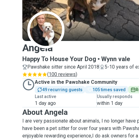
A
Angela
Happy To House Your Dog
Wynn vale
Pawshake sitter since April 2018
5-10 years of e
(
100 reviews
)
Active in the Pawshake Community
49 recurring guests
105 times saved
R
Last active
Usually responds
1 day ago
within 1 day
About Angela
I are very passionate about animals, I no longer have 
have been a pet sitter for over four years with Pawsha
enjoyable rewarding experience,I do ask owners for a