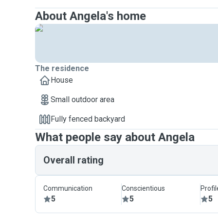
About Angela's home
The residence
House
Small outdoor area
Fully fenced backyard
What people say about Angela
Overall rating
Communication
Conscientious
Profi
5
5
5