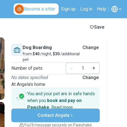
Become a sitter
Sign up
Log in
Help
Save
Dog Boarding
Change
from
$40
/night,
$30
/additional
pet
Number of pets
-
+
No dates specified
Change
At Angela's home
You and your pet are in safe hands
when you
book and pay on
Pawshake
.
Read more
Secure payments
Contact Angela
Support if plans change
Covered bookings
You’ll message securely on Pawshake
Keep everything on Pawshake - from first