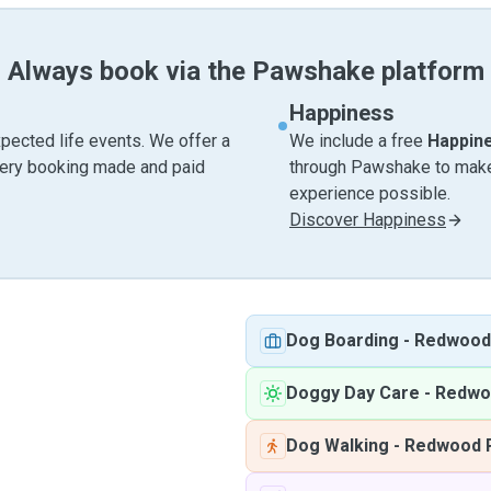
Always book via the Pawshake platform
Happiness
pected life events. We offer a
We include a free
Happin
very booking made and paid
through Pawshake to make 
experience possible.
Discover Happiness
Dog Boarding
-
Redwood
Doggy Day Care
-
Redwo
Dog Walking
-
Redwood 