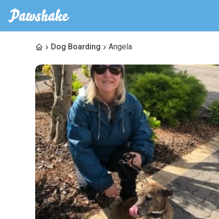
Dog Boarding
Angela