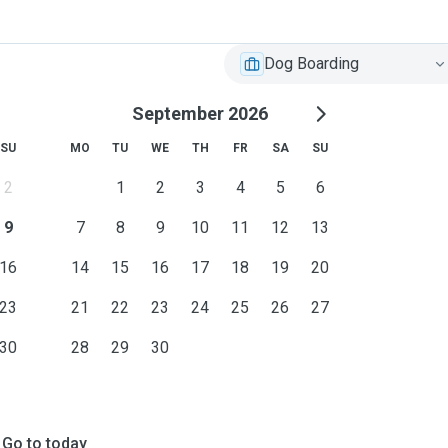
Dog Boarding
September 2026
SU
MO
TU
WE
TH
FR
SA
SU
2
1
2
3
4
5
6
9
7
8
9
10
11
12
13
16
14
15
16
17
18
19
20
23
21
22
23
24
25
26
27
30
28
29
30
Go to today