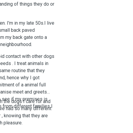
anding of things they do or
n. I'm in my late 50s.I live
 small back paved
rom my back gate onto a
e neighbourhood.
oid contact with other dogs
eeds . I treat animals in
 same routine that they
und, hence why I got
itment of a animal full
rganise meet and greets
o see if my premises is
th the dogs I care for and
 from different families I
have had so many different
 , knowing that they are
h pleasure.