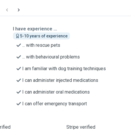
I have experience ...
5-10 years of experience
... with rescue pets
... with behavioural problems
I am familiar with dog training techniques
I can administer injected medications
I can administer oral medications
I can offer emergency transport
ified
Stripe verified