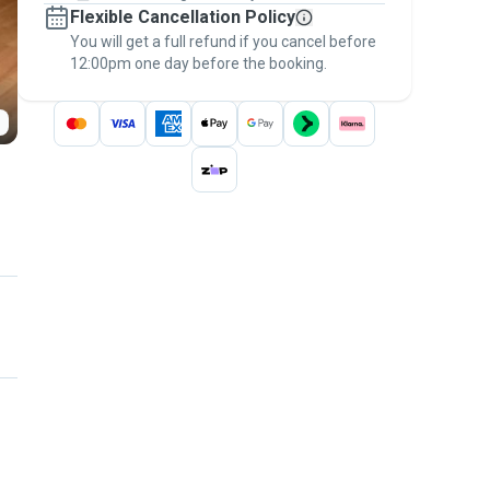
Flexible Cancellation Policy
message, to payment - to stay covered by
You will get a full refund if you cancel before
the
Pawshake Guarantee
.
12:00pm one day before the booking.