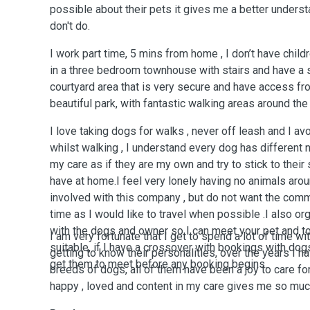
possible about their pets it gives me a better underst
don't do.
I work part time, 5 mins from home , I don’t have childre
in a three bedroom townhouse with stairs and have a
courtyard area that is very secure and have access f
beautiful park, with fantastic walking areas around th
I love taking dogs for walks , never off leash and I av
whilst walking , I understand every dog has different n
my care as if they are my own and try to stick to their
have at home.I feel very lonely having no animals aro
involved with this company , but do not want the comm
time as I would like to travel when possible .I also o
with the dogs and owner so I can meet your pet and t
I am very fortunate that I get to spend a lot of time wi
suitable, if I have a crossover with bookings with dogs
getting to know their personalities, over the years I 
get them to meet before any booking begins.
breeds of dogs, all of them have been a joy to care for
happy , loved and content in my care gives me so muc