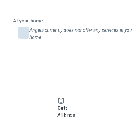
At your home
Angela currently does not offer any services at you
home.
Cats
All kinds