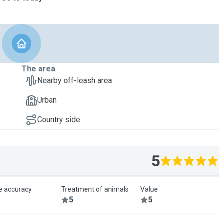
The area
Nearby off-leash area
Urban
Country side
5
le accuracy
Treatment of animals
Value
5
5