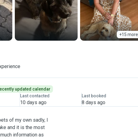
+15 more
xperience
ecently updated calendar
Last contacted
Last booked
10 days ago
8 days ago
pets of my own sadly, I
ke and it is the most
 much information as