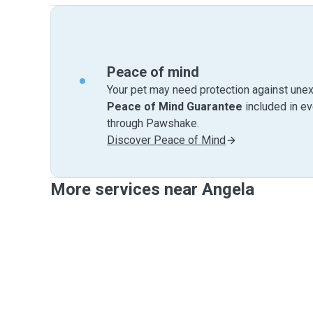
Peace of mind
Your pet may need protection against unex
Peace of Mind Guarantee
included in e
through Pawshake.
Discover Peace of Mind
More services near Angela