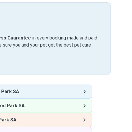
ess Guarantee
in every booking made and paid
sure you and your pet get the best pet care
 Park SA
od Park SA
Park SA