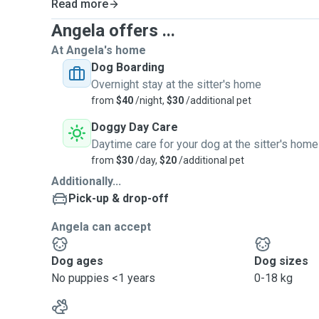
Read more
Angela offers ...
At Angela's home
Dog Boarding
Overnight stay at the sitter's home
from
$40
/night,
$30
/additional pet
Doggy Day Care
Daytime care for your dog at the sitter's home
from
$30
/day,
$20
/additional pet
Additionally...
Pick-up & drop-off
Angela can accept
Dog ages
Dog sizes
No puppies <1 years
0-18 kg