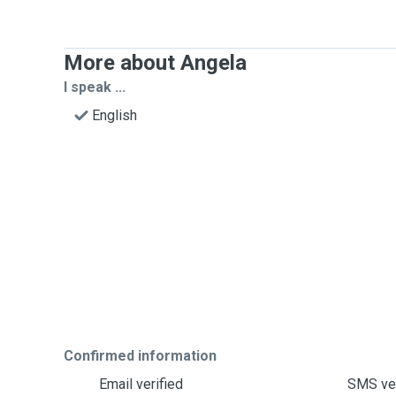
More about Angela
I speak ...
English
Confirmed information
Email verified
SMS ver