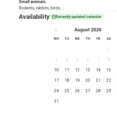
Small animals
Rodents, rabbits, birds, ...
Availability
Recently updated calendar
August 2026
MO
TU
WE
TH
FR
SA
1
3
4
5
6
7
8
10
11
12
13
14
15
17
18
19
20
21
22
24
25
26
27
28
29
31