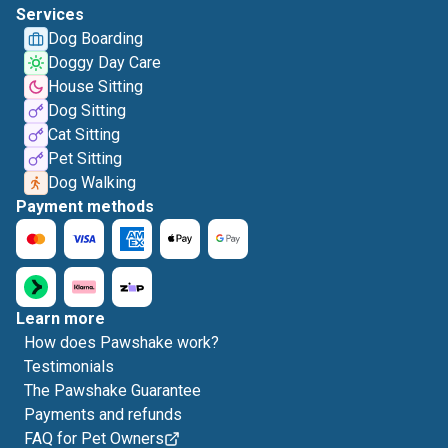
Services
Dog Boarding
Doggy Day Care
House Sitting
Dog Sitting
Cat Sitting
Pet Sitting
Dog Walking
Payment methods
Learn more
How does Pawshake work?
Testimonials
The Pawshake Guarantee
Payments and refunds
FAQ for Pet Owners