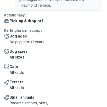
Raymond Terrace.
Additionally...
Pick-up & drop-off
Karleigha can accept
Dog ages
No puppies <1 years
Dog sizes
All sizes
Cats
All kinds
Ferrets
All kinds
Small animals
Rodents, rabbits, birds, ...