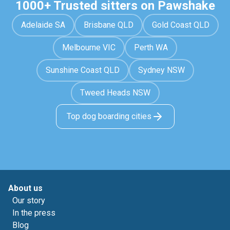
1000+ Trusted sitters on Pawshake
Adelaide SA
Brisbane QLD
Gold Coast QLD
Melbourne VIC
Perth WA
Sunshine Coast QLD
Sydney NSW
Tweed Heads NSW
Top dog boarding cities
About us
Our story
In the press
Blog