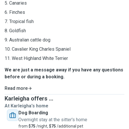
5. Canaries
6. Finches
7. Tropical fish
8. Goldfish
9. Australian cattle dog
10. Cavalier King Charles Spaniel
11. West Highland White Terrier
We are just a message away if you have any questions
before or during a booking.
Read more
Karleigha offers ...
At Karleigha's home
Dog Boarding
Overnight stay at the sitter's home
from
$75
/night,
$75
/additional pet