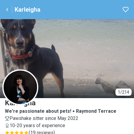
Karleigha
K
1/214
Karleigha
We're passionate about pets!
Raymond Terrace
Pawshake sitter since May 2022
10-20 years of experience
(
19 reviews
)