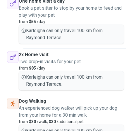
One home visit a day
Book a pet sitter to stop by your home to feed and
play with your pet
from
$55
/day
Karleigha can only travel 100 km from
Raymond Terrace.
2x Home visit
Two drop-in visits for your pet
from
$85
/day
Karleigha can only travel 100 km from
Raymond Terrace.
Dog Walking
An experienced dog walker will pick up your dog
from your home for a 30 min walk
from
$30
/walk,
$30
/additional pet
Karleigha can only travel 100 km from