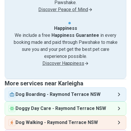
Pawshake.
Discover Peace of Mind
Happiness
We include a free
Happiness Guarantee
in every
booking made and paid through Pawshake to make
sure you and your pet get the best pet care
experience possible.
Discover Happiness
More services near Karleigha
Dog Boarding
-
Raymond Terrace NSW
Doggy Day Care
-
Raymond Terrace NSW
Dog Walking
-
Raymond Terrace NSW