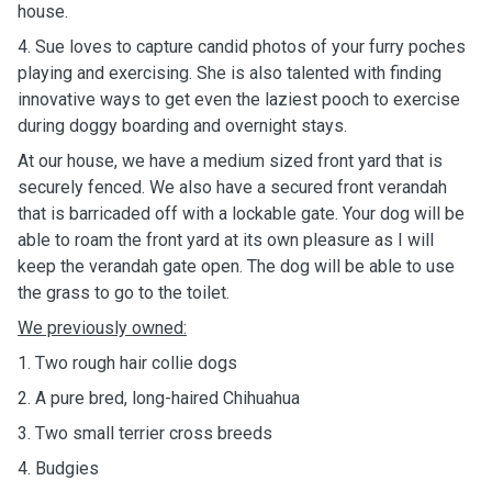
house.
4. Sue loves to capture candid photos of your furry poches
playing and exercising. She is also talented with finding
innovative ways to get even the laziest pooch to exercise
during doggy boarding and overnight stays.
At our house, we have a medium sized front yard that is
securely fenced. We also have a secured front verandah
that is barricaded off with a lockable gate. Your dog will be
able to roam the front yard at its own pleasure as I will
keep the verandah gate open. The dog will be able to use
the grass to go to the toilet.
We previously owned:
1. Two rough hair collie dogs
2. A pure bred, long-haired Chihuahua
3. Two small terrier cross breeds
4. Budgies