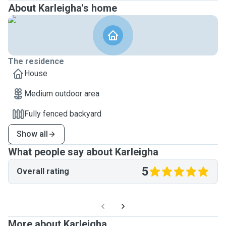
About Karleigha's home
The residence
House
Medium outdoor area
Fully fenced backyard
Show all
What people say about Karleigha
5
Overall rating
More about Karleigha