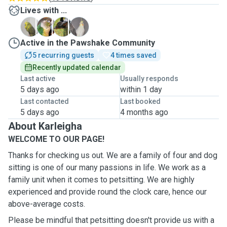
Lives with ...
L
R
R
S
Active in the Pawshake Community
5 recurring guests
4 times saved
Recently updated calendar
Last active
Usually responds
5 days ago
within 1 day
Last contacted
Last booked
5 days ago
4 months ago
About Karleigha
WELCOME TO OUR PAGE!
Thanks for checking us out. We are a family of four and dog
sitting is one of our many passions in life. We work as a
family unit when it comes to petsitting. We are highly
experienced and provide round the clock care, hence our
above-average costs.
Please be mindful that petsitting doesn't provide us with a