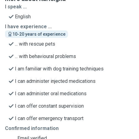
I speak ...
English
I have experience ...
10-20 years of experience
... with rescue pets
... with behavioural problems
I am familiar with dog training techniques
I can administer injected medications
I can administer oral medications
I can offer constant supervision
I can offer emergency transport
Confirmed information
Email verified