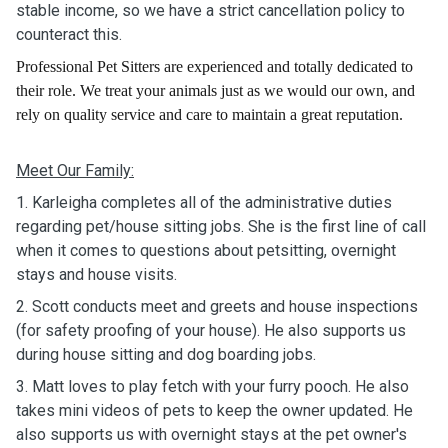
stable income, so we have a strict cancellation policy to
counteract this.
Professional Pet Sitters are experienced and totally dedicated to
their role. We treat your animals just as we would our own, and
rely on quality service and care to maintain a great reputation.
Meet Our Family:
1. Karleigha completes all of the administrative duties
regarding pet/house sitting jobs. Sh
e is the first line of call
when it comes to questions about petsitting, overnight
stays and house visits.
2. Scott conducts meet and greets and house inspections
(for safety proofing of your house). He also supports us
during house sitting and dog boarding jobs.
3. Matt loves to play fetch with your furry pooch. He also
takes mini videos of pets to keep the owner updated. He
also supports us with overnight stays at the pet owner's