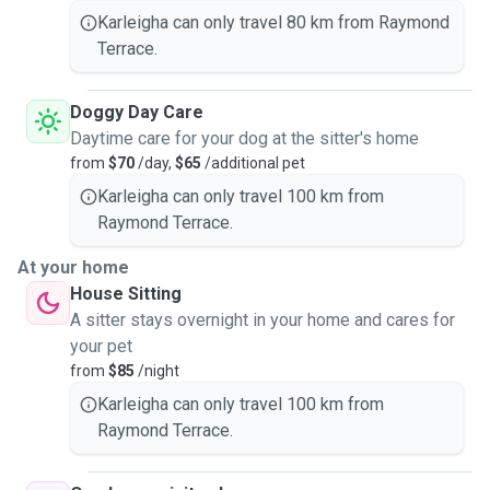
Karleigha can only travel 80 km from Raymond
Terrace.
Doggy Day Care
Daytime care for your dog at the sitter's home
from
$70
/day,
$65
/additional pet
Karleigha can only travel 100 km from
Raymond Terrace.
At your home
House Sitting
A sitter stays overnight in your home and cares for
your pet
from
$85
/night
Karleigha can only travel 100 km from
Raymond Terrace.