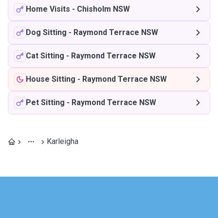
Home Visits
-
Chisholm NSW
Dog Sitting
-
Raymond Terrace NSW
Cat Sitting
-
Raymond Terrace NSW
House Sitting
-
Raymond Terrace NSW
Pet Sitting
-
Raymond Terrace NSW
Karleigha