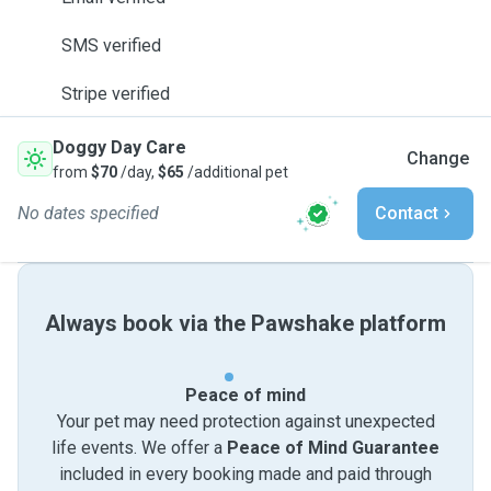
SMS verified
Stripe verified
Doggy Day Care
Change
from
$70
/day,
$65
/additional pet
No dates specified
Contact
Always book via the Pawshake platform
Peace of mind
Your pet may need protection against unexpected
life events. We offer a
Peace of Mind Guarantee
included in every booking made and paid through