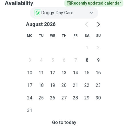
Availability
Recently updated calendar
Doggy Day Care
August 2026
MO
TU
WE
TH
FR
SA
SU
1
2
3
4
5
6
7
8
9
10
11
12
13
14
15
16
17
18
19
20
21
22
23
24
25
26
27
28
29
30
31
Go to today