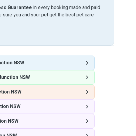
ess Guarantee
in every booking made and paid
sure you and your pet get the best pet care
nction NSW
Junction NSW
ction NSW
ction NSW
tion NSW
ion NSW