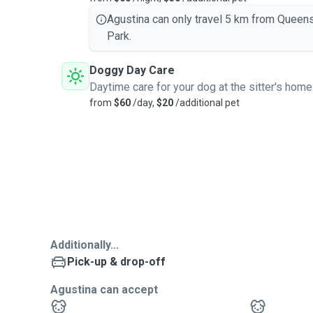
Agustina can only travel 5 km from Queen
Park.
Doggy Day Care
Daytime care for your dog at the sitter's home
from
$60
/day,
$20
/additional pet
Additionally...
Pick-up & drop-off
Agustina can accept