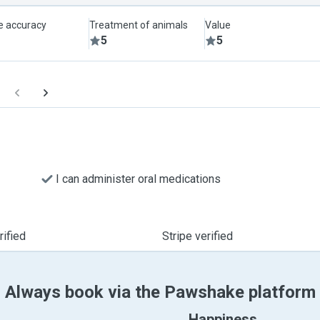
le accuracy
Treatment of animals
Value
5
5
I can administer oral medications
ified
Stripe verified
Always book via the Pawshake platform
Happiness