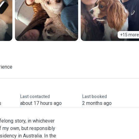
+15 more
rience
Last contacted
Last booked
s
about 17 hours ago
2 months ago
felong story, in whichever
of my own, but responsibly
dency in Australia. In the