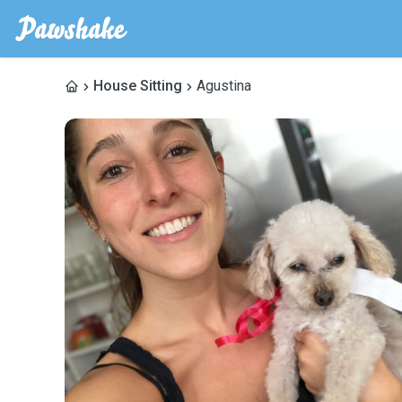
House Sitting
Agustina