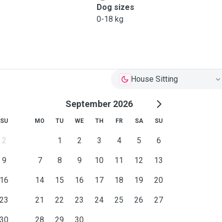
Dog sizes
0-18 kg
House Sitting
September 2026
SU
MO
TU
WE
TH
FR
SA
SU
2
1
2
3
4
5
6
9
7
8
9
10
11
12
13
16
14
15
16
17
18
19
20
23
21
22
23
24
25
26
27
30
28
29
30