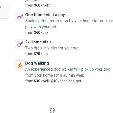
from
$60
/night
s
One home visit a day
Book a pet sitter to stop by your home to feed an
play with your pet
from
$60
/day
2x Home visit
Two drop-in visits for your pet
from
$75
/day
Dog Walking
An experienced dog walker will pick up your dog
from your home for a 30 min walk
from
$30
/walk,
$10
/additional pet