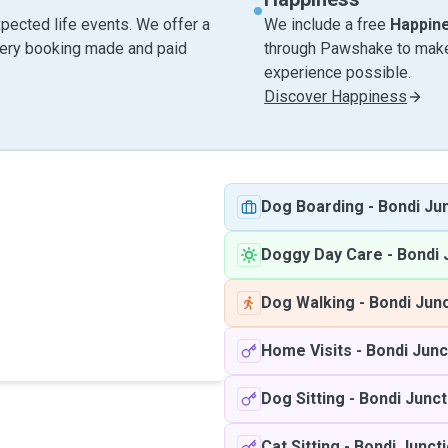
pected life events. We offer a
We include a free
Happin
very booking made and paid
through Pawshake to make 
experience possible.
Discover Happiness
Dog Boarding
-
Bondi Ju
Doggy Day Care
-
Bondi 
Dog Walking
-
Bondi Jun
Home Visits
-
Bondi Jun
Dog Sitting
-
Bondi Junc
Cat Sitting
-
Bondi Junct