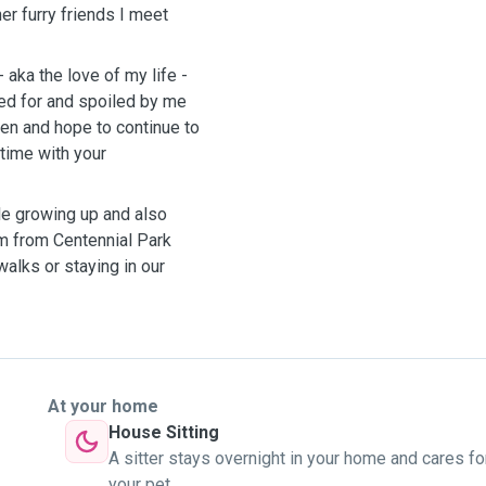
er furry friends I meet
aka the love of my life -
ed for and spoiled by me
hen and hope to continue to
time with your
le growing up and also
m from Centennial Park
alks or staying in our
At your home
House Sitting
A sitter stays overnight in your home and cares fo
your pet