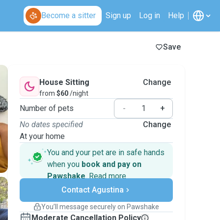
Become a sitter
Sign up
Log in
Help
Save
House Sitting
Change
from
$60
/night
Number of pets
-
+
No dates specified
Change
At your home
You and your pet are in safe hands
when you
book and pay on
Pawshake
.
Read more
Secure payments
Contact Agustina
Support if plans change
Covered bookings
You’ll message securely on Pawshake
Keep everything on Pawshake - from first
Moderate Cancellation Policy
message, to payment - to stay covered by