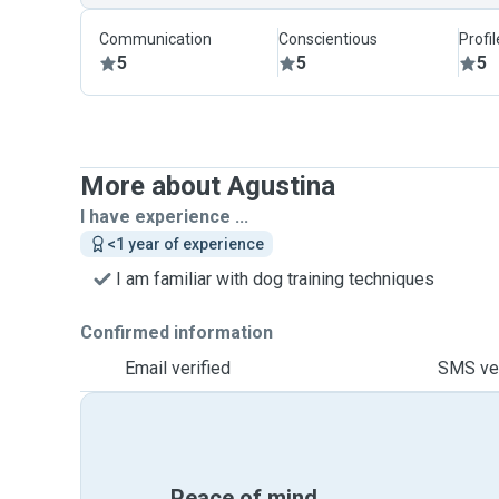
Communication
Conscientious
Profi
5
5
5
More about Agustina
I have experience ...
<1 year of experience
I am familiar with dog training techniques
Confirmed information
Email verified
SMS ver
Peace of mind