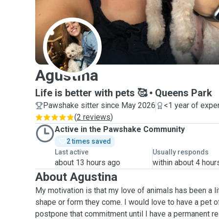
A
Agustina
Life is better with pets 🥰
Queens Park
Pawshake sitter since May 2026
<1 year of expe
(
2 reviews
)
Active in the Pawshake Community
2 times saved
Last active
Usually responds
about 13 hours ago
within about 4 hour
About Agustina
My motivation is that my love of animals has been a li
shape or form they come. I would love to have a pet 
postpone that commitment until I have a permanent resi