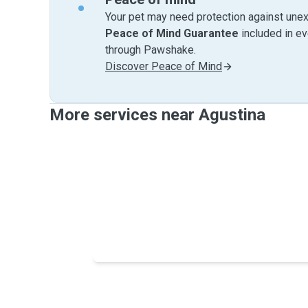
Your pet may need protection against unex
Peace of Mind Guarantee
included in e
through Pawshake.
Discover Peace of Mind
More services near Agustina