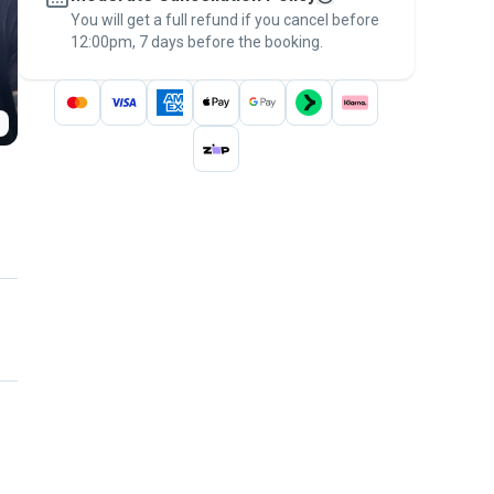
You will get a full refund if you cancel before
the
Pawshake Guarantee
.
12:00pm, 7 days before the booking.