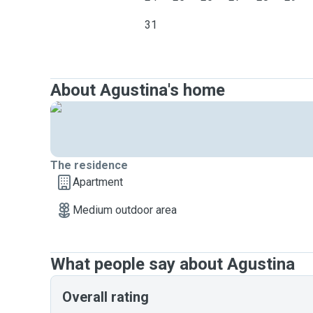
31
About Agustina's home
The residence
Apartment
Medium outdoor area
What people say about Agustina
Overall rating