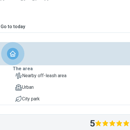
Go to today
The area
Nearby off-leash area
Urban
City park
5