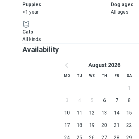
Puppies
Dog ages
<1 year
All ages
Cats
All kinds
Availability
August 2026
MO
TU
WE
TH
FR
SA
1
3
4
5
6
7
8
10
11
12
13
14
15
17
18
19
20
21
22
24
25
26
27
28
29