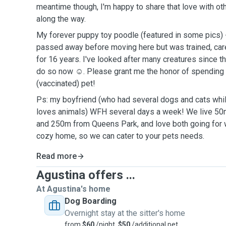
meantime though, I'm happy to share that love with oth
along the way.
My forever puppy toy poodle (featured in some pics) - 
passed away before moving here but was trained, car
for 16 years. I've looked after many creatures since t
do so now ☺️. Please grant me the honor of spending 
(vaccinated) pet!
Ps: my boyfriend (who had several dogs and cats whi
loves animals) WFH several days a week! We live 50
and 250m from Queens Park, and love both going for w
cozy home, so we can cater to your pets needs.
Read more
Agustina offers ...
At Agustina's home
Dog Boarding
Overnight stay at the sitter's home
from
$60
/night,
$50
/additional pet