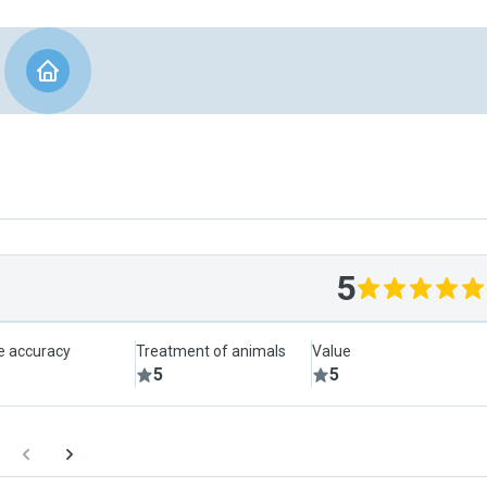
5
le accuracy
Treatment of animals
Value
5
5