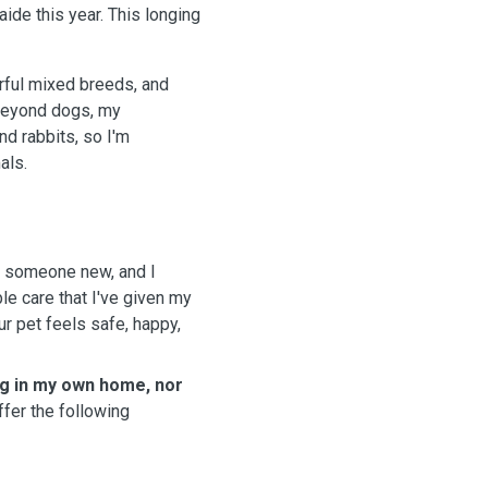
ide this year. This longing
rful mixed breeds, and
 Beyond dogs, my
nd rabbits, so I'm
als.
th someone new, and I
le care that I've given my
r pet feels safe, happy,
ng in my own home, nor
ffer the following