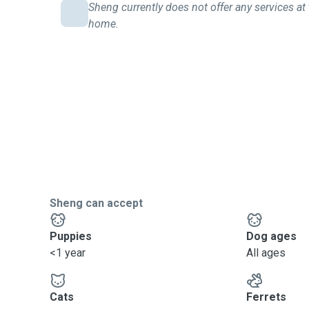
Sheng currently does not offer any services at 
home.
Sheng can accept
Puppies
Dog ages
<1 year
All ages
Cats
Ferrets