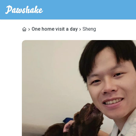
One home visit a day
Sheng