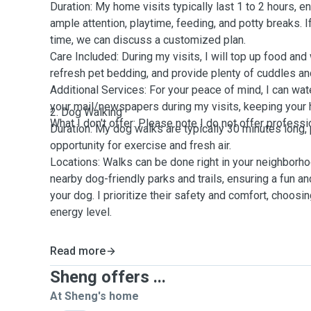
Duration: My home visits typically last 1 to 2 hours, e
ample attention, playtime, feeding, and potty breaks. 
time, we can discuss a customized plan.
Care Included: During my visits, I will top up food and 
refresh pet bedding, and provide plenty of cuddles an
Additional Services: For your peace of mind, I can wate
your mail/newspapers during my visits, keeping your 
2. Dog Walking
What I don't offer: Please note I do not offer professi
Duration: My dog walks are typically 30 minutes long, 
opportunity for exercise and fresh air.
Locations: Walks can be done right in your neighborho
nearby dog-friendly parks and trails, ensuring a fun an
your dog. I prioritize their safety and comfort, choosin
energy level.
Read more
Sheng offers ...
At Sheng's home