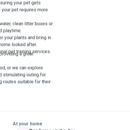
nsuring your pet gets
If your pet requires more
water, clean litter boxes or
d playtime.
r your plants and bring in
home looked after.
onal pet training services.
providing a great
od, or we can explore
d stimulating outing for
g routes suitable for their
At your home