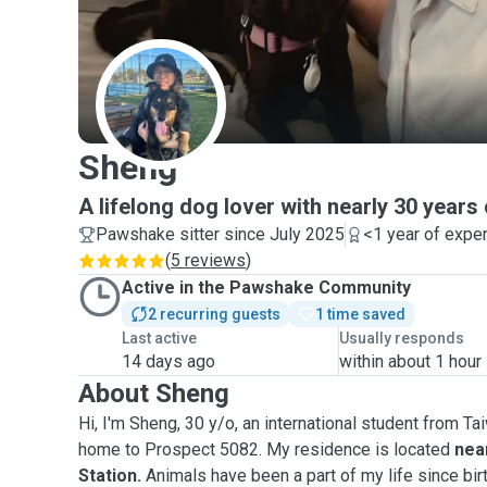
S
Sheng
A lifelong dog lover with nearly 30 years
Pawshake sitter since July 2025
<1 year of expe
(
5 reviews
)
Active in the Pawshake Community
2 recurring guests
1 time saved
Last active
Usually responds
14 days ago
within about 1 hour
About Sheng
Hi, I'm Sheng, 30 y/o, an international student from T
home to Prospect 5082. My residence is located
near
Station.
Animals have been a part of my life since bir