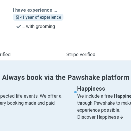
I have experience ...
<1 year of experience
... with grooming
ified
Stripe verified
Always book via the Pawshake platform
Happiness
pected life events. We offer a
We include a free
Happin
very booking made and paid
through Pawshake to make 
experience possible.
Discover Happiness