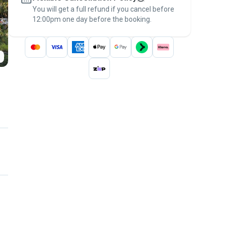
You will get a full refund if you cancel before
the
Pawshake Guarantee
.
12:00pm one day before the booking.