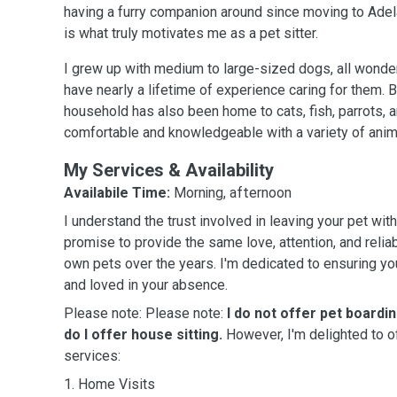
having a furry companion around since moving to Adela
is what truly motivates me as a pet sitter.
I grew up with medium to large-sized dogs, all wonde
have nearly a lifetime of experience caring for them.
household has also been home to cats, fish, parrots, a
comfortable and knowledgeable with a variety of anim
My Services & Availability
Availabile Time:
Morning, afternoon
I understand the trust involved in leaving your pet wi
promise to provide the same love, attention, and reliab
own pets over the years. I'm dedicated to ensuring you
and loved in your absence.
Please note: Please note:
I do not offer pet boardi
do I offer house sitting.
However, I'm delighted to o
services:
1. Home Visits