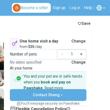
Become a sitter
Sign up
Log in
Help
Save
One home visit a day
Change
from
$30
/day
Number of pets
-
+
No dates specified
Change
At your home
You and your pet are in safe hands
when you
book and pay on
Pawshake
.
Read more
Secure payments
Contact Sheng
Support if plans change
Covered bookings
You’ll message securely on Pawshake
Keep everything on Pawshake - from first
Flexible Cancellation Policy
message, to payment - to stay covered by