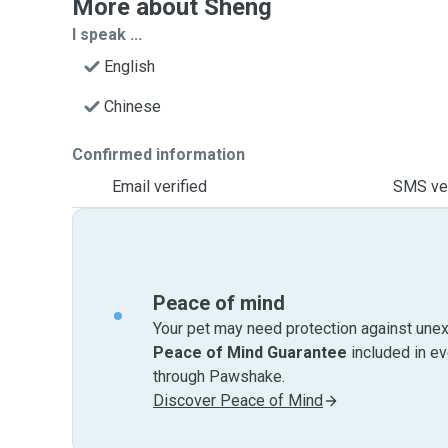
More about Sheng
I speak ...
English
Chinese
Confirmed information
Email verified
SMS ver
Peace of mind
Your pet may need protection against unex
Peace of Mind Guarantee
included in e
through Pawshake.
Discover Peace of Mind