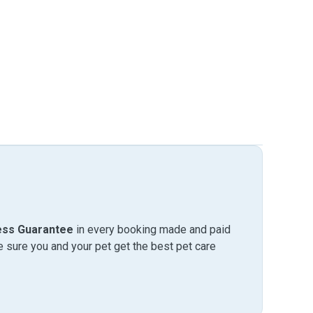
ess Guarantee
in every booking made and paid
sure you and your pet get the best pet care