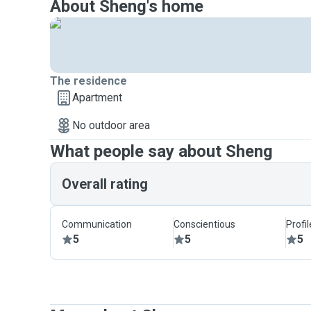
About Sheng's home
The residence
Apartment
No outdoor area
What people say about Sheng
Overall rating
Communication
Conscientious
Profi
5
5
5