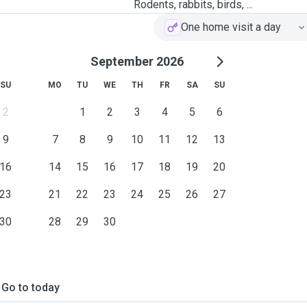
Rodents, rabbits, birds, ...
One home visit a day
September 2026
SU
MO
TU
WE
TH
FR
SA
SU
2
1
2
3
4
5
6
9
7
8
9
10
11
12
13
16
14
15
16
17
18
19
20
23
21
22
23
24
25
26
27
30
28
29
30
Go to today