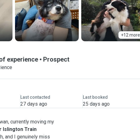
+12 more
 of experience
Prospect
rience
Last contacted
Last booked
27 days ago
25 days ago
aiwan, currently moving my
 Islington Train
th, and I genuinely miss