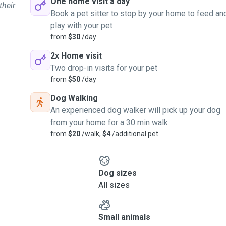
One home visit a day
their
Book a pet sitter to stop by your home to feed an
play with your pet
from
$30
/day
2x Home visit
Two drop-in visits for your pet
from
$50
/day
Dog Walking
An experienced dog walker will pick up your dog
from your home for a 30 min walk
from
$20
/walk,
$4
/additional pet
Dog sizes
All sizes
Small animals