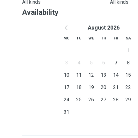
All kinds
All kinds
Availability
August 2026
MO
TU
WE
TH
FR
SA
1
3
4
5
6
7
8
10
11
12
13
14
15
17
18
19
20
21
22
24
25
26
27
28
29
31