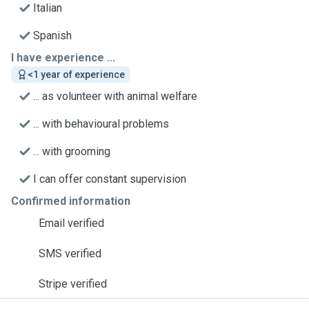
Italian
Spanish
I have experience ...
<1 year of experience
... as volunteer with animal welfare
... with behavioural problems
... with grooming
I can offer constant supervision
Confirmed information
Email verified
SMS verified
Stripe verified