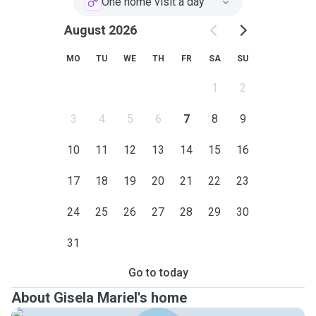
One home visit a day
August 2026
MO
TU
WE
TH
FR
SA
SU
1
2
3
4
5
6
7
8
9
10
11
12
13
14
15
16
17
18
19
20
21
22
23
24
25
26
27
28
29
30
31
Go to today
About Gisela Mariel's home