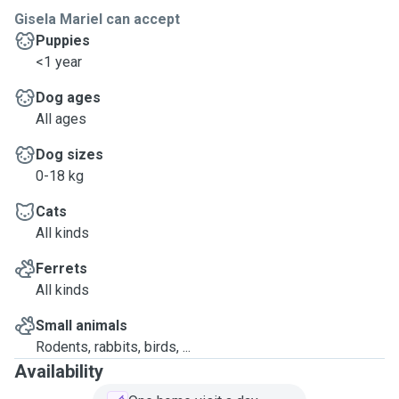
Gisela Mariel can accept
Puppies
<1 year
Dog ages
All ages
Dog sizes
0-18 kg
Cats
All kinds
Ferrets
All kinds
Small animals
Rodents, rabbits, birds, ...
Availability