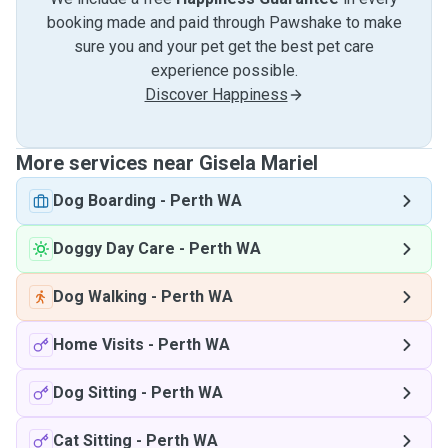
booking made and paid through Pawshake to make
sure you and your pet get the best pet care
experience possible.
Discover Happiness
More services near Gisela Mariel
Dog Boarding
-
Perth WA
Doggy Day Care
-
Perth WA
Dog Walking
-
Perth WA
Home Visits
-
Perth WA
Dog Sitting
-
Perth WA
Cat Sitting
-
Perth WA