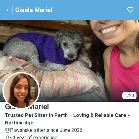
Gisela Mariel
G
1/20
Gisela Mariel
Trusted Pet Sitter in Perth – Loving & Reliable Care
Northbridge
Pawshake sitter since June 2026
<1 year of experience