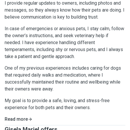
I provide regular updates to owners, including photos and
messages, so they always know how their pets are doing. I
believe communication is key to building trust.
In case of emergencies or anxious pets, I stay calm, follow
the owner’s instructions, and seek veterinary help if
needed. I have experience handling different
temperaments, including shy or nervous pets, and I always
take a patient and gentle approach.
One of my previous experiences includes caring for dogs
that required daily walks and medication, where I
successfully maintained their routine and wellbeing while
their owners were away.
My goal is to provide a safe, loving, and stress-free
experience for both pets and their owners.
Read more
Gisela Mariel offers ...