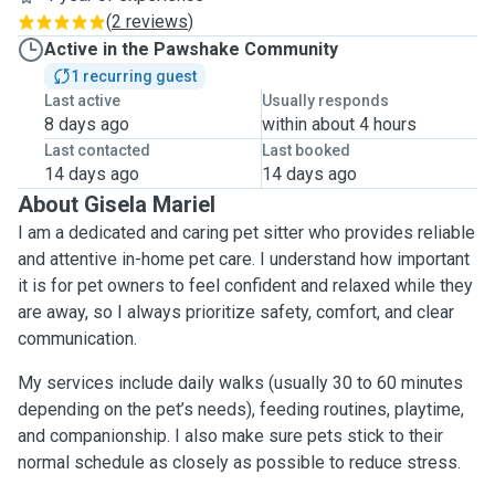
(
2 reviews
)
Active in the Pawshake Community
1 recurring guest
Last active
Usually responds
8 days ago
within about 4 hours
Last contacted
Last booked
14 days ago
14 days ago
About Gisela Mariel
I am a dedicated and caring pet sitter who provides reliable
and attentive in-home pet care. I understand how important
it is for pet owners to feel confident and relaxed while they
are away, so I always prioritize safety, comfort, and clear
communication.
My services include daily walks (usually 30 to 60 minutes
depending on the pet’s needs), feeding routines, playtime,
and companionship. I also make sure pets stick to their
normal schedule as closely as possible to reduce stress.