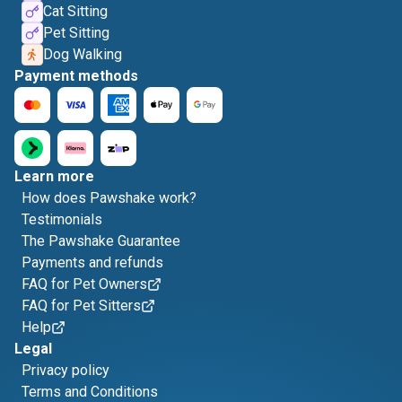
Cat Sitting
Pet Sitting
Dog Walking
Payment methods
Learn more
How does Pawshake work?
Testimonials
The Pawshake Guarantee
Payments and refunds
FAQ for Pet Owners
FAQ for Pet Sitters
Help
Legal
Privacy policy
Terms and Conditions