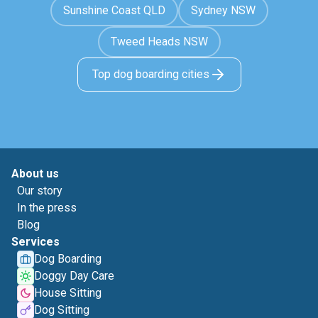
Sunshine Coast QLD
Sydney NSW
Tweed Heads NSW
Top dog boarding cities
About us
Our story
In the press
Blog
Services
Dog Boarding
Doggy Day Care
House Sitting
Dog Sitting