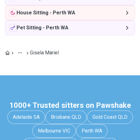
House Sitting
-
Perth WA
Pet Sitting
-
Perth WA
Gisela Mariel
1000+ Trusted sitters on Pawshake
Adelaide SA
Brisbane QLD
Gold Coast QLD
Melbourne VIC
Perth WA