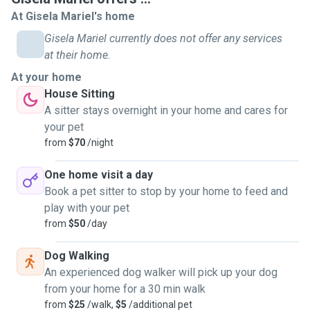
At Gisela Mariel's home
Gisela Mariel currently does not offer any services
at their home.
At your home
House Sitting
A sitter stays overnight in your home and cares for
your pet
from
$70
/night
One home visit a day
Book a pet sitter to stop by your home to feed and
play with your pet
from
$50
/day
Dog Walking
An experienced dog walker will pick up your dog
from your home for a 30 min walk
from
$25
/walk,
$5
/additional pet