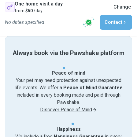
One home visit a day
Change
from
$50
/day
No dates specified
Contact
Always book via the Pawshake platform
Peace of mind
Your pet may need protection against unexpected
life events. We offer a
Peace of Mind Guarantee
included in every booking made and paid through
Pawshake.
Discover Peace of Mind
Happiness
We include a free
Happiness Guarantee
in every