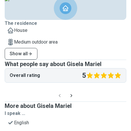
The residence
House
Medium outdoor area
Show all
What people say about Gisela Mariel
5
Overall rating
More about Gisela Mariel
I speak ...
English