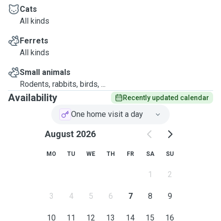
NSW Police Check verified & RSPCA accredited
Cats
All kinds
Ferrets
All kinds
Small animals
Rodents, rabbits, birds, ...
Availability
Recently updated calendar
One home visit a day
August 2026
MO
TU
WE
TH
FR
SA
SU
1
2
3
4
5
6
7
8
9
10
11
12
13
14
15
16