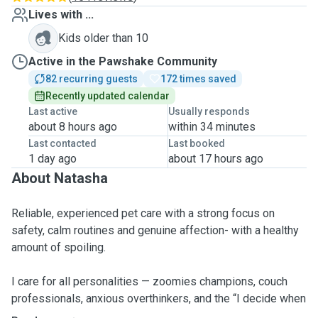
Lives with ...
Kids older than 10
Active in the Pawshake Community
82 recurring guests
172 times saved
Recently updated calendar
Last active
Usually responds
about 8 hours ago
within 34 minutes
Last contacted
Last booked
1 day ago
about 17 hours ago
About Natasha
Reliable, experienced pet care with a strong focus on
safety, calm routines and genuine affection- with a healthy
amount of spoiling.
I care for all personalities — zoomies champions, couch
professionals, anxious overthinkers, and the “I decide when
I trust you” types. The goal is simple: keep them safe,