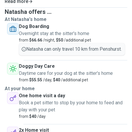
Read more
understood, and cared for while you’re away.
Natasha offers ...
At Natasha's home
Every pet is different, so care is always tailored to their
Dog Boarding
normal routine - walks, playtime, enrichment, cuddles,
Overnight stay at the sitter's home
meals, medication, and rest, all included, with calm
from
$66.66
/night,
$50
/additional pet
consistency and a little extra love.
Natasha can only travel 10 km from Penshurst.
With over 8 years of hands-on experience, a farm
upbringing, and animal welfare volunteering, I bring calm
Doggy Day Care
confidence and practical judgement to every situation.
Daytime care for your dog at the sitter's home
from
$55.55
/day,
$40
/additional pet
Care is provided in a relaxed, low-traffic environment, with
At your home
appropriate supervision and a limited number of dogs at
One home visit a day
any one time, ensuring each pet gets space, stability, and
Book a pet sitter to stop by your home to feed and
individual attention.
play with your pet
from
$40
/day
Services:
• Home boarding
2x Home visit