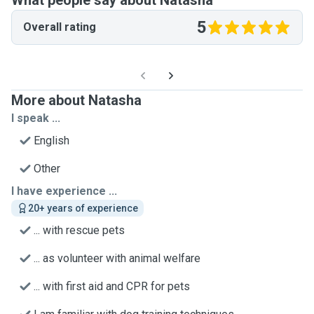
What people say about Natasha
5
Overall rating
More about Natasha
I speak ...
English
Other
I have experience ...
20+ years of experience
... with rescue pets
... as volunteer with animal welfare
... with first aid and CPR for pets