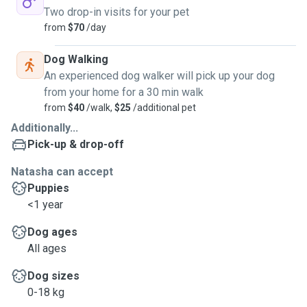
• Doggy daycare
Two drop-in visits for your pet
• Home visits
from
$70
/day
• Dog walking
Cat care (home visits only — most cats prefer their own
Dog Walking
kingdom)
An experienced dog walker will pick up your dog
from your home for a 30 min walk
What you can expect:
from
$40
/walk,
$25
/additional pet
Additionally...
• Routine-based, personalised care
Pick-up & drop-off
• Calm, safe, supervised environment
• Exercise tailored to energy level
Natasha can accept
• Medication if required
Puppies
• Regular photo + message updates
<1 year
• Fast, clear communication
Dog ages
All ages
Meet & greet welcome, mostly so your pet can decide if I
pass the vibe check and to make sure we're the paw-fect
Dog sizes
fit.
0-18 kg