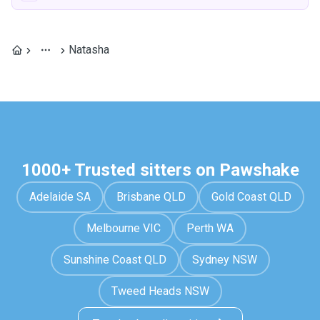
Natasha
1000+ Trusted sitters on Pawshake
Adelaide SA
Brisbane QLD
Gold Coast QLD
Melbourne VIC
Perth WA
Sunshine Coast QLD
Sydney NSW
Tweed Heads NSW