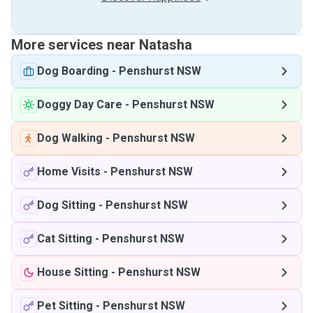
More services near Natasha
Dog Boarding
-
Penshurst NSW
Doggy Day Care
-
Penshurst NSW
Dog Walking
-
Penshurst NSW
Home Visits
-
Penshurst NSW
Dog Sitting
-
Penshurst NSW
Cat Sitting
-
Penshurst NSW
House Sitting
-
Penshurst NSW
Pet Sitting
-
Penshurst NSW