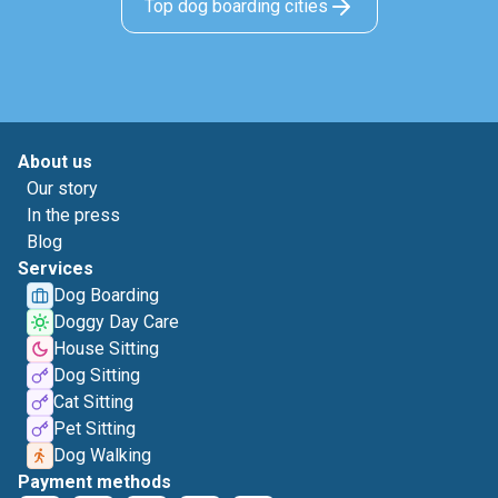
Top dog boarding cities
About us
Our story
In the press
Blog
Services
Dog Boarding
Doggy Day Care
House Sitting
Dog Sitting
Cat Sitting
Pet Sitting
Dog Walking
Payment methods