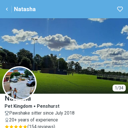
Natasha
N
1/34
Natasha
Pet Kingdom
Penshurst
Pawshake sitter since July 2018
20+ years of experience
(
154 reviews
)