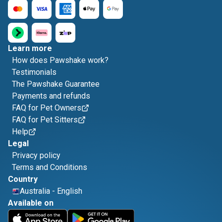
Learn more
How does Pawshake work?
Testimonials
The Pawshake Guarantee
Payments and refunds
FAQ for Pet Owners
FAQ for Pet Sitters
Help
Legal
Privacy policy
Terms and Conditions
Country
Australia
-
English
Available on