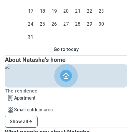
17
18
19
20
21
22
23
24
25
26
27
28
29
30
31
Go to today
About Natasha's home
The residence
Apartment
Small outdoor area
Show all