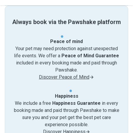
Always book via the Pawshake platform
Peace of mind
Your pet may need protection against unexpected
life events. We offer a
Peace of Mind Guarantee
included in every booking made and paid through
Pawshake.
Discover Peace of Mind
Happiness
We include a free
Happiness Guarantee
in every
booking made and paid through Pawshake to make
sure you and your pet get the best pet care
experience possible.
Discover Happiness