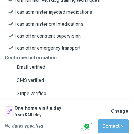
I am familiar with dog training techniques
I can administer injected medications
I can administer oral medications
I can offer constant supervision
I can offer emergency transport
Confirmed information
Email verified
SMS verified
Stripe verified
One home visit a day
Change
from
$40
/day
No dates specified
Contact