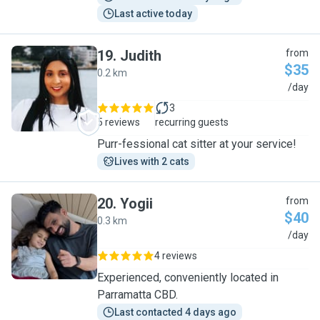
Last active today
19
.
Judith
from
$35
0.2 km
J
/day
3
5 reviews
recurring guests
Purr-fessional cat sitter at your service!
Lives with 2 cats
20
.
Yogii
from
$40
0.3 km
Y
/day
4 reviews
Experienced, conveniently located in
Parramatta CBD.
Last contacted 4 days ago