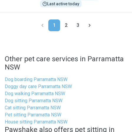
Last active today
1
2
3
Other pet care services in Parramatta
NSW
Dog boarding Parramatta NSW
Doggy day care Parramatta NSW
Dog walking Parramatta NSW
Dog sitting Parramatta NSW
Cat sitting Parramatta NSW
Pet sitting Parramatta NSW
House sitting Parramatta NSW
Pawshake also offers pet sitting in