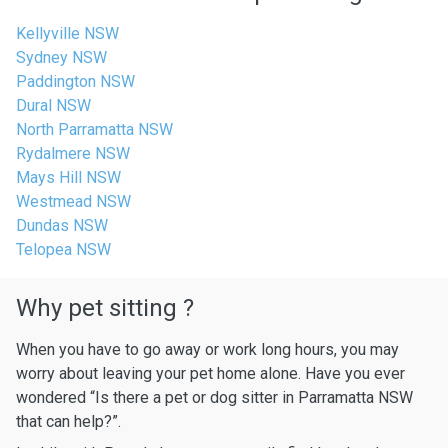
Kellyville NSW
Sydney NSW
Paddington NSW
Dural NSW
North Parramatta NSW
Rydalmere NSW
Mays Hill NSW
Westmead NSW
Dundas NSW
Telopea NSW
Why pet sitting ?
When you have to go away or work long hours, you may
worry about leaving your pet home alone. Have you ever
wondered “Is there a pet or dog sitter in Parramatta NSW
that can help?”.