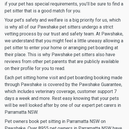
if your pet has special requirements, you’ll be sure to find a
pet sitter that is a good match for you.
Your pet’s safety and welfare is a big priority for us, which
is why all of our Pawshake pet sitters undergo a strict
vetting process by our trust and safety team. At Pawshake,
we understand that you might feel a little uneasy allowing a
pet sitter to enter your home or arranging pet boarding at
their place. This is why Pawshake pet sitters also have
reviews from other pet parents that are publicly available
on their profile for you to read.
Each pet sitting home visit and pet boarding booking made
through Pawshake is covered by the Pawshake Guarantee,
which includes veterinary coverage, customer support 7
days a week and more. Rest easy knowing that your pets
will be well looked after by one of our expert pet carers in
Parramatta NSW.
Pet owners book pet sitting in Parramatta NSW on
Pawshake. Over 8955 pet owners in Parramatta NSW have