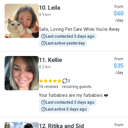
10
.
Leila
from
$60
4.9 km
L
/day
Safe, Loving Pet Care While You’re Away
Last contacted 5 days ago
Last active yesterday
11
.
Kellie
from
$35
4.2 km
K
/day
3
16 reviews
recurring guests
Your furbabies are my furbabies ❤️
Last contacted 3 days ago
Last active 3 days ago
12
.
Ritika and Sid
from