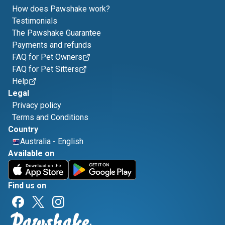
How does Pawshake work?
Testimonials
The Pawshake Guarantee
Payments and refunds
FAQ for Pet Owners
FAQ for Pet Sitters
Help
Legal
Privacy policy
Terms and Conditions
Country
Australia
-
English
Available on
Find us on