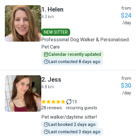
1
.
Helen
from
$24
4.3 km
H
/day
NEW SITTER
Professional Dog Walker & Personalised
Pet Care
Calendar recently updated
Last contacted 8 days ago
2
.
Jess
from
$30
4.8 km
J
/day
13
28 reviews
recurring guests
Pet walker/daytime sitter!
Last booked 2 days ago
Last contacted 3 days ago