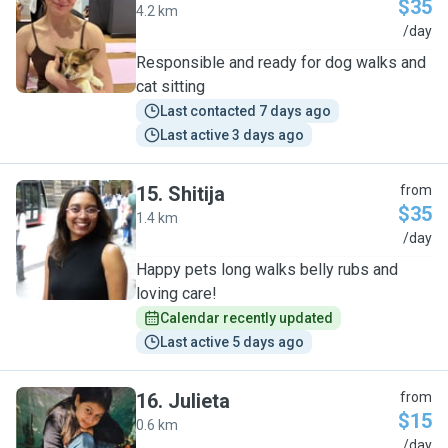
$35
4.2 km
J
/day
Responsible and ready for dog walks and
cat sitting
Last contacted 7 days ago
Last active 3 days ago
15
.
Shitija
from
$35
1.4 km
S
/day
Happy pets long walks belly rubs and
loving care!
Calendar recently updated
Last active 5 days ago
16
.
Julieta
from
$15
0.6 km
J
/day