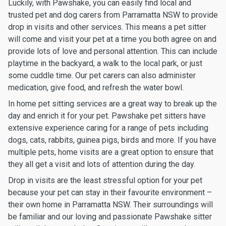
Luckily, with Pawshake, you can easily find local and
trusted pet and dog carers from Parramatta NSW to provide
drop in visits and other services. This means a pet sitter
will come and visit your pet at a time you both agree on and
provide lots of love and personal attention. This can include
playtime in the backyard, a walk to the local park, or just
some cuddle time. Our pet carers can also administer
medication, give food, and refresh the water bowl.
In home pet sitting services are a great way to break up the
day and enrich it for your pet. Pawshake pet sitters have
extensive experience caring for a range of pets including
dogs, cats, rabbits, guinea pigs, birds and more. If you have
multiple pets, home visits are a great option to ensure that
they all get a visit and lots of attention during the day.
Drop in visits are the least stressful option for your pet
because your pet can stay in their favourite environment –
their own home in Parramatta NSW. Their surroundings will
be familiar and our loving and passionate Pawshake sitter