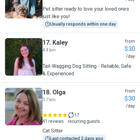
Pet sitter ready to love your loved ones
just like you!
Usually responds within one day
17
.
Kaley
from
$30
4.4 km
K
/day
Tail-Wagging Dog Sitting - Reliable, Safe
& Experienced
18
.
Olga
from
$30
0.7 km
O
/day
17
41 reviews
recurring guests
Cat Sitter
Last contacted 2 days ago