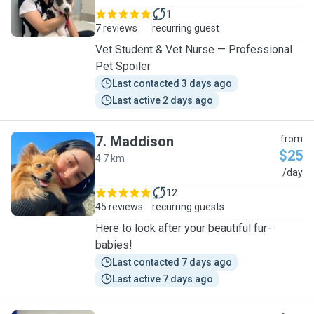
1
7 reviews
recurring guest
Vet Student & Vet Nurse — Professional
Pet Spoiler
Last contacted 3 days ago
Last active 2 days ago
7
.
Maddison
from
$25
4.7 km
M
/day
12
45 reviews
recurring guests
Here to look after your beautiful fur-
babies!
Last contacted 7 days ago
Last active 7 days ago