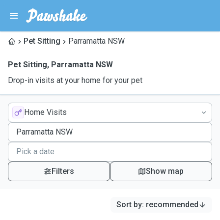
Pet Sitting
Parramatta NSW
Pet Sitting
,
Parramatta NSW
Drop-in visits at your home for your pet
Home Visits
Filters
Show map
Sort by
:
recommended