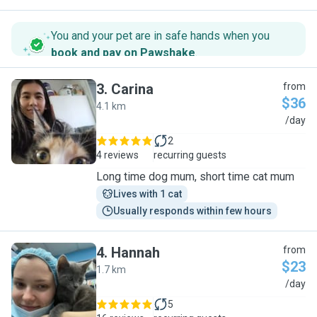
You and your pet are in safe hands when you
book and pay on Pawshake
.
3
.
Carina
from
$36
4.1 km
C
/day
2
4 reviews
recurring guests
Long time dog mum, short time cat mum
Lives with 1 cat
Usually responds within few hours
4
.
Hannah
from
$23
1.7 km
H
/day
5