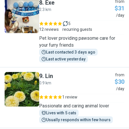
8
.
Exe
from
$31
2.3 km
E
/day
5
12 reviews
recurring guests
Pet lover providing pawsome care for
your furry friends
Last contacted 3 days ago
Last active yesterday
9
.
Lin
from
$30
0.9 km
L
/day
1 review
Passionate and caring animal lover
Lives with 5 cats
Usually responds within few hours