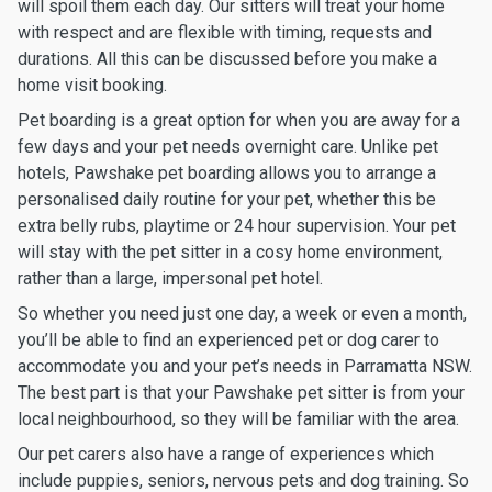
will spoil them each day. Our sitters will treat your home
with respect and are flexible with timing, requests and
durations. All this can be discussed before you make a
home visit booking.
Pet boarding is a great option for when you are away for a
few days and your pet needs overnight care. Unlike pet
hotels, Pawshake pet boarding allows you to arrange a
personalised daily routine for your pet, whether this be
extra belly rubs, playtime or 24 hour supervision. Your pet
will stay with the pet sitter in a cosy home environment,
rather than a large, impersonal pet hotel.
So whether you need just one day, a week or even a month,
you’ll be able to find an experienced pet or dog carer to
accommodate you and your pet’s needs in Parramatta NSW.
The best part is that your Pawshake pet sitter is from your
local neighbourhood, so they will be familiar with the area.
Our pet carers also have a range of experiences which
include puppies, seniors, nervous pets and dog training. So