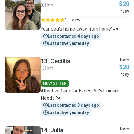
$20
0.3 km
R
/day
1 review
Your dog's home away from home🐾♥️
Last contacted 4 days ago
Last active yesterday
13
.
Cecillia
from
$20
1.3 km
C
/day
NEW SITTER
Attentive Care for Every Pet's Unique
Needs 🐾
Last contacted 3 days ago
Last active yesterday
14
.
Julia
from