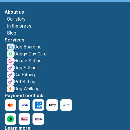
About us
Our story
In the press
Blog
Services
Dog Boarding
Doggy Day Care
House Sitting
Dog Sitting
Cat Sitting
Pet Sitting
Dog Walking
Payment methods
Learn more