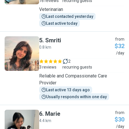
16 reviews
recurring guests
Veterinarian
Last contacted yesterday
Last active today
5
.
Smriti
from
$32
0.8 km
S
/day
2
3 reviews
recurring guests
Reliable and Compassionate Care
Provider
Last active 13 days ago
Usually responds within one day
6
.
Marie
from
$30
4.4 km
M
/day