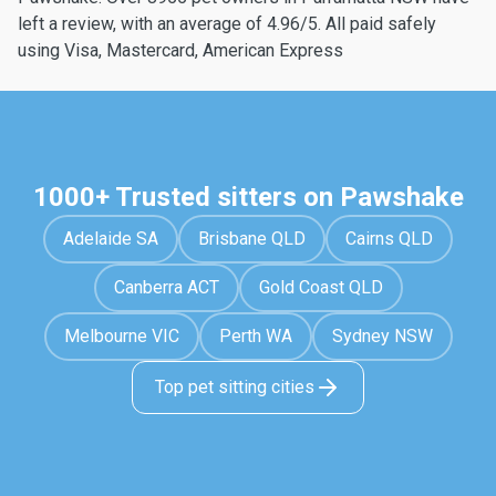
left a review, with an average of 4.96/5. All paid safely
using Visa, Mastercard, American Express
1000+ Trusted sitters on Pawshake
Adelaide SA
Brisbane QLD
Cairns QLD
Canberra ACT
Gold Coast QLD
Melbourne VIC
Perth WA
Sydney NSW
Top pet sitting cities