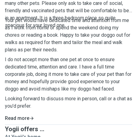
many other pets. Please only ask to take care of social,
friendly and vaccinated pets that will be comfortable to be
in an apartment. It is a three bedroom place so quite
Your pet would have dedicated time and attention from me
spacious for your loved one.
as I work from home or spend the weekend doing my
chores or reading a book. Happy to take your doggo out for
walks as required for them and tailor the meal and walk
plans as per their needs.
I do not accept more than one pet at once to ensure
dedicated time, attention and care. I have a full time
corporate job, doing it more to take care of your pet than for
money and hopefully provide good experience to your
doggo and avoid mishaps like my doggo had faced.
Looking forward to discuss more in person, call or a chat as
you'd prefer.
Read more
Yogii offers ...
At Yogii's home