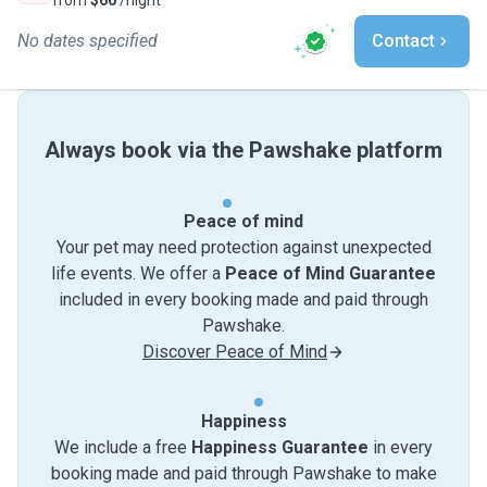
from
$60
/night
No dates specified
Contact
Always book via the Pawshake platform
Peace of mind
Your pet may need protection against unexpected
life events. We offer a
Peace of Mind Guarantee
included in every booking made and paid through
Pawshake.
Discover Peace of Mind
Happiness
We include a free
Happiness Guarantee
in every
booking made and paid through Pawshake to make