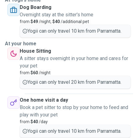
Dog Boarding
Overnight stay at the sitter's home
from
$49
/night,
$40
/additional pet
Yogii can only travel 10 km from Parramatta.
At your home
House Sitting
A sitter stays overnight in your home and cares for
your pet
from
$60
/night
Yogii can only travel 20 km from Parramatta.
One home visit a day
Book a pet sitter to stop by your home to feed and
play with your pet
from
$40
/day
Yogii can only travel 10 km from Parramatta.