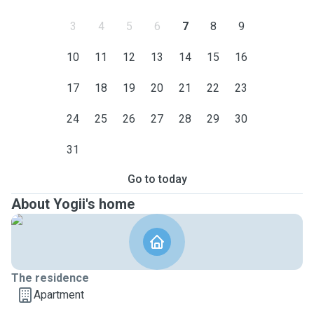
3
4
5
6
7
8
9
10
11
12
13
14
15
16
17
18
19
20
21
22
23
24
25
26
27
28
29
30
31
Go to today
About Yogii's home
The residence
Apartment