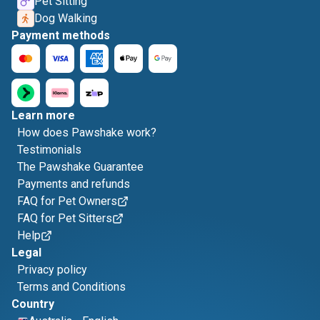
Pet Sitting
Dog Walking
Payment methods
Learn more
How does Pawshake work?
Testimonials
The Pawshake Guarantee
Payments and refunds
FAQ for Pet Owners
FAQ for Pet Sitters
Help
Legal
Privacy policy
Terms and Conditions
Country