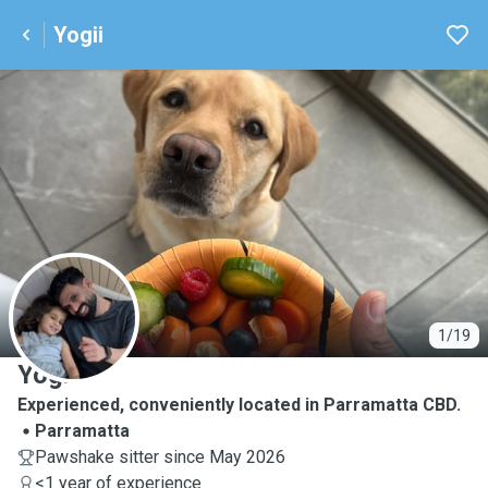
Yogii
Y
1/19
Yogii
Experienced, conveniently located in Parramatta CBD.
Parramatta
Pawshake sitter since May 2026
<1 year of experience