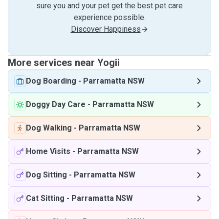
sure you and your pet get the best pet care
experience possible.
Discover Happiness
More services near Yogii
Dog Boarding
-
Parramatta NSW
Doggy Day Care
-
Parramatta NSW
Dog Walking
-
Parramatta NSW
Home Visits
-
Parramatta NSW
Dog Sitting
-
Parramatta NSW
Cat Sitting
-
Parramatta NSW