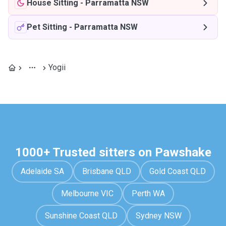
House Sitting
-
Parramatta NSW
Pet Sitting
-
Parramatta NSW
Yogii
1000+ Trusted sitters on Pawshake
Adelaide SA
Brisbane QLD
Gold Coast QLD
Melbourne VIC
Perth WA
Sunshine Coast QLD
Sydney NSW