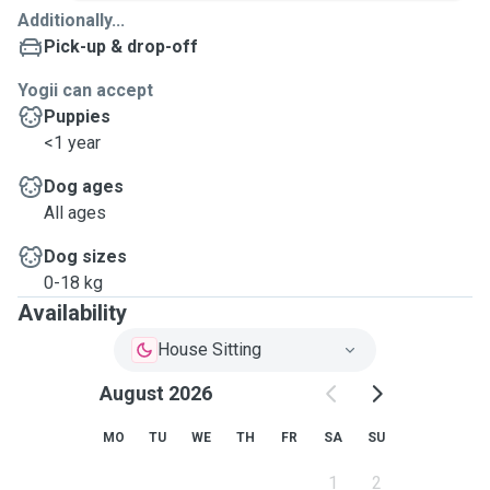
Additionally...
Pick-up & drop-off
Yogii can accept
Puppies
<1 year
Dog ages
All ages
Dog sizes
0-18 kg
Availability
House Sitting
August 2026
MO
TU
WE
TH
FR
SA
SU
1
2