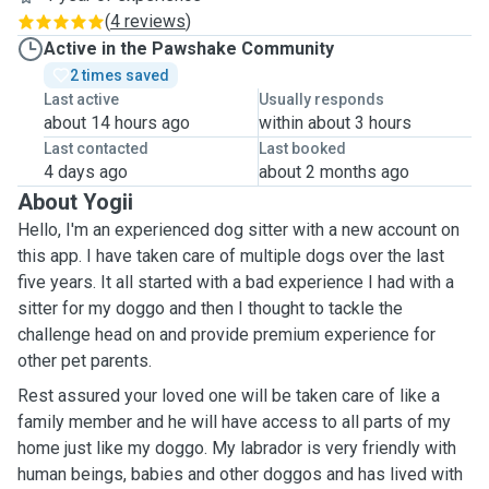
(
4 reviews
)
Active in the Pawshake Community
2 times saved
Last active
Usually responds
about 14 hours ago
within about 3 hours
Last contacted
Last booked
4 days ago
about 2 months ago
About Yogii
Hello, I'm an experienced dog sitter with a new account on
this app. I have taken care of multiple dogs over the last
five years. It all started with a bad experience I had with a
sitter for my doggo and then I thought to tackle the
challenge head on and provide premium experience for
other pet parents.
Rest assured your loved one will be taken care of like a
family member and he will have access to all parts of my
home just like my doggo. My labrador is very friendly with
human beings, babies and other doggos and has lived with