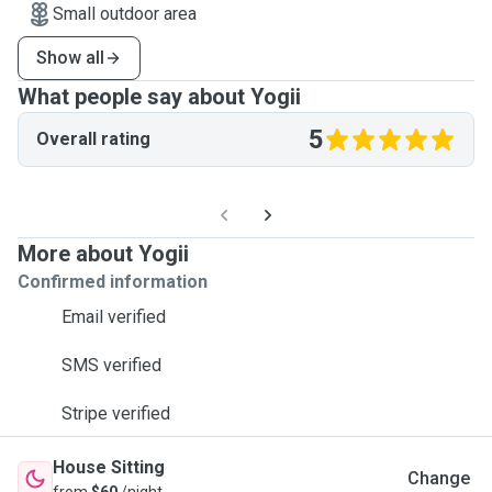
Small outdoor area
Show all
What people say about Yogii
5
Overall rating
More about Yogii
Confirmed information
Email verified
SMS verified
Stripe verified
House Sitting
Change