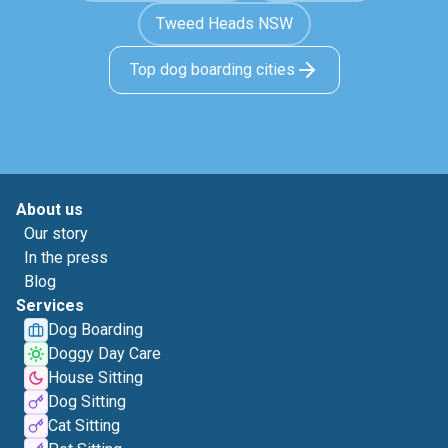
Tweed Heads NSW
Top dog boarding cities
About us
Our story
In the press
Blog
Services
Dog Boarding
Doggy Day Care
House Sitting
Dog Sitting
Cat Sitting