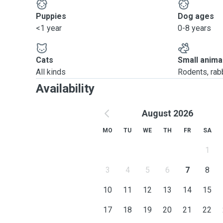
Puppies
Dog ages
<1 year
0-8 years
Cats
Small anima
All kinds
Rodents, rabbi
Availability
August 2026
MO
TU
WE
TH
FR
SA
1
3
4
5
6
7
8
10
11
12
13
14
15
17
18
19
20
21
22