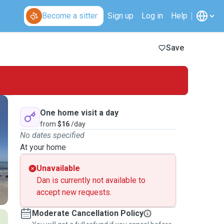
Become a sitter
Sign up
Log in
Help
Save
One home visit a day
from
$16
/day
No dates specified
At your home
Unavailable
Dan is currently not available to
accept new requests.
Moderate Cancellation Policy