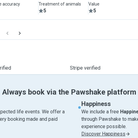
le accuracy
Treatment of animals
Value
5
5
ified
Stripe verified
Always book via the Pawshake platform
Happiness
pected life events. We offer a
We include a free
Happin
very booking made and paid
through Pawshake to make 
experience possible.
Discover Happiness