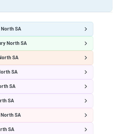
y North SA
ury North SA
North SA
North SA
orth SA
rth SA
 North SA
orth SA