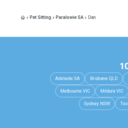
Pet Sitting
Paralowie SA
Dan
1
Adelaide SA
Brisbane QLD
Melbourne VIC
Mildura VIC
Sydney NSW
To