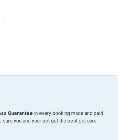
ess Guarantee
in every booking made and paid
sure you and your pet get the best pet care