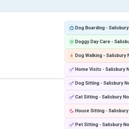
Dog Boarding
-
Salisbur
Doggy Day Care
-
Salisb
Dog Walking
-
Salisbury 
Home Visits
-
Salisbury 
Dog Sitting
-
Salisbury N
Cat Sitting
-
Salisbury No
House Sitting
-
Salisbury
Pet Sitting
-
Salisbury N