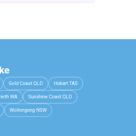
ke
Gold Coast QLD
Hobart TAS
erth WA
Sunshine Coast QLD
Wollongong NSW