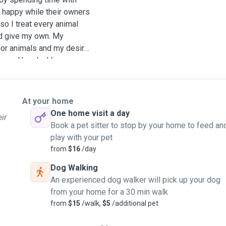
d happy while their owners
 so I treat every animal
uld give my own. My
for animals and my desire
n good hands. I have
d families who needed help
ng, walking dogs, cleaning
eceive plenty of attention
At your home
ypes of pets and always
One home visit a day
ir
 so the pet can maintain
Book a pet sitter to stop by your home to feed an
play with your pet
from
$16
/day
Dog Walking
An experienced dog walker will pick up your dog
from your home for a 30 min walk
from
$15
/walk,
$5
/additional pet