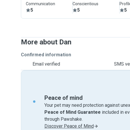
Communication
Conscientious
Profi
5
5
5
More about Dan
Confirmed information
Email verified
SMS ver
Peace of mind
Your pet may need protection against unex
Peace of Mind Guarantee
included in e
through Pawshake.
Discover Peace of Mind