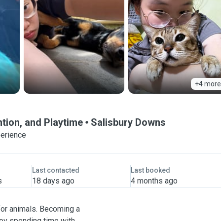
+4 more
ntion, and Playtime
Salisbury Downs
perience
Last contacted
Last booked
s
18 days ago
4 months ago
for animals. Becoming a
njoy spending time with