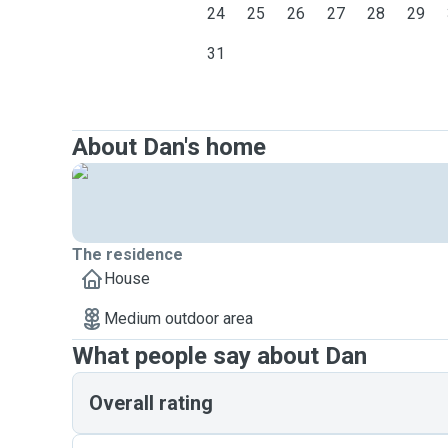
24
25
26
27
28
29
31
About Dan's home
The residence
House
Medium outdoor area
What people say about Dan
Overall rating