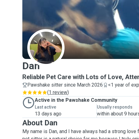
D
Dan
Reliable Pet Care with Lots of Love, Atte
Pawshake sitter since March 2026
<1 year of ex
(
1 review
)
Active in the Pawshake Community
Last active
Usually responds
13 days ago
within about 9 hour
About Dan
My name is Dan, and I have always had a strong love 
pet sitter is a natural choice for me because I truly e