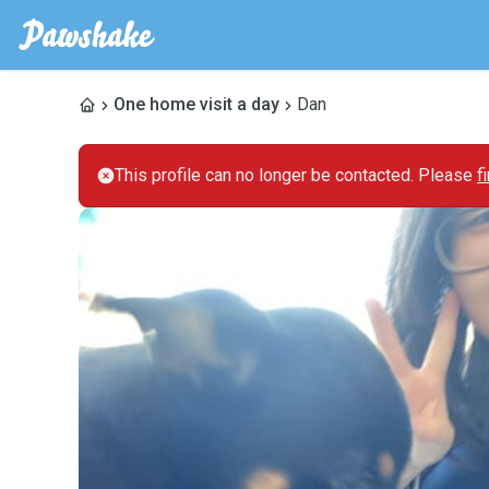
One home visit a day
Dan
This profile can no longer be contacted. Please
f