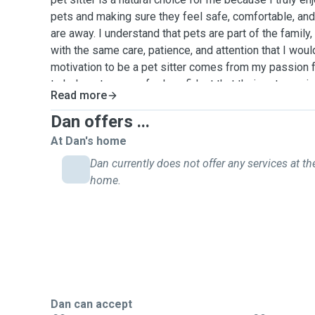
pets and making sure they feel safe, comfortable, an
are away. I understand that pets are part of the family,
with the same care, patience, and attention that I wo
motivation to be a pet sitter comes from my passion 
to help pet owners feel confident that their pets are i
Read more
experience caring for pets for friends, neighbors, an
while they were traveling or busy. This includes feedi
Dan offers ...
litter boxes, playing with pets, and making sure they r
At Dan's home
and exercise. I am comfortable caring for different t
Dan currently does not offer any services at the
make sure to follow the owner’s instructions carefully
home.
their normal routine.
Dan can accept