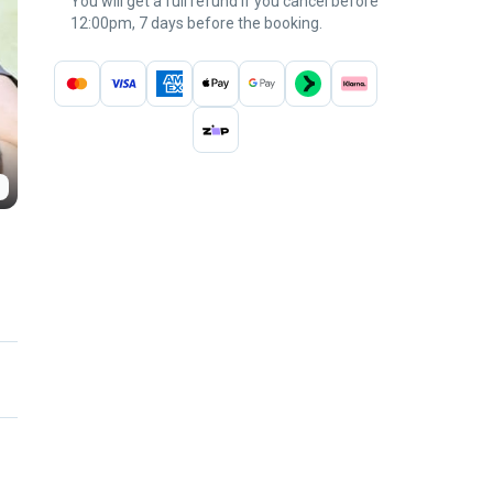
You will get a full refund if you cancel before
12:00pm, 7 days before the booking.