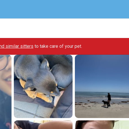
ind similar sitters
to take care of your pet.