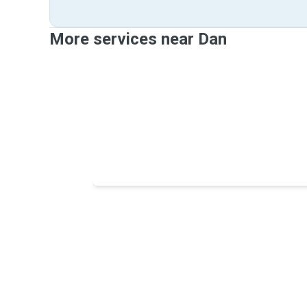
More services near Dan