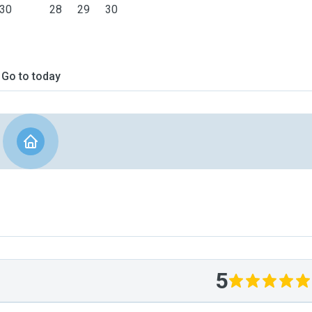
30
28
29
30
Go to today
5