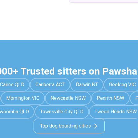
000+ Trusted sitters on Pawsha
Cairns QLD
Canberra ACT
Darwin NT
Geelong VIC
Mornington VIC
Newcastle NSW
Penrith NSW
P
owoomba QLD
Townsville City QLD
Tweed Heads NSW
Top dog boarding cities