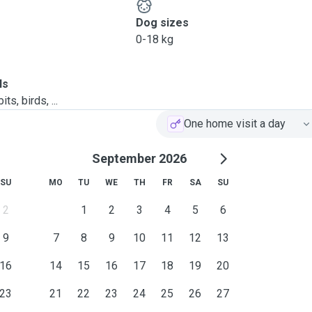
Dog sizes
0-18 kg
ls
ts, birds, ...
One home visit a day
September 2026
SU
MO
TU
WE
TH
FR
SA
SU
2
1
2
3
4
5
6
9
7
8
9
10
11
12
13
16
14
15
16
17
18
19
20
23
21
22
23
24
25
26
27