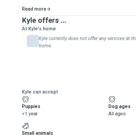
Read more
Kyle offers ...
At Kyle's home
Kyle currently does not offer any services at th
home.
Kyle can accept
Puppies
Dog ages
<1 year
All ages
Small animals