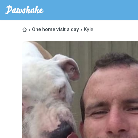
One home visit a day
Kyle