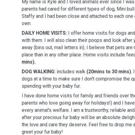
My name is Kyle and I loved animals ever since I was
parents had cared for different types of dog, Mini bull 
Staffy and I had been close and attached to each one 
own.
DAILY HOME VISITS:
I offer home visits for dogs and
with them. I will also clean their poops and look after
away (bins out, mail letters in). I believe that pets are
place than in any other place. Home visits include fe
mins).
DOG WALKING:
includes walk
(20mins to 30 mins)
.
dogs at a time to make sure I don't compromise the qu
spending with your baby fur.
I have done home visits for family and friends over th
parents who love going away for holidays!) and I hav
every animal's welfare. I am a trustworthy, reliable a
after your precious fur baby will be an absolute delight
the love and care they deserve. Feel free to drop me
greet your fur baby!