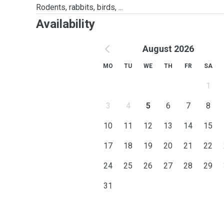
Rodents, rabbits, birds, ...
Availability
August 2026
MO
TU
WE
TH
FR
SA
1
3
4
5
6
7
8
10
11
12
13
14
15
17
18
19
20
21
22
24
25
26
27
28
29
31