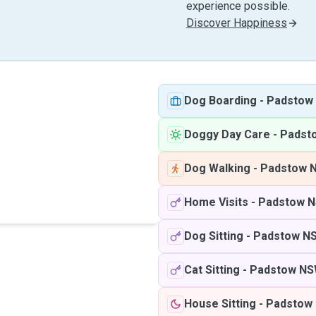
experience possible.
Discover Happiness
Dog Boarding
-
Padstow
Doggy Day Care
-
Padst
Dog Walking
-
Padstow 
Home Visits
-
Padstow 
Dog Sitting
-
Padstow N
Cat Sitting
-
Padstow N
House Sitting
-
Padstow