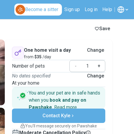
Become a sitter
Sign up
Log in
Help
Save
One home visit a day
Change
from
$35
/day
Number of pets
-
+
No dates specified
Change
At your home
You and your pet are in safe hands
when you
book and pay on
Pawshake
.
Read more
Secure payments
Contact Kyle
Support if plans change
Covered bookings
You’ll message securely on Pawshake
Keep everything on Pawshake - from first
Moderate Cancellation Policy
message, to payment - to stay covered by