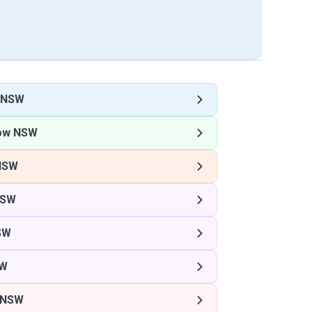
 NSW
ow NSW
NSW
NSW
SW
SW
 NSW