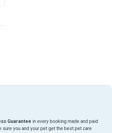
ess Guarantee
in every booking made and paid
sure you and your pet get the best pet care