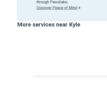
through Pawshake.
Discover Peace of Mind
More services near Kyle