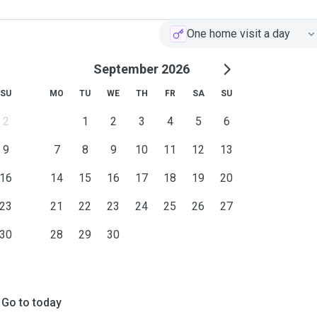
One home visit a day
September 2026
SU
MO
TU
WE
TH
FR
SA
SU
2
1
2
3
4
5
6
9
7
8
9
10
11
12
13
16
14
15
16
17
18
19
20
23
21
22
23
24
25
26
27
30
28
29
30
Go to today