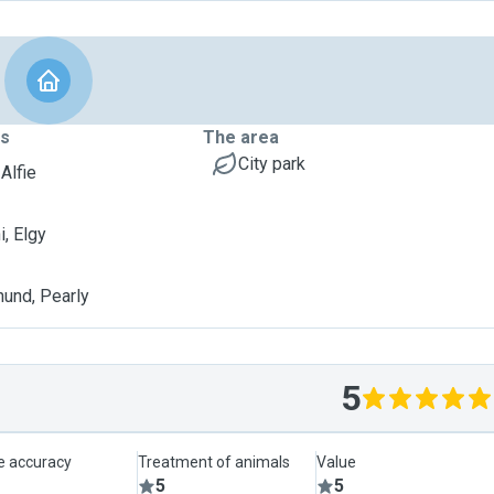
ts
The area
City park
 Alfie
, Elgy
und, Pearly
5
le accuracy
Treatment of animals
Value
5
5