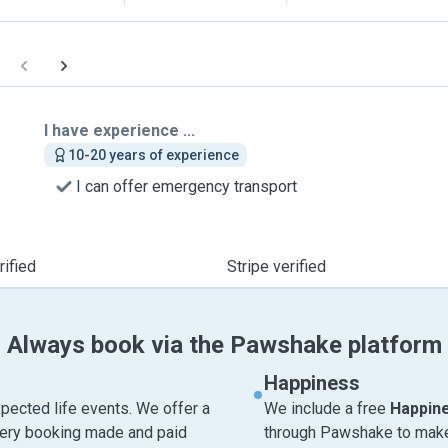
I have experience ...
10-20 years of experience
I can offer emergency transport
ified
Stripe verified
Always book via the Pawshake platform
Happiness
pected life events. We offer a
We include a free
Happin
very booking made and paid
through Pawshake to make 