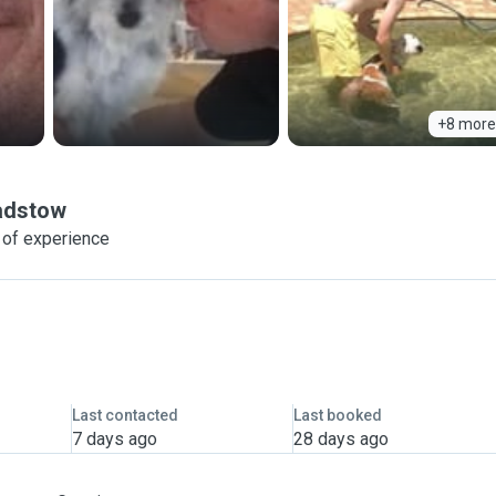
+8 more
adstow
 of experience
Last contacted
Last booked
7 days ago
28 days ago