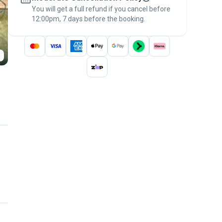
You will get a full refund if you cancel before
the
Pawshake Guarantee
.
12:00pm, 7 days before the booking.