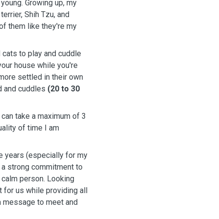
 young. Growing up, my
terrier, Shih Tzu, and
of them like they're my
 cats to play and cuddle
 your house while you're
 more settled in their own
ed and cuddles
(20 to 30
 I can take a maximum of 3
ality of time I am
e years (especially for my
e a strong commitment to
nd calm person. Looking
 for us while providing all
 a message to meet and