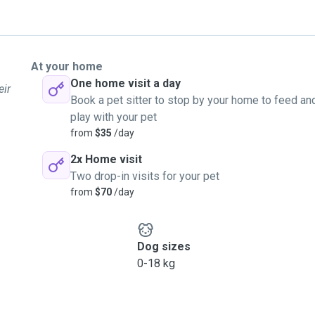
At your home
One home visit a day
eir
Book a pet sitter to stop by your home to feed an
play with your pet
from
$35
/day
2x Home visit
Two drop-in visits for your pet
from
$70
/day
Dog sizes
0-18 kg