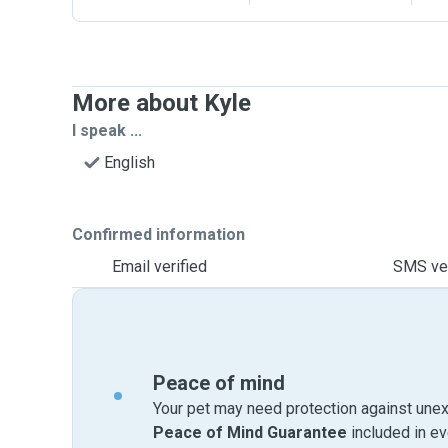
More about Kyle
I speak ...
English
Confirmed information
Email verified
SMS ver
Peace of mind
Your pet may need protection against unex
Peace of Mind Guarantee
included in e