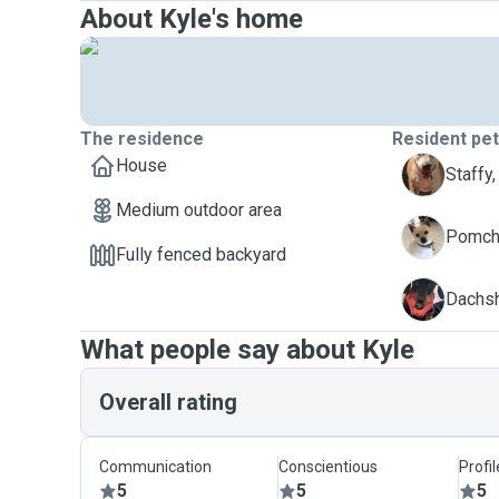
About Kyle's home
The residence
Resident pe
House
A
Staffy,
Medium outdoor area
E
Pomchi
Fully fenced backyard
P
Dachsh
What people say about Kyle
Overall rating
Communication
Conscientious
Profi
5
5
5