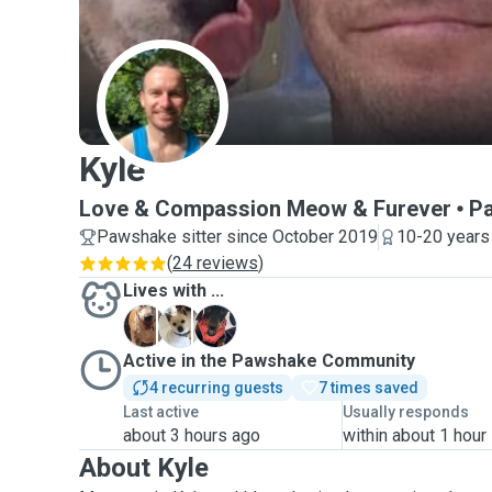
K
Kyle
Love & Compassion Meow & Furever
P
Pawshake sitter since October 2019
10-20 years
(
24 reviews
)
Lives with ...
A
E
P
Active in the Pawshake Community
4 recurring guests
7 times saved
Last active
Usually responds
about 3 hours ago
within about 1 hour
About Kyle