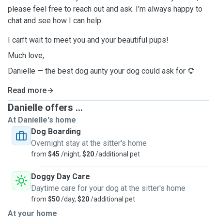
please feel free to reach out and ask. I’m always happy to
chat and see how I can help.
I can’t wait to meet you and your beautiful pups!
Much love,
Danielle — the best dog aunty your dog could ask for 🌻
Read more
Danielle offers ...
At Danielle's home
Dog Boarding
Overnight stay at the sitter's home
from
$45
/night,
$20
/additional pet
Doggy Day Care
Daytime care for your dog at the sitter's home
from
$50
/day,
$20
/additional pet
At your home