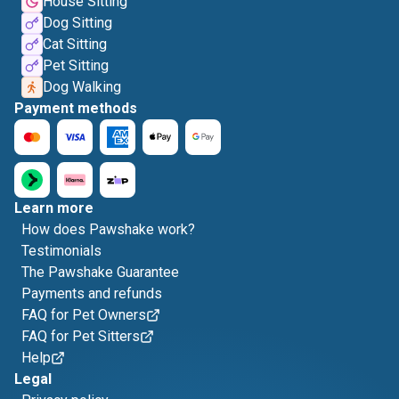
House Sitting
Dog Sitting
Cat Sitting
Pet Sitting
Dog Walking
Payment methods
Learn more
How does Pawshake work?
Testimonials
The Pawshake Guarantee
Payments and refunds
FAQ for Pet Owners
FAQ for Pet Sitters
Help
Legal