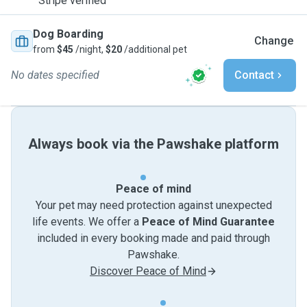
Stripe verified
Dog Boarding
Change
from
$45
/night,
$20
/additional pet
No dates specified
Contact
Always book via the Pawshake platform
Peace of mind
Your pet may need protection against unexpected
life events. We offer a
Peace of Mind Guarantee
included in every booking made and paid through
Pawshake.
Discover Peace of Mind