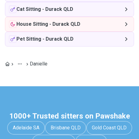
Cat Sitting
-
Durack QLD
House Sitting
-
Durack QLD
Pet Sitting
-
Durack QLD
Danielle
1000+ Trusted sitters on Pawshake
Adelaide SA
Brisbane QLD
Gold Coast QLD