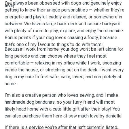
I’ve always been obsessed with dogs and genuinely enjoy
away.
getting to know their unique personalities — whether they’re
energetic and playful, cuddly and relaxed, or somewhere in
between. We have a large back deck and secure backyard
with plenty of room to play, explore, and enjoy the sunshine.
Bonus points if your dog loves chasing a footy, because
that’s one of my favourite things to do with them!
Because I work from home, your dog won’t be left alone for
long periods and can choose where they feel most
comfortable — relaxing in my office while I work, snoozing
inside the house, or stretching out on the deck. I want every
dog in my care to feel safe, calm, loved, and completely at
home.
I’m also a creative person who loves sewing, and I make
handmade dog bandanas, so your furry friend will most
likely head home with a cute little gift after their stay! You
can also purchase them here at sew much love by danielle.
If there is a service you’re after that isn’t currently. listed,