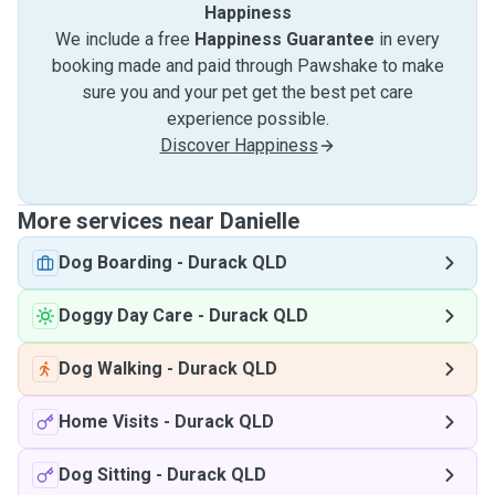
Happiness
We include a free
Happiness Guarantee
in every
booking made and paid through Pawshake to make
sure you and your pet get the best pet care
experience possible.
Discover Happiness
More services near Danielle
Dog Boarding
-
Durack QLD
Doggy Day Care
-
Durack QLD
Dog Walking
-
Durack QLD
Home Visits
-
Durack QLD
Dog Sitting
-
Durack QLD