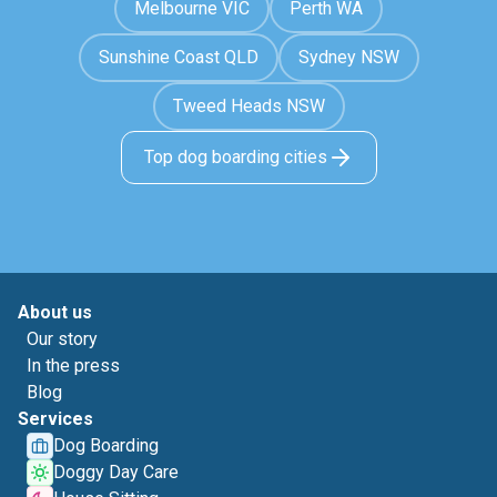
Melbourne VIC
Perth WA
Sunshine Coast QLD
Sydney NSW
Tweed Heads NSW
Top dog boarding cities
About us
Our story
In the press
Blog
Services
Dog Boarding
Doggy Day Care