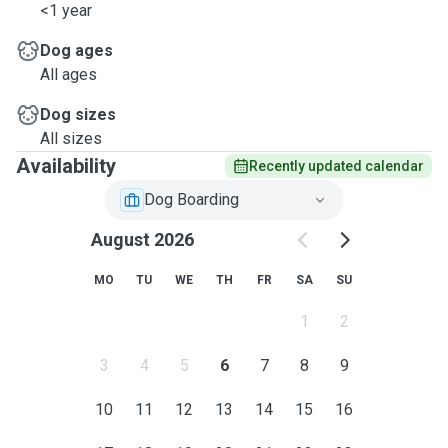
<1 year
Dog ages
All ages
Dog sizes
All sizes
Availability
Recently updated calendar
Dog Boarding
August 2026
MO
TU
WE
TH
FR
SA
SU
1
2
3
4
5
6
7
8
9
10
11
12
13
14
15
16