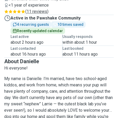
<1 year of experience
(
11 reviews
)
Active in the Pawshake Community
4 recurring guests
10 times saved
Recently updated calendar
Last active
Usually responds
about 2 hours ago
within about 1 hour
Last contacted
Last booked
about 16 hours ago
about 11 hours ago
About Danielle
Hi everyone!
My name is Danielle. I’m married, have two school-aged
kiddos, and work from home, which means your pup will
have plenty of company, care, and attention throughout the
day. We don’t currently have any pets of our own (other than
my sweet “nephew” Larrie — the cutest black lab you’ve
ever seen!), so I would absolutely LOVE to welcome your
dog into our home and spoil them like family while you’re