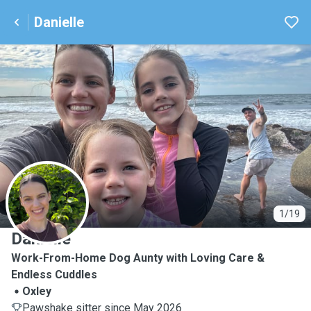
Danielle
D
1/19
Danielle
Work-From-Home Dog Aunty with Loving Care &
Endless Cuddles
Oxley
Pawshake sitter since May 2026