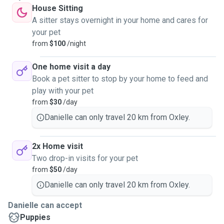
House Sitting
A sitter stays overnight in your home and cares for
your pet
from
$100
/night
One home visit a day
Book a pet sitter to stop by your home to feed and
play with your pet
from
$30
/day
Danielle can only travel 20 km from Oxley.
2x Home visit
Two drop-in visits for your pet
from
$50
/day
Danielle can only travel 20 km from Oxley.
Danielle can accept
Puppies