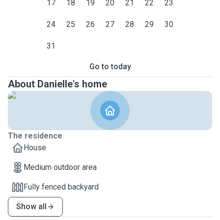
17
18
19
20
21
22
23
24
25
26
27
28
29
30
31
Go to today
About Danielle's home
The residence
House
Medium outdoor area
Fully fenced backyard
Show all