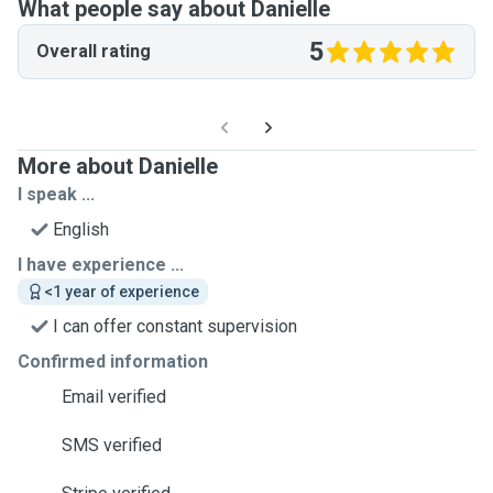
What people say about Danielle
5
Overall rating
More about Danielle
I speak ...
English
I have experience ...
<1 year of experience
I can offer constant supervision
Confirmed information
Email verified
SMS verified