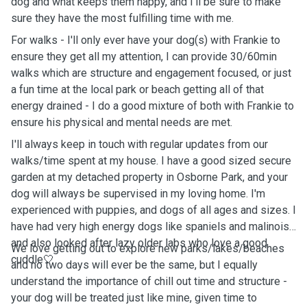
dog and what keeps them happy, and I'll be sure to make
sure they have the most fulfilling time with me.
For walks - I'll only ever have your dog(s) with Frankie to
ensure they get all my attention, I can provide 30/60min
walks which are structure and engagement focused, or just
a fun time at the local park or beach getting all of that
energy drained - I do a good mixture of both with Frankie to
ensure his physical and mental needs are met.
I'll always keep in touch with regular updates from our
walks/time spent at my house. I have a good sized secure
garden at my detached property in Osborne Park, and your
dog will always be supervised in my loving home. I'm
experienced with puppies, and dogs of all ages and sizes. I
have had very high energy dogs like spaniels and malinois,
and also looked after lazy older labs who love a good
We love getting out to explore new parks/lakes/beaches
cuddle🤍
and no two days will ever be the same, but I equally
understand the importance of chill out time and structure -
your dog will be treated just like mine, given time to