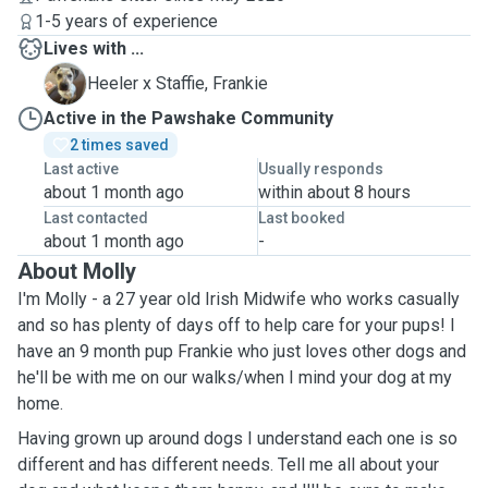
1-5 years of experience
Lives with ...
F
Heeler x Staffie, Frankie
Active in the Pawshake Community
2 times saved
Last active
Usually responds
about 1 month ago
within about 8 hours
Last contacted
Last booked
about 1 month ago
-
About Molly
I'm Molly - a 27 year old Irish Midwife who works casually
and so has plenty of days off to help care for your pups! I
have an 9 month pup Frankie who just loves other dogs and
he'll be with me on our walks/when I mind your dog at my
home.
Having grown up around dogs I understand each one is so
different and has different needs. Tell me all about your