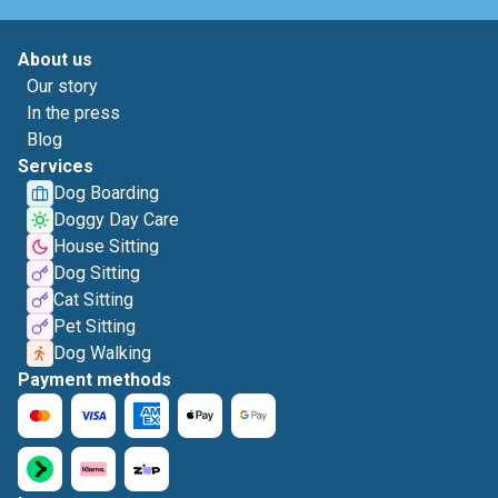
About us
Our story
In the press
Blog
Services
Dog Boarding
Doggy Day Care
House Sitting
Dog Sitting
Cat Sitting
Pet Sitting
Dog Walking
Payment methods