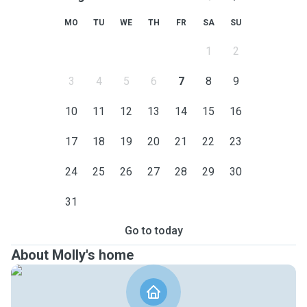
MO
TU
WE
TH
FR
SA
SU
1
2
3
4
5
6
7
8
9
10
11
12
13
14
15
16
17
18
19
20
21
22
23
24
25
26
27
28
29
30
31
Go to today
About Molly's home