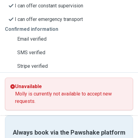
I can offer constant supervision
I can offer emergency transport
Confirmed information
Email verified
SMS verified
Stripe verified
Unavailable
Molly is currently not available to accept new
requests.
Always book via the Pawshake platform