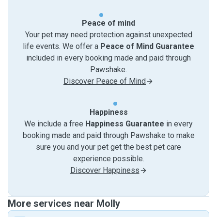
Peace of mind
Your pet may need protection against unexpected
life events. We offer a
Peace of Mind Guarantee
included in every booking made and paid through
Pawshake.
Discover Peace of Mind
Happiness
We include a free
Happiness Guarantee
in every
booking made and paid through Pawshake to make
sure you and your pet get the best pet care
experience possible.
Discover Happiness
More services near Molly