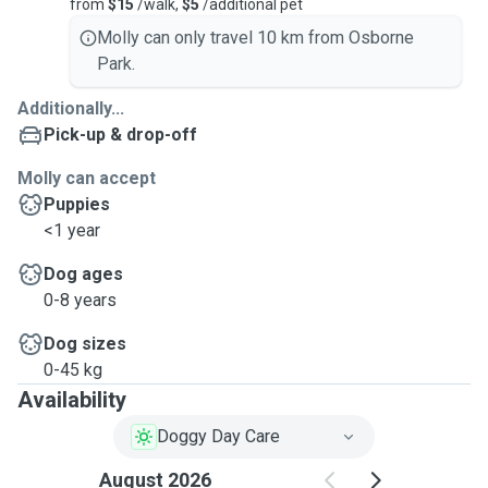
from
$15
/walk,
$5
/additional pet
Molly can only travel 10 km from Osborne
Park.
Additionally...
Pick-up & drop-off
Molly can accept
Puppies
<1 year
Dog ages
0-8 years
Dog sizes
0-45 kg
Availability
Doggy Day Care
August 2026