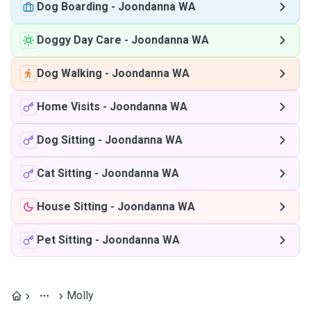
Dog Boarding
-
Joondanna WA
Doggy Day Care
-
Joondanna WA
Dog Walking
-
Joondanna WA
Home Visits
-
Joondanna WA
Dog Sitting
-
Joondanna WA
Cat Sitting
-
Joondanna WA
House Sitting
-
Joondanna WA
Pet Sitting
-
Joondanna WA
Molly