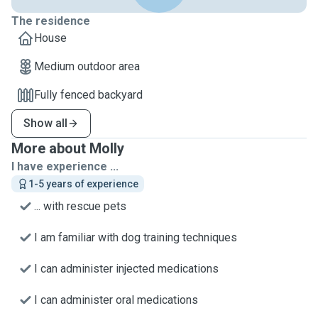
The residence
House
Medium outdoor area
Fully fenced backyard
Show all
More about Molly
I have experience ...
1-5 years of experience
... with rescue pets
I am familiar with dog training techniques
I can administer injected medications
I can administer oral medications