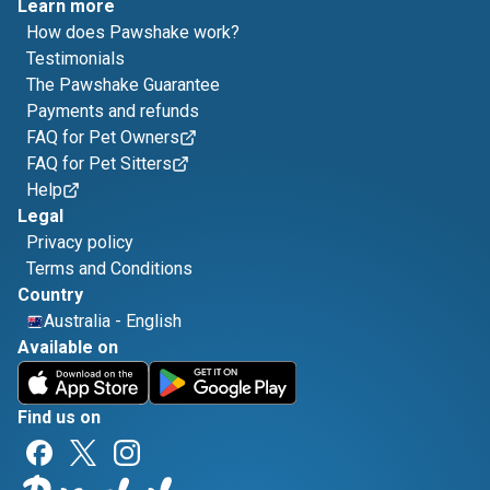
Learn more
How does Pawshake work?
Testimonials
The Pawshake Guarantee
Payments and refunds
FAQ for Pet Owners
FAQ for Pet Sitters
Help
Legal
Privacy policy
Terms and Conditions
Country
Australia
-
English
Available on
Find us on