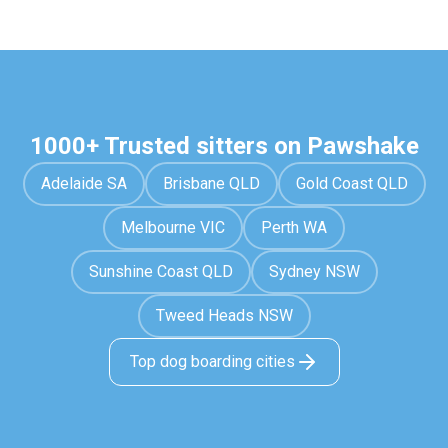
1000+ Trusted sitters on Pawshake
Adelaide SA
Brisbane QLD
Gold Coast QLD
Melbourne VIC
Perth WA
Sunshine Coast QLD
Sydney NSW
Tweed Heads NSW
Top dog boarding cities