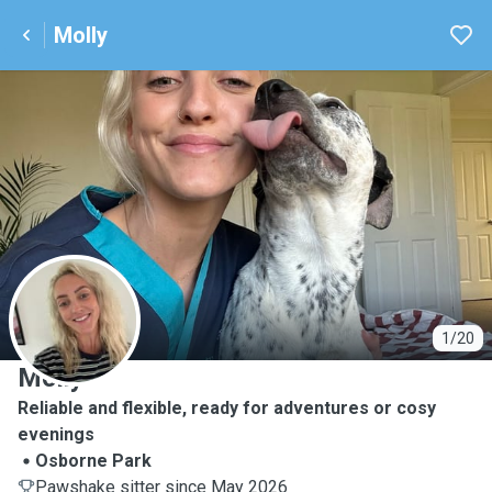
Molly
M
1/20
Molly
Reliable and flexible, ready for adventures or cosy
evenings
Osborne Park
Pawshake sitter since May 2026