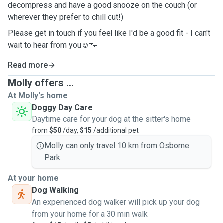
decompress and have a good snooze on the couch (or
wherever they prefer to chill out!)
Please get in touch if you feel like I'd be a good fit - I can't
wait to hear from you☺️🐾
Read more
Molly offers ...
At Molly's home
Doggy Day Care
Daytime care for your dog at the sitter's home
from
$50
/day,
$15
/additional pet
Molly can only travel 10 km from Osborne
Park.
At your home
Dog Walking
An experienced dog walker will pick up your dog
from your home for a 30 min walk