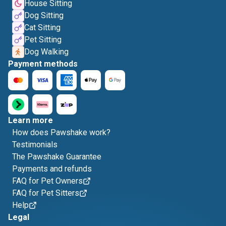
House Sitting
Dog Sitting
Cat Sitting
Pet Sitting
Dog Walking
Payment methods
Learn more
How does Pawshake work?
Testimonials
The Pawshake Guarantee
Payments and refunds
FAQ for Pet Owners
FAQ for Pet Sitters
Help
Legal