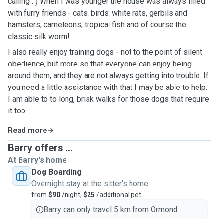
calling : ) When I was younger the house was always filled
with furry friends - cats, birds, white rats, gerbils and
hamsters, cameleons, tropical fish and of course the
classic silk worm!
I also really enjoy training dogs - not to the point of silent
obedience, but more so that everyone can enjoy being
around them, and they are not always getting into trouble. If
you need a little assistance with that I may be able to help.
I am able to to long, brisk walks for those dogs that require
it too.
Read more
Barry offers ...
At Barry's home
Dog Boarding
Overnight stay at the sitter's home
from
$90
/night,
$25
/additional pet
Barry can only travel 5 km from Ormond.