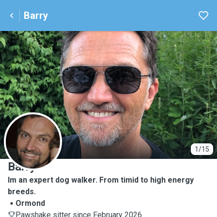
Barry
B
1/15
Barry
Im an expert dog walker. From timid to high energy
breeds.
Ormond
Pawshake sitter since February 2026