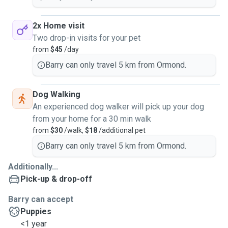
2x Home visit
Two drop-in visits for your pet
from
$45
/day
Barry can only travel 5 km from Ormond.
Dog Walking
An experienced dog walker will pick up your dog
from your home for a 30 min walk
from
$30
/walk,
$18
/additional pet
Barry can only travel 5 km from Ormond.
Additionally...
Pick-up & drop-off
Barry can accept
Puppies
<1 year