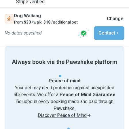
Stripe verified
Dog Walking
Change
from
$30
/walk,
$18
/additional pet
No dates specified
Contact
Always book via the Pawshake platform
Peace of mind
Your pet may need protection against unexpected
life events. We offer a
Peace of Mind Guarantee
included in every booking made and paid through
Pawshake.
Discover Peace of Mind