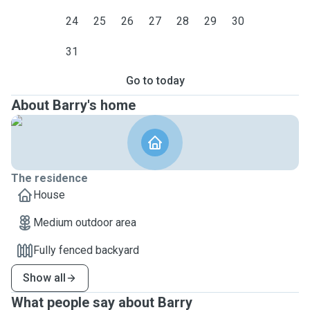
24
25
26
27
28
29
30
31
Go to today
About Barry's home
The residence
House
Medium outdoor area
Fully fenced backyard
Show all
What people say about Barry