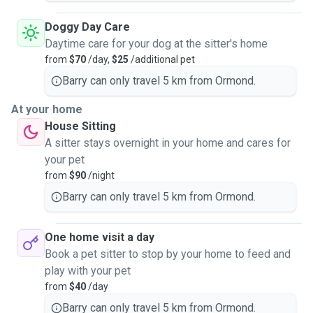
Doggy Day Care
Daytime care for your dog at the sitter's home
from
$70
/day,
$25
/additional pet
Barry can only travel 5 km from Ormond.
At your home
House Sitting
A sitter stays overnight in your home and cares for
your pet
from
$90
/night
Barry can only travel 5 km from Ormond.
One home visit a day
Book a pet sitter to stop by your home to feed and
play with your pet
from
$40
/day
Barry can only travel 5 km from Ormond.