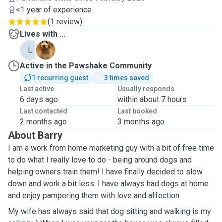
<1 year of experience
(
1 review
)
Lives with ...
L
L
Active in the Pawshake Community
1 recurring guest
3 times saved
Last active
Usually responds
6 days ago
within about 7 hours
Last contacted
Last booked
2 months ago
3 months ago
About Barry
I am a work from home marketing guy with a bit of free time
to do what I really love to do - being around dogs and
helping owners train them! I have finally decided to slow
down and work a bit less. I have always had dogs at home
and enjoy pampering them with love and affection.
My wife has always said that dog sitting and walking is my