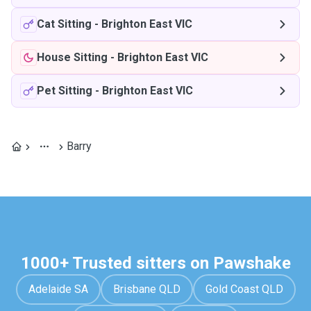
Cat Sitting
-
Brighton East VIC
House Sitting
-
Brighton East VIC
Pet Sitting
-
Brighton East VIC
Barry
1000+ Trusted sitters on Pawshake
Adelaide SA
Brisbane QLD
Gold Coast QLD