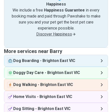
Happiness
We include a free
Happiness Guarantee
in every
booking made and paid through Pawshake to make
sure you and your pet get the best pet care
experience possible.
Discover Happiness
More services near Barry
Dog Boarding
-
Brighton East VIC
Doggy Day Care
-
Brighton East VIC
Dog Walking
-
Brighton East VIC
Home Visits
-
Brighton East VIC
Dog Sitting
-
Brighton East VIC