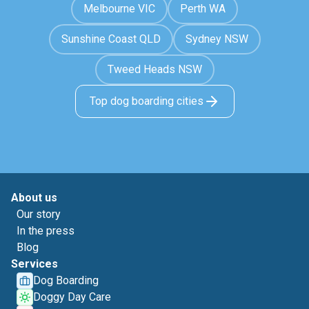
Melbourne VIC
Perth WA
Sunshine Coast QLD
Sydney NSW
Tweed Heads NSW
Top dog boarding cities
About us
Our story
In the press
Blog
Services
Dog Boarding
Doggy Day Care