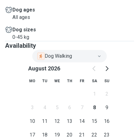
Dog ages
All ages
Dog sizes
0-45 kg
Availability
Dog Walking
August 2026
MO
TU
WE
TH
FR
SA
SU
1
2
3
4
5
6
7
8
9
10
11
12
13
14
15
16
17
18
19
20
21
22
23