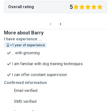
5
Overall rating
More about Barry
I have experience ...
<1 year of experience
... with grooming
I am familiar with dog training techniques
I can offer constant supervision
Confirmed information
Email verified
SMS verified