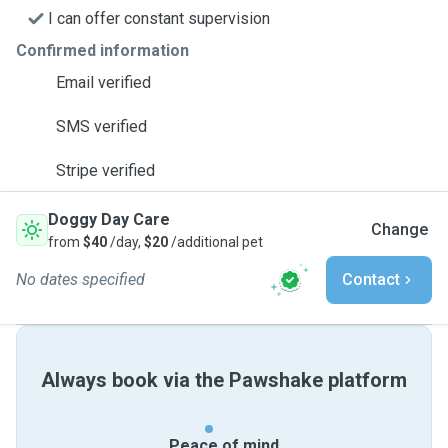
I can offer constant supervision
Confirmed information
Email verified
SMS verified
Stripe verified
Doggy Day Care
Change
from
$40
/day,
$20
/additional pet
No dates specified
Contact
Always book via the Pawshake platform
Peace of mind