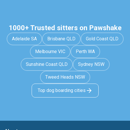
1000+ Trusted sitters on Pawshake
Adelaide SA
Brisbane QLD
Gold Coast QLD
Melbourne VIC
Perth WA
Sunshine Coast QLD
Sydney NSW
Tweed Heads NSW
Top dog boarding cities