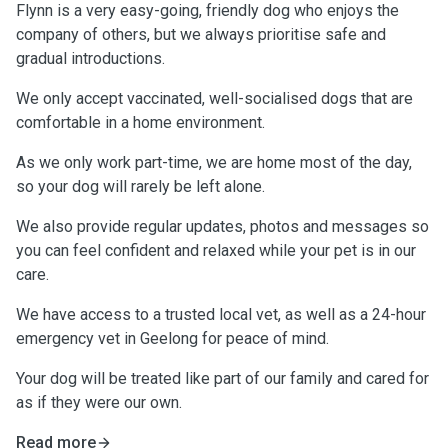
Flynn is a very easy-going, friendly dog who enjoys the
company of others, but we always prioritise safe and
gradual introductions.
We only accept vaccinated, well-socialised dogs that are
comfortable in a home environment.
As we only work part-time, we are home most of the day,
so your dog will rarely be left alone.
We also provide regular updates, photos and messages so
you can feel confident and relaxed while your pet is in our
care.
We have access to a trusted local vet, as well as a 24-hour
emergency vet in Geelong for peace of mind.
Your dog will be treated like part of our family and cared for
as if they were our own.
Read more