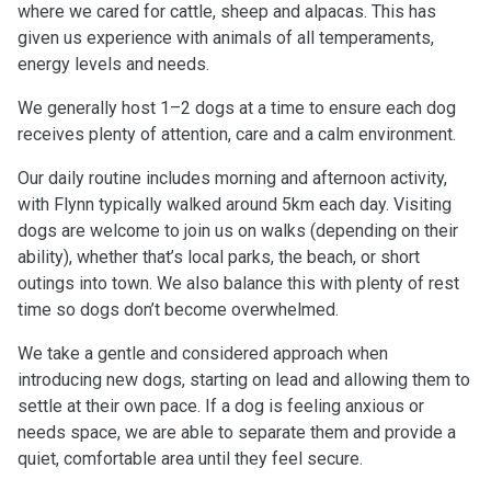
where we cared for cattle, sheep and alpacas. This has
given us experience with animals of all temperaments,
energy levels and needs.
We generally host 1–2 dogs at a time to ensure each dog
receives plenty of attention, care and a calm environment.
Our daily routine includes morning and afternoon activity,
with Flynn typically walked around 5km each day. Visiting
dogs are welcome to join us on walks (depending on their
ability), whether that’s local parks, the beach, or short
outings into town. We also balance this with plenty of rest
time so dogs don’t become overwhelmed.
We take a gentle and considered approach when
introducing new dogs, starting on lead and allowing them to
settle at their own pace. If a dog is feeling anxious or
needs space, we are able to separate them and provide a
quiet, comfortable area until they feel secure.