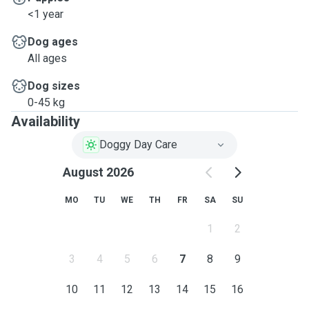
<1 year
Dog ages
All ages
Dog sizes
0-45 kg
Availability
Doggy Day Care
August 2026
MO
TU
WE
TH
FR
SA
SU
1
2
3
4
5
6
7
8
9
10
11
12
13
14
15
16