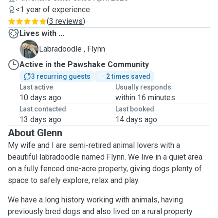
<1 year of experience
(
3 reviews
)
Lives with ...
F
Labradoodle , Flynn
Active in the Pawshake Community
3 recurring guests
2 times saved
Last active
Usually responds
10 days ago
within 16 minutes
Last contacted
Last booked
13 days ago
14 days ago
About Glenn
My wife and I are semi-retired animal lovers with a
beautiful labradoodle named Flynn. We live in a quiet area
on a fully fenced one-acre property, giving dogs plenty of
space to safely explore, relax and play.
We have a long history working with animals, having
previously bred dogs and also lived on a rural property