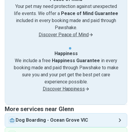
Your pet may need protection against unexpected
life events. We offer a
Peace of Mind Guarantee
included in every booking made and paid through
Pawshake.
Discover Peace of Mind
Happiness
We include a free
Happiness Guarantee
in every
booking made and paid through Pawshake to make
sure you and your pet get the best pet care
experience possible.
Discover Happiness
More services near Glenn
Dog Boarding
-
Ocean Grove VIC