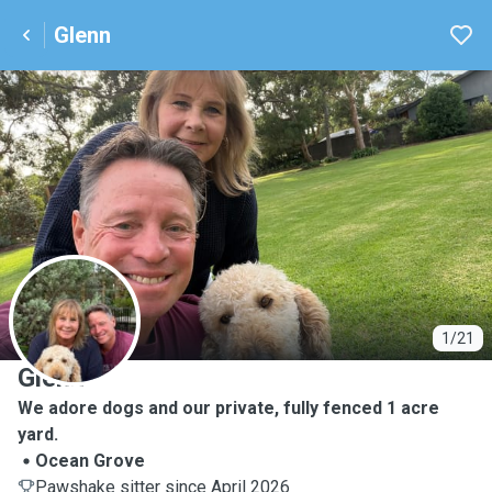
Glenn
G
1/21
Glenn
We adore dogs and our private, fully fenced 1 acre
yard.
Ocean Grove
Pawshake sitter since April 2026