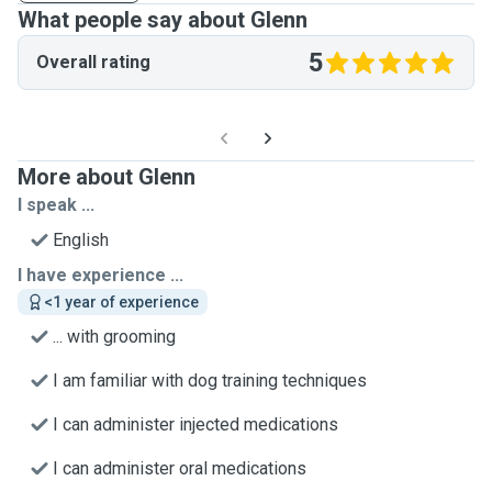
What people say about Glenn
5
Overall rating
More about Glenn
I speak ...
English
I have experience ...
<1 year of experience
... with grooming
I am familiar with dog training techniques
I can administer injected medications
I can administer oral medications