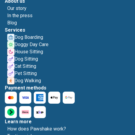
About us
Our story
In the press
Blog
Services
Dog Boarding
Doggy Day Care
House Sitting
Dog Sitting
Cat Sitting
Pet Sitting
Dog Walking
Payment methods
Learn more
How does Pawshake work?