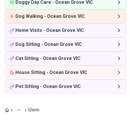
Doggy Day Care
-
Ocean Grove VIC
Dog Walking
-
Ocean Grove VIC
Home Visits
-
Ocean Grove VIC
Dog Sitting
-
Ocean Grove VIC
Cat Sitting
-
Ocean Grove VIC
House Sitting
-
Ocean Grove VIC
Pet Sitting
-
Ocean Grove VIC
Glenn