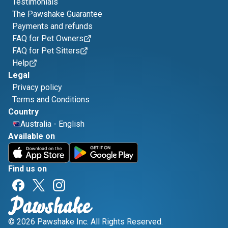
Testimonials
The Pawshake Guarantee
Payments and refunds
FAQ for Pet Owners
FAQ for Pet Sitters
Help
Legal
Privacy policy
Terms and Conditions
Country
Australia
-
English
Available on
Find us on
© 2026 Pawshake Inc. All Rights Reserved.