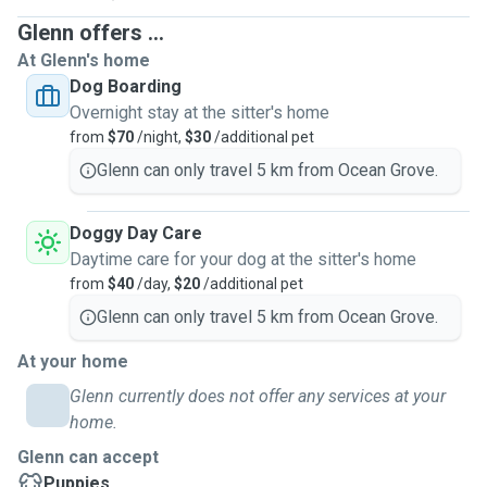
Glenn offers ...
At Glenn's home
Dog Boarding
Overnight stay at the sitter's home
from
$70
/night,
$30
/additional pet
Glenn can only travel 5 km from Ocean Grove.
Doggy Day Care
Daytime care for your dog at the sitter's home
from
$40
/day,
$20
/additional pet
Glenn can only travel 5 km from Ocean Grove.
At your home
Glenn currently does not offer any services at your
home.
Glenn can accept
Puppies