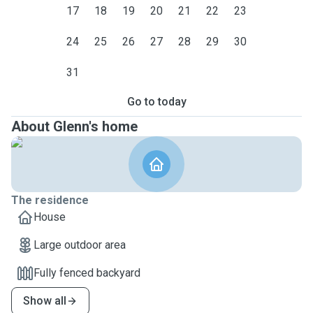
17
18
19
20
21
22
23
24
25
26
27
28
29
30
31
Go to today
About Glenn's home
The residence
House
Large outdoor area
Fully fenced backyard
Show all