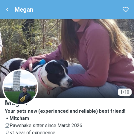
Megan
M
1/10
Megan
Your pets new (experienced and reliable) best friend!
Mitcham
Pawshake sitter since March 2026
<1 year of experience