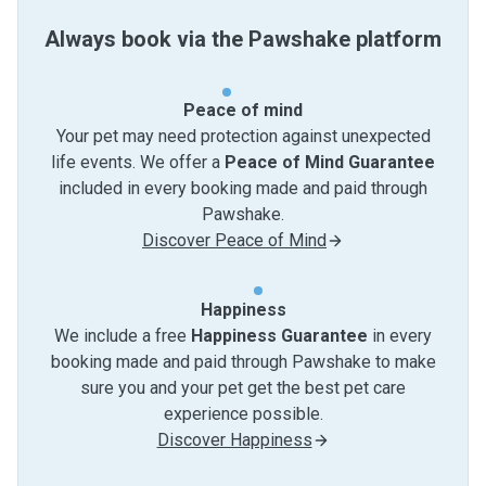
Always book via the Pawshake platform
Peace of mind
Your pet may need protection against unexpected
life events. We offer a
Peace of Mind Guarantee
included in every booking made and paid through
Pawshake.
Discover Peace of Mind
Happiness
We include a free
Happiness Guarantee
in every
booking made and paid through Pawshake to make
sure you and your pet get the best pet care
experience possible.
Discover Happiness