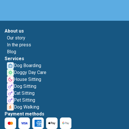
About us
Our story
In the press
Blog
Services
Dog Boarding
Doggy Day Care
House Sitting
Dog Sitting
Cat Sitting
Pet Sitting
Dog Walking
Payment methods