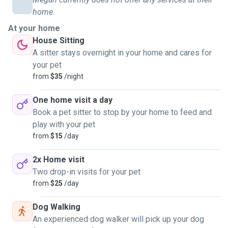
home.
At your home
House Sitting
A sitter stays overnight in your home and cares for
your pet
from
$35
/night
One home visit a day
Book a pet sitter to stop by your home to feed and
play with your pet
from
$15
/day
2x Home visit
Two drop-in visits for your pet
from
$25
/day
Dog Walking
An experienced dog walker will pick up your dog