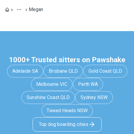
Megan
1000+ Trusted sitters on Pawshake
Adelaide SA
Brisbane QLD
Gold Coast QLD
Melbourne VIC
Perth WA
Sunshine Coast QLD
Sydney NSW
Tweed Heads NSW
Top dog boarding cities