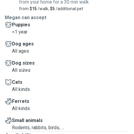
from your home for a 30 min walk
from
$15
/walk,
$5
/additional pet
Megan can accept
Puppies
<1 year
Dog ages
All ages
Dog sizes
All sizes
Cats
All kinds
Ferrets
All kinds
Small animals
Rodents, rabbits, birds, ...