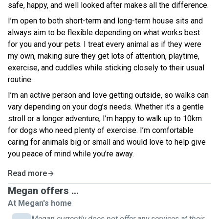
safe, happy, and well looked after makes all the difference.
I’m open to both short-term and long-term house sits and
always aim to be flexible depending on what works best
for you and your pets. I treat every animal as if they were
my own, making sure they get lots of attention, playtime,
exercise, and cuddles while sticking closely to their usual
routine.
I’m an active person and love getting outside, so walks can
vary depending on your dog’s needs. Whether it’s a gentle
stroll or a longer adventure, I’m happy to walk up to 10km
for dogs who need plenty of exercise. I’m comfortable
caring for animals big or small and would love to help give
you peace of mind while you’re away.
Read more
Megan offers ...
At Megan's home
Megan currently does not offer any services at their