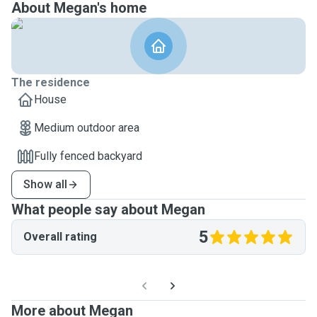
About Megan's home
The residence
House
Medium outdoor area
Fully fenced backyard
Show all
What people say about Megan
5
Overall rating
More about Megan