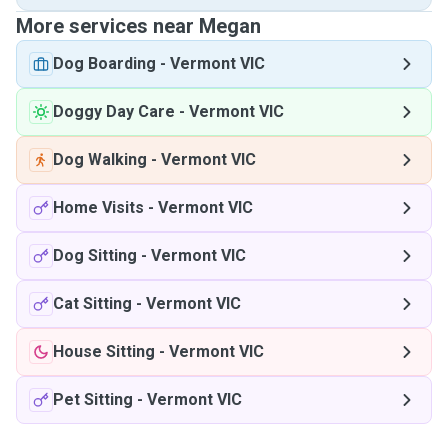
More services near Megan
Dog Boarding
-
Vermont VIC
Doggy Day Care
-
Vermont VIC
Dog Walking
-
Vermont VIC
Home Visits
-
Vermont VIC
Dog Sitting
-
Vermont VIC
Cat Sitting
-
Vermont VIC
House Sitting
-
Vermont VIC
Pet Sitting
-
Vermont VIC