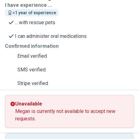
I have experience ...
<1 year of experience
... with rescue pets
I can administer oral medications
Confirmed information
Email verified
SMS verified
Stripe verified
Unavailable
Megan is currently not available to accept new
requests.