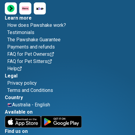
Learn more
How does Pawshake work?
Testimonials
The Pawshake Guarantee
Payments and refunds
FAQ for Pet Owners
FAQ for Pet Sitters
Help
Legal
Privacy policy
Terms and Conditions
Country
Australia
-
English
Available on
Find us on