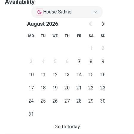
Availability
House Sitting
August 2026
MO
TU
WE
TH
FR
SA
SU
1
2
3
4
5
6
7
8
9
10
11
12
13
14
15
16
17
18
19
20
21
22
23
24
25
26
27
28
29
30
31
Go to today