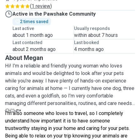
(
1 review
)
Active in the Pawshake Community
2 times saved
Last active
Usually responds
about 1 month ago
within about 7 hours
Last contacted
Last booked
about 2 months ago
4 months ago
About Megan
Hi! I’m a reliable and friendly young woman who loves
animals and would be delighted to look after your pets
while you’re away. I have plenty of hands-on experience
caring for animals at home — I currently have one dog, three
cats, and even a goldfish, so I’m very comfortable
managing different personalities, routines, and care needs.
🐶🐱🐟
I’m also someone who loves to travel, so I completely
understand how important it is to have someone
trustworthy staying in your home and caring for your pets.
Being able to relax on your trip knowing your animals are