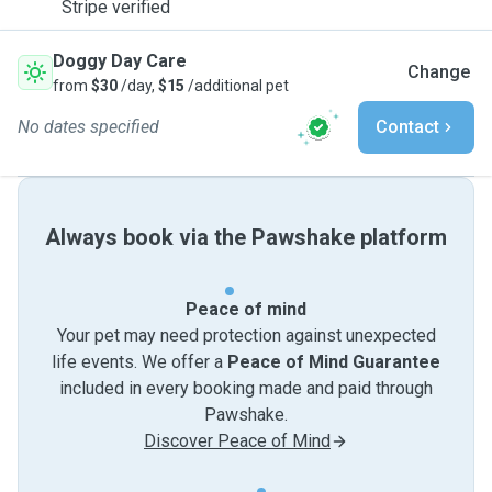
Stripe verified
Doggy Day Care
Change
from
$30
/day,
$15
/additional pet
No dates specified
Contact
Always book via the Pawshake platform
Peace of mind
Your pet may need protection against unexpected
life events. We offer a
Peace of Mind Guarantee
included in every booking made and paid through
Pawshake.
Discover Peace of Mind