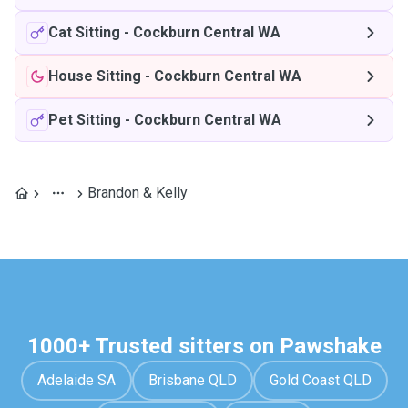
Cat Sitting
-
Cockburn Central WA
House Sitting
-
Cockburn Central WA
Pet Sitting
-
Cockburn Central WA
Brandon & Kelly
1000+ Trusted sitters on Pawshake
Adelaide SA
Brisbane QLD
Gold Coast QLD