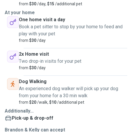
from
$30
/day,
$15
/additional pet
At your home
One home visit a day
Book a pet sitter to stop by your home to feed and
play with your pet
from
$30
/day
2x Home visit
Two drop-in visits for your pet
from
$30
/day
Dog Walking
An experienced dog walker will pick up your dog
from your home for a 30 min walk
from
$20
/walk,
$10
/additional pet
Additionally...
Pick-up & drop-off
Brandon & Kelly can accept