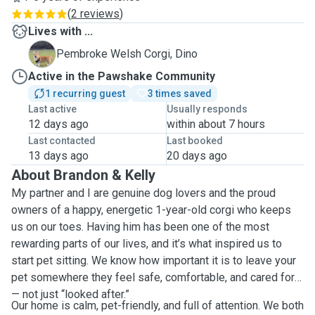
(
2 reviews
)
Lives with ...
D
Pembroke Welsh Corgi, Dino
Active in the Pawshake Community
1 recurring guest
3 times saved
Last active
Usually responds
12 days ago
within about 7 hours
Last contacted
Last booked
13 days ago
20 days ago
About Brandon & Kelly
My partner and I are genuine dog lovers and the proud
owners of a happy, energetic 1-year-old corgi who keeps
us on our toes. Having him has been one of the most
rewarding parts of our lives, and it’s what inspired us to
start pet sitting. We know how important it is to leave your
pet somewhere they feel safe, comfortable, and cared for
— not just “looked after.”
Our home is calm, pet-friendly, and full of attention. We both