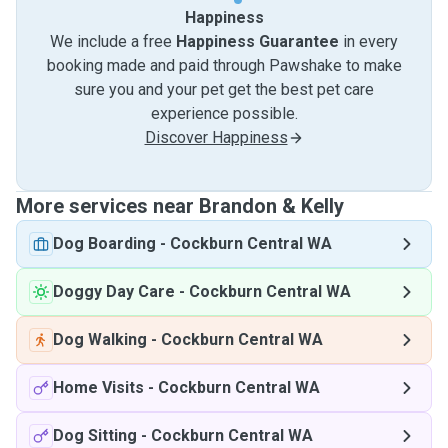
Happiness
We include a free
Happiness Guarantee
in every
booking made and paid through Pawshake to make
sure you and your pet get the best pet care
experience possible.
Discover Happiness
More services near Brandon & Kelly
Dog Boarding
-
Cockburn Central WA
Doggy Day Care
-
Cockburn Central WA
Dog Walking
-
Cockburn Central WA
Home Visits
-
Cockburn Central WA
Dog Sitting
-
Cockburn Central WA