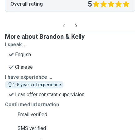
5
Overall rating
More about Brandon & Kelly
I speak ...
English
Chinese
I have experience ...
1-5 years of experience
I can offer constant supervision
Confirmed information
Email verified
SMS verified