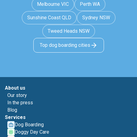
Melbourne VIC
Perth WA
Sunshine Coast QLD
Sydney NSW
Tweed Heads NSW
Top dog boarding cities
About us
Our story
In the press
Blog
Services
Dog Boarding
Doggy Day Care