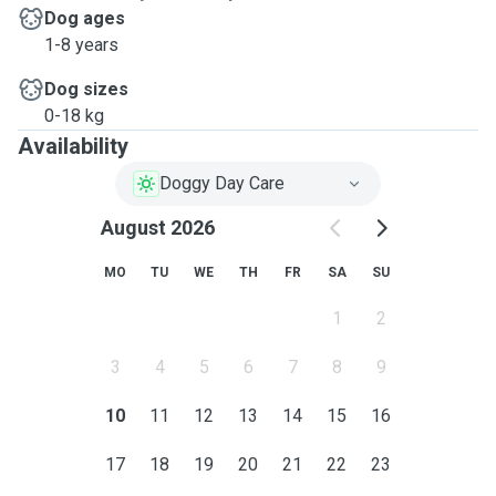
Dog ages
1-8 years
Dog sizes
0-18 kg
Availability
Doggy Day Care
August 2026
MO
TU
WE
TH
FR
SA
SU
1
2
3
4
5
6
7
8
9
10
11
12
13
14
15
16
17
18
19
20
21
22
23