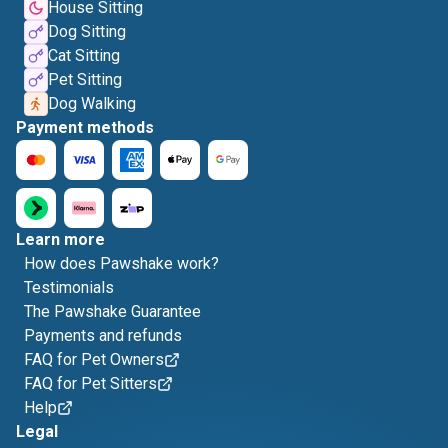
House Sitting
Dog Sitting
Cat Sitting
Pet Sitting
Dog Walking
Payment methods
Learn more
How does Pawshake work?
Testimonials
The Pawshake Guarantee
Payments and refunds
FAQ for Pet Owners
FAQ for Pet Sitters
Help
Legal