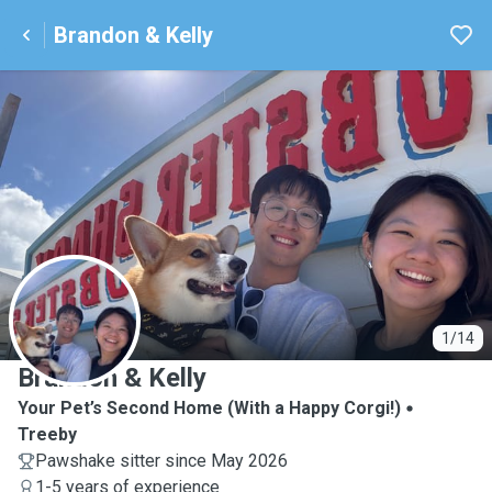
Brandon & Kelly
B
1/14
Brandon & Kelly
Your Pet’s Second Home (With a Happy Corgi!)
Treeby
Pawshake sitter since May 2026
1-5 years of experience