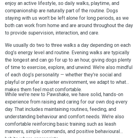
enjoy an active lifestyle, so daily walks, playtime, and
companionship are naturally part of the routine. Dogs
staying with us won’t be left alone for long periods, as we
both can work from home and are around throughout the day
to provide supervision, interaction, and care.
We usually do two to three walks a day depending on each
dog’s energy level and routine. Evening walks are typically
the longest and can go for up to an hour, giving dogs plenty
of time to exercise, explore, and unwind. We’re also mindful
of each dog’s personality — whether they’re social and
playful or prefer a quieter environment, we adapt to what
makes them feel most comfortable.
While we’re new to Pawshake, we have solid, hands-on
experience from raising and caring for our own dog every
day. That includes maintaining routines, feeding, and
understanding behaviour and comfort needs. We’re also
comfortable reinforcing basic training such as leash
manners, simple commands, and positive behavioural