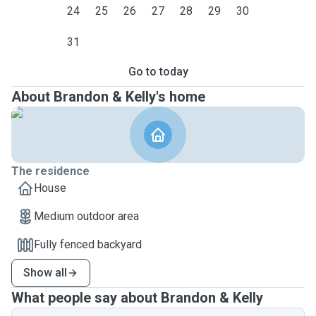
24
25
26
27
28
29
30
31
Go to today
About Brandon & Kelly's home
The residence
House
Medium outdoor area
Fully fenced backyard
Show all
What people say about Brandon & Kelly