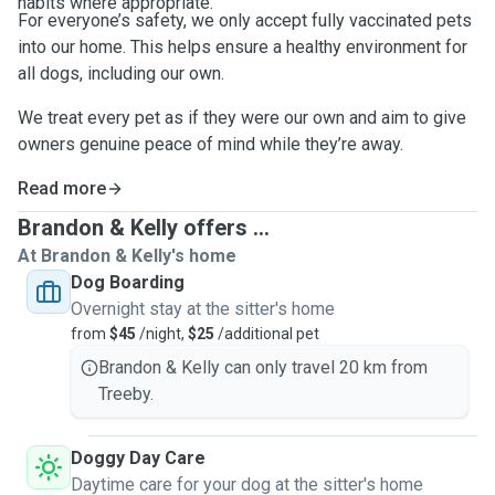
habits where appropriate.
For everyone’s safety, we only accept fully vaccinated pets
into our home. This helps ensure a healthy environment for
all dogs, including our own.
We treat every pet as if they were our own and aim to give
owners genuine peace of mind while they’re away.
Read more
Brandon & Kelly offers ...
At Brandon & Kelly's home
Dog Boarding
Overnight stay at the sitter's home
from
$45
/night,
$25
/additional pet
Brandon & Kelly can only travel 20 km from
Treeby.
Doggy Day Care
Daytime care for your dog at the sitter's home