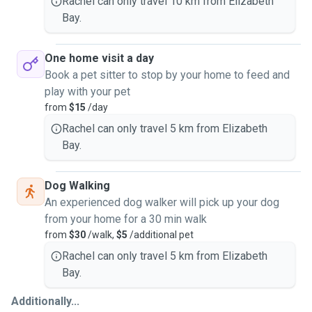
Rachel can only travel 10 km from Elizabeth
Bay.
One home visit a day
Book a pet sitter to stop by your home to feed and
play with your pet
from
$15
/day
Rachel can only travel 5 km from Elizabeth
Bay.
Dog Walking
An experienced dog walker will pick up your dog
from your home for a 30 min walk
from
$30
/walk,
$5
/additional pet
Rachel can only travel 5 km from Elizabeth
Bay.
Additionally...