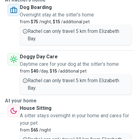
Dog Boarding
Overnight stay at the sitter's home
from
$75
/night,
$15
/additional pet
Rachel can only travel 5 km from Elizabeth
Bay.
Doggy Day Care
Daytime care for your dog at the sitter's home
from
$40
/day,
$15
/additional pet
Rachel can only travel 5 km from Elizabeth
Bay.
At your home
House Sitting
A sitter stays overnight in your home and cares for
your pet
from
$65
/night