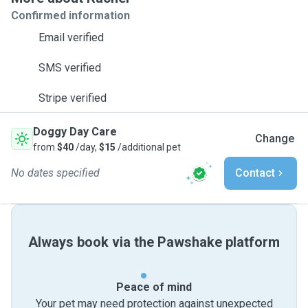
Confirmed information
Email verified
SMS verified
Stripe verified
Doggy Day Care
Change
from
$40
/day,
$15
/additional pet
No dates specified
Contact
Always book via the Pawshake platform
Peace of mind
Your pet may need protection against unexpected