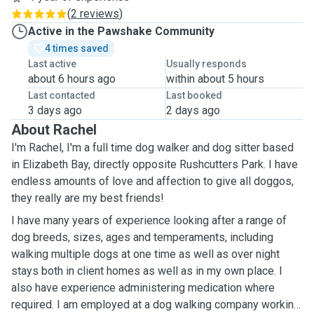
(
2 reviews
)
Active in the Pawshake Community
4 times saved
Last active
Usually responds
about 6 hours ago
within about 5 hours
Last contacted
Last booked
3 days ago
2 days ago
About Rachel
I'm Rachel, I'm a full time dog walker and dog sitter based
in Elizabeth Bay, directly opposite Rushcutters Park. I have
endless amounts of love and affection to give all doggos,
they really are my best friends!
I have many years of experience looking after a range of
dog breeds, sizes, ages and temperaments, including
walking multiple dogs at one time as well as over night
stays both in client homes as well as in my own place. I
also have experience administering medication where
required. I am employed at a dog walking company working