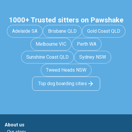
1000+ Trusted sitters on Pawshake
Adelaide SA
Brisbane QLD
Gold Coast QLD
Melbourne VIC
Perth WA
Sunshine Coast QLD
Sydney NSW
Tweed Heads NSW
Top dog boarding cities
About us
Our story