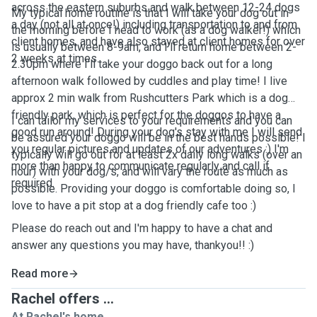
across the eastern suburbs and walk between 12-24 dogs
My typical home routine is that I will take your dog out in
a day (not all at once!) including transportation to and from
the morning before I head to work (as a dog walker!) which
client homes, and have also stayed at client homes for over
is usually between 8-9am, and I'll return home between 2-
2 weeks at times.
2.30pm where I'll take your doggo back out for a long
afternoon walk followed by cuddles and play time! I live
approx 2 min walk from Rushcutters Park which is a dog
friendly park, which is perfect for the doggos to have a
I can tailor my services to your requirements and you can
good run around! During your dog's stay with me I will send
be assured your doggo will be in the best hands possible! I
you regular pictures and updates of our adventures :) I'm
typically will go out for at least 2x daily long walks (over an
more than happy to communicate regularly and call if
hour) with your dog/s, and will vary the route as much as
required.
possible. Providing your doggo is comfortable doing so, I
love to have a pit stop at a dog friendly cafe too :)
Please do reach out and I'm happy to have a chat and
answer any questions you may have, thankyou!! :)
Read more
Rachel offers ...
At Rachel's home