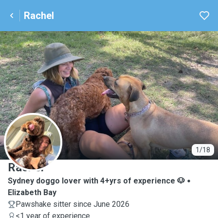
Rachel
R
1/18
Rachel
Sydney doggo lover with 4+yrs of experience 🐶
Elizabeth Bay
Pawshake sitter since June 2026
<1 year of experience