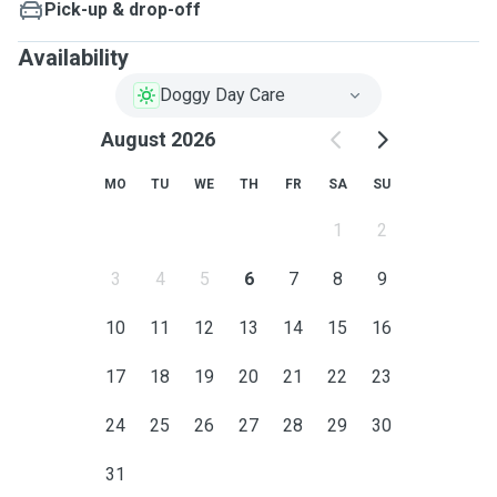
Pick-up & drop-off
Availability
Doggy Day Care
August 2026
MO
TU
WE
TH
FR
SA
SU
1
2
3
4
5
6
7
8
9
10
11
12
13
14
15
16
17
18
19
20
21
22
23
24
25
26
27
28
29
30
31