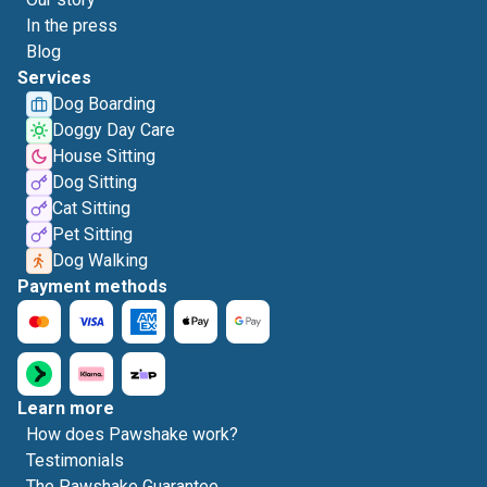
In the press
Blog
Services
Dog Boarding
Doggy Day Care
House Sitting
Dog Sitting
Cat Sitting
Pet Sitting
Dog Walking
Payment methods
Learn more
How does Pawshake work?
Testimonials
The Pawshake Guarantee