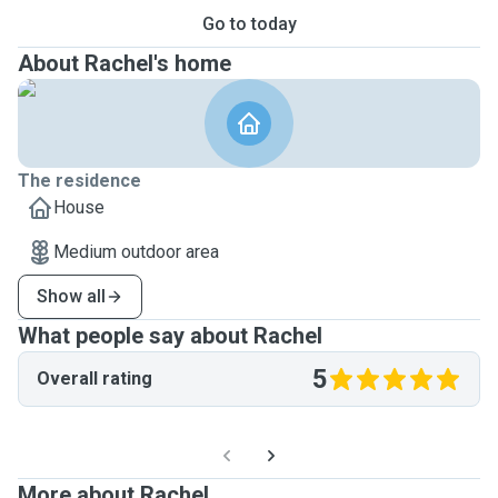
Go to today
About Rachel's home
The residence
House
Medium outdoor area
Show all
What people say about Rachel
5
Overall rating
More about Rachel