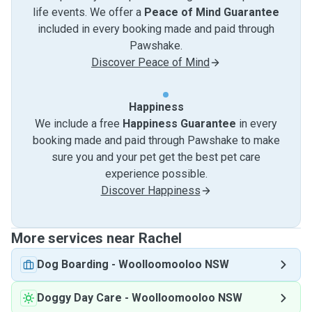
life events. We offer a
Peace of Mind Guarantee
included in every booking made and paid through
Pawshake.
Discover Peace of Mind
Happiness
We include a free
Happiness Guarantee
in every
booking made and paid through Pawshake to make
sure you and your pet get the best pet care
experience possible.
Discover Happiness
More services near Rachel
Dog Boarding
-
Woolloomooloo NSW
Doggy Day Care
-
Woolloomooloo NSW