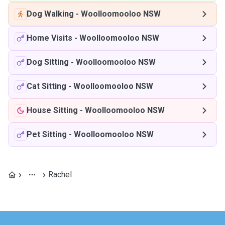
Dog Walking
-
Woolloomooloo NSW
Home Visits
-
Woolloomooloo NSW
Dog Sitting
-
Woolloomooloo NSW
Cat Sitting
-
Woolloomooloo NSW
House Sitting
-
Woolloomooloo NSW
Pet Sitting
-
Woolloomooloo NSW
Rachel