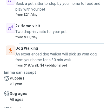
Book a pet sitter to stop by your home to feed and
play with your pet
from
$21
/day
2x Home visit
Two drop-in visits for your pet
from
$33
/day
Dog Walking
An experienced dog walker will pick up your dog
from your home for a 30 min walk
from
$18
/walk,
$4
/additional pet
Emma can accept
Puppies
<1 year
Dog ages
All ages