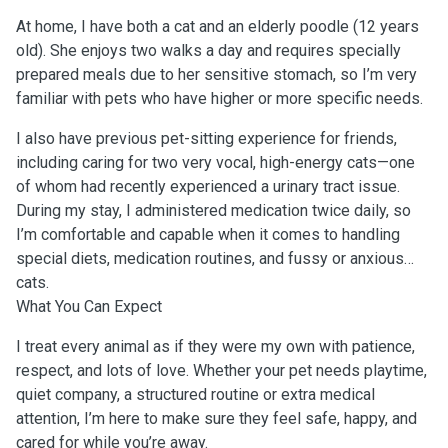
At home, I have both a cat and an elderly poodle (12 years
old). She enjoys two walks a day and requires specially
prepared meals due to her sensitive stomach, so I’m very
familiar with pets who have higher or more specific needs.
I also have previous pet-sitting experience for friends,
including caring for two very vocal, high-energy cats—one
of whom had recently experienced a urinary tract issue.
During my stay, I administered medication twice daily, so
I’m comfortable and capable when it comes to handling
special diets, medication routines, and fussy or anxious
cats.
What You Can Expect
I treat every animal as if they were my own with patience,
respect, and lots of love. Whether your pet needs playtime,
quiet company, a structured routine or extra medical
attention, I’m here to make sure they feel safe, happy, and
cared for while you’re away.