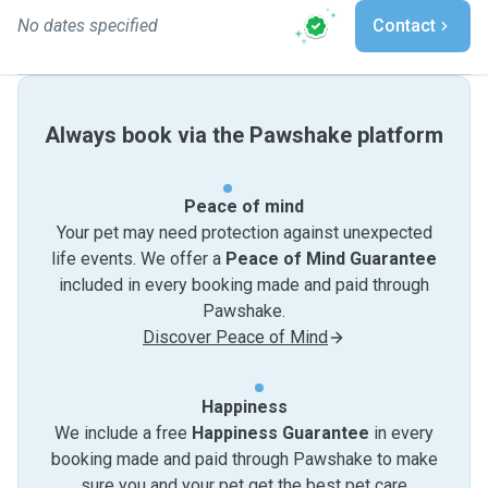
No dates specified
Contact
Always book via the Pawshake platform
Peace of mind
Your pet may need protection against unexpected
life events. We offer a
Peace of Mind Guarantee
included in every booking made and paid through
Pawshake.
Discover Peace of Mind
Happiness
We include a free
Happiness Guarantee
in every
booking made and paid through Pawshake to make
sure you and your pet get the best pet care