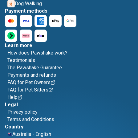
Dog Walking
Payment methods
Learn more
How does Pawshake work?
Testimonials
The Pawshake Guarantee
Payments and refunds
FAQ for Pet Owners
FAQ for Pet Sitters
Help
Legal
Privacy policy
Terms and Conditions
Country
Australia
-
English