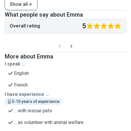
Show all
What people say about Emma
5
Overall rating
More about Emma
I speak ...
English
French
I have experience ...
5-10 years of experience
... with rescue pets
... as volunteer with animal welfare