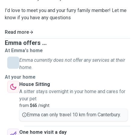
I’d love to meet you and your furry family member! Let me
know if you have any questions
Read more
Emma offers ...
At Emma's home
Emma currently does not offer any services at their
home.
At your home
House Sitting
A sitter stays overnight in your home and cares for
your pet
from
$65
/night
Emma can only travel 10 km from Canterbury.
One home visit a day