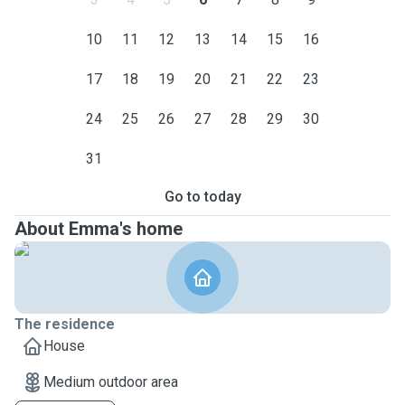
10
11
12
13
14
15
16
17
18
19
20
21
22
23
24
25
26
27
28
29
30
31
Go to today
About Emma's home
The residence
House
Medium outdoor area