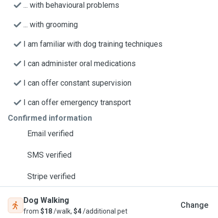
... with behavioural problems
... with grooming
I am familiar with dog training techniques
I can administer oral medications
I can offer constant supervision
I can offer emergency transport
Confirmed information
Email verified
SMS verified
Stripe verified
Dog Walking
Change
from
$18
/walk,
$4
/additional pet