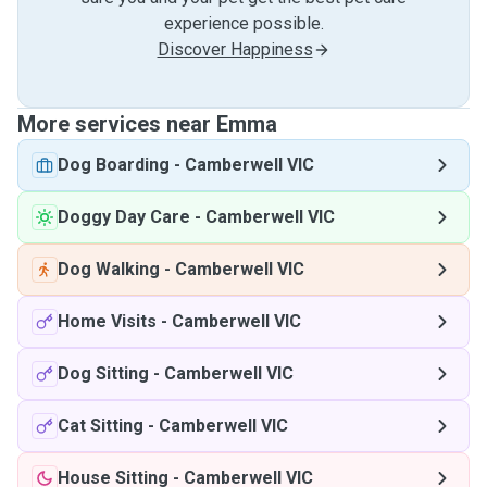
experience possible.
Discover Happiness
More services near Emma
Dog Boarding
-
Camberwell VIC
Doggy Day Care
-
Camberwell VIC
Dog Walking
-
Camberwell VIC
Home Visits
-
Camberwell VIC
Dog Sitting
-
Camberwell VIC
Cat Sitting
-
Camberwell VIC
House Sitting
-
Camberwell VIC