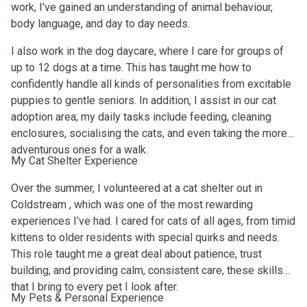
work, I’ve gained an understanding of animal behaviour,
body language, and day to day needs.
I also work in the dog daycare, where I care for groups of
up to 12 dogs at a time. This has taught me how to
confidently handle all kinds of personalities from excitable
puppies to gentle seniors. In addition, I assist in our cat
adoption area; my daily tasks include feeding, cleaning
enclosures, socialising the cats, and even taking the more
adventurous ones for a walk.
My Cat Shelter Experience
Over the summer, I volunteered at a cat shelter out in
Coldstream , which was one of the most rewarding
experiences I’ve had. I cared for cats of all ages, from timid
kittens to older residents with special quirks and needs.
This role taught me a great deal about patience, trust
building, and providing calm, consistent care, these skills
that I bring to every pet I look after.
My Pets & Personal Experience