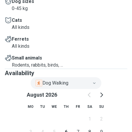
Dog sizes
0-45 kg
Cats
All kinds
Ferrets
All kinds
Small animals
Rodents, rabbits, birds, ...
Availability
Dog Walking
August 2026
MO
TU
WE
TH
FR
SA
SU
1
2
3
4
5
6
7
8
9