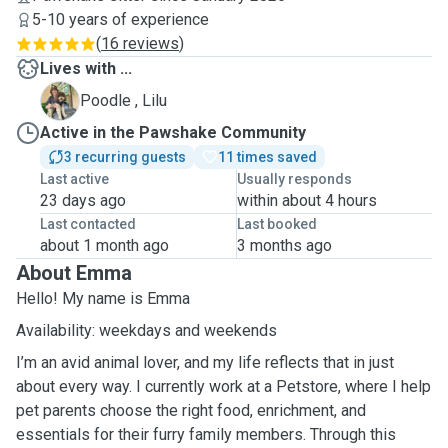
5-10 years of experience
(
16 reviews
)
Lives with ...
L
Poodle , Lilu
Active in the Pawshake Community
3 recurring guests
11 times saved
Last active
Usually responds
23 days ago
within about 4 hours
Last contacted
Last booked
about 1 month ago
3 months ago
About Emma
Hello! My name is Emma
Availability: weekdays and weekends
I’m an avid animal lover, and my life reflects that in just
about every way. I currently work at a Petstore, where I help
pet parents choose the right food, enrichment, and
essentials for their furry family members. Through this