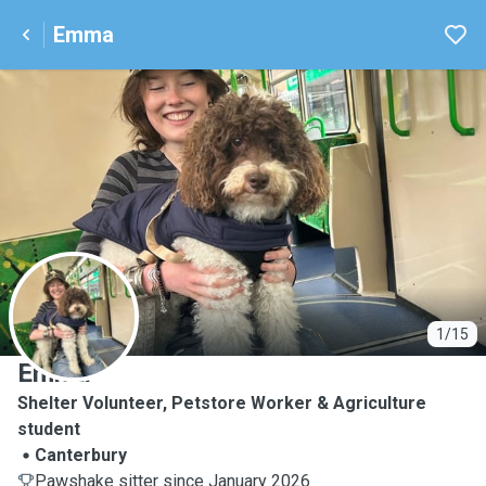
Emma
E
1/15
Emma
Shelter Volunteer, Petstore Worker & Agriculture
student
Canterbury
Pawshake sitter since January 2026