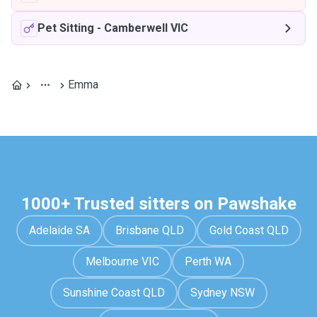
Pet Sitting
-
Camberwell VIC
Emma
1000+ Trusted sitters on Pawshake
Adelaide SA
Brisbane QLD
Gold Coast QLD
Melbourne VIC
Perth WA
Sunshine Coast QLD
Sydney NSW