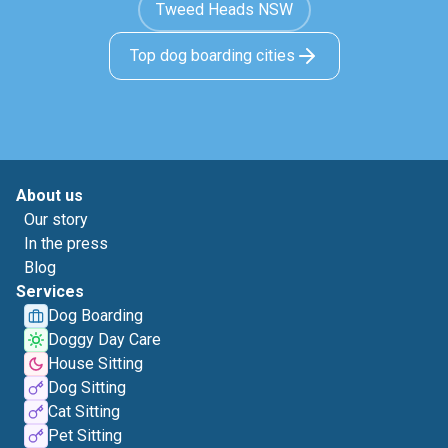
Tweed Heads NSW
Top dog boarding cities
About us
Our story
In the press
Blog
Services
Dog Boarding
Doggy Day Care
House Sitting
Dog Sitting
Cat Sitting
Pet Sitting