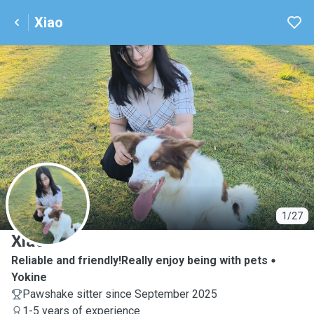
Xiao
X
1/27
Xiao
Reliable and friendly!Really enjoy being with pets
Yokine
Pawshake sitter since September 2025
1-5 years of experience