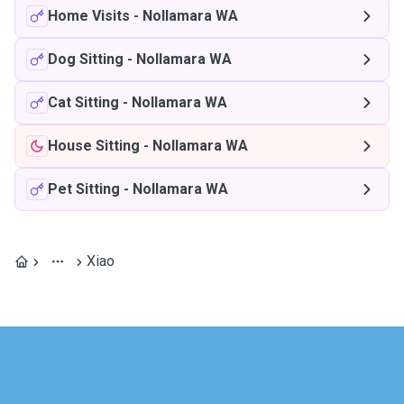
Home Visits
-
Nollamara WA
Dog Sitting
-
Nollamara WA
Cat Sitting
-
Nollamara WA
House Sitting
-
Nollamara WA
Pet Sitting
-
Nollamara WA
Xiao