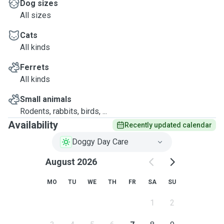
Dog sizes
All sizes
Cats
All kinds
Ferrets
All kinds
Small animals
Rodents, rabbits, birds, ...
Availability
Recently updated calendar
Doggy Day Care
August 2026
MO
TU
WE
TH
FR
SA
SU
1
2