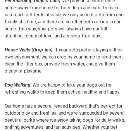
Pet Boarding (Dogs & Cats)
: We provide a comfortable
home-away-from-home for both dogs and cats. To make
sure each pet feels at ease, we only accept
pets from one
family at a time, and there are no other pets or kids
in our
home. This way, your pets will always have our full
attention, plenty of love, and a stress-free stay.
House Visits (Drop-ins)
: If your pets prefer staying in their
own environment, we can drop by your home to feed them,
clean the litter box, provide fresh water, and give them
plenty of playtime.
Dog Walking
: We are happy to take your dogs out for
refreshing walks to keep them active, healthy, and happy.
Our home has a
secure, fenced backyard
that’s perfect for
outdoor play and fresh air, and we’re surrounded by several
beautiful parks where we enjoy taking dogs for daily walks,
sniffing adventures, and fun activities. Whether your pet