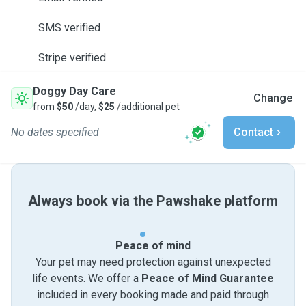
SMS verified
Stripe verified
Doggy Day Care
Change
from
$50
/day,
$25
/additional pet
No dates specified
Contact
Always book via the Pawshake platform
Peace of mind
Your pet may need protection against unexpected
life events. We offer a
Peace of Mind Guarantee
included in every booking made and paid through