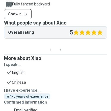
Fully fenced backyard
Show all
What people say about Xiao
5
Overall rating
More about Xiao
I speak ...
English
Chinese
I have experience ...
1-5 years of experience
Confirmed information
Email verified