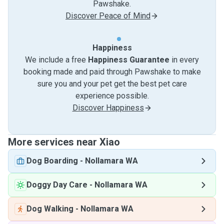
Pawshake.
Discover Peace of Mind
Happiness
We include a free
Happiness Guarantee
in every
booking made and paid through Pawshake to make
sure you and your pet get the best pet care
experience possible.
Discover Happiness
More services near Xiao
Dog Boarding
-
Nollamara WA
Doggy Day Care
-
Nollamara WA
Dog Walking
-
Nollamara WA