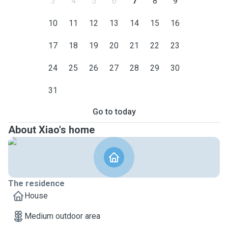
3
4
5
6
7
8
9
10
11
12
13
14
15
16
17
18
19
20
21
22
23
24
25
26
27
28
29
30
31
Go to today
About Xiao's home
The residence
House
Medium outdoor area