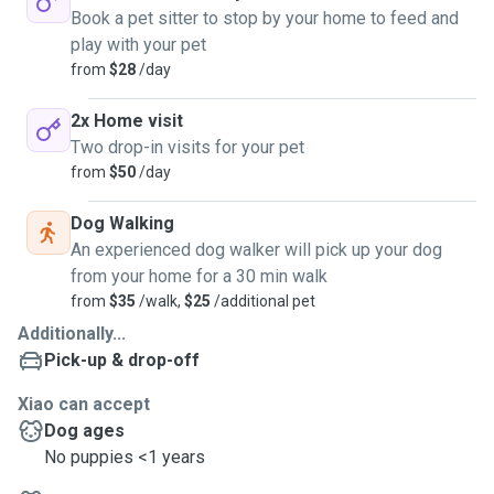
Book a pet sitter to stop by your home to feed and
play with your pet
from
$28
/day
2x Home visit
Two drop-in visits for your pet
from
$50
/day
Dog Walking
An experienced dog walker will pick up your dog
from your home for a 30 min walk
from
$35
/walk,
$25
/additional pet
Additionally...
Pick-up & drop-off
Xiao can accept
Dog ages
No puppies <1 years