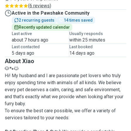
(
6 reviews
)
Active in the Pawshake Community
2 recurring guests
14 times saved
Recently updated calendar
Last active
Usually responds
about 7 hours ago
within 25 minutes
Last contacted
Last booked
5 days ago
14 days ago
About Xiao
🐶🐾🐱
Hi! My husband and I are passionate pet lovers who truly
enjoy spending time with animals of all kinds. We believe
every pet deserves a calm, caring, and safe environment,
and that’s exactly what we provide when looking after your
furry baby.
To ensure the best care possible, we offer a variety of
services tailored to your needs: