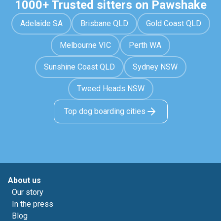
1000+ Trusted sitters on Pawshake
Adelaide SA
Brisbane QLD
Gold Coast QLD
Melbourne VIC
Perth WA
Sunshine Coast QLD
Sydney NSW
Tweed Heads NSW
Top dog boarding cities
About us
Our story
In the press
Blog