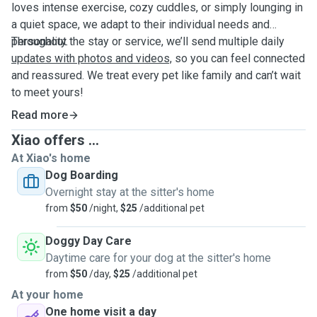
loves intense exercise, cozy cuddles, or simply lounging in
a quiet space, we adapt to their individual needs and
personality.
Throughout the stay or service, we’ll send multiple daily
updates with photos and videos,
so you can feel connected
and reassured. We treat every pet like family and can’t wait
to meet yours!
Read more
Xiao offers ...
At Xiao's home
Dog Boarding
Overnight stay at the sitter's home
from
$50
/night,
$25
/additional pet
Doggy Day Care
Daytime care for your dog at the sitter's home
from
$50
/day,
$25
/additional pet
At your home
One home visit a day