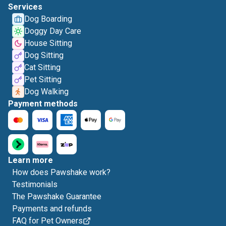
Services
Dog Boarding
Doggy Day Care
House Sitting
Dog Sitting
Cat Sitting
Pet Sitting
Dog Walking
Payment methods
Learn more
How does Pawshake work?
Testimonials
The Pawshake Guarantee
Payments and refunds
FAQ for Pet Owners