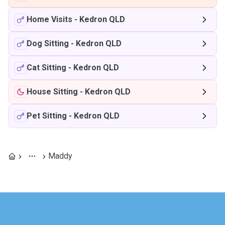
Home Visits
-
Kedron QLD
Dog Sitting
-
Kedron QLD
Cat Sitting
-
Kedron QLD
House Sitting
-
Kedron QLD
Pet Sitting
-
Kedron QLD
Maddy