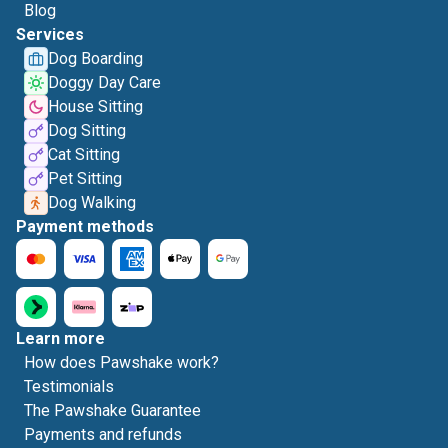
Blog
Services
Dog Boarding
Doggy Day Care
House Sitting
Dog Sitting
Cat Sitting
Pet Sitting
Dog Walking
Payment methods
Learn more
How does Pawshake work?
Testimonials
The Pawshake Guarantee
Payments and refunds