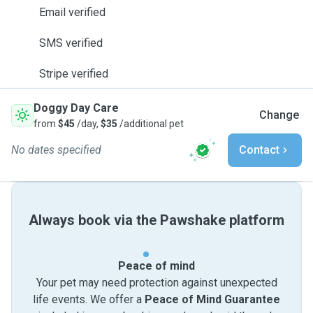
Email verified
SMS verified
Stripe verified
Doggy Day Care
Change
from
$45
/day,
$35
/additional pet
No dates specified
Contact
Always book via the Pawshake platform
Peace of mind
Your pet may need protection against unexpected
life events. We offer a
Peace of Mind Guarantee