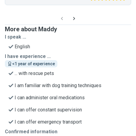
More about Maddy
I speak ...
English
I have experience ...
<1 year of experience
... with rescue pets
I am familiar with dog training techniques
I can administer oral medications
I can offer constant supervision
I can offer emergency transport
Confirmed information