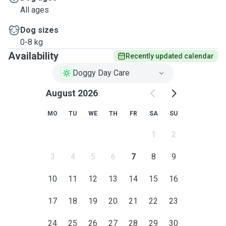
All ages
Dog sizes
0-8 kg
Availability
Recently updated calendar
Doggy Day Care
August 2026
MO
TU
WE
TH
FR
SA
SU
1
2
3
4
5
6
7
8
9
10
11
12
13
14
15
16
17
18
19
20
21
22
23
24
25
26
27
28
29
30