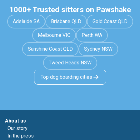
1000+ Trusted sitters on Pawshake
Adelaide SA
Brisbane QLD
Gold Coast QLD
Melbourne VIC
Perth WA
Sunshine Coast QLD
Sydney NSW
Tweed Heads NSW
Top dog boarding cities
About us
Our story
In the press