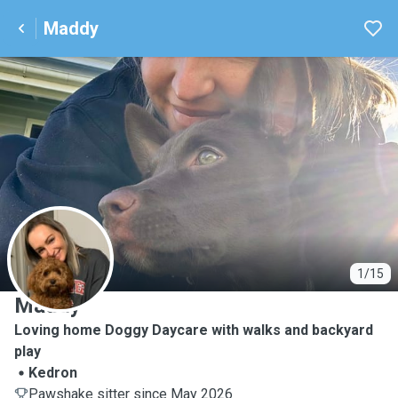
Maddy
M
1/15
Maddy
Loving home Doggy Daycare with walks and backyard
play
Kedron
Pawshake sitter since May 2026