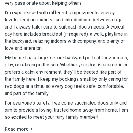
very passionate about helping others.
I’m experienced with different temperaments, energy
levels, feeding routines, and introductions between dogs,
and I always tailor care to suit each dog’s needs. A typical
day here includes breakfast (if required), a walk, playtime in
the backyard, relaxing indoors with company, and plenty of
love and attention.
My home has a large, secure backyard perfect for zoomies,
play, or relaxing in the sun. Whether your dog is energetic or
prefers a calm environment, they’ll be treated like part of
the family here.
I keep my bookings small by only caring for
two dogs at a time, so every dog feels safe, comfortable,
and part of the family.
For everyone’s safety, I welcome vaccinated dogs only and
aim to provide a loving, trusted home away from home. I am
so excited to meet your furry family member!
Read more