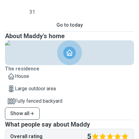
31
Go to today
About Maddy's home
The residence
House
Large outdoor area
Fully fenced backyard
Show all
What people say about Maddy
5
Overall rating