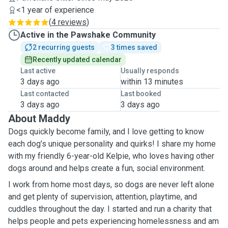
<1 year of experience
(
4 reviews
)
Active in the Pawshake Community
2 recurring guests
3 times saved
Recently updated calendar
Last active
Usually responds
3 days ago
within 13 minutes
Last contacted
Last booked
3 days ago
3 days ago
About Maddy
Dogs quickly become family, and I love getting to know
each dog’s unique personality and quirks! I share my home
with my friendly 6-year-old Kelpie, who loves having other
dogs around and helps create a fun, social environment.
I work from home most days, so dogs are never left alone
and get plenty of supervision, attention, playtime, and
cuddles throughout the day. I
started
and run a charity that
helps people and pets experiencing homelessness
and
am