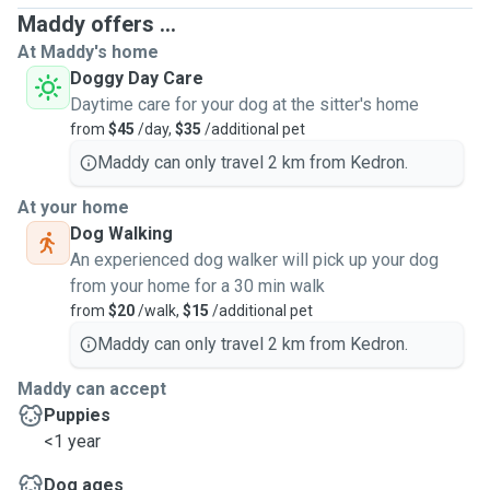
Maddy offers ...
At Maddy's home
Doggy Day Care
Daytime care for your dog at the sitter's home
from
$45
/day,
$35
/additional pet
Maddy can only travel 2 km from Kedron.
At your home
Dog Walking
An experienced dog walker will pick up your dog
from your home for a 30 min walk
from
$20
/walk,
$15
/additional pet
Maddy can only travel 2 km from Kedron.
Maddy can accept
Puppies
<1 year
Dog ages