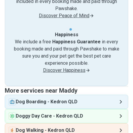
included in every booking made and paid through
Pawshake.
Discover Peace of Mind
Happiness
We include a free
Happiness Guarantee
in every
booking made and paid through Pawshake to make
sure you and your pet get the best pet care
experience possible.
Discover Happiness
More services near Maddy
Dog Boarding
-
Kedron QLD
Doggy Day Care
-
Kedron QLD
Dog Walking
-
Kedron QLD