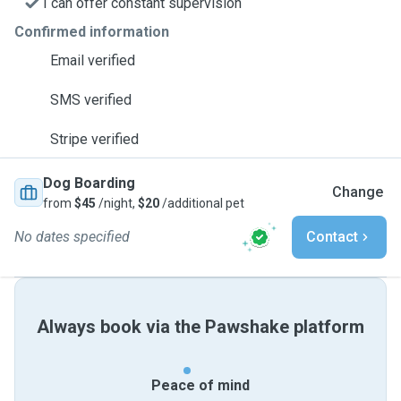
I can offer constant supervision
Confirmed information
Email verified
SMS verified
Stripe verified
Dog Boarding
Change
from
$45
/night,
$20
/additional pet
No dates specified
Contact
Always book via the Pawshake platform
Peace of mind