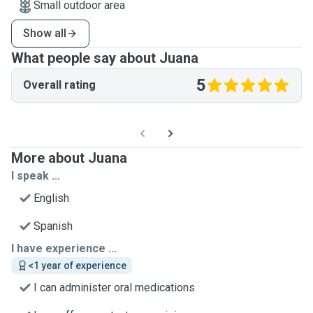
Small outdoor area
Show all
What people say about Juana
5
Overall rating
More about Juana
I speak ...
English
Spanish
I have experience ...
<1 year of experience
I can administer oral medications