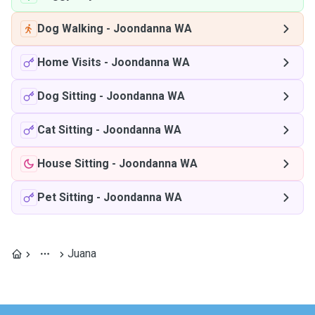
Dog Walking
-
Joondanna WA
Home Visits
-
Joondanna WA
Dog Sitting
-
Joondanna WA
Cat Sitting
-
Joondanna WA
House Sitting
-
Joondanna WA
Pet Sitting
-
Joondanna WA
Juana