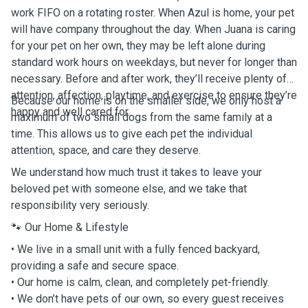
work FIFO on a rotating roster. When Azul is home, your pet
will have company throughout the day. When Juana is caring
for your pet on her own, they may be left alone during
standard work hours on weekdays, but never for longer than
necessary. Before and after work, they’ll receive plenty of
attention, affection, playtime, and exercise to ensure they’re
Because our home is on the smaller side, we only host a
happy and well cared for.
maximum of two small dogs from the same family at a
time. This allows us to give each pet the individual
attention, space, and care they deserve.
We understand how much trust it takes to leave your
beloved pet with someone else, and we take that
responsibility very seriously.
🐾 Our Home & Lifestyle
• We live in a small unit with a fully fenced backyard,
providing a safe and secure space.
• Our home is calm, clean, and completely pet-friendly.
• We don’t have pets of our own, so every guest receives