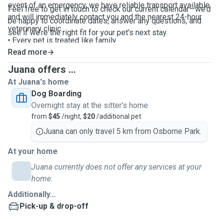
event of an emergency, we have reliable transport available
Feel free to get in touch to check our current calendar—we’d
and will immediately contact you and the nearest 24-hour
be happy to coordinate dates, answer any questions, and
veterinary clinic.
see if we’re the right fit for your pet’s next stay.
• Every pet is treated like family.
• Exclusive care – maximum of two dogs from the same
Read more
family only.
Juana offers ...
At Juana's home
Dog Boarding
Overnight stay at the sitter's home
from
$45
/night,
$20
/additional pet
Juana can only travel 5 km from Osborne Park.
At your home
Juana currently does not offer any services at your
home.
Additionally...
Pick-up & drop-off