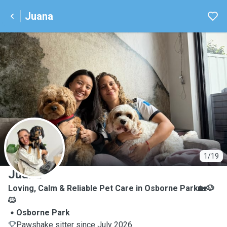
Juana
J
1/19
Juana
Loving, Calm & Reliable Pet Care in Osborne Park🏡🐶
🐱
Osborne Park
Pawshake sitter since July 2026