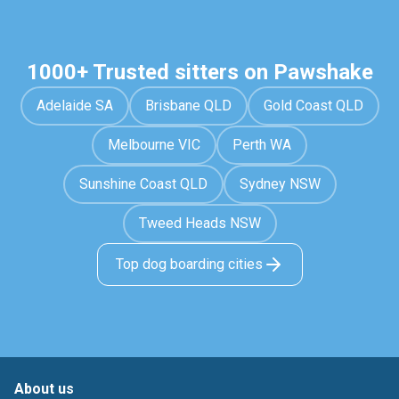
1000+ Trusted sitters on Pawshake
Adelaide SA
Brisbane QLD
Gold Coast QLD
Melbourne VIC
Perth WA
Sunshine Coast QLD
Sydney NSW
Tweed Heads NSW
Top dog boarding cities
About us