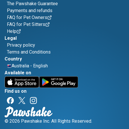
The Pawshake Guarantee
Payments and refunds
FAQ for Pet Owners
FAQ for Pet Sitters
Help
Legal
Privacy policy
Terms and Conditions
Country
Australia
-
English
Available on
Find us on
© 2026 Pawshake Inc. All Rights Reserved.