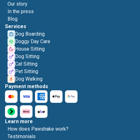
Our story
In the press
Blog
Services
Dog Boarding
Doggy Day Care
House Sitting
Dog Sitting
Cat Sitting
Pet Sitting
Dog Walking
Payment methods
Learn more
How does Pawshake work?
Testimonials