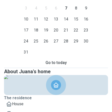
3
4
5
6
7
8
9
10
11
12
13
14
15
16
17
18
19
20
21
22
23
24
25
26
27
28
29
30
31
Go to today
About Juana's home
The residence
House