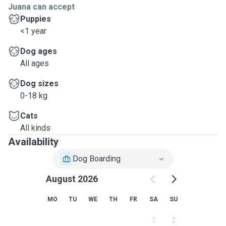
Juana can accept
Puppies
<1 year
Dog ages
All ages
Dog sizes
0-18 kg
Cats
All kinds
Availability
Dog Boarding
August 2026
MO
TU
WE
TH
FR
SA
SU
1
2