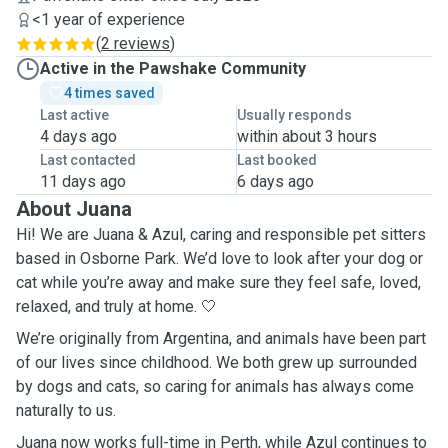
<1 year of experience
(
2 reviews
)
Active in the Pawshake Community
4 times saved
Last active
Usually responds
4 days ago
within about 3 hours
Last contacted
Last booked
11 days ago
6 days ago
About Juana
Hi! We are Juana & Azul, caring and responsible pet sitters
based in Osborne Park. We’d love to look after your dog or
cat while you’re away and make sure they feel safe, loved,
relaxed, and truly at home. 🤍
We’re originally from Argentina, and animals have been part
of our lives since childhood. We both grew up surrounded
by dogs and cats, so caring for animals has always come
naturally to us.
Juana now works full-time in Perth, while Azul continues to