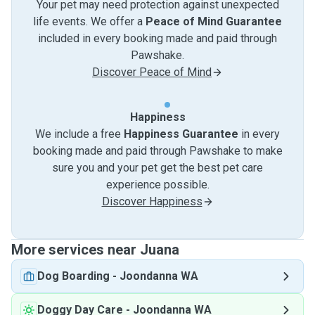
Your pet may need protection against unexpected
life events. We offer a
Peace of Mind Guarantee
included in every booking made and paid through
Pawshake.
Discover Peace of Mind
Happiness
We include a free
Happiness Guarantee
in every
booking made and paid through Pawshake to make
sure you and your pet get the best pet care
experience possible.
Discover Happiness
More services near Juana
Dog Boarding
-
Joondanna WA
Doggy Day Care
-
Joondanna WA