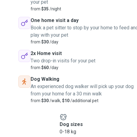
your pet
from
$35
/night
One home visit a day
Book a pet sitter to stop by your home to feed an
play with your pet
from
$30
/day
2x Home visit
Two drop-in visits for your pet
from
$60
/day
Dog Walking
An experienced dog walker will pick up your dog
from your home for a 30 min walk
from
$30
/walk,
$10
/additional pet
Dog sizes
0-18 kg