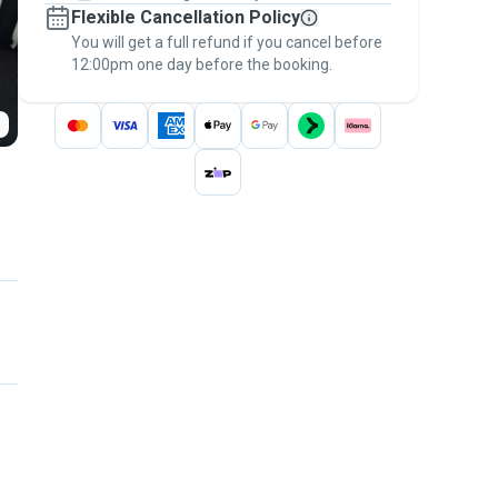
Flexible Cancellation Policy
message, to payment - to stay covered by
You will get a full refund if you cancel before
the
Pawshake Guarantee
.
12:00pm one day before the booking.