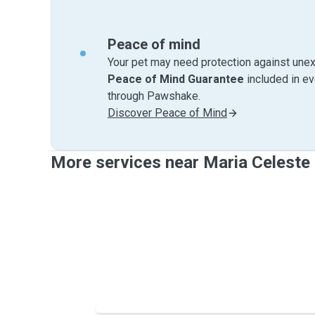
Peace of mind
Your pet may need protection against unex
Peace of Mind Guarantee
included in e
through Pawshake.
Discover Peace of Mind
More services near Maria Celeste