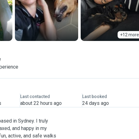
+12 more
e
xperience
Last contacted
Last booked
s
about 22 hours ago
24 days ago
based in Sydney. I truly
laxed, and happy in my
un, active, and safe walks