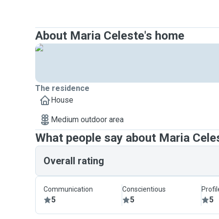
About Maria Celeste's home
The residence
House
Medium outdoor area
What people say about Maria Cele
Overall rating
Communication
Conscientious
Profi
5
5
5