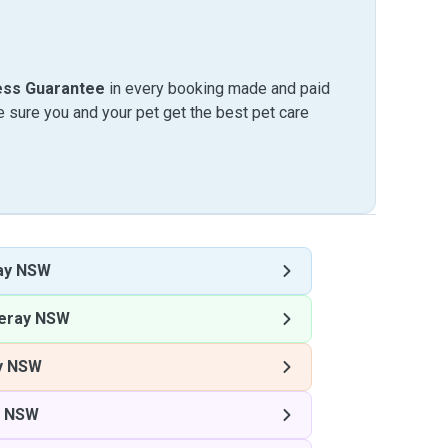
ess Guarantee
in every booking made and paid
sure you and your pet get the best pet care
ay NSW
ray NSW
y NSW
 NSW