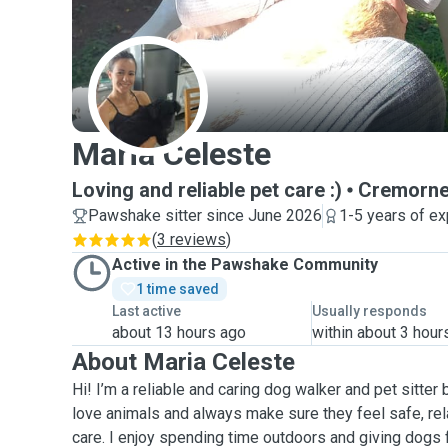
M
Maria Celeste
Loving and reliable pet care :)
Cremorn
Pawshake sitter since June 2026
1-5 years of e
(
3 reviews
)
Active in the Pawshake Community
1 time saved
Last active
Usually responds
about 13 hours ago
within about 3 hour
About Maria Celeste
Hi! I’m a reliable and caring dog walker and pet sitter 
love animals and always make sure they feel safe, re
care. I enjoy spending time outdoors and giving dogs f