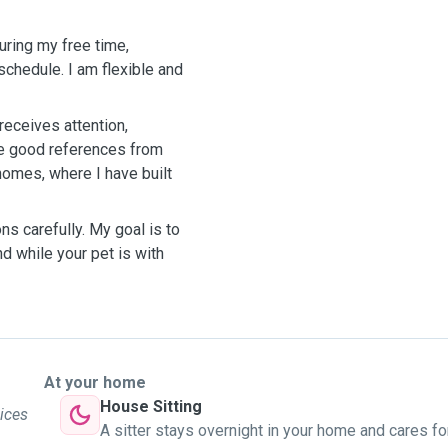
during my free time,
hedule. I am flexible and
 receives attention,
ve good references from
homes, where I have built
ons carefully. My goal is to
d while your pet is with
At your home
House Sitting
vices
A sitter stays overnight in your home and cares fo