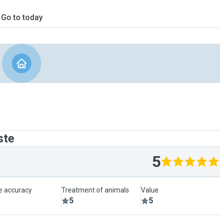
Go to today
ste
5
le accuracy
Treatment of animals
Value
5
5