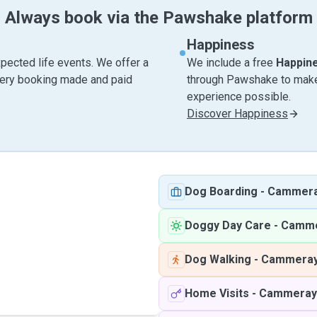
Always book via the Pawshake platform
Happiness
pected life events. We offer a
We include a free
Happin
very booking made and paid
through Pawshake to make 
experience possible.
Discover Happiness
Dog Boarding
-
Cammer
Doggy Day Care
-
Camme
Dog Walking
-
Cammera
Home Visits
-
Cammeray