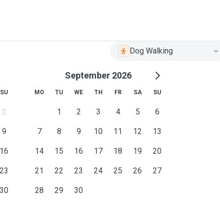
Dog Walking
September 2026
SU
MO
TU
WE
TH
FR
SA
SU
2
1
2
3
4
5
6
9
7
8
9
10
11
12
13
16
14
15
16
17
18
19
20
23
21
22
23
24
25
26
27
30
28
29
30