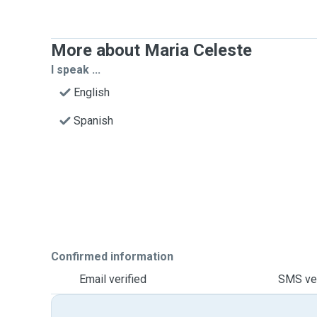
More about Maria Celeste
I speak ...
English
Spanish
Confirmed information
Email verified
SMS ver