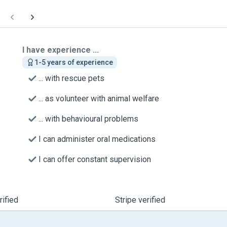
I have experience ...
1-5 years of experience
... with rescue pets
... as volunteer with animal welfare
... with behavioural problems
I can administer oral medications
I can offer constant supervision
ified
Stripe verified