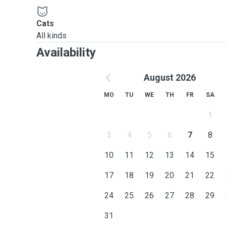
Cats
All kinds
Availability
August 2026
MO
TU
WE
TH
FR
SA
1
3
4
5
6
7
8
10
11
12
13
14
15
17
18
19
20
21
22
24
25
26
27
28
29
31