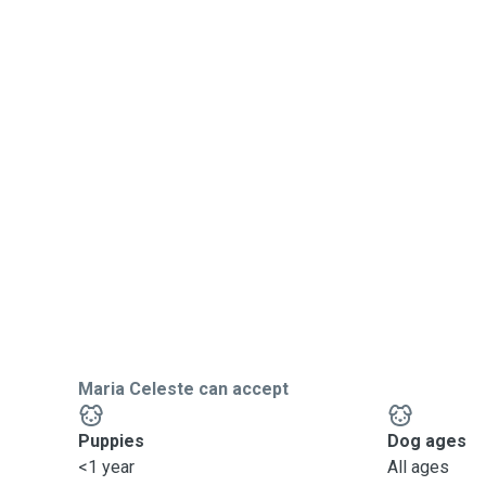
Maria Celeste can accept
Puppies
Dog ages
<1 year
All ages