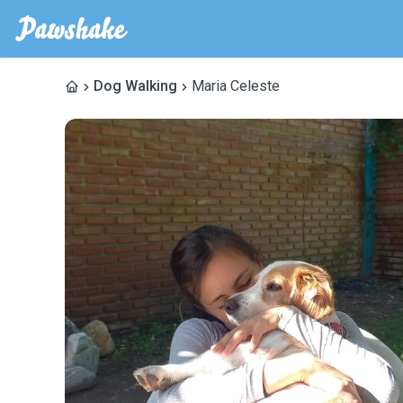
Dog Walking
Maria Celeste