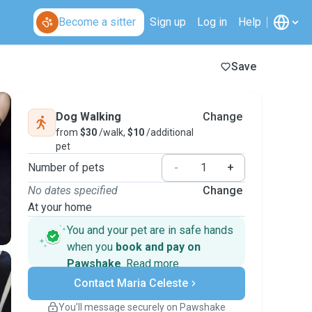
Become a sitter
Sign up
Log in
Help
Save
Dog Walking
Change
from
$30
/walk,
$10
/additional
pet
Number of pets
-
+
No dates specified
Change
At your home
You and your pet are in safe hands
when you
book and pay on
Pawshake
.
Read more
Secure payments
Contact Maria Celeste
Support if plans change
Covered bookings
You’ll message securely on Pawshake
Keep everything on Pawshake - from first