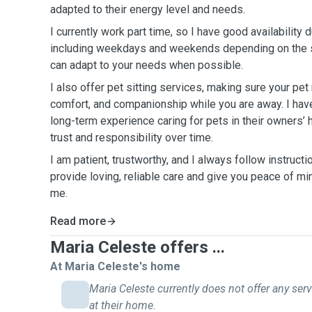
adapted to their energy level and needs.
I currently work part time, so I have good availability 
including weekdays and weekends depending on the sc
can adapt to your needs when possible.
I also offer pet sitting services, making sure your pet
comfort, and companionship while you are away. I ha
long-term experience caring for pets in their owners’ 
trust and responsibility over time.
I am patient, trustworthy, and I always follow instructi
provide loving, reliable care and give you peace of min
me.
Read more
Maria Celeste offers ...
At Maria Celeste's home
Maria Celeste currently does not offer any ser
at their home.