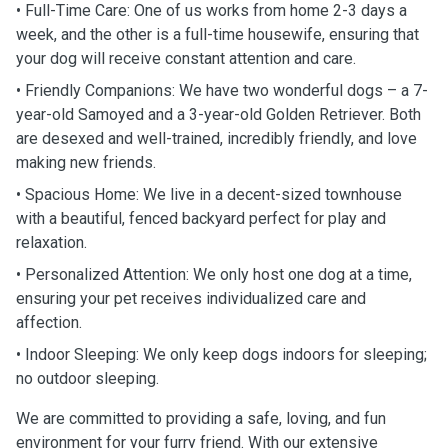
• Full-Time Care: One of us works from home 2-3 days a
week, and the other is a full-time housewife, ensuring that
your dog will receive constant attention and care.
• Friendly Companions: We have two wonderful dogs – a 7-
year-old Samoyed and a 3-year-old Golden Retriever. Both
are desexed and well-trained, incredibly friendly, and love
making new friends.
• Spacious Home: We live in a decent-sized townhouse
with a beautiful, fenced backyard perfect for play and
relaxation.
• Personalized Attention: We only host one dog at a time,
ensuring your pet receives individualized care and
affection.
• Indoor Sleeping: We only keep dogs indoors for sleeping;
no outdoor sleeping.
We are committed to providing a safe, loving, and fun
environment for your furry friend. With our extensive