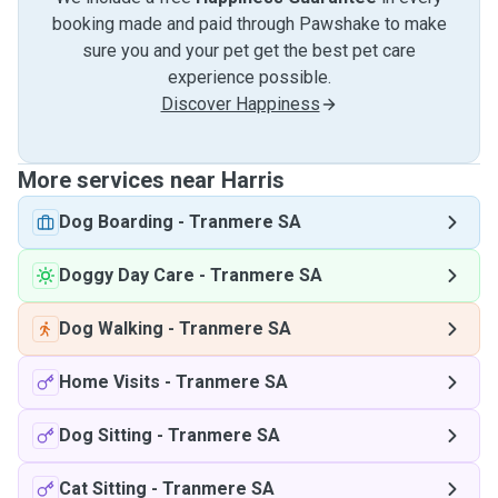
booking made and paid through Pawshake to make
sure you and your pet get the best pet care
experience possible.
Discover Happiness
More services near Harris
Dog Boarding
-
Tranmere SA
Doggy Day Care
-
Tranmere SA
Dog Walking
-
Tranmere SA
Home Visits
-
Tranmere SA
Dog Sitting
-
Tranmere SA
Cat Sitting
-
Tranmere SA