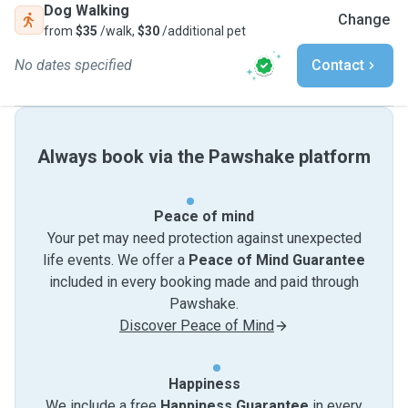
Dog Walking
Change
from
$35
/walk,
$30
/additional pet
No dates specified
Contact
Always book via the Pawshake platform
Peace of mind
Your pet may need protection against unexpected
life events. We offer a
Peace of Mind Guarantee
included in every booking made and paid through
Pawshake.
Discover Peace of Mind
Happiness
We include a free
Happiness Guarantee
in every