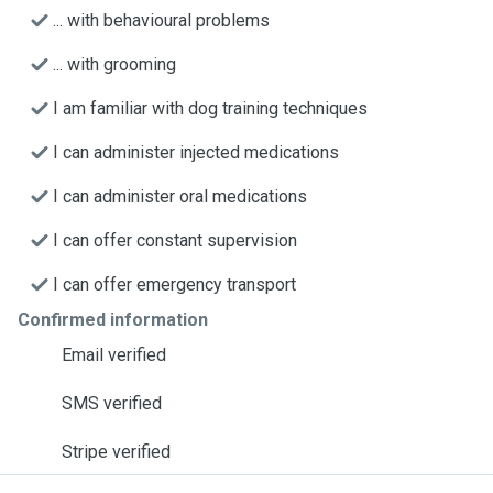
... with behavioural problems
... with grooming
I am familiar with dog training techniques
I can administer injected medications
I can administer oral medications
I can offer constant supervision
I can offer emergency transport
Confirmed information
Email verified
SMS verified
Stripe verified