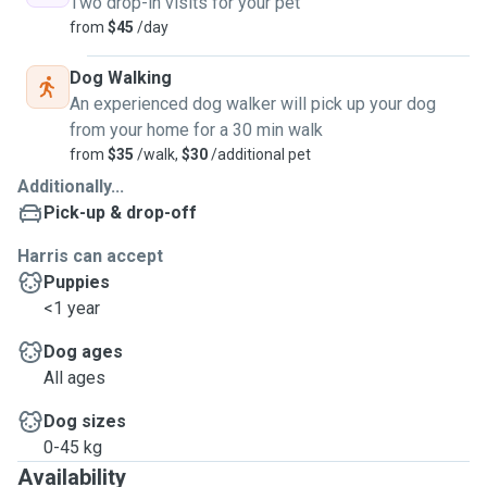
Two drop-in visits for your pet
from
$45
/day
Dog Walking
An experienced dog walker will pick up your dog
from your home for a 30 min walk
from
$35
/walk,
$30
/additional pet
Additionally...
Pick-up & drop-off
Harris can accept
Puppies
<1 year
Dog ages
All ages
Dog sizes
0-45 kg
Availability