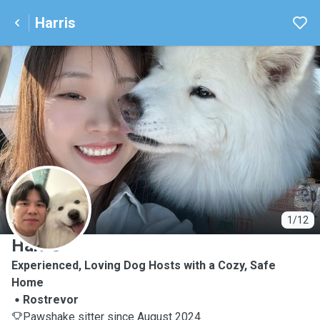
Harris
H
1/12
Harris
Experienced, Loving Dog Hosts with a Cozy, Safe
Home
Rostrevor
Pawshake sitter since August 2024