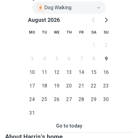
Dog Walking
August 2026
MO
TU
WE
TH
FR
SA
SU
1
2
3
4
5
6
7
8
9
10
11
12
13
14
15
16
17
18
19
20
21
22
23
24
25
26
27
28
29
30
31
Go to today
About Harris's home