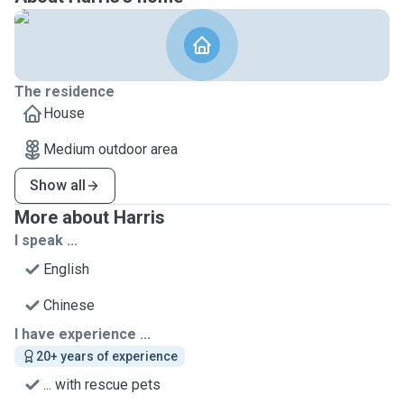
The residence
House
Medium outdoor area
Show all
More about Harris
I speak ...
English
Chinese
I have experience ...
20+ years of experience
... with rescue pets