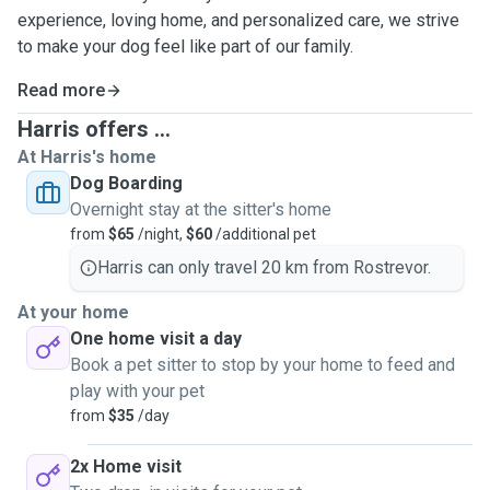
experience, loving home, and personalized care, we strive
to make your dog feel like part of our family.
Read more
Harris offers ...
At Harris's home
Dog Boarding
Overnight stay at the sitter's home
from
$65
/night,
$60
/additional pet
Harris can only travel 20 km from Rostrevor.
At your home
One home visit a day
Book a pet sitter to stop by your home to feed and
play with your pet
from
$35
/day
2x Home visit