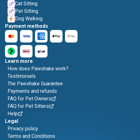
Cat Sitting
Pet Sitting
Dog Walking
Payment methods
Learn more
How does Pawshake work?
Testimonials
The Pawshake Guarantee
Payments and refunds
FAQ for Pet Owners
FAQ for Pet Sitters
Help
Legal
Privacy policy
Terms and Conditions