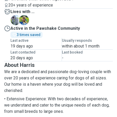
20+ years of experience
Lives with ...
C
V
Active in the Pawshake Community
3 times saved
Last active
Usually responds
19 days ago
within about 1 month
Last contacted
Last booked
20 days ago
-
About Harris
We are a dedicated and passionate dog-loving couple with
over 20 years of experience caring for dogs of all sizes.
Our home is a haven where your dog will be loved and
cherished.
• Extensive Experience: With two decades of experience,
we understand and cater to the unique needs of each dog,
from small breeds to large ones.