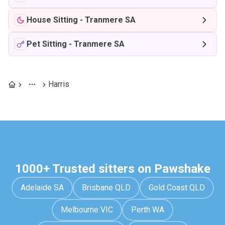
House Sitting
-
Tranmere SA
Pet Sitting
-
Tranmere SA
Harris
1000+ Trusted sitters on Pawshake
Adelaide SA
Brisbane QLD
Gold Coast QLD
Melbourne VIC
Perth WA