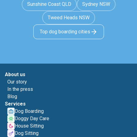
Sunshine Coast QLD
Sydney NSW
Tweed Heads NSW
Top dog boarding cities
About us
Our story
In the press
Blog
Services
Dog Boarding
Doggy Day Care
House Sitting
Dog Sitting