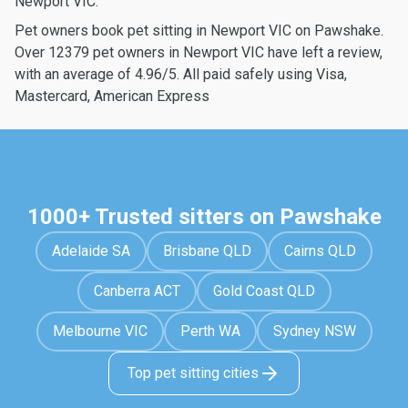
Newport VIC.
Pet owners book pet sitting in Newport VIC on Pawshake.
Over 12379 pet owners in Newport VIC have left a review,
with an average of 4.96/5. All paid safely using Visa,
Mastercard, American Express
1000+ Trusted sitters on Pawshake
Adelaide SA
Brisbane QLD
Cairns QLD
Canberra ACT
Gold Coast QLD
Melbourne VIC
Perth WA
Sydney NSW
Top pet sitting cities