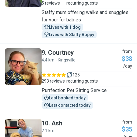
5 reviews
recurring guests
Staffy mum offering walks and snuggles
for your fur babies
Lives with 1 dog
Lives with Staffy Boppy
9
.
Courtney
from
$38
4.4 km - Kingsville
C
/day
125
293 reviews
recurring guests
Purrfection Pet Sitting Service
Last booked today
Last contacted today
10
.
Ash
from
$35
2.1 km
/day