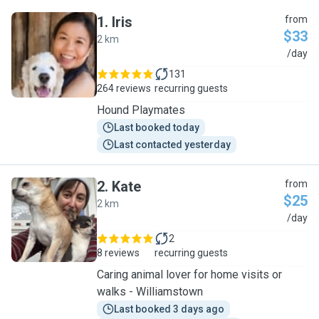
1
.
Iris
from
$33
2 km
I
/day
131
264 reviews
recurring guests
Hound Playmates
Last booked today
Last contacted yesterday
2
.
Kate
from
$25
2 km
K
/day
2
8 reviews
recurring guests
Caring animal lover for home visits or
walks - Williamstown
Last booked 3 days ago