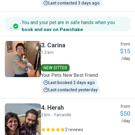
Last contacted 3 days ago
You and your pet are in safe hands when you
book and pay on Pawshake
.
3
.
Carina
from
$15
1.3 km
C
/day
NEW SITTER
Your Pets New Best Friend
Last booked 2 days ago
Last contacted yesterday
4
.
Herah
from
$50
3 km - Yarraville
H
/day
2 reviews