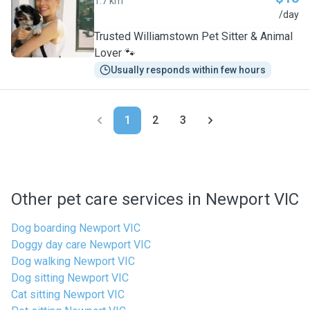
1.7 km
J
/day
Trusted Williamstown Pet Sitter & Animal
Lover 🐾
Usually responds within few hours
1
2
3
Other pet care services in Newport VIC
Dog boarding Newport VIC
Doggy day care Newport VIC
Dog walking Newport VIC
Dog sitting Newport VIC
Cat sitting Newport VIC