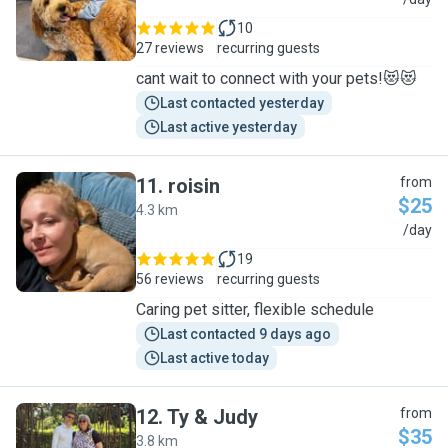
A
10
27 reviews
recurring guests
cant wait to connect with your pets!😻😻
Last contacted yesterday
Last active yesterday
11
.
roisin
from
$25
4.3 km
R
/day
19
56 reviews
recurring guests
Caring pet sitter, flexible schedule
Last contacted 9 days ago
Last active today
12
.
Ty & Judy
from
$35
3.8 km