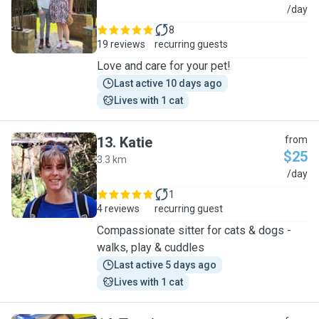
T
/day
8
19 reviews
recurring guests
Love and care for your pet!
Last active 10 days ago
Lives with 1 cat
13
.
Katie
from
$25
3.3 km
K
/day
1
4 reviews
recurring guest
Compassionate sitter for cats & dogs -
walks, play & cuddles
Last active 5 days ago
Lives with 1 cat