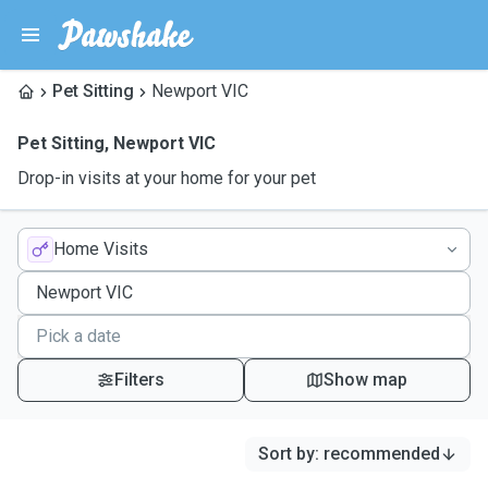
Pet Sitting
Newport VIC
Pet Sitting
,
Newport VIC
Drop-in visits at your home for your pet
Home Visits
Filters
Show map
Sort by
:
recommended