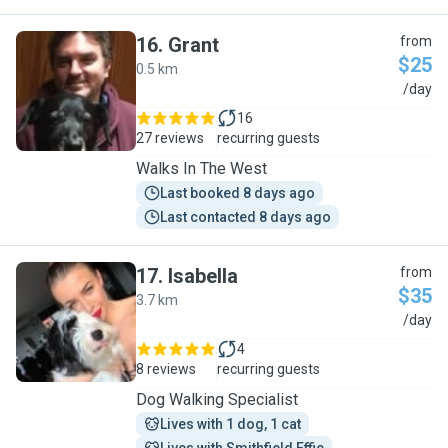
16
.
Grant
from
$25
0.5 km
G
/day
16
27 reviews
recurring guests
Walks In The West
Last booked 8 days ago
Last contacted 8 days ago
17
.
Isabella
from
$35
3.7 km
I
/day
4
8 reviews
recurring guests
Dog Walking Specialist
Lives with 1 dog, 1 cat