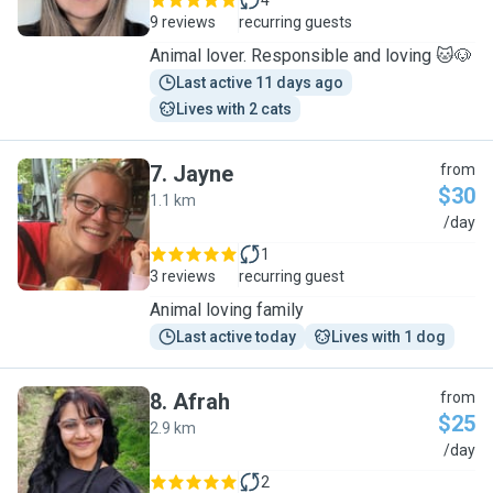
4
9 reviews
recurring guests
Animal lover. Responsible and loving 🐱🐶
Last active 11 days ago
Lives with 2 cats
7
.
Jayne
from
$30
1.1 km
J
/day
1
3 reviews
recurring guest
Animal loving family
Last active today
Lives with 1 dog
8
.
Afrah
from
$25
2.9 km
A
/day
2