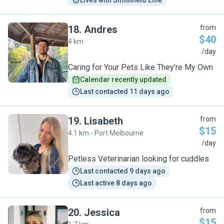
Lives with Smithfield Effie
18
.
Andres
from
$40
4 km
A
/day
Caring for Your Pets Like They’re My Own
Calendar recently updated
Last contacted 11 days ago
19
.
Lisabeth
from
$15
4.1 km - Port Melbourne
L
/day
Petless Veterinarian looking for cuddles
Last contacted 9 days ago
Last active 8 days ago
20
.
Jessica
from
$15