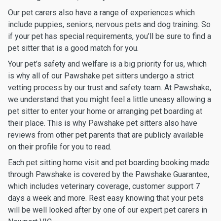
Our pet carers also have a range of experiences which
include puppies, seniors, nervous pets and dog training. So
if your pet has special requirements, you’ll be sure to find a
pet sitter that is a good match for you.
Your pet’s safety and welfare is a big priority for us, which
is why all of our Pawshake pet sitters undergo a strict
vetting process by our trust and safety team. At Pawshake,
we understand that you might feel a little uneasy allowing a
pet sitter to enter your home or arranging pet boarding at
their place. This is why Pawshake pet sitters also have
reviews from other pet parents that are publicly available
on their profile for you to read.
Each pet sitting home visit and pet boarding booking made
through Pawshake is covered by the Pawshake Guarantee,
which includes veterinary coverage, customer support 7
days a week and more. Rest easy knowing that your pets
will be well looked after by one of our expert pet carers in