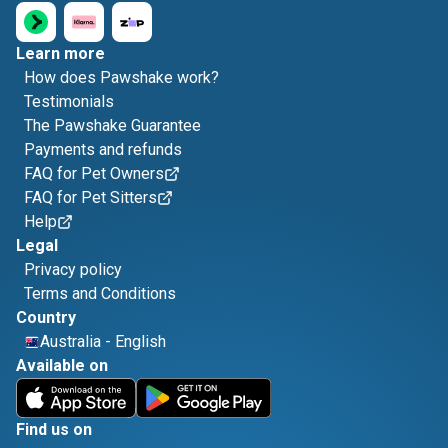
Learn more
How does Pawshake work?
Testimonials
The Pawshake Guarantee
Payments and refunds
FAQ for Pet Owners
FAQ for Pet Sitters
Help
Legal
Privacy policy
Terms and Conditions
Country
Australia
-
English
Available on
Find us on