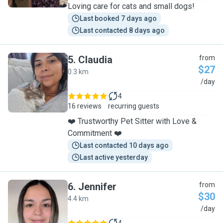
Loving care for cats and small dogs!
Last booked 7 days ago
Last contacted 8 days ago
5
.
Claudia
from
$27
0.3 km
C
/day
4
16 reviews
recurring guests
❤️ Trustworthy Pet Sitter with Love &
Commitment ❤️
Last contacted 10 days ago
Last active yesterday
6
.
Jennifer
from
$30
4.4 km
J
/day