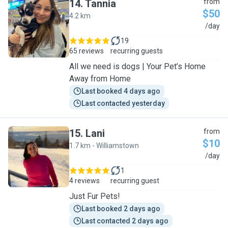
14
.
Tannia
from
$50
4.2 km
T
/day
19
65 reviews
recurring guests
All we need is dogs | Your Pet’s Home
Away from Home
Last booked 4 days ago
Last contacted yesterday
15
.
Lani
from
$10
1.7 km - Williamstown
L
/day
1
4 reviews
recurring guest
Just Fur Pets!
Last booked 2 days ago
Last contacted 2 days ago