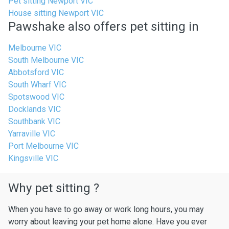
Pet sitting Newport VIC
House sitting Newport VIC
Pawshake also offers pet sitting in
Melbourne VIC
South Melbourne VIC
Abbotsford VIC
South Wharf VIC
Spotswood VIC
Docklands VIC
Southbank VIC
Yarraville VIC
Port Melbourne VIC
Kingsville VIC
Why pet sitting ?
When you have to go away or work long hours, you may
worry about leaving your pet home alone. Have you ever