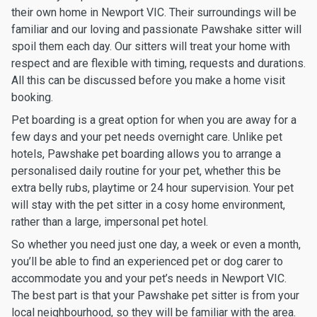
their own home in Newport VIC. Their surroundings will be
familiar and our loving and passionate Pawshake sitter will
spoil them each day. Our sitters will treat your home with
respect and are flexible with timing, requests and durations.
All this can be discussed before you make a home visit
booking.
Pet boarding is a great option for when you are away for a
few days and your pet needs overnight care. Unlike pet
hotels, Pawshake pet boarding allows you to arrange a
personalised daily routine for your pet, whether this be
extra belly rubs, playtime or 24 hour supervision. Your pet
will stay with the pet sitter in a cosy home environment,
rather than a large, impersonal pet hotel.
So whether you need just one day, a week or even a month,
you’ll be able to find an experienced pet or dog carer to
accommodate you and your pet’s needs in Newport VIC.
The best part is that your Pawshake pet sitter is from your
local neighbourhood, so they will be familiar with the area.