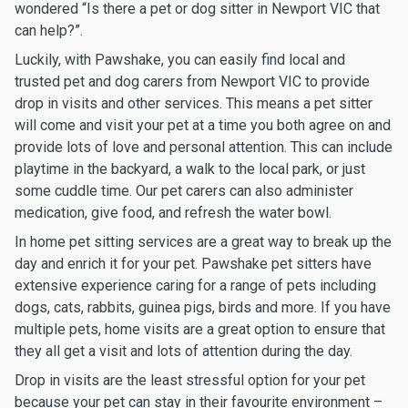
wondered “Is there a pet or dog sitter in Newport VIC that
can help?”.
Luckily, with Pawshake, you can easily find local and
trusted pet and dog carers from Newport VIC to provide
drop in visits and other services. This means a pet sitter
will come and visit your pet at a time you both agree on and
provide lots of love and personal attention. This can include
playtime in the backyard, a walk to the local park, or just
some cuddle time. Our pet carers can also administer
medication, give food, and refresh the water bowl.
In home pet sitting services are a great way to break up the
day and enrich it for your pet. Pawshake pet sitters have
extensive experience caring for a range of pets including
dogs, cats, rabbits, guinea pigs, birds and more. If you have
multiple pets, home visits are a great option to ensure that
they all get a visit and lots of attention during the day.
Drop in visits are the least stressful option for your pet
because your pet can stay in their favourite environment –