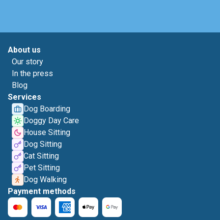
About us
Our story
In the press
Blog
Services
Dog Boarding
Doggy Day Care
House Sitting
Dog Sitting
Cat Sitting
Pet Sitting
Dog Walking
Payment methods