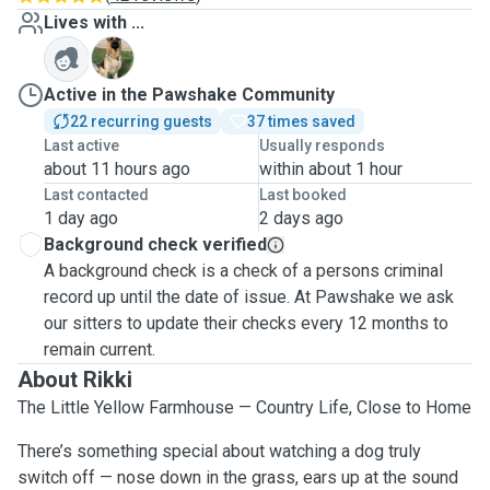
Lives with ...
T
Active in the Pawshake Community
22 recurring guests
37 times saved
Last active
Usually responds
about 11 hours ago
within about 1 hour
Last contacted
Last booked
1 day ago
2 days ago
Background check verified
A background check is a check of a persons criminal
record up until the date of issue. At Pawshake we ask
our sitters to update their checks every 12 months to
remain current.
About Rikki
The Little Yellow Farmhouse — Country Life, Close to Home
There’s something special about watching a dog truly
switch off — nose down in the grass, ears up at the sound