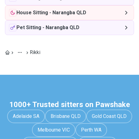
House Sitting
-
Narangba QLD
Pet Sitting
-
Narangba QLD
Rikki
1000+ Trusted sitters on Pawshake
Adelaide SA
Brisbane QLD
Gold Coast QLD
Melbourne VIC
Perth WA