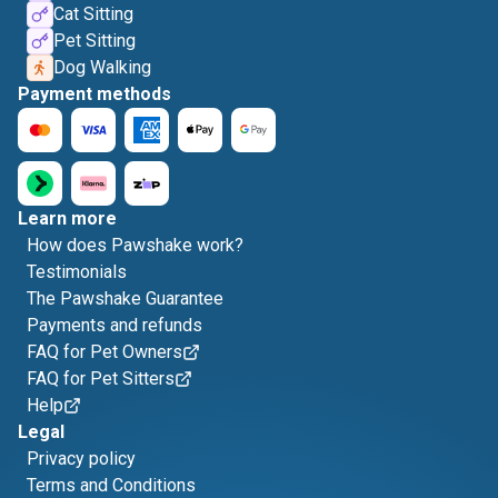
Cat Sitting
Pet Sitting
Dog Walking
Payment methods
Learn more
How does Pawshake work?
Testimonials
The Pawshake Guarantee
Payments and refunds
FAQ for Pet Owners
FAQ for Pet Sitters
Help
Legal
Privacy policy
Terms and Conditions