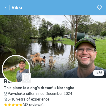
Rikki
R
1/56
Rikki
This place is a dog’s dream!
Narangba
Pawshake sitter since December 2024
5-10 years of experience
(
42 reviews
)