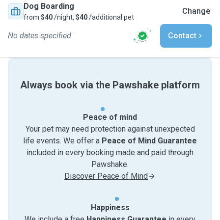
Dog Boarding
Change
from
$40
/night,
$40
/additional pet
No dates specified
Contact
Always book via the Pawshake platform
Peace of mind
Your pet may need protection against unexpected
life events. We offer a
Peace of Mind Guarantee
included in every booking made and paid through
Pawshake.
Discover Peace of Mind
Happiness
We include a free
Happiness Guarantee
in every