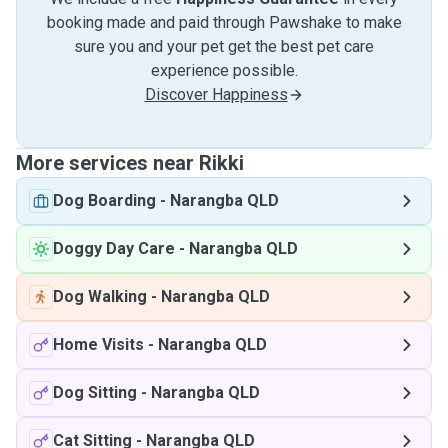
booking made and paid through Pawshake to make
sure you and your pet get the best pet care
experience possible.
Discover Happiness
More services near Rikki
Dog Boarding
-
Narangba QLD
Doggy Day Care
-
Narangba QLD
Dog Walking
-
Narangba QLD
Home Visits
-
Narangba QLD
Dog Sitting
-
Narangba QLD
Cat Sitting
-
Narangba QLD