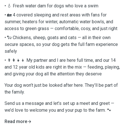
• 💧 Fresh water dam for dogs who love a swim
• 🏡 4 covered sleeping and rest areas with fans for
summer, heaters for winter, automatic water bowls, and
access to green grass — comfortable, cosy, and just right
• 🐑 Chickens, sheep, goats and cats — all in their own
secure spaces, so your dog gets the full farm experience
safely
• 👨‍👩‍👧‍👦 My partner and I are here full time, and our 14
and 12 year old kids are right in the mix — feeding, playing,
and giving your dog all the attention they deserve
Your dog won’t just be looked after here. They’ll be part of
the family.
Send us a message and let’s set up a meet and greet —
we’d love to welcome you and your pup to the farm. 🐾
Read more