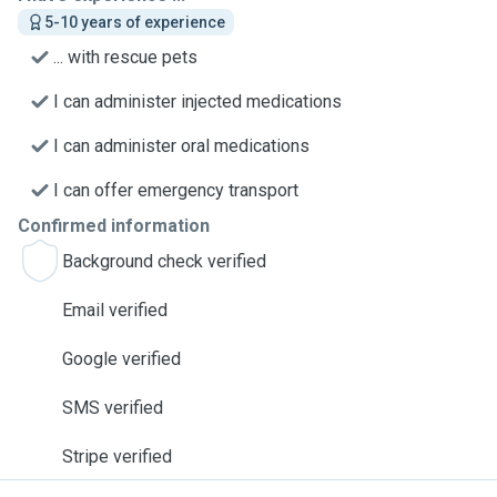
5-10 years of experience
... with rescue pets
I can administer injected medications
I can administer oral medications
I can offer emergency transport
Confirmed information
Background check verified
Email verified
Google verified
SMS verified
Stripe verified