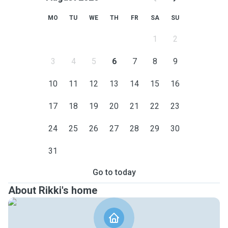
MO
TU
WE
TH
FR
SA
SU
1
2
3
4
5
6
7
8
9
10
11
12
13
14
15
16
17
18
19
20
21
22
23
24
25
26
27
28
29
30
31
Go to today
About Rikki's home