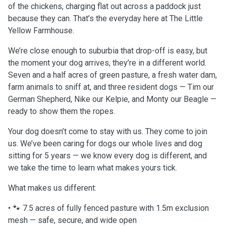
of the chickens, charging flat out across a paddock just
because they can. That’s the everyday here at The Little
Yellow Farmhouse.
We’re close enough to suburbia that drop-off is easy, but
the moment your dog arrives, they’re in a different world.
Seven and a half acres of green pasture, a fresh water dam,
farm animals to sniff at, and three resident dogs — Tim our
German Shepherd, Nike our Kelpie, and Monty our Beagle —
ready to show them the ropes.
Your dog doesn’t come to stay with us. They come to join
us. We’ve been caring for dogs our whole lives and dog
sitting for 5 years — we know every dog is different, and
we take the time to learn what makes yours tick.
What makes us different:
• 🐾 7.5 acres of fully fenced pasture with 1.5m exclusion
mesh — safe, secure, and wide open