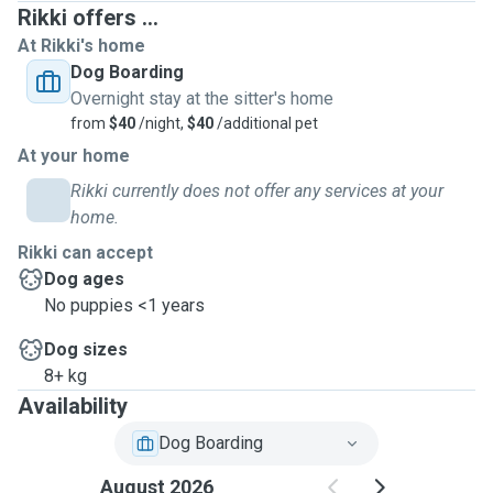
Rikki offers ...
At Rikki's home
Dog Boarding
Overnight stay at the sitter's home
from
$40
/night,
$40
/additional pet
At your home
Rikki currently does not offer any services at your
home.
Rikki can accept
Dog ages
No puppies <1 years
Dog sizes
8+ kg
Availability
Dog Boarding
August 2026