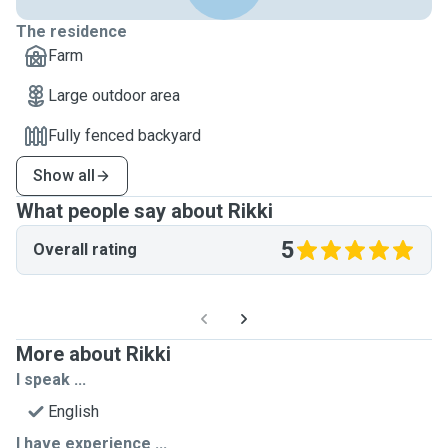
The residence
Farm
Large outdoor area
Fully fenced backyard
Show all
What people say about Rikki
5
Overall rating
More about Rikki
I speak ...
English
I have experience ...