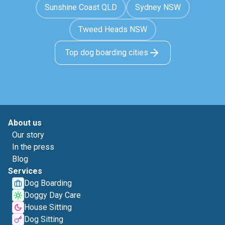
Sunshine Coast QLD
Sydney NSW
Tweed Heads NSW
Top dog boarding cities
About us
Our story
In the press
Blog
Services
Dog Boarding
Doggy Day Care
House Sitting
Dog Sitting