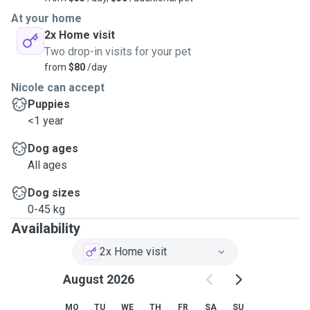
At your home
2x Home visit
Two drop-in visits for your pet
from
$80
/day
Nicole can accept
Puppies
<1 year
Dog ages
All ages
Dog sizes
0-45 kg
Availability
2x Home visit
August 2026
MO
TU
WE
TH
FR
SA
SU