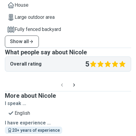
House
Large outdoor area
Fully fenced backyard
Show all
What people say about Nicole
5
Overall rating
More about Nicole
I speak ...
English
I have experience ...
20+ years of experience