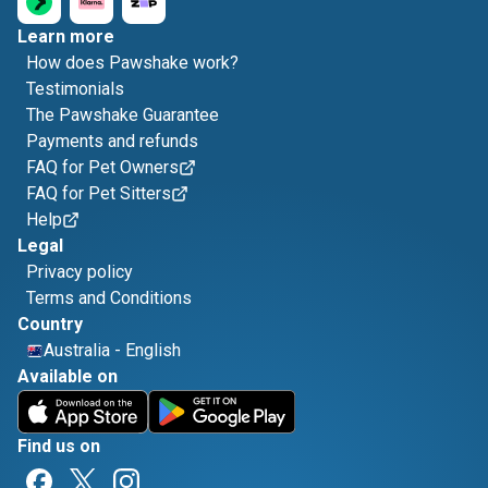
Learn more
How does Pawshake work?
Testimonials
The Pawshake Guarantee
Payments and refunds
FAQ for Pet Owners
FAQ for Pet Sitters
Help
Legal
Privacy policy
Terms and Conditions
Country
Australia
-
English
Available on
Find us on