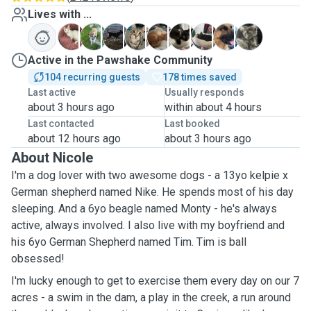
Lives with ...
D
M
N
R
S
S
T
T
Z
Active in the Pawshake Community
104 recurring guests
178 times saved
Last active
Usually responds
about 3 hours ago
within about 4 hours
Last contacted
Last booked
about 12 hours ago
about 3 hours ago
About Nicole
I'm a dog lover with two awesome dogs - a 13yo kelpie x
German shepherd named Nike. He spends most of his day
sleeping. And a 6yo beagle named Monty - he's always
active, always involved. I also live with my boyfriend and
his 6yo German Shepherd named Tim. Tim is ball
obsessed!
I'm lucky enough to get to exercise them every day on our 7
acres - a swim in the dam, a play in the creek, a run around