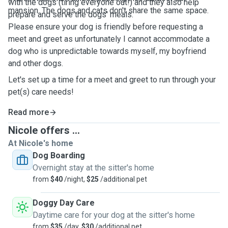
with the dogs (tiring everyone out!) and they also help
mansion. The dogs and cats don't share the same space.
prepare and serve the dogs' meals.
Please ensure your dog is friendly before requesting a
meet and greet as unfortunately I cannot accommodate a
dog who is unpredictable towards myself, my boyfriend
and other dogs.
Let's set up a time for a meet and greet to run through your
pet(s) care needs!
Read more
Nicole offers ...
At Nicole's home
Dog Boarding
Overnight stay at the sitter's home
from
$40
/night,
$25
/additional pet
Doggy Day Care
Daytime care for your dog at the sitter's home
from
$35
/day,
$30
/additional pet