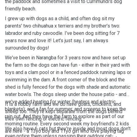
the paddock and sometimes a visit to Currimundi's dog
friendly beach.
I grew up with dogs as a child, and often dog sit my
parents' two chihuahua x terriers and my brother’s two:
labrador and ruby cavoodle. I’ve been dog sitting for 7
years now and love it! Let's just say, I am always
surrounded by dogs!
We've been in Narangba for 3 years now and have set up
the farm so the dogs can have fun - either in their yard with
toys and a clam pool or in a fenced paddock running laps or
swimming in the dam. A front corner of the block and the
shed is fully fenced for the dogs with shade and automatic
water bowls. The dogs sleep under the house patio - and
we've added heating for winter (heaters and electric
It is a hobby farm and we do have goats, chickens, and
blankets); and a fan for summer; and screens to keep the
sheep too. They're kept separate from the dogs behind
rain out. And they have the farm to explore as part of our
their own fencing or electric fencing.
morning routine. Every second week my boyfriend's 2 kids
We also have 6 cats but they're inside and most dogs don't
are here - a 13yo boy and 11yo girl who love playing tag
even notice them unless passing their outdoor cat-