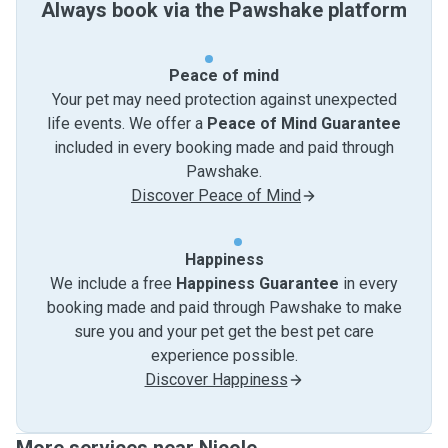
Always book via the Pawshake platform
Peace of mind
Your pet may need protection against unexpected
life events. We offer a
Peace of Mind Guarantee
included in every booking made and paid through
Pawshake.
Discover Peace of Mind
Happiness
We include a free
Happiness Guarantee
in every
booking made and paid through Pawshake to make
sure you and your pet get the best pet care
experience possible.
Discover Happiness