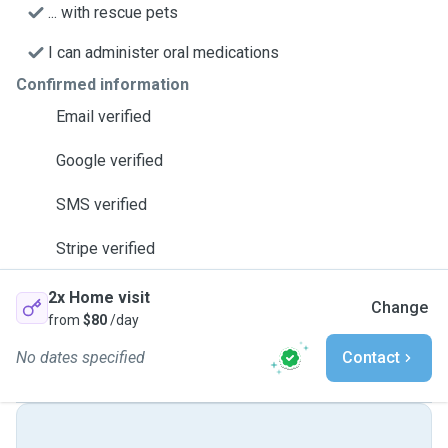
... with rescue pets
I can administer oral medications
Confirmed information
Email verified
Google verified
SMS verified
Stripe verified
2x Home visit
Change
from
$80
/day
No dates specified
Contact