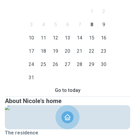
1
2
3
4
5
6
7
8
9
10
11
12
13
14
15
16
17
18
19
20
21
22
23
24
25
26
27
28
29
30
31
Go to today
About Nicole's home
The residence