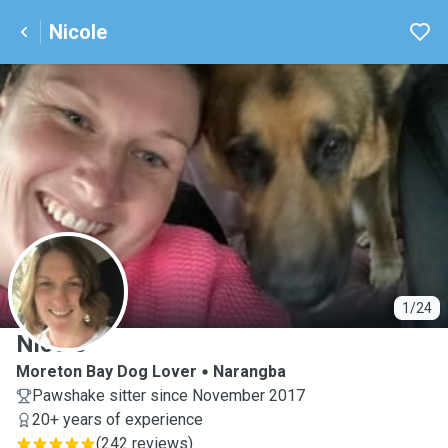
Nicole
N
1/24
Nicole
Moreton Bay Dog Lover
Narangba
Pawshake sitter since November 2017
20+ years of experience
(
242 reviews
)