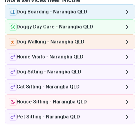
More services near Nicole
Dog Boarding
-
Narangba QLD
Doggy Day Care
-
Narangba QLD
Dog Walking
-
Narangba QLD
Home Visits
-
Narangba QLD
Dog Sitting
-
Narangba QLD
Cat Sitting
-
Narangba QLD
House Sitting
-
Narangba QLD
Pet Sitting
-
Narangba QLD