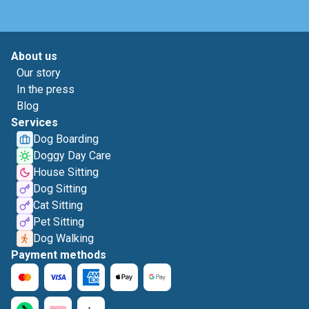
About us
Our story
In the press
Blog
Services
Dog Boarding
Doggy Day Care
House Sitting
Dog Sitting
Cat Sitting
Pet Sitting
Dog Walking
Payment methods