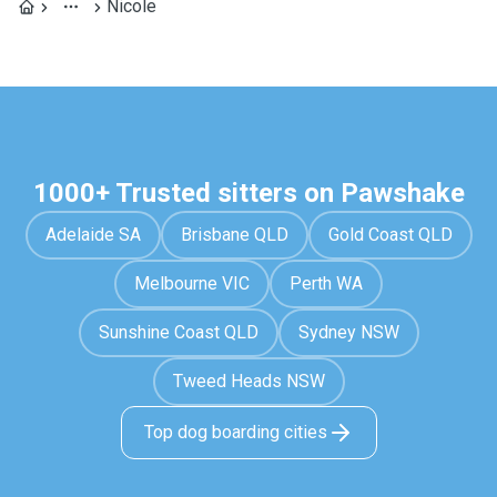
Nicole
1000+ Trusted sitters on Pawshake
Adelaide SA
Brisbane QLD
Gold Coast QLD
Melbourne VIC
Perth WA
Sunshine Coast QLD
Sydney NSW
Tweed Heads NSW
Top dog boarding cities