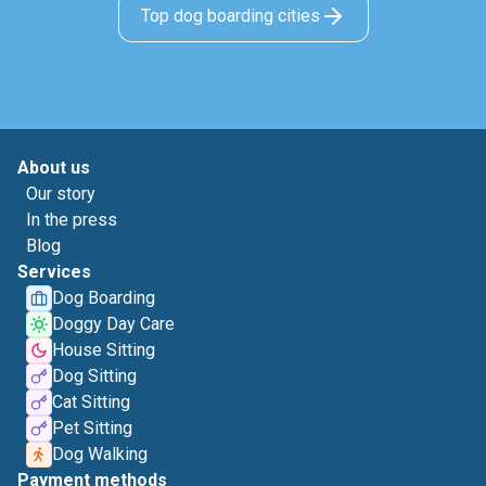
Top dog boarding cities
About us
Our story
In the press
Blog
Services
Dog Boarding
Doggy Day Care
House Sitting
Dog Sitting
Cat Sitting
Pet Sitting
Dog Walking
Payment methods