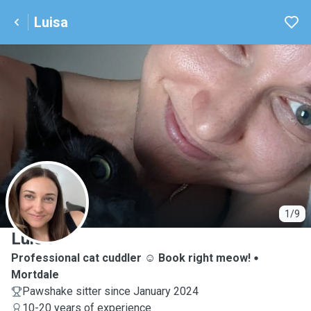
Luisa
L
1/9
Luisa
Professional cat cuddler ☺️ Book right meow!
Mortdale
Pawshake sitter since January 2024
10-20 years of experience