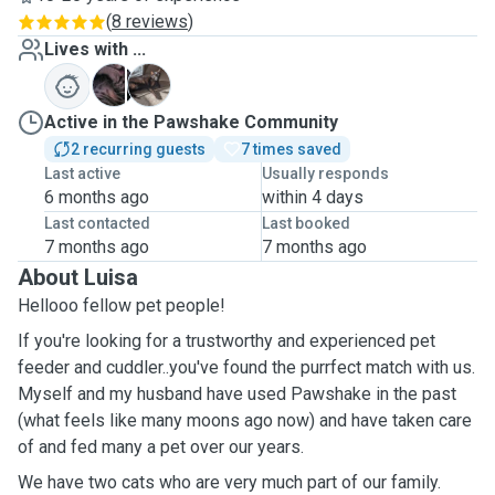
(
8 reviews
)
Lives with ...
C
M
Active in the Pawshake Community
2 recurring guests
7 times saved
Last active
Usually responds
6 months ago
within 4 days
Last contacted
Last booked
7 months ago
7 months ago
About Luisa
Hellooo fellow pet people!
If you're looking for a trustworthy and experienced pet
feeder and cuddler..you've found the purrfect match with us.
Myself and my husband have used Pawshake in the past
(what feels like many moons ago now) and have taken care
of and fed many a pet over our years.
We have two cats who are very much part of our family.