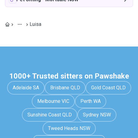
Luisa
1000+ Trusted sitters on Pawshake
Adelaide SA
Brisbane QLD
Gold Coast QLD
Melbourne VIC
Perth WA
Sunshine Coast QLD
Sydney NSW
Tweed Heads NSW