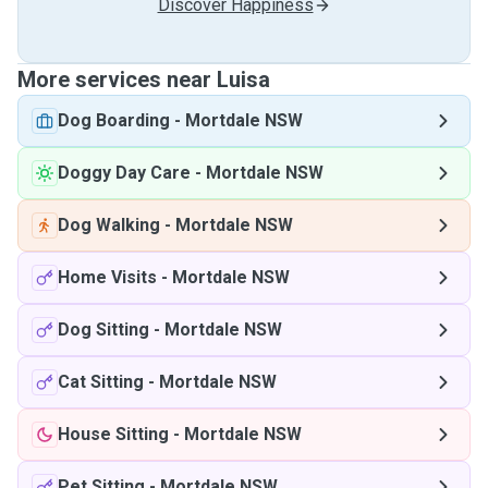
Discover Happiness
More services near Luisa
Dog Boarding
-
Mortdale NSW
Doggy Day Care
-
Mortdale NSW
Dog Walking
-
Mortdale NSW
Home Visits
-
Mortdale NSW
Dog Sitting
-
Mortdale NSW
Cat Sitting
-
Mortdale NSW
House Sitting
-
Mortdale NSW
Pet Sitting
-
Mortdale NSW