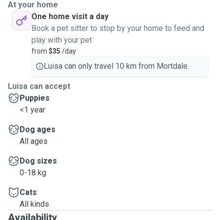
At your home
One home visit a day
Book a pet sitter to stop by your home to feed and
play with your pet
from
$35
/day
Luisa can only travel 10 km from Mortdale.
Luisa can accept
Puppies
<1 year
Dog ages
All ages
Dog sizes
0-18 kg
Cats
All kinds
Availability