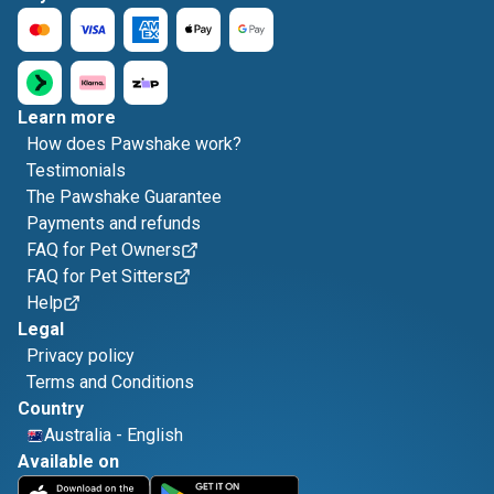
Learn more
How does Pawshake work?
Testimonials
The Pawshake Guarantee
Payments and refunds
FAQ for Pet Owners
FAQ for Pet Sitters
Help
Legal
Privacy policy
Terms and Conditions
Country
Australia
-
English
Available on