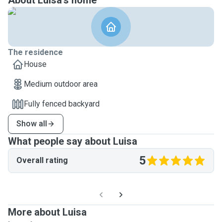
About Luisa's home
The residence
House
Medium outdoor area
Fully fenced backyard
Show all
What people say about Luisa
5
Overall rating
More about Luisa