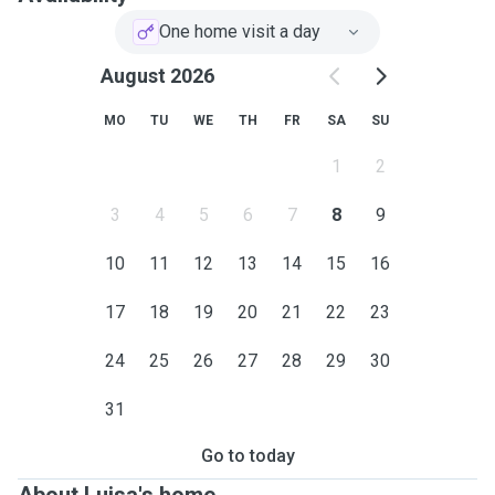
One home visit a day
August 2026
MO
TU
WE
TH
FR
SA
SU
1
2
3
4
5
6
7
8
9
10
11
12
13
14
15
16
17
18
19
20
21
22
23
24
25
26
27
28
29
30
31
Go to today