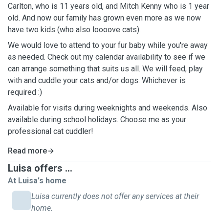
Carlton, who is 11 years old, and Mitch Kenny who is 1 year
old. And now our family has grown even more as we now
have two kids (who also loooove cats).
We would love to attend to your fur baby while you're away
as needed. Check out my calendar availability to see if we
can arrange something that suits us all. We will feed, play
with and cuddle your cats and/or dogs. Whichever is
required :)
Available for visits during weeknights and weekends. Also
available during school holidays. Choose me as your
professional cat cuddler!
Read more
Luisa offers ...
At Luisa's home
Luisa currently does not offer any services at their
home.