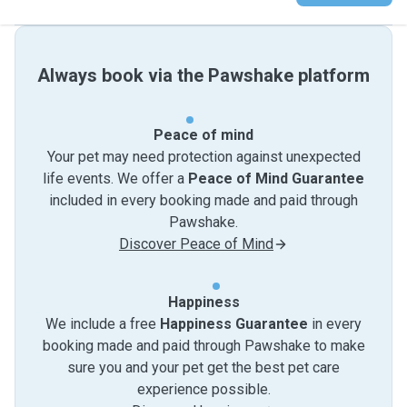
Always book via the Pawshake platform
Peace of mind
Your pet may need protection against unexpected
life events. We offer a
Peace of Mind Guarantee
included in every booking made and paid through
Pawshake.
Discover Peace of Mind
Happiness
We include a free
Happiness Guarantee
in every
booking made and paid through Pawshake to make
sure you and your pet get the best pet care
experience possible.