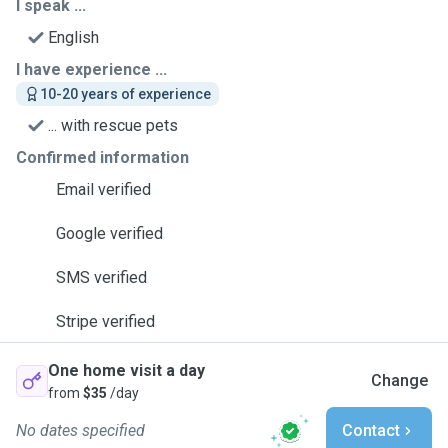
I speak ...
English
I have experience ...
10-20 years of experience
... with rescue pets
Confirmed information
Email verified
Google verified
SMS verified
Stripe verified
One home visit a day
Change
from
$35
/day
No dates specified
Contact