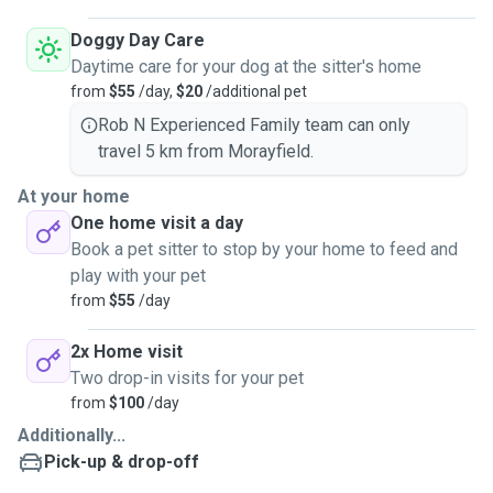
Doggy Day Care
Daytime care for your dog at the sitter's home
from
$55
/day,
$20
/additional pet
Rob N Experienced Family team can only
travel 5 km from Morayfield.
At your home
One home visit a day
Book a pet sitter to stop by your home to feed and
play with your pet
from
$55
/day
2x Home visit
Two drop-in visits for your pet
from
$100
/day
Additionally...
Pick-up & drop-off