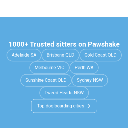
1000+ Trusted sitters on Pawshake
Adelaide SA
Brisbane QLD
Gold Coast QLD
Melbourne VIC
Perth WA
Sunshine Coast QLD
Sydney NSW
Tweed Heads NSW
Top dog boarding cities