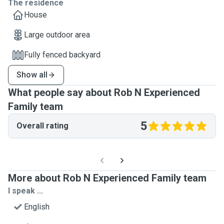
The residence
House
Large outdoor area
Fully fenced backyard
Show all
What people say about Rob N Experienced
Family team
5
Overall rating
More about Rob N Experienced Family team
I speak ...
English