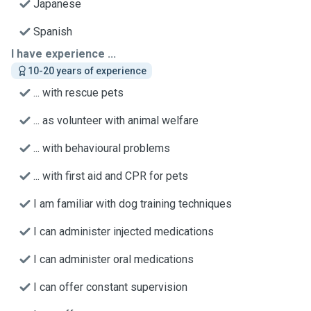
Japanese
Spanish
I have experience ...
10-20 years of experience
... with rescue pets
... as volunteer with animal welfare
... with behavioural problems
... with first aid and CPR for pets
I am familiar with dog training techniques
I can administer injected medications
I can administer oral medications
I can offer constant supervision