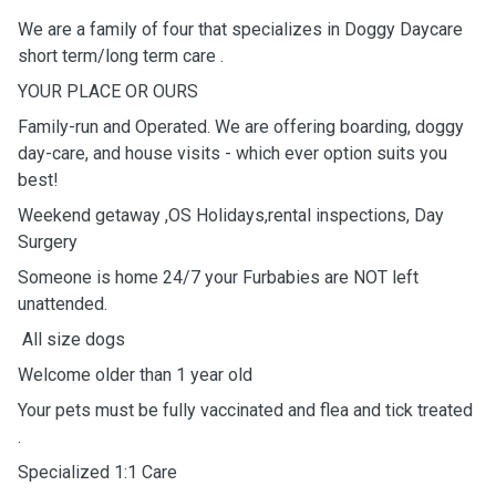
We are a family of four that specializes in Doggy Daycare
short term/long term care .
YOUR PLACE OR OURS
Family-run and Operated. We are offering boarding, doggy
day-care, and house visits - which ever option suits you
best!
Weekend getaway ,OS Holidays,rental inspections, Day
Surgery
Someone is home 24/7 your Furbabies are NOT left
unattended.
All size dogs
Welcome older than 1 year old
Your pets must be fully vaccinated and flea and tick treated
.
Specialized 1:1 Care