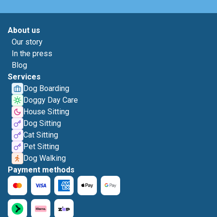
About us
Our story
In the press
Blog
Services
Dog Boarding
Doggy Day Care
House Sitting
Dog Sitting
Cat Sitting
Pet Sitting
Dog Walking
Payment methods