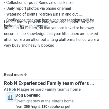
- Collection of post. Removal of junk mail.
- Daily report photos via phone or email.
- Watering of plants ⁄garden Bins in and out .
- Confidence that your home and possessions will be
Let our family provide care, love and support for your
looked after with attention.
precious fur babies, so that you can travel or be away,
secure in the knowledge that your little ones are looked
after. we are on other pet sitting platforms hence we are
very busy and heavily booked
Read more
Rob N Experienced Family team offers ...
At Rob N Experienced Family team's home
Dog Boarding
Overnight stay at the sitter's home
from
$55
/night,
$20
/additional pet