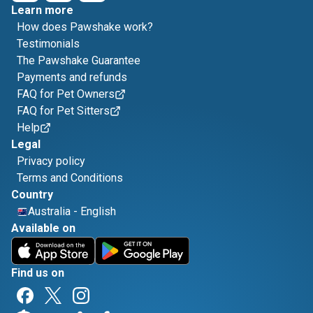
Learn more
How does Pawshake work?
Testimonials
The Pawshake Guarantee
Payments and refunds
FAQ for Pet Owners
FAQ for Pet Sitters
Help
Legal
Privacy policy
Terms and Conditions
Country
Australia
-
English
Available on
Find us on