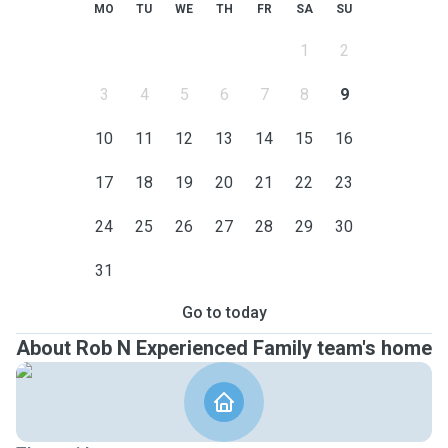
MO
TU
WE
TH
FR
SA
SU
1
2
3
4
5
6
7
8
9
10
11
12
13
14
15
16
17
18
19
20
21
22
23
24
25
26
27
28
29
30
31
Go to today
About Rob N Experienced Family team's home