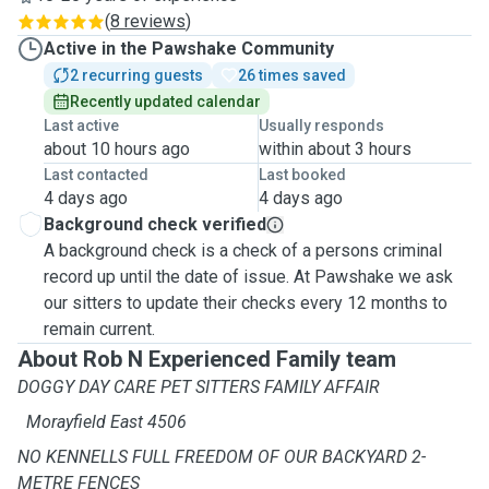
(
8 reviews
)
Active in the Pawshake Community
2 recurring guests
26 times saved
Recently updated calendar
Last active
Usually responds
about 10 hours ago
within about 3 hours
Last contacted
Last booked
4 days ago
4 days ago
Background check verified
A background check is a check of a persons criminal
record up until the date of issue. At Pawshake we ask
our sitters to update their checks every 12 months to
remain current.
About Rob N Experienced Family team
DOGGY DAY CARE PET SITTERS FAMILY AFFAIR
Morayfield East 4506
NO KENNELLS FULL FREEDOM OF OUR BACKYARD 2-
METRE FENCES