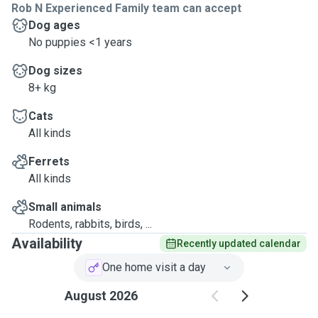
Rob N Experienced Family team can accept
Dog ages
No puppies <1 years
Dog sizes
8+ kg
Cats
All kinds
Ferrets
All kinds
Small animals
Rodents, rabbits, birds, ...
Availability
Recently updated calendar
One home visit a day
August 2026