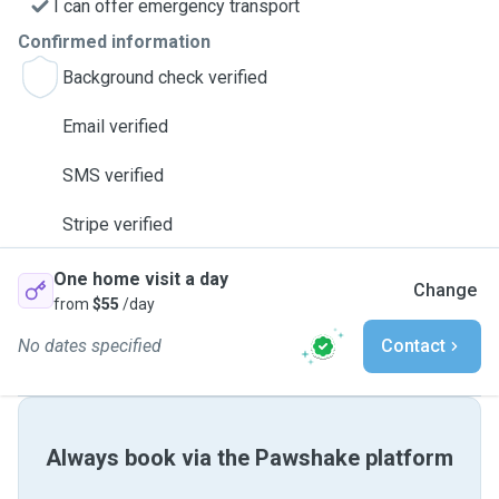
I can offer emergency transport
Confirmed information
Background check verified
Email verified
SMS verified
Stripe verified
One home visit a day
Change
from
$55
/day
No dates specified
Contact
Always book via the Pawshake platform