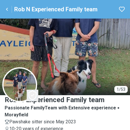
Rob N Experienced Family team
R
1/53
Rob N Experienced Family team
Passionate FamilyTeam with Extensive experience
Morayfield
Pawshake sitter since May 2023
10-20 years of experience