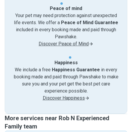
Peace of mind
Your pet may need protection against unexpected
life events. We offer a
Peace of Mind Guarantee
included in every booking made and paid through
Pawshake.
Discover Peace of Mind
Happiness
We include a free
Happiness Guarantee
in every
booking made and paid through Pawshake to make
sure you and your pet get the best pet care
experience possible.
Discover Happiness
More services near Rob N Experienced
Family team