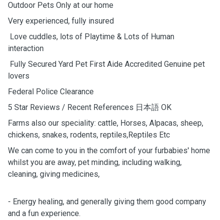
Outdoor Pets Only at our home
Very experienced, fully insured
Love cuddles, lots of Playtime & Lots of Human
interaction
Fully Secured Yard Pet First Aide Accredited Genuine pet
lovers
Federal Police Clearance
5 Star Reviews / Recent References 日本語 OK
Farms also our speciality: cattle, Horses, Alpacas, sheep,
chickens, snakes, rodents, reptiles,Reptiles Etc
We can come to you in the comfort of your furbabies' home
whilst you are away, pet minding, including walking,
cleaning, giving medicines,
- Energy healing, and generally giving them good company
and a fun experience.