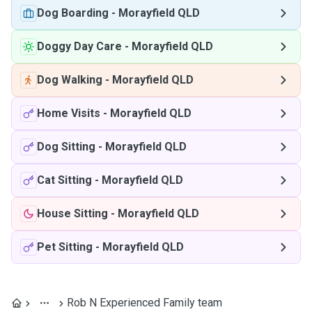
Dog Boarding
-
Morayfield QLD
Doggy Day Care
-
Morayfield QLD
Dog Walking
-
Morayfield QLD
Home Visits
-
Morayfield QLD
Dog Sitting
-
Morayfield QLD
Cat Sitting
-
Morayfield QLD
House Sitting
-
Morayfield QLD
Pet Sitting
-
Morayfield QLD
Rob N Experienced Family team