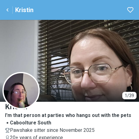
Kristin
K
1/39
Kristin
I'm that person at parties who hangs out with the pets
Caboolture South
Pawshake sitter since November 2025
20+ years of experience