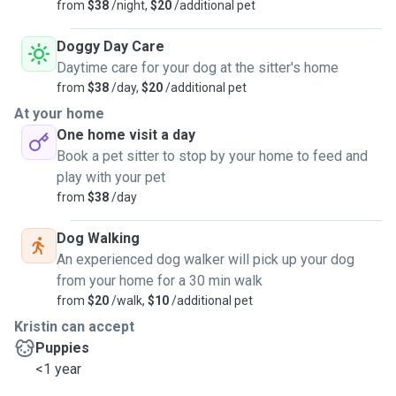
from
$38
/night,
$20
/additional pet
Doggy Day Care
Daytime care for your dog at the sitter's home
from
$38
/day,
$20
/additional pet
At your home
One home visit a day
Book a pet sitter to stop by your home to feed and
play with your pet
from
$38
/day
Dog Walking
An experienced dog walker will pick up your dog
from your home for a 30 min walk
from
$20
/walk,
$10
/additional pet
Kristin can accept
Puppies
<1 year