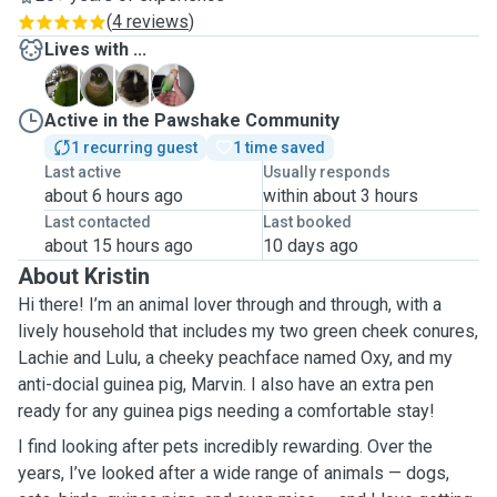
(
4 reviews
)
Lives with ...
L
L
M
O
Active in the Pawshake Community
1 recurring guest
1 time saved
Last active
Usually responds
about 6 hours ago
within about 3 hours
Last contacted
Last booked
about 15 hours ago
10 days ago
About Kristin
Hi there! I’m an animal lover through and through, with a
lively household that includes my two green cheek conures,
Lachie and Lulu, a cheeky peachface named Oxy, and my
anti-docial guinea pig, Marvin. I also have an extra pen
ready for any guinea pigs needing a comfortable stay!
I find looking after pets incredibly rewarding. Over the
years, I’ve looked after a wide range of animals — dogs,