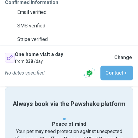
Confirmed information
Email verified
SMS verified
Stripe verified
One home visit a day
Change
from
$38
/day
No dates specified
Contact
Always book via the Pawshake platform
Peace of mind
Your pet may need protection against unexpected