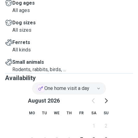
Dog ages
All ages
Dog sizes
All sizes
Ferrets
All kinds
Small animals
Rodents, rabbits, birds, ...
Availability
One home visit a day
August 2026
MO
TU
WE
TH
FR
SA
SU
1
2