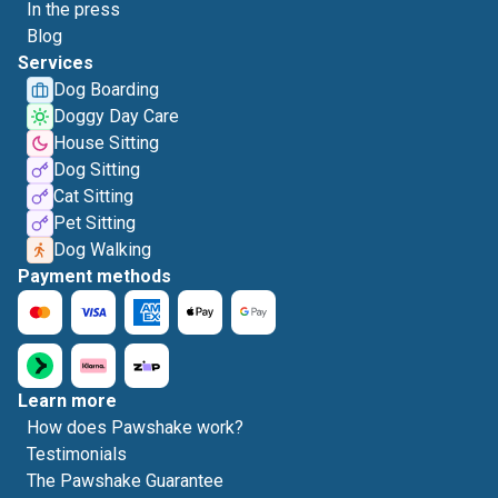
In the press
Blog
Services
Dog Boarding
Doggy Day Care
House Sitting
Dog Sitting
Cat Sitting
Pet Sitting
Dog Walking
Payment methods
Learn more
How does Pawshake work?
Testimonials
The Pawshake Guarantee