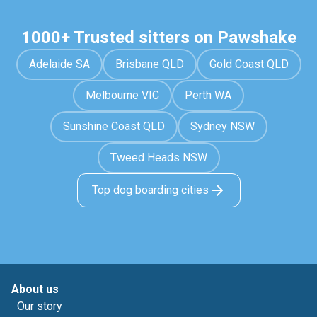
1000+ Trusted sitters on Pawshake
Adelaide SA
Brisbane QLD
Gold Coast QLD
Melbourne VIC
Perth WA
Sunshine Coast QLD
Sydney NSW
Tweed Heads NSW
Top dog boarding cities
About us
Our story