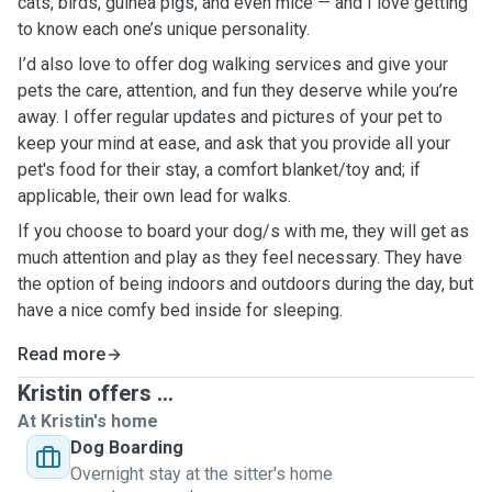
cats, birds, guinea pigs, and even mice — and I love getting
to know each one’s unique personality.
I’d also love to offer dog walking services and give your
pets the care, attention, and fun they deserve while you’re
away. I offer regular updates and pictures of your pet to
keep your mind at ease, and ask that you provide all your
pet's food for their stay, a comfort blanket/toy and; if
applicable, their own lead for walks.
If you choose to board your dog/s with me, they will get as
much attention and play as they feel necessary. They have
the option of being indoors and outdoors during the day, but
have a nice comfy bed inside for sleeping.
Read more
Kristin offers ...
At Kristin's home
Dog Boarding
Overnight stay at the sitter's home