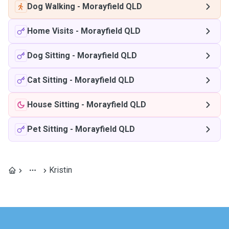
Dog Walking
-
Morayfield QLD
Home Visits
-
Morayfield QLD
Dog Sitting
-
Morayfield QLD
Cat Sitting
-
Morayfield QLD
House Sitting
-
Morayfield QLD
Pet Sitting
-
Morayfield QLD
Kristin