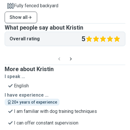
Fully fenced backyard
Show all
What people say about Kristin
5
Overall rating
More about Kristin
I speak ...
English
I have experience ...
20+ years of experience
I am familiar with dog training techniques
I can offer constant supervision