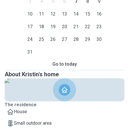
3
4
5
6
7
8
9
10
11
12
13
14
15
16
17
18
19
20
21
22
23
24
25
26
27
28
29
30
31
Go to today
About Kristin's home
The residence
House
Small outdoor area