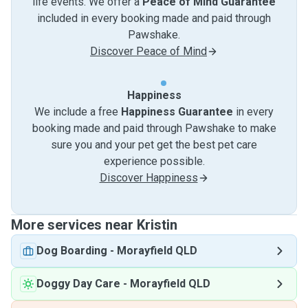
life events. We offer a
Peace of Mind Guarantee
included in every booking made and paid through
Pawshake.
Discover Peace of Mind
Happiness
We include a free
Happiness Guarantee
in every
booking made and paid through Pawshake to make
sure you and your pet get the best pet care
experience possible.
Discover Happiness
More services near Kristin
Dog Boarding
-
Morayfield QLD
Doggy Day Care
-
Morayfield QLD