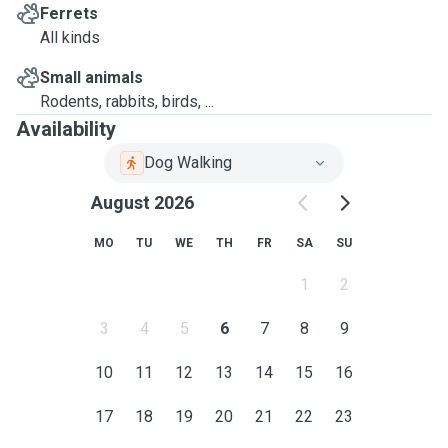
Ferrets
All kinds
Small animals
Rodents, rabbits, birds, ...
Availability
Dog Walking
August 2026
MO
TU
WE
TH
FR
SA
SU
1
2
3
4
5
6
7
8
9
10
11
12
13
14
15
16
17
18
19
20
21
22
23