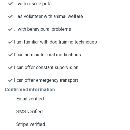
... with rescue pets
... as volunteer with animal welfare
... with behavioural problems
I am familiar with dog training techniques
I can administer oral medications
I can offer constant supervision
I can offer emergency transport
Confirmed information
Email verified
SMS verified
Stripe verified