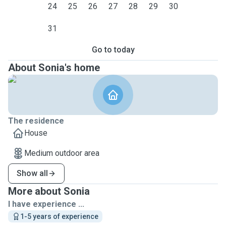
24
25
26
27
28
29
30
31
Go to today
About Sonia's home
The residence
House
Medium outdoor area
Show all
More about Sonia
I have experience ...
1-5 years of experience