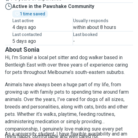
Active in the Pawshake Community
1 time saved
Last active
Usually responds
4 days ago
within about 8 hours
Last contacted
Last booked
5 days ago
-
About Sonia
Hi, I’m Sonia! a local pet sitter and dog walker based in
Bentleigh East with over three years of experience caring
for pets throughout Melbourne’s south-eastern suburbs.
Animals have always been a huge part of my life, from
growing up with family pets to spending time around farm
animals. Over the years, I’ve cared for dogs of all sizes,
breeds and personalities, along with cats, birds and other
pets. Whether it’s walks, playtime, feeding routines,
administering medication or simply providing
companionship, I genuinely love making sure every pet
As a university student, I have flexible availability and am
feels happy, comfortable and well cared for.