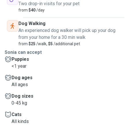
Two drop-in visits for your pet
from
$40
/day
Dog Walking
An experienced dog walker will pick up your dog
from your home for a 30 min walk
from
$25
/walk,
$5
/additional pet
Sonia can accept
Puppies
<1 year
Dog ages
All ages
Dog sizes
0-45 kg
Cats
All kinds