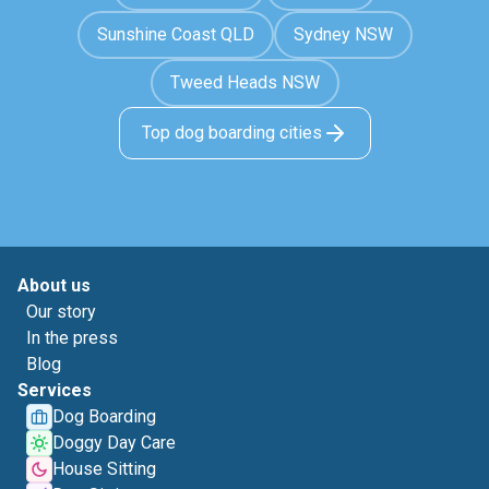
Sunshine Coast QLD
Sydney NSW
Tweed Heads NSW
Top dog boarding cities
About us
Our story
In the press
Blog
Services
Dog Boarding
Doggy Day Care
House Sitting