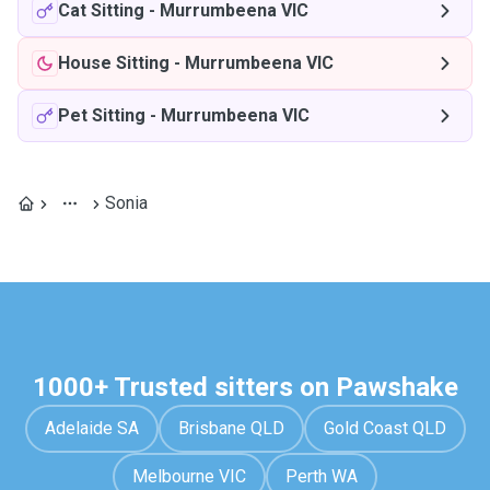
Cat Sitting
-
Murrumbeena VIC
House Sitting
-
Murrumbeena VIC
Pet Sitting
-
Murrumbeena VIC
Sonia
1000+ Trusted sitters on Pawshake
Adelaide SA
Brisbane QLD
Gold Coast QLD
Melbourne VIC
Perth WA