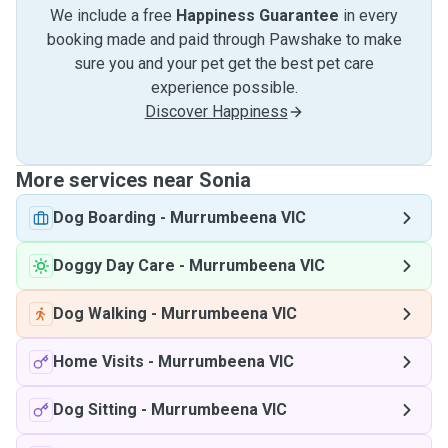
We include a free
Happiness Guarantee
in every
booking made and paid through Pawshake to make
sure you and your pet get the best pet care
experience possible.
Discover Happiness
More services near Sonia
Dog Boarding
-
Murrumbeena VIC
Doggy Day Care
-
Murrumbeena VIC
Dog Walking
-
Murrumbeena VIC
Home Visits
-
Murrumbeena VIC
Dog Sitting
-
Murrumbeena VIC