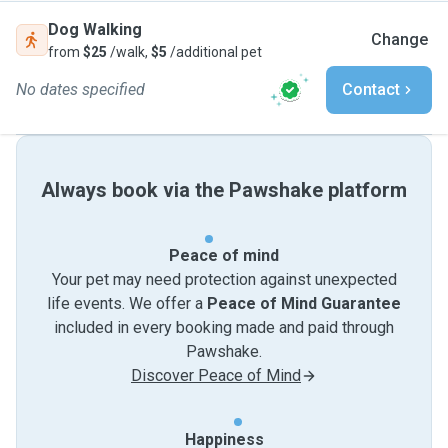
Dog Walking
Change
from
$25
/walk,
$5
/additional pet
No dates specified
Contact
Always book via the Pawshake platform
Peace of mind
Your pet may need protection against unexpected
life events. We offer a
Peace of Mind Guarantee
included in every booking made and paid through
Pawshake.
Discover Peace of Mind
Happiness