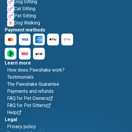
Dog Sitting
Cat Sitting
Pet Sitting
Dog Walking
Payment methods
Learn more
How does Pawshake work?
Testimonials
The Pawshake Guarantee
Payments and refunds
FAQ for Pet Owners
FAQ for Pet Sitters
Help
Legal
Privacy policy