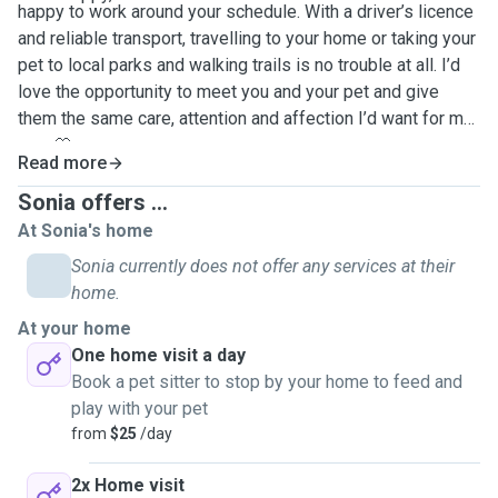
happy to work around your schedule. With a driver’s licence
and reliable transport, travelling to your home or taking your
pet to local parks and walking trails is no trouble at all. I’d
love the opportunity to meet you and your pet and give
them the same care, attention and affection I’d want for my
own 🤍
Read more
Sonia offers ...
At Sonia's home
Sonia currently does not offer any services at their
home.
At your home
One home visit a day
Book a pet sitter to stop by your home to feed and
play with your pet
from
$25
/day
2x Home visit