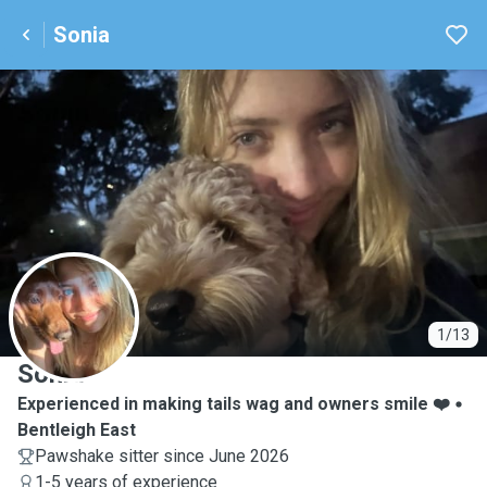
Sonia
S
1/13
Sonia
Experienced in making tails wag and owners smile ❤️
Bentleigh East
Pawshake sitter since June 2026
1-5 years of experience