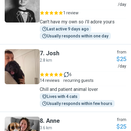
D
/day
1 review
Can't have my own so i'll adore yours
Last active 9 days ago
Usually responds within one day
7
.
Josh
from
$25
2.8 km
J
/day
6
14 reviews
recurring guests
Chill and patient animal lover
Lives with 4 cats
Usually responds within few hours
8
.
Anne
from
$25
3.6 km