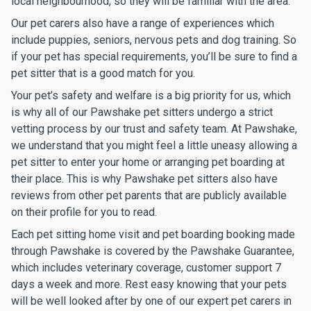
local neighbourhood, so they will be familiar with the area.
Our pet carers also have a range of experiences which
include puppies, seniors, nervous pets and dog training. So
if your pet has special requirements, you’ll be sure to find a
pet sitter that is a good match for you.
Your pet’s safety and welfare is a big priority for us, which
is why all of our Pawshake pet sitters undergo a strict
vetting process by our trust and safety team. At Pawshake,
we understand that you might feel a little uneasy allowing a
pet sitter to enter your home or arranging pet boarding at
their place. This is why Pawshake pet sitters also have
reviews from other pet parents that are publicly available
on their profile for you to read.
Each pet sitting home visit and pet boarding booking made
through Pawshake is covered by the Pawshake Guarantee,
which includes veterinary coverage, customer support 7
days a week and more. Rest easy knowing that your pets
will be well looked after by one of our expert pet carers in