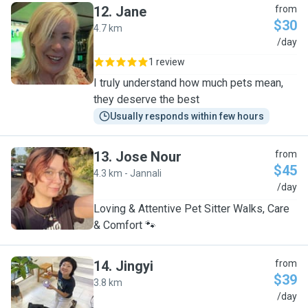
12
.
Jane
from
$30
4.7 km
J
/day
1 review
I truly understand how much pets mean,
they deserve the best
Usually responds within few hours
13
.
Jose Nour
from
$45
4.3 km - Jannali
J
/day
Loving & Attentive Pet Sitter Walks, Care
& Comfort 🐾
14
.
Jingyi
from
$39
3.8 km
J
/day