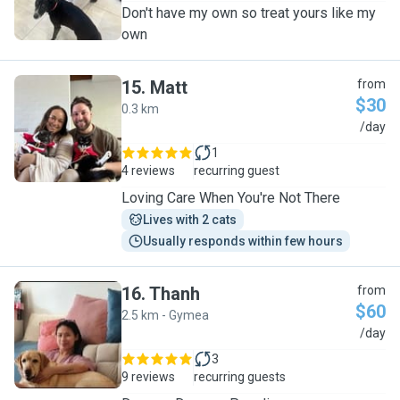
Don't have my own so treat yours like my
own
15
.
Matt
from
$30
0.3 km
M
/day
1
4 reviews
recurring guest
​Loving Care When You're Not There
Lives with 2 cats
Usually responds within few hours
16
.
Thanh
from
$60
2.5 km - Gymea
T
/day
3
9 reviews
recurring guests