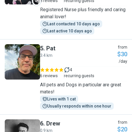
8 reviews
recurring guests
Registered Nurse plus friendly and caring
animal lover!
Last contacted 10 days ago
Last active 10 days ago
5
.
Pat
from
$30
3.4 km
P
/day
4
6 reviews
recurring guests
All pets and Dogs in particular are great
mates!
Lives with 1 cat
Usually responds within one hour
6
.
Drew
from
$20
0.9 km