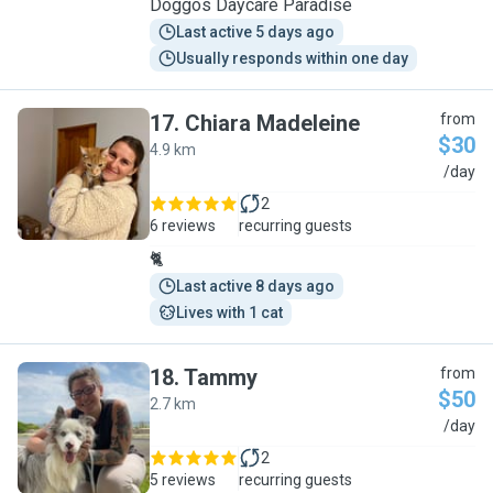
Doggos Daycare Paradise
Last active 5 days ago
Usually responds within one day
17
.
Chiara Madeleine
from
$30
4.9 km
C
/day
2
6 reviews
recurring guests
🐈
Last active 8 days ago
Lives with 1 cat
18
.
Tammy
from
$50
2.7 km
T
/day
2
5 reviews
recurring guests