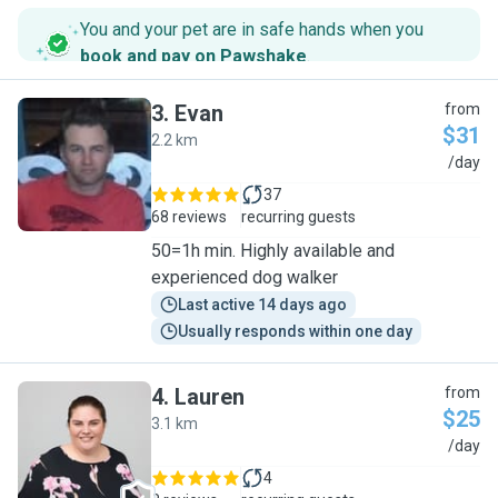
You and your pet are in safe hands when you
book and pay on Pawshake
.
3
.
Evan
from
$31
2.2 km
E
/day
37
68 reviews
recurring guests
50=1h min. Highly available and
experienced dog walker
Last active 14 days ago
Usually responds within one day
4
.
Lauren
from
$25
3.1 km
L
/day
4