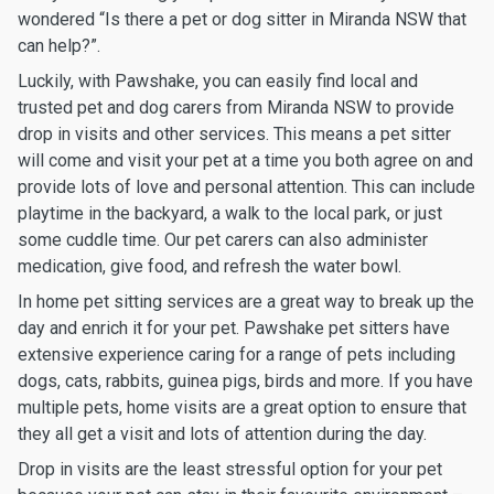
wondered “Is there a pet or dog sitter in Miranda NSW that
can help?”.
Luckily, with Pawshake, you can easily find local and
trusted pet and dog carers from Miranda NSW to provide
drop in visits and other services. This means a pet sitter
will come and visit your pet at a time you both agree on and
provide lots of love and personal attention. This can include
playtime in the backyard, a walk to the local park, or just
some cuddle time. Our pet carers can also administer
medication, give food, and refresh the water bowl.
In home pet sitting services are a great way to break up the
day and enrich it for your pet. Pawshake pet sitters have
extensive experience caring for a range of pets including
dogs, cats, rabbits, guinea pigs, birds and more. If you have
multiple pets, home visits are a great option to ensure that
they all get a visit and lots of attention during the day.
Drop in visits are the least stressful option for your pet