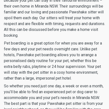
because your pet can stay in their favourite environment –
their own home in Miranda NSW. Their surroundings will be
familiar and our loving and passionate Pawshake sitter will
spoil them each day. Our sitters will treat your home with
respect and are flexible with timing, requests and durations.
All this can be discussed before you make a home visit
booking.
Pet boarding is a great option for when you are away for a
few days and your pet needs overnight care. Unlike pet
hotels, Pawshake pet boarding allows you to arrange a
personalised daily routine for your pet, whether this be
extra belly rubs, playtime or 24 hour supervision. Your pet
will stay with the pet sitter in a cosy home environment,
rather than a large, impersonal pet hotel.
So whether you need just one day, a week or even a month,
you’ll be able to find an experienced pet or dog carer to
accommodate you and your pet’s needs in Miranda NSW.
The best part is that your Pawshake pet sitter is from your