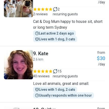
A
/day
2
2 reviews
recurring guests
Cat & Dog Mum happy to house sit, short
or long term Sydney
Last active 2 days ago
Lives with 1 dog, 3 cats
9
.
Kate
from
$30
2.6 km
K
/day
15
40 reviews
recurring guests
Love all animals, great and small.
Lives with 1 dog, 2 cats
Usually responds within one hour
from