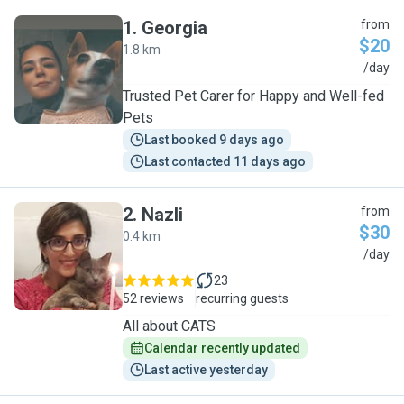
1
.
Georgia
from
$20
1.8 km
G
/day
Trusted Pet Carer for Happy and Well-fed
Pets
Last booked 9 days ago
Last contacted 11 days ago
2
.
Nazli
from
$30
0.4 km
N
/day
23
52 reviews
recurring guests
All about CATS
Calendar recently updated
Last active yesterday