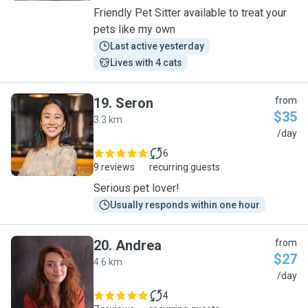
Friendly Pet Sitter available to treat your
pets like my own
Last active yesterday
Lives with 4 cats
19
.
Seron
from
$35
3.3 km
S
/day
6
9 reviews
recurring guests
Serious pet lover!
Usually responds within one hour
20
.
Andrea
from
$27
4.6 km
A
/day
4