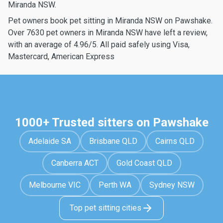
Miranda NSW.
Pet owners book pet sitting in Miranda NSW on Pawshake.
Over 7630 pet owners in Miranda NSW have left a review,
with an average of 4.96/5. All paid safely using Visa,
Mastercard, American Express
1000+ Trusted sitters on Pawshake
Adelaide SA
Brisbane QLD
Cairns QLD
Canberra ACT
Gold Coast QLD
Melbourne VIC
Perth WA
Sydney NSW
Top pet sitting cities