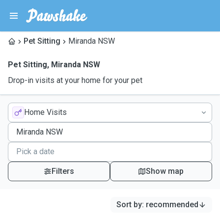
Pet Sitting
Miranda NSW
Pet Sitting
,
Miranda NSW
Drop-in visits at your home for your pet
Home Visits
Filters
Show map
Sort by
:
recommended