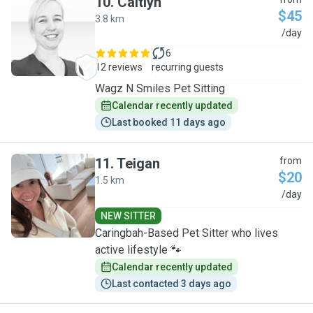
10
.
Caitlyn
$45
3.8 km
C
/day
6
12 reviews
recurring guests
Wagz N Smiles Pet Sitting
Calendar recently updated
Last booked 11 days ago
11
.
Teigan
from
$20
1.5 km
T
/day
NEW SITTER
Caringbah-Based Pet Sitter who lives
active lifestyle 🐾
Calendar recently updated
Last contacted 3 days ago