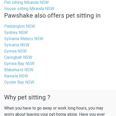
Pet sitting Miranda NSW
House sitting Miranda NSW
Pawshake also offers pet sitting in
Paddington NSW
Sydney NSW
Sylvania Waters NSW
Sylvania NSW
Gymea NSW
Caringbah NSW
Gymea Bay NSW
Blakehurst NSW
Kareela NSW
Oyster Bay NSW
Why pet sitting ?
When you have to go away or work long hours, you may
worry about leaving your pet home alone. Have you ever