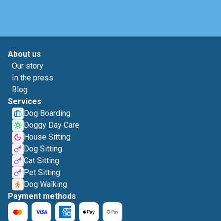
About us
Our story
In the press
Blog
Services
Dog Boarding
Doggy Day Care
House Sitting
Dog Sitting
Cat Sitting
Pet Sitting
Dog Walking
Payment methods