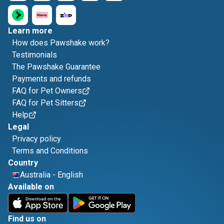
Learn more
How does Pawshake work?
Testimonials
The Pawshake Guarantee
Payments and refunds
FAQ for Pet Owners
FAQ for Pet Sitters
Help
Legal
Privacy policy
Terms and Conditions
Country
Australia
-
English
Available on
Find us on