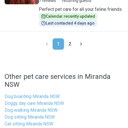
7 reviews
recurring guests
Perfect pet care for all your feline friends.
Calendar recently updated
Last contacted 4 days ago
1
2
Other pet care services in Miranda
NSW
Dog boarding Miranda NSW
Doggy day care Miranda NSW
Dog walking Miranda NSW
Dog sitting Miranda NSW
Cat sitting Miranda NSW