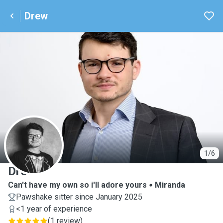
Drew
D
1/6
Drew
Can't have my own so i'll adore yours
Miranda
Pawshake sitter since January 2025
<1 year of experience
(
1 review
)