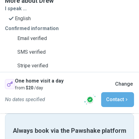
More about Drew
I speak ...
English
Confirmed information
Email verified
SMS verified
Stripe verified
One home visit a day
Change
from
$20
/day
No dates specified
Contact
Always book via the Pawshake platform