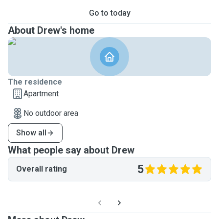
Go to today
About Drew's home
The residence
Apartment
No outdoor area
Show all
What people say about Drew
5
Overall rating