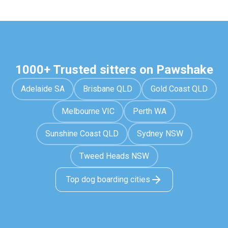
1000+ Trusted sitters on Pawshake
Adelaide SA
Brisbane QLD
Gold Coast QLD
Melbourne VIC
Perth WA
Sunshine Coast QLD
Sydney NSW
Tweed Heads NSW
Top dog boarding cities