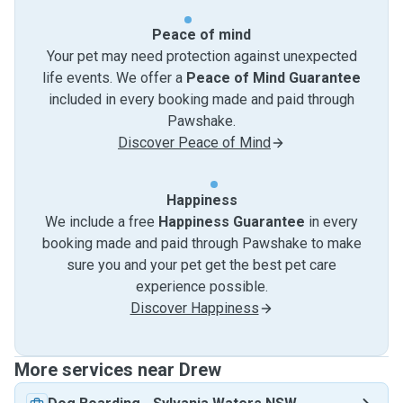
Peace of mind
Your pet may need protection against unexpected
life events. We offer a
Peace of Mind Guarantee
included in every booking made and paid through
Pawshake.
Discover Peace of Mind
Happiness
We include a free
Happiness Guarantee
in every
booking made and paid through Pawshake to make
sure you and your pet get the best pet care
experience possible.
Discover Happiness
More services near Drew