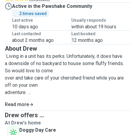
Active in the Pawshake Community
2 times saved
Last active
Usually responds
10 days ago
within about 19 hours
Last contacted
Last booked
about 2 months ago
12 months ago
About Drew
Living in a unit has its perks. Unfortunately, it does have
a downside of no backyard to house some fluffy friends.
So would love to come
over and take care of your cherished friend while you are
off on your own
adventure.
Read more
Happy to watch over dogs, cats, bunnies, fish and all your
Drew offers ...
other animals if
At Drew's home
needed.
Doggy Day Care