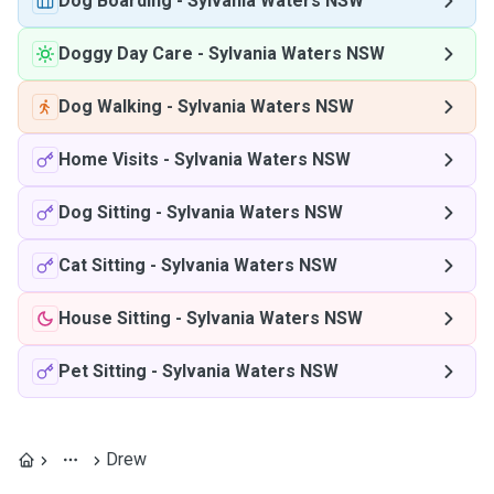
Dog Boarding
-
Sylvania Waters NSW
Doggy Day Care
-
Sylvania Waters NSW
Dog Walking
-
Sylvania Waters NSW
Home Visits
-
Sylvania Waters NSW
Dog Sitting
-
Sylvania Waters NSW
Cat Sitting
-
Sylvania Waters NSW
House Sitting
-
Sylvania Waters NSW
Pet Sitting
-
Sylvania Waters NSW
Drew