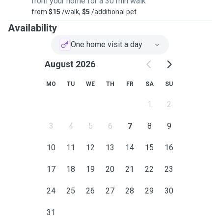
from your home for a 30 min walk
around the Shire.
from
$15
/walk,
$5
/additional pet
Availability
One home visit a day
August 2026
MO
TU
WE
TH
FR
SA
SU
1
2
3
4
5
6
7
8
9
10
11
12
13
14
15
16
17
18
19
20
21
22
23
24
25
26
27
28
29
30
31