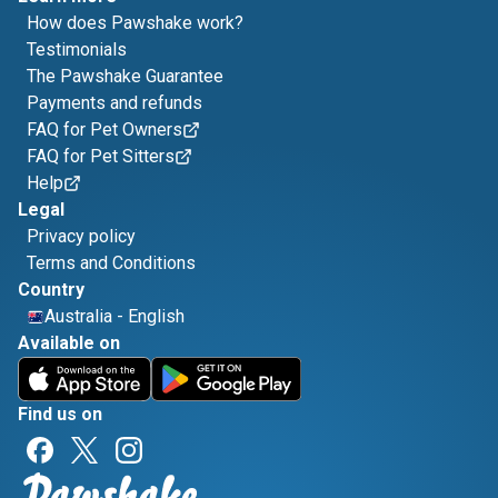
How does Pawshake work?
Testimonials
The Pawshake Guarantee
Payments and refunds
FAQ for Pet Owners
FAQ for Pet Sitters
Help
Legal
Privacy policy
Terms and Conditions
Country
Australia
-
English
Available on
Find us on