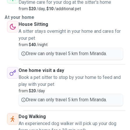
Daytime care for your dog at the sitter's home
from
$20
/day,
$10
/additional pet
Have watched other pets for a few days up to a month. My
At your home
biggest group was my
House Sitting
cousins house who had 3 dogs, 7 chickens, 10 birds, and a
A sitter stays overnight in your home and cares for
dozen fish. I was
your pet
even given a surprise once with a new baby bird one
from
$40
/night
morning surprising me when I
Drew can only travel 5 km from Miranda.
went to feed them.
One home visit a day
Can be a drop-in guest only there to say hi and feed or be a
Book a pet sitter to stop by your home to feed and
close friend and
play with your pet
giving pats and attention with some walks to keep them
from
$20
/day
busy or stay over.
Drew can only travel 5 km from Miranda.
Dog Walking
Happy to chat and talk about your needs. Located in
An experienced dog walker will pick up your dog
Miranda and happy to pop