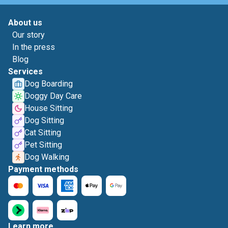
About us
Our story
In the press
Blog
Services
Dog Boarding
Doggy Day Care
House Sitting
Dog Sitting
Cat Sitting
Pet Sitting
Dog Walking
Payment methods
Learn more