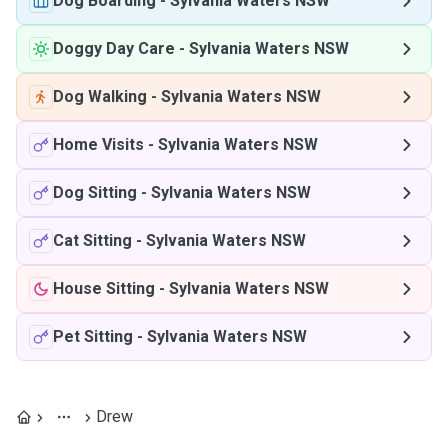
Dog Boarding
-
Sylvania Waters NSW
Doggy Day Care
-
Sylvania Waters NSW
Dog Walking
-
Sylvania Waters NSW
Home Visits
-
Sylvania Waters NSW
Dog Sitting
-
Sylvania Waters NSW
Cat Sitting
-
Sylvania Waters NSW
House Sitting
-
Sylvania Waters NSW
Pet Sitting
-
Sylvania Waters NSW
Drew