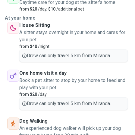
Daytime care for your dog at the sitter's home
from
$20
/day,
$10
/additional pet
Have watched other pets for a few days up to a month. My
At your home
biggest group was my
House Sitting
cousins house who had 3 dogs, 7 chickens, 10 birds, and a
A sitter stays overnight in your home and cares for
dozen fish. I was
your pet
even given a surprise once with a new baby bird one
from
$40
/night
morning surprising me when I
Drew can only travel 5 km from Miranda.
went to feed them.
One home visit a day
Can be a drop-in guest only there to say hi and feed or be a
Book a pet sitter to stop by your home to feed and
close friend and
play with your pet
giving pats and attention with some walks to keep them
from
$20
/day
busy or stay over.
Drew can only travel 5 km from Miranda.
Dog Walking
Happy to chat and talk about your needs. Located in
An experienced dog walker will pick up your dog
Miranda and happy to pop