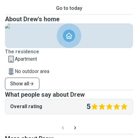
Go to today
About Drew's home
The residence
Apartment
No outdoor area
Show all
What people say about Drew
5
Overall rating