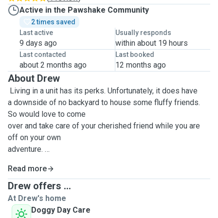
Active in the Pawshake Community
2 times saved
Last active
Usually responds
9 days ago
within about 19 hours
Last contacted
Last booked
about 2 months ago
12 months ago
About Drew
Living in a unit has its perks. Unfortunately, it does have
a downside of no backyard to house some fluffy friends.
So would love to come
over and take care of your cherished friend while you are
off on your own
adventure.
Read more
Happy to watch over dogs, cats, bunnies, fish and all your
Drew offers ...
other animals if
At Drew's home
needed.
Doggy Day Care