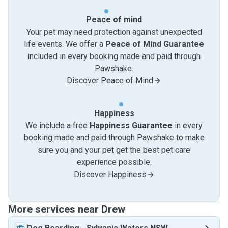
Peace of mind
Your pet may need protection against unexpected
life events. We offer a
Peace of Mind Guarantee
included in every booking made and paid through
Pawshake.
Discover Peace of Mind
Happiness
We include a free
Happiness Guarantee
in every
booking made and paid through Pawshake to make
sure you and your pet get the best pet care
experience possible.
Discover Happiness
More services near Drew