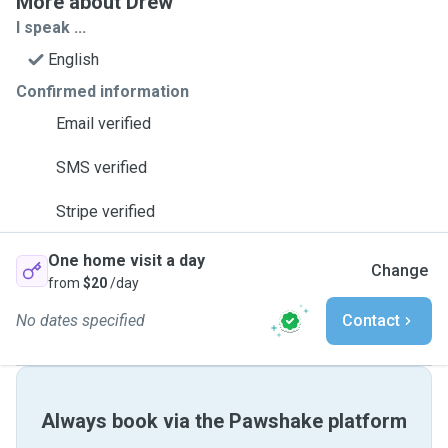
More about Drew
I speak ...
English
Confirmed information
Email verified
SMS verified
Stripe verified
One home visit a day
Change
from
$20
/day
No dates specified
Contact
Always book via the Pawshake platform