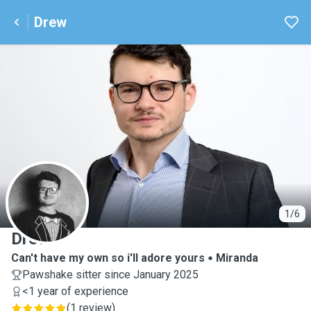
Drew
D
1/6
Drew
Can't have my own so i'll adore yours
Miranda
Pawshake sitter since January 2025
<1 year of experience
(
1 review
)