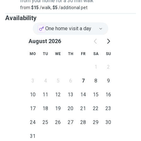
from your home for a 30 min walk
around the Shire.
from
$15
/walk,
$5
/additional pet
Availability
One home visit a day
August 2026
MO
TU
WE
TH
FR
SA
SU
1
2
3
4
5
6
7
8
9
10
11
12
13
14
15
16
17
18
19
20
21
22
23
24
25
26
27
28
29
30
31