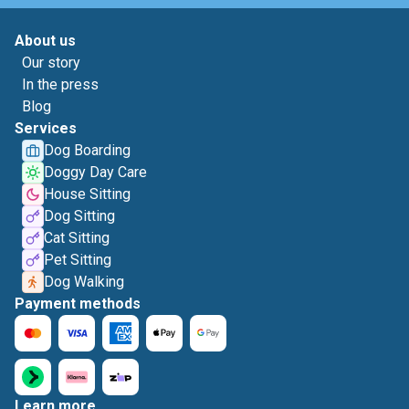
About us
Our story
In the press
Blog
Services
Dog Boarding
Doggy Day Care
House Sitting
Dog Sitting
Cat Sitting
Pet Sitting
Dog Walking
Payment methods
Learn more