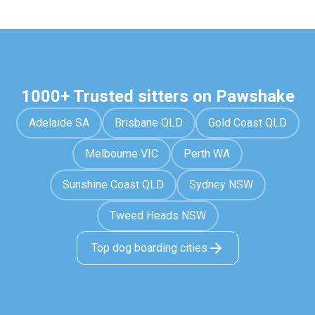
1000+ Trusted sitters on Pawshake
Adelaide SA
Brisbane QLD
Gold Coast QLD
Melbourne VIC
Perth WA
Sunshine Coast QLD
Sydney NSW
Tweed Heads NSW
Top dog boarding cities