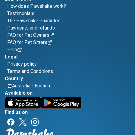
How does Pawshake work?
Testimonials
The Pawshake Guarantee
Payments and refunds
FAQ for Pet Owners
FAQ for Pet Sitters
Help
Legal
Privacy policy
Terms and Conditions
Country
Australia
-
English
Available on
Find us on