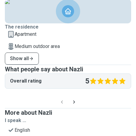
The residence
Apartment
Medium outdoor area
Show all
What people say about Nazli
5
Overall rating
More about Nazli
I speak ...
English