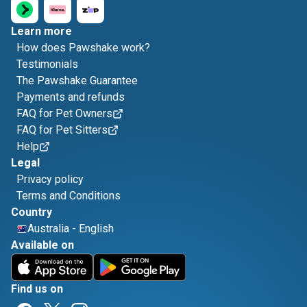
Learn more
How does Pawshake work?
Testimonials
The Pawshake Guarantee
Payments and refunds
FAQ for Pet Owners
FAQ for Pet Sitters
Help
Legal
Privacy policy
Terms and Conditions
Country
Australia
-
English
Available on
Find us on