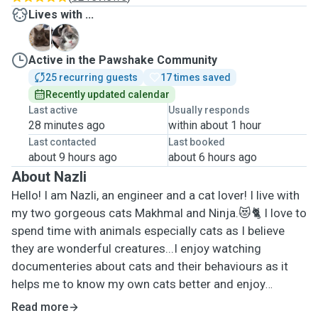
Lives with ...
M
N
Active in the Pawshake Community
25 recurring guests
17 times saved
Recently updated calendar
Last active
Usually responds
28 minutes ago
within about 1 hour
Last contacted
Last booked
about 9 hours ago
about 6 hours ago
About Nazli
Hello! I am Nazli, an engineer and a cat lover! I live with
my two gorgeous cats Makhmal and Ninja.😻🐈 I love to
spend time with animals especially cats as I believe
they are wonderful creatures...I enjoy watching
documenteries about cats and their behaviours as it
helps me to know my own cats better and enjoy
spending time with them more. It makes me happy to
Read more