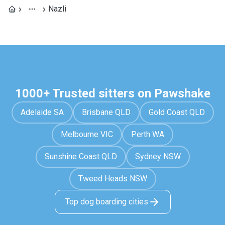
Nazli
1000+ Trusted sitters on Pawshake
Adelaide SA
Brisbane QLD
Gold Coast QLD
Melbourne VIC
Perth WA
Sunshine Coast QLD
Sydney NSW
Tweed Heads NSW
Top dog boarding cities