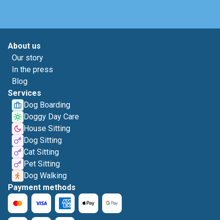
About us
Our story
In the press
Blog
Services
Dog Boarding
Doggy Day Care
House Sitting
Dog Sitting
Cat Sitting
Pet Sitting
Dog Walking
Payment methods