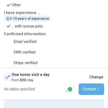
Other
I have experience ...
5-10 years of experience
... with rescue pets
Confirmed information
Email verified
SMS verified
Stripe verified
One home visit a day
Change
from
$30
/day
No dates specified
Contact