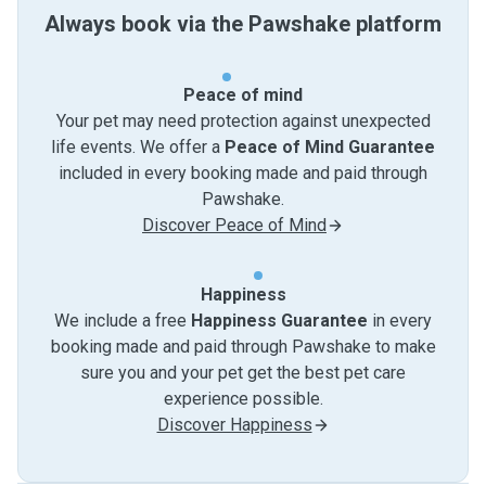
Always book via the Pawshake platform
Peace of mind
Your pet may need protection against unexpected
life events. We offer a
Peace of Mind Guarantee
included in every booking made and paid through
Pawshake.
Discover Peace of Mind
Happiness
We include a free
Happiness Guarantee
in every
booking made and paid through Pawshake to make
sure you and your pet get the best pet care
experience possible.
Discover Happiness