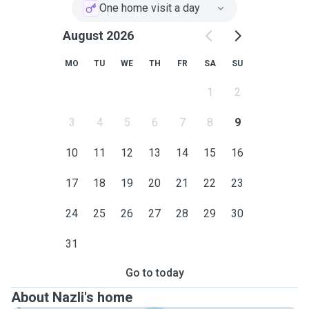
play time and lots of cuddles based on your fur baby
One home visit a day
needs🐈. I text the owners with pictures and updates of
their feral friends after each visit as I expect to receive
August 2026
update about my own cat when I go away.
MO
TU
WE
TH
FR
SA
SU
My service area is Sutherland Shire.
1
2
Please contact me if you feel I can be a suitable sitter for
your beloved cat.
3
4
5
6
7
8
9
10
11
12
13
14
15
16
17
18
19
20
21
22
23
24
25
26
27
28
29
30
31
Go to today
About Nazli's home