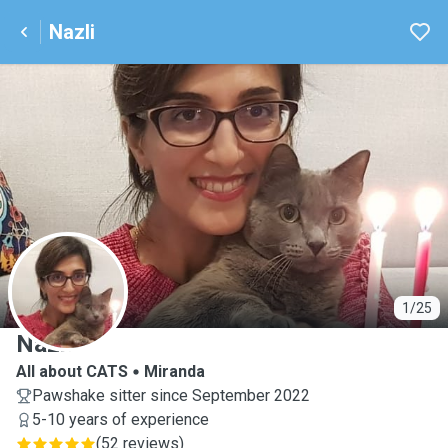
Nazli
N
1/25
Nazli
All about CATS
Miranda
Pawshake sitter since September 2022
5-10 years of experience
(
52 reviews
)