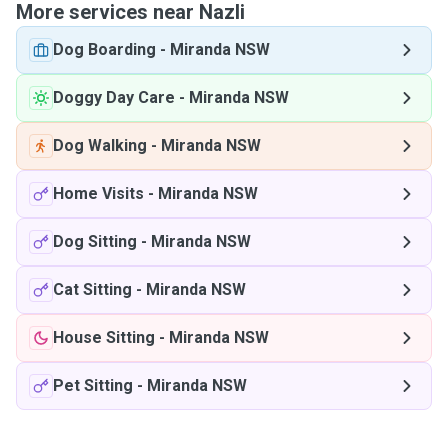
More services near Nazli
Dog Boarding
-
Miranda NSW
Doggy Day Care
-
Miranda NSW
Dog Walking
-
Miranda NSW
Home Visits
-
Miranda NSW
Dog Sitting
-
Miranda NSW
Cat Sitting
-
Miranda NSW
House Sitting
-
Miranda NSW
Pet Sitting
-
Miranda NSW