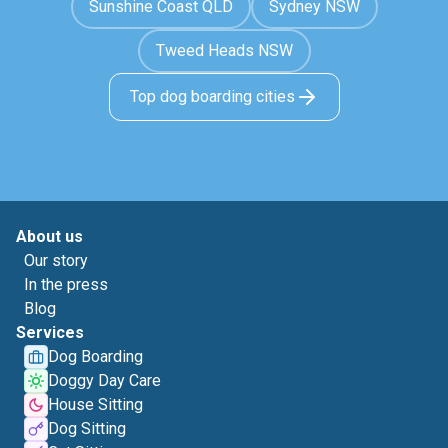
Sunshine Coast QLD
Sydney NSW
Tweed Heads NSW
Top dog boarding cities
About us
Our story
In the press
Blog
Services
Dog Boarding
Doggy Day Care
House Sitting
Dog Sitting