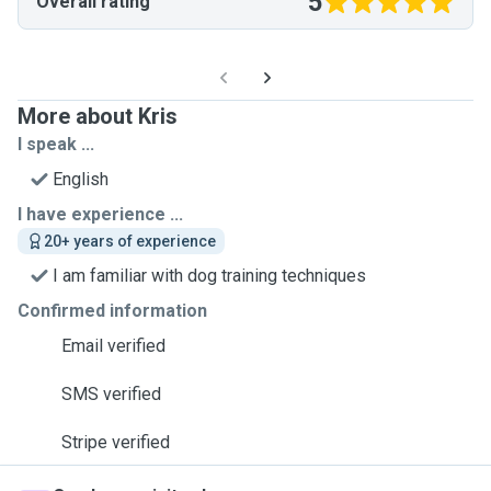
5
Overall rating
More about Kris
I speak ...
English
I have experience ...
20+ years of experience
I am familiar with dog training techniques
Confirmed information
Email verified
SMS verified
Stripe verified