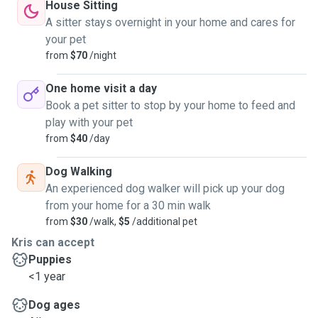
House Sitting
A sitter stays overnight in your home and cares for
your pet
from
$70
/night
One home visit a day
Book a pet sitter to stop by your home to feed and
play with your pet
from
$40
/day
Dog Walking
An experienced dog walker will pick up your dog
from your home for a 30 min walk
from
$30
/walk,
$5
/additional pet
Kris can accept
Puppies
<1 year
Dog ages