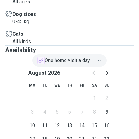
All ages
Dog sizes
0-45 kg
Cats
All kinds
Availability
One home visit a day
August 2026
MO
TU
WE
TH
FR
SA
SU
1
2
3
4
5
6
7
8
9
10
11
12
13
14
15
16