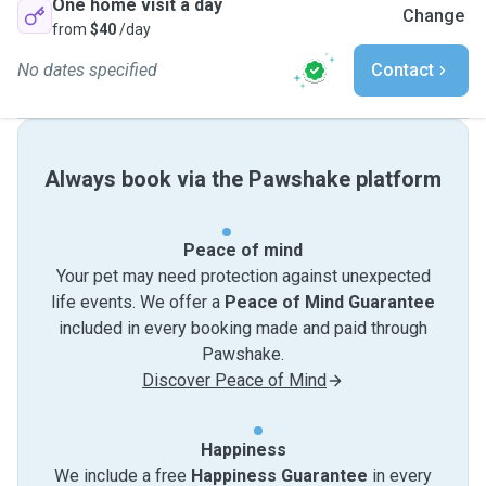
One home visit a day
Change
from
$40
/day
No dates specified
Contact
Always book via the Pawshake platform
Peace of mind
Your pet may need protection against unexpected
life events. We offer a
Peace of Mind Guarantee
included in every booking made and paid through
Pawshake.
Discover Peace of Mind
Happiness
We include a free
Happiness Guarantee
in every