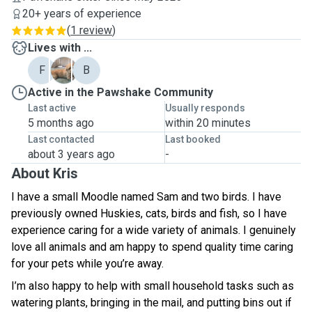
20+ years of experience
(
1 review
)
Lives with ...
F
S
B
Active in the Pawshake Community
Last active
Usually responds
5 months ago
within 20 minutes
Last contacted
Last booked
about 3 years ago
-
About Kris
I have a small Moodle named Sam and two birds. I have
previously owned Huskies, cats, birds and fish, so I have
experience caring for a wide variety of animals. I genuinely
love all animals and am happy to spend quality time caring
for your pets while you’re away.
I’m also happy to help with small household tasks such as
watering plants, bringing in the mail, and putting bins out if