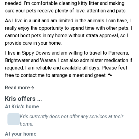
needed. I’m comfortable cleaning kitty litter and making
sure your pets receive plenty of love, attention and pats.
As I live in a unit and am limited in the animals I can have, I
really enjoy the opportunity to spend time with other pets. I
cannot host pets in my home without strata approval, so I
provide care in your home.
I live in Sippy Downs and am willing to travel to Parrearra,
Brightwater and Warana. I can also administer medication if
required. I am reliable and available all days. Please feel
free to contact me to arrange a meet and greet. 🐾
Read more
Kris offers ...
At Kris's home
Kris currently does not offer any services at their
home.
At your home