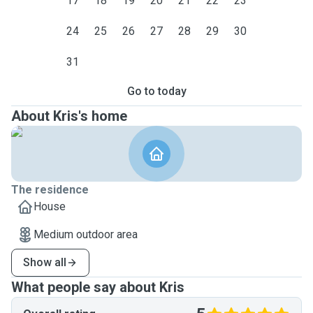
17
18
19
20
21
22
23
24
25
26
27
28
29
30
31
Go to today
About Kris's home
The residence
House
Medium outdoor area
Show all
What people say about Kris