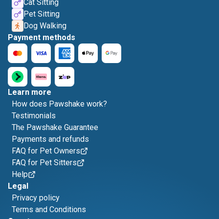
Cat Sitting
Pet Sitting
Dog Walking
Payment methods
Learn more
How does Pawshake work?
Testimonials
The Pawshake Guarantee
Payments and refunds
FAQ for Pet Owners
FAQ for Pet Sitters
Help
Legal
Privacy policy
Terms and Conditions