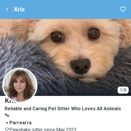
Kris
K
1/8
Kris
Reliable and Caring Pet Sitter Who Loves All Animals
🐾
Parrearra
Pawshake sitter since May 2023