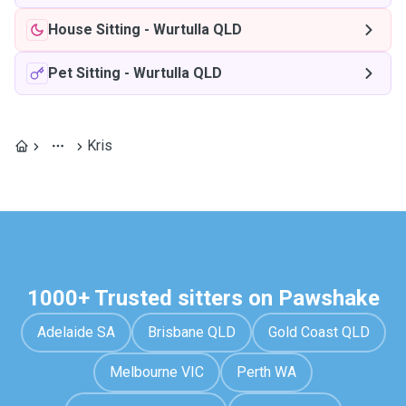
House Sitting
-
Wurtulla QLD
Pet Sitting
-
Wurtulla QLD
Kris
1000+ Trusted sitters on Pawshake
Adelaide SA
Brisbane QLD
Gold Coast QLD
Melbourne VIC
Perth WA