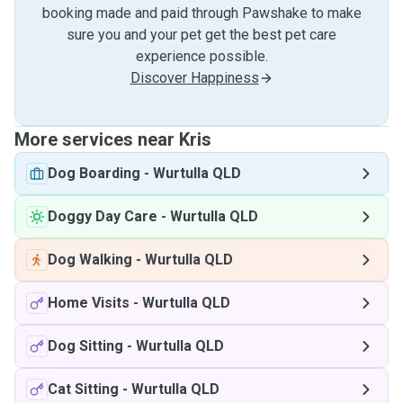
booking made and paid through Pawshake to make
sure you and your pet get the best pet care
experience possible.
Discover Happiness
More services near Kris
Dog Boarding
-
Wurtulla QLD
Doggy Day Care
-
Wurtulla QLD
Dog Walking
-
Wurtulla QLD
Home Visits
-
Wurtulla QLD
Dog Sitting
-
Wurtulla QLD
Cat Sitting
-
Wurtulla QLD