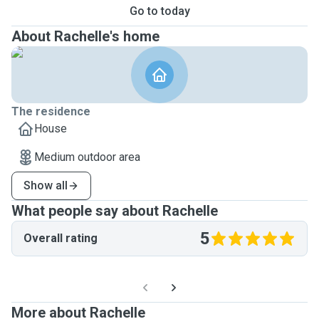
Go to today
About Rachelle's home
The residence
House
Medium outdoor area
Show all
What people say about Rachelle
5
Overall rating
More about Rachelle