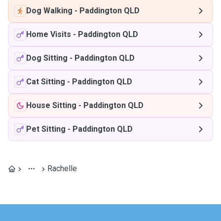
Dog Walking
-
Paddington QLD
Home Visits
-
Paddington QLD
Dog Sitting
-
Paddington QLD
Cat Sitting
-
Paddington QLD
House Sitting
-
Paddington QLD
Pet Sitting
-
Paddington QLD
Rachelle