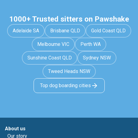
1000+ Trusted sitters on Pawshake
Adelaide SA
Brisbane QLD
Gold Coast QLD
Melbourne VIC
Perth WA
Sunshine Coast QLD
Sydney NSW
Tweed Heads NSW
Top dog boarding cities
About us
Our story