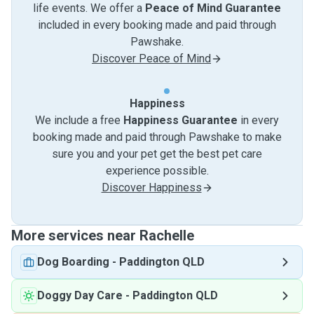
life events. We offer a
Peace of Mind Guarantee
included in every booking made and paid through
Pawshake.
Discover Peace of Mind
Happiness
We include a free
Happiness Guarantee
in every
booking made and paid through Pawshake to make
sure you and your pet get the best pet care
experience possible.
Discover Happiness
More services near Rachelle
Dog Boarding
-
Paddington QLD
Doggy Day Care
-
Paddington QLD