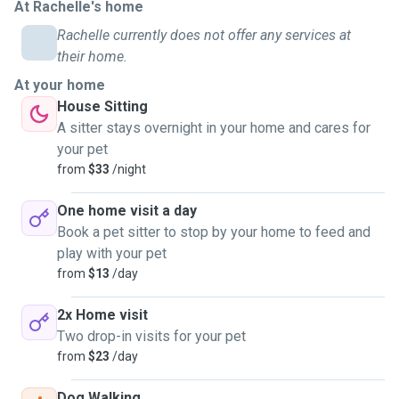
At Rachelle's home
Rachelle currently does not offer any services at
their home.
At your home
House Sitting
A sitter stays overnight in your home and cares for
your pet
from
$33
/night
One home visit a day
Book a pet sitter to stop by your home to feed and
play with your pet
from
$13
/day
2x Home visit
Two drop-in visits for your pet
from
$23
/day
Dog Walking