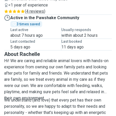
<1 year of experience
(
4 reviews
)
Active in the Pawshake Community
3 times saved
Last active
Usually responds
about 7 hours ago
within about 2 hours
Last contacted
Last booked
5 days ago
11 days ago
About Rachelle
Hi! We are caring and reliable animal lovers with hands-on
experience from owning our own family pets and looking
after pets for family and friends. We understand that pets
are family, so we treat every animal in my care as if they
were our own. We are comfortable with feeding, walks,
playtime, and making sure pets feel safe and relaxed in
their own environment.
We understand (and love) that every pet has their own
personality, so we are happy to adapt to their needs and
personality - whether that's keeping up with an energetic