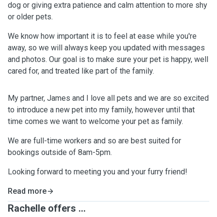
dog or giving extra patience and calm attention to more shy
or older pets.
We know how important it is to feel at ease while you're
away, so we will always keep you updated with messages
and photos. Our goal is to make sure your pet is happy, well
cared for, and treated like part of the family.
My partner, James and I love all pets and we are so excited
to introduce a new pet into my family, however until that
time comes we want to welcome your pet as family.
We are full-time workers and so are best suited for
bookings outside of 8am-5pm.
Looking forward to meeting you and your furry friend!
Read more
Rachelle offers ...