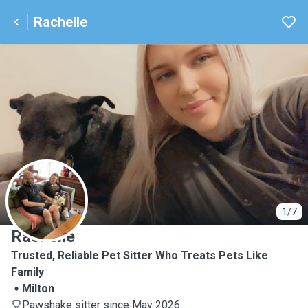
Rachelle
R
1/7
Rachelle
Trusted, Reliable Pet Sitter Who Treats Pets Like
Family
Milton
Pawshake sitter since May 2026