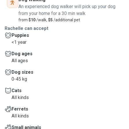
An experienced dog walker will pick up your dog
from your home for a 30 min walk
from
$10
/walk,
$5
/additional pet
Rachelle can accept
Puppies
<1 year
Dog ages
All ages
Dog sizes
0-45 kg
Cats
All kinds
Ferrets
All kinds
Small animals