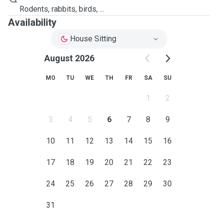
Rodents, rabbits, birds, ...
Availability
House Sitting
August 2026
MO
TU
WE
TH
FR
SA
SU
1
2
3
4
5
6
7
8
9
10
11
12
13
14
15
16
17
18
19
20
21
22
23
24
25
26
27
28
29
30
31