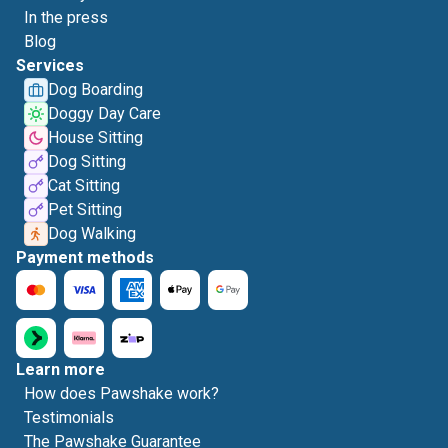
In the press
Blog
Services
Dog Boarding
Doggy Day Care
House Sitting
Dog Sitting
Cat Sitting
Pet Sitting
Dog Walking
Payment methods
Learn more
How does Pawshake work?
Testimonials
The Pawshake Guarantee