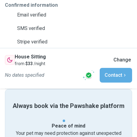
Confirmed information
Email verified
SMS verified
Stripe verified
House Sitting
Change
from
$33
/night
No dates specified
Contact
Always book via the Pawshake platform
Peace of mind
Your pet may need protection against unexpected