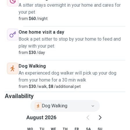
A sitter stays overnight in your home and cares for
your pet
from
$60
/night
One home visit a day
Book a pet sitter to stop by your home to feed and
play with your pet
from
$30
/day
Dog Walking
An experienced dog walker will pick up your dog
from your home for a 30 min walk
from
$30
/walk,
$8
/additional pet
Availability
Dog Walking
August 2026
MO
TU
WE
TH
FR
SA
SU