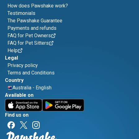
How does Pawshake work?
Testimonials
The Pawshake Guarantee
Payments and refunds
FAQ for Pet Owners
FAQ for Pet Sitters
Help
Legal
Privacy policy
Terms and Conditions
Country
Australia
-
English
Available on
Find us on