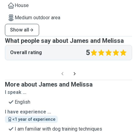
House
Medium outdoor area
Show all
What people say about James and Melissa
5
Overall rating
More about James and Melissa
I speak ...
English
I have experience ...
<1 year of experience
I am familiar with dog training techniques