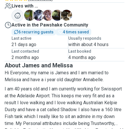
Lives with ...
C
D
D
S
T
Active in the Pawshake Community
6 recurring guests
4 times saved
Last active
Usually responds
21 days ago
within about 4 hours
Last contacted
Last booked
2 months ago
4 months ago
About James and Melissa
Hi Everyone, my name is James and I am married to
Melissa and have a i year old daughter Annabelle.
I am 40 years old and I am currently working for Swissport
at the Adelaide Airport. This keeps me very fit and as a
result I love walking and I love walking Australian Kelpie
Dusty and have a cat called Shadow. I also have a 160 litre
Fish tank which I really like to sit an admire in my down
time. My Personal attributes include being Trustworthy,