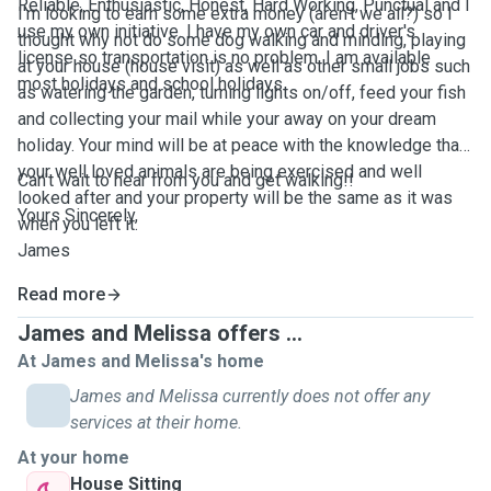
Reliable, Enthusiastic, Honest, Hard Working, Punctual and I
I'm looking to earn some extra money (aren't we all?) so I
use my own initiative. I have my own car and driver's
thought why not do some dog walking and minding, playing
license so transportation is no problem. I am available
at your house (house visit) as well as other small jobs such
most holidays and school holidays
as watering the garden, turning lights on/off, feed your fish
and collecting your mail while your away on your dream
holiday. Your mind will be at peace with the knowledge that
your well loved animals are being exercised and well
Can't wait to hear from you and get walking!!
looked after and your property will be the same as it was
Yours Sincerely,
when you left it.
James
Read more
James and Melissa offers ...
At James and Melissa's home
James and Melissa currently does not offer any
services at their home.
At your home
House Sitting