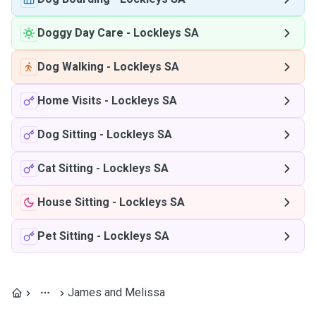
Doggy Day Care
-
Lockleys SA
Dog Walking
-
Lockleys SA
Home Visits
-
Lockleys SA
Dog Sitting
-
Lockleys SA
Cat Sitting
-
Lockleys SA
House Sitting
-
Lockleys SA
Pet Sitting
-
Lockleys SA
James and Melissa