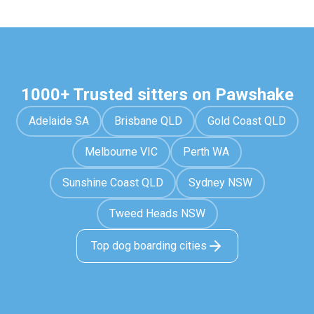
1000+ Trusted sitters on Pawshake
Adelaide SA
Brisbane QLD
Gold Coast QLD
Melbourne VIC
Perth WA
Sunshine Coast QLD
Sydney NSW
Tweed Heads NSW
Top dog boarding cities