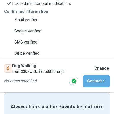
I can administer oral medications
Confirmed information
Email verified
Google verified
SMS verified
Stripe verified
Dog Walking
Change
from
$30
/walk,
$8
/additional pet
No dates specified
Contact
Always book via the Pawshake platform