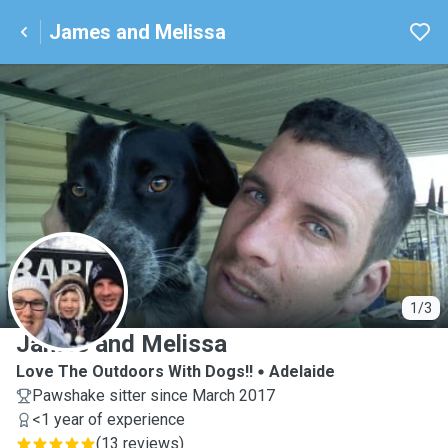
James and Melissa
J
1/3
James and Melissa
Love The Outdoors With Dogs!!
Adelaide
Pawshake sitter since March 2017
<1 year of experience
(
13 reviews
)