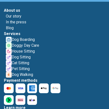
About us
Our story
In the press
Blog
Services
Dog Boarding
Doggy Day Care
House Sitting
Dog Sitting
Cat Sitting
Pet Sitting
Dog Walking
Payment methods
Learn more