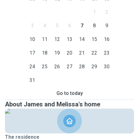
1
2
3
4
5
6
7
8
9
10
11
12
13
14
15
16
17
18
19
20
21
22
23
24
25
26
27
28
29
30
31
Go to today
About James and Melissa's home
The residence