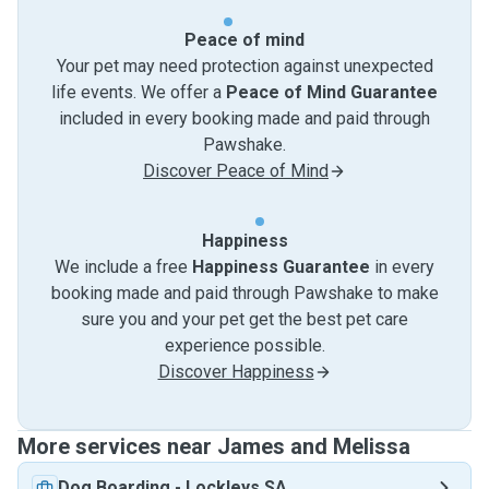
Peace of mind
Your pet may need protection against unexpected
life events. We offer a
Peace of Mind Guarantee
included in every booking made and paid through
Pawshake.
Discover Peace of Mind
Happiness
We include a free
Happiness Guarantee
in every
booking made and paid through Pawshake to make
sure you and your pet get the best pet care
experience possible.
Discover Happiness
More services near James and Melissa
Dog Boarding
-
Lockleys SA