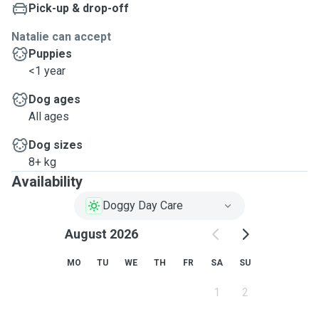
Pick-up & drop-off
Natalie can accept
Puppies
<1 year
Dog ages
All ages
Dog sizes
8+ kg
Availability
Doggy Day Care
August 2026
MO
TU
WE
TH
FR
SA
SU
1
2