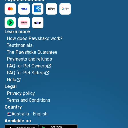
Learn more
How does Pawshake work?
Testimonials
The Pawshake Guarantee
Payments and refunds
FAQ for Pet Owners
FAQ for Pet Sitters
Help
Legal
Privacy policy
Terms and Conditions
Country
Australia
-
English
Available on