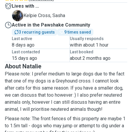
Lives with ...
S
Kelpie Cross, Sasha
Active in the Pawshake Community
3 recurring guests
9 times saved
Last active
Usually responds
8 days ago
within about 1 hour
Last contacted
Last booked
15 days ago
about 2 months ago
About Natalie
Please note: I prefer medium to large dogs due to the fact
that one of my dogs is a Greyhound cross. I cannot look
after cats for this same reason. If you have a smaller dog,
we can discuss that too however :) I also prefer neutered
animals only, however I can still discuss having an entire
animal, I will prioritise neutered animals though!
Please note: The front fences of this property are maybe 1
to 1.5m tall - dogs who may jump or attempt to dig under a