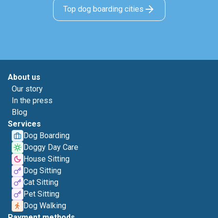
Top dog boarding cities
About us
Our story
In the press
Blog
Services
Dog Boarding
Doggy Day Care
House Sitting
Dog Sitting
Cat Sitting
Pet Sitting
Dog Walking
Payment methods