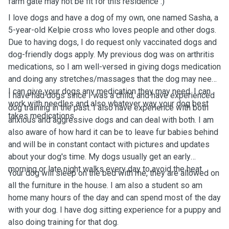
farm gate may not be fit for this residence :)
I love dogs and have a dog of my own, one named Sasha, a
5-year-old Kelpie cross who loves people and other dogs.
Due to having dogs, I do request only vaccinated dogs and
dog-friendly dogs apply. My previous dog was on arthritis
medications, so I am well-versed in giving dogs medication
and doing any stretches/massages that the dog may need.
I can give your dogs any medication they may need. I can
I have had dogs since I was a child, and have experienced
work with needles and also whatever way your dog best
dog training in the past. I also have experience with both
takes medications.
anxious and aggressive dogs and can deal with both. I am
also aware of how hard it can be to leave fur babies behind
and will be in constant contact with pictures and updates
about your dog's time. My dogs usually get an early
morning or late night walks every day to avoid the heat.
Your dog will sleep on the bed with me, they are allowed on
all the furniture in the house. I am also a student so am
home many hours of the day and can spend most of the day
with your dog. I have dog sitting experience for a puppy and
also doing training for that dog.