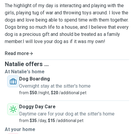
The highlight of my day is interacting and playing with the
girls, playing tug of war and throwing toys around. I love the
dogs and love being able to spend time with them together.
Dogs bring so much life to a house, and I believe that every
dog is a precious gift and should be treated as a family
member.I will love your dog as if it was my own!
Read more
Natalie offers ...
At Natalie's home
Dog Boarding
Overnight stay at the sitter's home
from
$50
/night,
$20
/additional pet
Doggy Day Care
Daytime care for your dog at the sitter's home
from
$35
/day,
$15
/additional pet
At your home