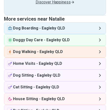
Discover Happiness
More services near Natalie
Dog Boarding
-
Eagleby QLD
Doggy Day Care
-
Eagleby QLD
Dog Walking
-
Eagleby QLD
Home Visits
-
Eagleby QLD
Dog Sitting
-
Eagleby QLD
Cat Sitting
-
Eagleby QLD
House Sitting
-
Eagleby QLD