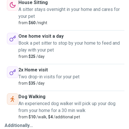
House Sitting
A sitter stays overnight in your home and cares for
your pet
from
$60
/night
One home visit a day
Book a pet sitter to stop by your home to feed and
play with your pet
from
$25
/day
2x Home visit
Two drop-in visits for your pet
from
$35
/day
Dog Walking
An experienced dog walker will pick up your dog
from your home for a 30 min walk
from
$10
/walk,
$4
/additional pet
Additionally...