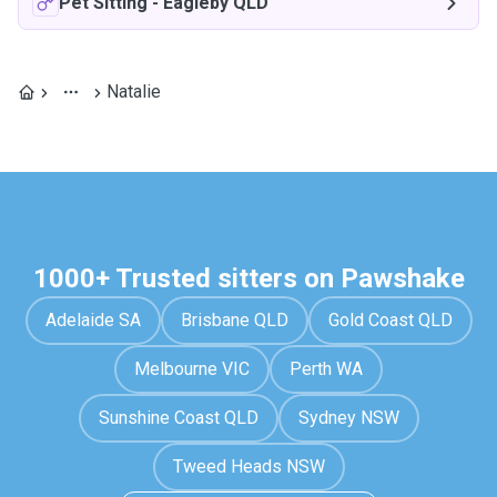
Pet Sitting
-
Eagleby QLD
Natalie
1000+ Trusted sitters on Pawshake
Adelaide SA
Brisbane QLD
Gold Coast QLD
Melbourne VIC
Perth WA
Sunshine Coast QLD
Sydney NSW
Tweed Heads NSW