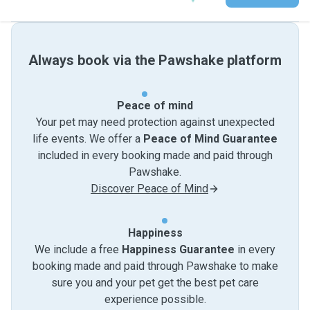
Always book via the Pawshake platform
Peace of mind
Your pet may need protection against unexpected
life events. We offer a
Peace of Mind Guarantee
included in every booking made and paid through
Pawshake.
Discover Peace of Mind
Happiness
We include a free
Happiness Guarantee
in every
booking made and paid through Pawshake to make
sure you and your pet get the best pet care
experience possible.