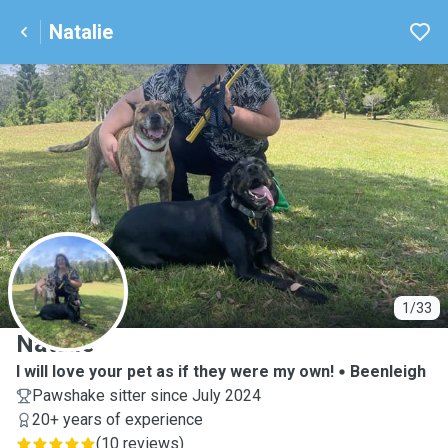
Natalie
N
1/33
Natalie
I will love your pet as if they were my own!
Beenleigh
Pawshake sitter since July 2024
20+ years of experience
(
10 reviews
)