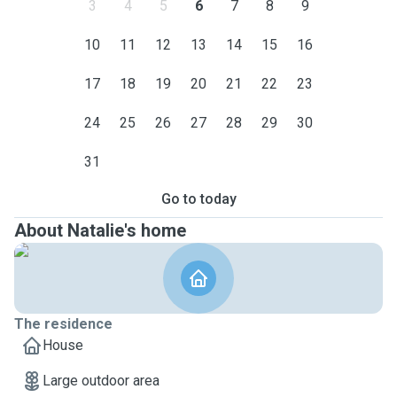
3
4
5
6
7
8
9
10
11
12
13
14
15
16
17
18
19
20
21
22
23
24
25
26
27
28
29
30
31
Go to today
About Natalie's home
The residence
House
Large outdoor area