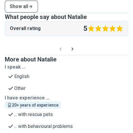
Show all
What people say about Natalie
5
Overall rating
More about Natalie
I speak ...
English
Other
I have experience ...
20+ years of experience
... with rescue pets
... with behavioural problems