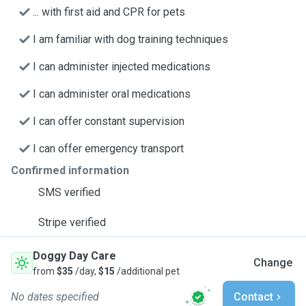
... with first aid and CPR for pets
I am familiar with dog training techniques
I can administer injected medications
I can administer oral medications
I can offer constant supervision
I can offer emergency transport
Confirmed information
SMS verified
Stripe verified
Doggy Day Care
Change
from
$35
/day,
$15
/additional pet
No dates specified
Contact