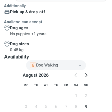
Additionally...
Pick-up & drop-off
Analiese can accept
Dog ages
No puppies <1 years
Dog sizes
0-45 kg
Availability
Dog Walking
August 2026
MO
TU
WE
TH
FR
SA
SU
1
2
3
4
5
6
7
8
9