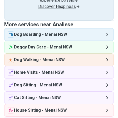
experience possible.
Discover Happiness
More services near Analiese
Dog Boarding
-
Menai NSW
Doggy Day Care
-
Menai NSW
Dog Walking
-
Menai NSW
Home Visits
-
Menai NSW
Dog Sitting
-
Menai NSW
Cat Sitting
-
Menai NSW
House Sitting
-
Menai NSW