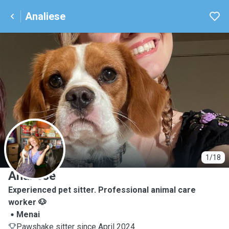
Analiese
A
1/18
Analiese
Experienced pet sitter. Professional animal care
worker 🐶
Menai
Pawshake sitter since April 2024