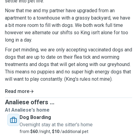
settle into pet life.
Now that me and my partner have upgraded from an
apartment to a townhouse with a grassy backyard, we have
a bit more room to fill with dogs. We both work full time
however we alternate our shifts so King isn't alone for too
long in a day.
For pet minding, we are only accepting vaccinated dogs and
dogs that are up to date on their flea tick and worming
treatments and dogs that will get along with our greyhound.
This means no puppies and no super high energy dogs that
will want to play constantly. (King's rules not mine).
Read more
Analiese offers ...
At Analiese's home
Dog Boarding
Overnight stay at the sitter's home
from
$60
/night,
$10
/additional pet