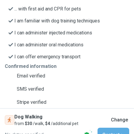
... with first aid and CPR for pets
I am familiar with dog training techniques
I can administer injected medications
I can administer oral medications
I can offer emergency transport
Confirmed information
Email verified
SMS verified
Stripe verified
Dog Walking
Change
from
$30
/walk,
$4
/additional pet