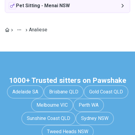
Pet Sitting
-
Menai NSW
Analiese
1000+ Trusted sitters on Pawshake
Adelaide SA
Brisbane QLD
Gold Coast QLD
Melbourne VIC
Perth WA
Sunshine Coast QLD
Sydney NSW
Tweed Heads NSW