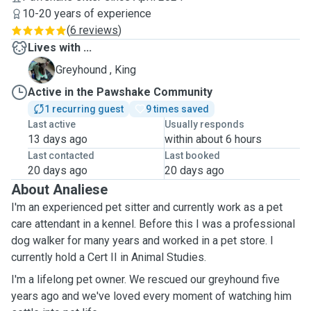
10-20 years of experience
(
6 reviews
)
Lives with ...
K
Greyhound , King
Active in the Pawshake Community
1 recurring guest
9 times saved
Last active
Usually responds
13 days ago
within about 6 hours
Last contacted
Last booked
20 days ago
20 days ago
About Analiese
I'm an experienced pet sitter and currently work as a pet
care attendant in a kennel. Before this I was a professional
dog walker for many years and worked in a pet store. I
currently hold a Cert II in Animal Studies.
I'm a lifelong pet owner. We rescued our greyhound five
years ago and we've loved every moment of watching him