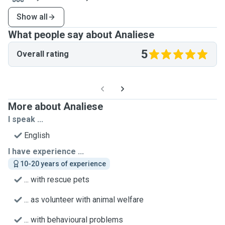
Show all
What people say about Analiese
5
Overall rating
More about Analiese
I speak ...
English
I have experience ...
10-20 years of experience
... with rescue pets
... as volunteer with animal welfare
... with behavioural problems