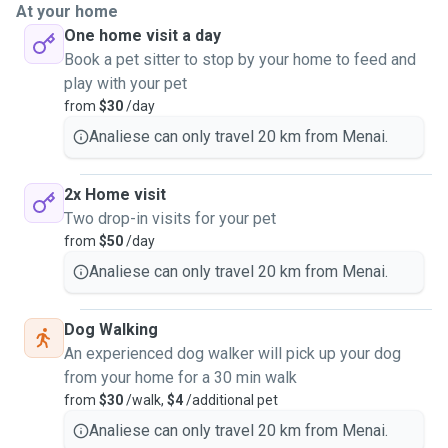
At your home
One home visit a day
Book a pet sitter to stop by your home to feed and
play with your pet
from
$30
/day
Analiese can only travel 20 km from Menai.
2x Home visit
Two drop-in visits for your pet
from
$50
/day
Analiese can only travel 20 km from Menai.
Dog Walking
An experienced dog walker will pick up your dog
from your home for a 30 min walk
from
$30
/walk,
$4
/additional pet
Analiese can only travel 20 km from Menai.