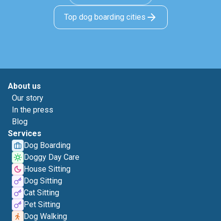
Top dog boarding cities
About us
Our story
In the press
Blog
Services
Dog Boarding
Doggy Day Care
House Sitting
Dog Sitting
Cat Sitting
Pet Sitting
Dog Walking