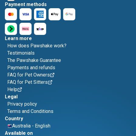
Payment methods
Learn more
How does Pawshake work?
Testimonials
The Pawshake Guarantee
Payments and refunds
FAQ for Pet Owners
FAQ for Pet Sitters
Help
Legal
Privacy policy
Terms and Conditions
Country
Australia
-
English
Available on