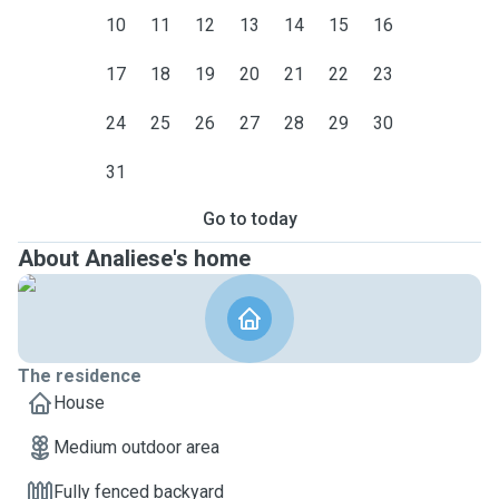
10
11
12
13
14
15
16
17
18
19
20
21
22
23
24
25
26
27
28
29
30
31
Go to today
About Analiese's home
The residence
House
Medium outdoor area
Fully fenced backyard