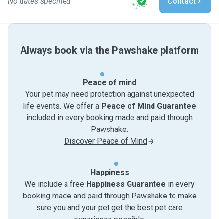
No dates specified
Contact
Always book via the Pawshake platform
Peace of mind
Your pet may need protection against unexpected
life events. We offer a
Peace of Mind Guarantee
included in every booking made and paid through
Pawshake.
Discover Peace of Mind
Happiness
We include a free
Happiness Guarantee
in every
booking made and paid through Pawshake to make
sure you and your pet get the best pet care