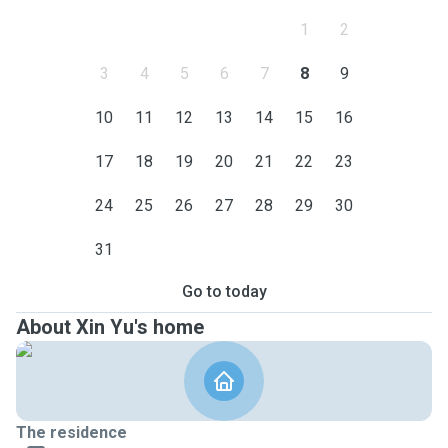
1
2
3
4
5
6
7
8
9
10
11
12
13
14
15
16
17
18
19
20
21
22
23
24
25
26
27
28
29
30
31
Go to today
About Xin Yu's home
The residence