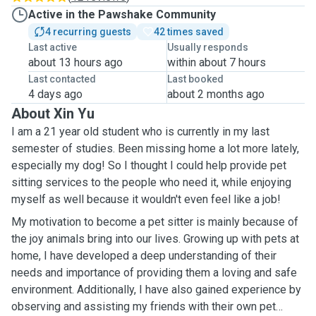
Active in the Pawshake Community
4 recurring guests
42 times saved
Last active
Usually responds
about 13 hours ago
within about 7 hours
Last contacted
Last booked
4 days ago
about 2 months ago
About Xin Yu
I am a 21 year old student who is currently in my last
semester of studies. Been missing home a lot more lately,
especially my dog! So I thought I could help provide pet
sitting services to the people who need it, while enjoying
myself as well because it wouldn't even feel like a job!
My motivation to become a pet sitter is mainly because of
the joy animals bring into our lives. Growing up with pets at
home, I have developed a deep understanding of their
needs and importance of providing them a loving and safe
environment. Additionally, I have also gained experience by
observing and assisting my friends with their own pet