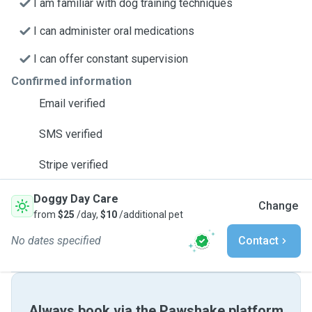
I am familiar with dog training techniques
I can administer oral medications
I can offer constant supervision
Confirmed information
Email verified
SMS verified
Stripe verified
Doggy Day Care
Change
from
$25
/day,
$10
/additional pet
No dates specified
Contact
Always book via the Pawshake platform