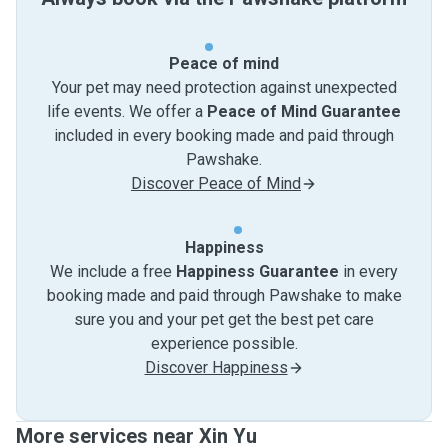
Peace of mind
Your pet may need protection against unexpected
life events. We offer a
Peace of Mind Guarantee
included in every booking made and paid through
Pawshake.
Discover Peace of Mind
Happiness
We include a free
Happiness Guarantee
in every
booking made and paid through Pawshake to make
sure you and your pet get the best pet care
experience possible.
Discover Happiness
More services near Xin Yu