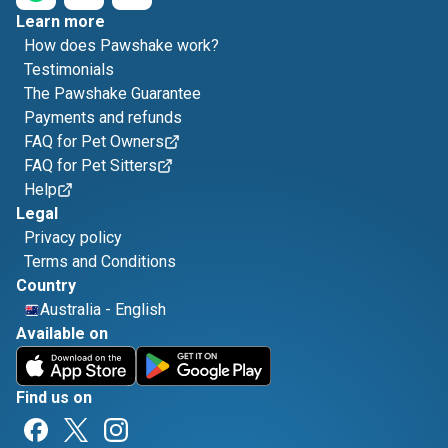
Learn more
How does Pawshake work?
Testimonials
The Pawshake Guarantee
Payments and refunds
FAQ for Pet Owners
FAQ for Pet Sitters
Help
Legal
Privacy policy
Terms and Conditions
Country
Australia
-
English
Available on
Find us on