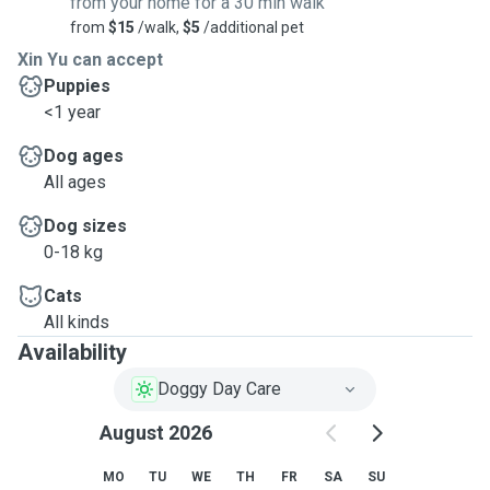
from your home for a 30 min walk
from
$15
/walk,
$5
/additional pet
Xin Yu can accept
Puppies
<1 year
Dog ages
All ages
Dog sizes
0-18 kg
Cats
All kinds
Availability
Doggy Day Care
August 2026
MO
TU
WE
TH
FR
SA
SU