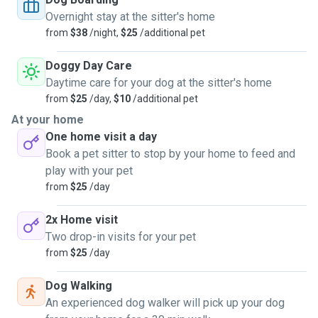
Overnight stay at the sitter's home
from
$38
/night,
$25
/additional pet
Doggy Day Care
Daytime care for your dog at the sitter's home
from
$25
/day,
$10
/additional pet
At your home
One home visit a day
Book a pet sitter to stop by your home to feed and
play with your pet
from
$25
/day
2x Home visit
Two drop-in visits for your pet
from
$25
/day
Dog Walking
An experienced dog walker will pick up your dog