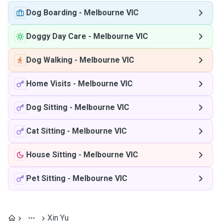
Dog Boarding
-
Melbourne VIC
Doggy Day Care
-
Melbourne VIC
Dog Walking
-
Melbourne VIC
Home Visits
-
Melbourne VIC
Dog Sitting
-
Melbourne VIC
Cat Sitting
-
Melbourne VIC
House Sitting
-
Melbourne VIC
Pet Sitting
-
Melbourne VIC
Xin Yu