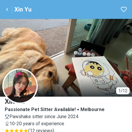
Xin Yu
X
1/12
Xin Yu
Passionate Pet Sitter Available!
Melbourne
Pawshake sitter since June 2024
10-20 years of experience
(
12 reviews
)