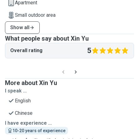
Apartment
Small outdoor area
Show all
What people say about Xin Yu
5
Overall rating
More about Xin Yu
I speak ...
English
Chinese
I have experience ...
10-20 years of experience