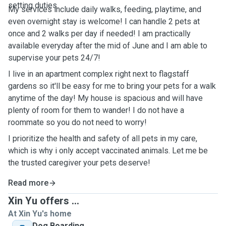
setting duties.
My services include daily walks, feeding, playtime, and
even overnight stay is welcome! I can handle 2 pets at
once and 2 walks per day if needed! I am practically
available everyday after the mid of June and I am able to
supervise your pets 24/7!
I live in an apartment complex right next to flagstaff
gardens so it'll be easy for me to bring your pets for a walk
anytime of the day! My house is spacious and will have
plenty of room for them to wander! I do not have a
roommate so you do not need to worry!
I prioritize the health and safety of all pets in my care,
which is why i only accept vaccinated animals. Let me be
the trusted caregiver your pets deserve!
Read more
Xin Yu offers ...
At Xin Yu's home
Dog Boarding