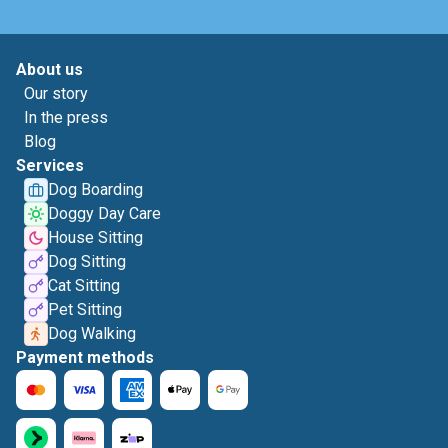
About us
Our story
In the press
Blog
Services
Dog Boarding
Doggy Day Care
House Sitting
Dog Sitting
Cat Sitting
Pet Sitting
Dog Walking
Payment methods