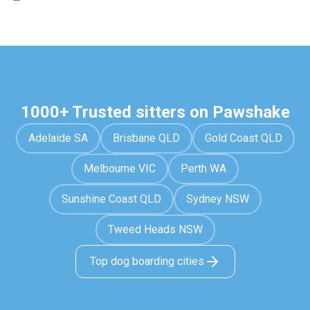
1000+ Trusted sitters on Pawshake
Adelaide SA
Brisbane QLD
Gold Coast QLD
Melbourne VIC
Perth WA
Sunshine Coast QLD
Sydney NSW
Tweed Heads NSW
Top dog boarding cities