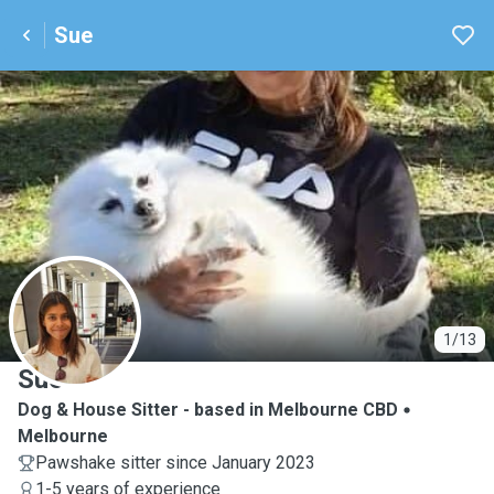
Sue
S
1/13
Sue
Dog & House Sitter - based in Melbourne CBD
Melbourne
Pawshake sitter since January 2023
1-5 years of experience