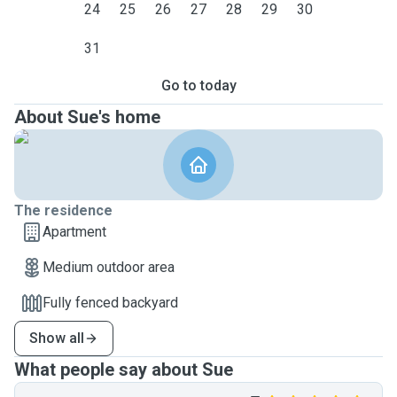
24
25
26
27
28
29
30
31
Go to today
About Sue's home
The residence
Apartment
Medium outdoor area
Fully fenced backyard
Show all
What people say about Sue