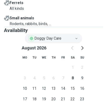
Ferrets
All kinds
Small animals
Rodents, rabbits, birds, ...
Availability
Doggy Day Care
August 2026
MO
TU
WE
TH
FR
SA
SU
1
2
3
4
5
6
7
8
9
10
11
12
13
14
15
16
17
18
19
20
21
22
23