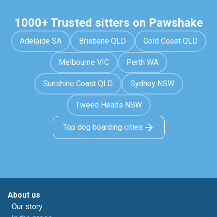
1000+ Trusted sitters on Pawshake
Adelaide SA
Brisbane QLD
Gold Coast QLD
Melbourne VIC
Perth WA
Sunshine Coast QLD
Sydney NSW
Tweed Heads NSW
Top dog boarding cities
About us
Our story