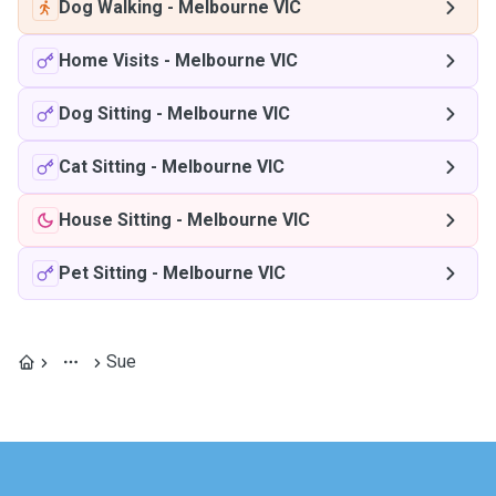
Dog Walking
-
Melbourne VIC
Home Visits
-
Melbourne VIC
Dog Sitting
-
Melbourne VIC
Cat Sitting
-
Melbourne VIC
House Sitting
-
Melbourne VIC
Pet Sitting
-
Melbourne VIC
Sue