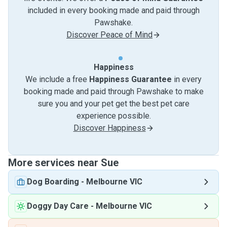
included in every booking made and paid through
Pawshake.
Discover Peace of Mind
Happiness
We include a free
Happiness Guarantee
in every
booking made and paid through Pawshake to make
sure you and your pet get the best pet care
experience possible.
Discover Happiness
More services near Sue
Dog Boarding
-
Melbourne VIC
Doggy Day Care
-
Melbourne VIC