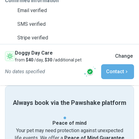
Confirmed information
Email verified
SMS verified
Stripe verified
Doggy Day Care
Change
from
$40
/day,
$30
/additional pet
No dates specified
Contact
Always book via the Pawshake platform
Peace of mind
Your pet may need protection against unexpected
life events. We offer a
Peace of Mind Guarantee