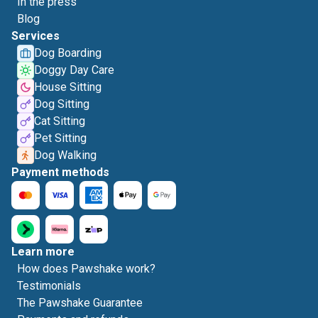
In the press
Blog
Services
Dog Boarding
Doggy Day Care
House Sitting
Dog Sitting
Cat Sitting
Pet Sitting
Dog Walking
Payment methods
Learn more
How does Pawshake work?
Testimonials
The Pawshake Guarantee