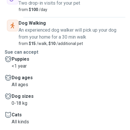
Two drop-in visits for your pet
from
$100
/day
Dog Walking
An experienced dog walker will pick up your dog
from your home for a 30 min walk
from
$15
/walk,
$10
/additional pet
Sue can accept
Puppies
<1 year
Dog ages
All ages
Dog sizes
0-18 kg
Cats
All kinds