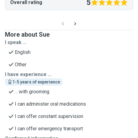
5
Overall rating
More about Sue
I speak ...
English
Other
I have experience ...
1-5 years of experience
... with grooming
I can administer oral medications
I can offer constant supervision
I can offer emergency transport