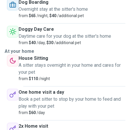
currently own a pet of our own we spend a lot of time
Dog Boarding
dogsitting for friends.
Overnight stay at the sitter's home
from
$65
/night,
$40
/additional pet
We have both grown up living with dogs of all sizes in our
families. And cats :) So we are very comfortable with most
Doggy Day Care
breeds. We enjoy having pets around us and love going for
Daytime care for your dog at the sitter's home
little walks with them. We also like walking from here to the
from
$40
/day,
$30
/additional pet
dog-friendly local markets (Queen Vic, South Melbourne)
At your home
and the Port Melbourne beach on a sunny day.
House Sitting
A sitter stays overnight in your home and cares for
A limitation will be larger dogs or dogs that can be loud (so
your pet
it will be difficult to accept untrained dogs), given this is a
from
$110
/night
residential building. I also only accept vaccinated pets.
One home visit a day
My partner and I work from home most days, allowing us to
Book a pet sitter to stop by your home to feed and
be available for pet-sitting over extended periods.
play with your pet
from
$60
/day
For house sitting, I am able to travel within VIC. Interstate
can be discussed.
2x Home visit