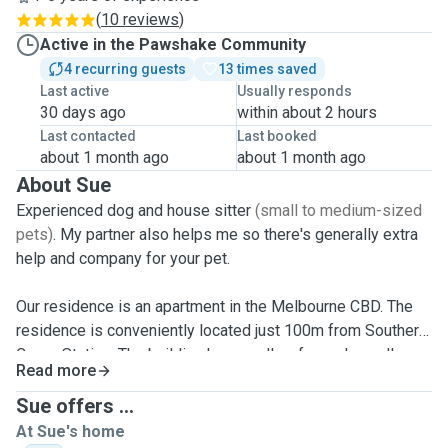
(
10 reviews
)
Active in the Pawshake Community
4 recurring guests
13 times saved
Last active
Usually responds
30 days ago
within about 2 hours
Last contacted
Last booked
about 1 month ago
about 1 month ago
About Sue
Experienced dog and house sitter
(small to medium-sized
pets)
. My partner also helps me so there's generally extra
help and company for your pet.
Our residence is an apartment in the Melbourne CBD. The
residence is conveniently located just 100m from Southern
Cross Station. The building has small, safe gardens all
Read more
around for little walks when needed. There are also several
larger gardens plus dog-off-leash areas nearby so your
Sue offers ...
pooch can run free happily and safely.
While we don't
At Sue's home