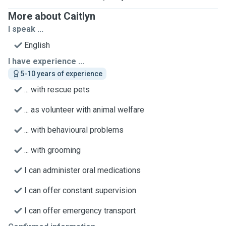
More about Caitlyn
I speak ...
English
I have experience ...
5-10 years of experience
... with rescue pets
... as volunteer with animal welfare
... with behavioural problems
... with grooming
I can administer oral medications
I can offer constant supervision
I can offer emergency transport