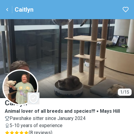
Caitlyn
C
1/15
Caitlyn
Animal lover of all breeds and species!!!
Mays Hill
Pawshake sitter since January 2024
5-10 years of experience
(
8 reviews
)