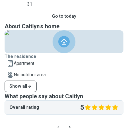
31
Go to today
About Caitlyn's home
The residence
Apartment
No outdoor area
Show all
What people say about Caitlyn
5
Overall rating