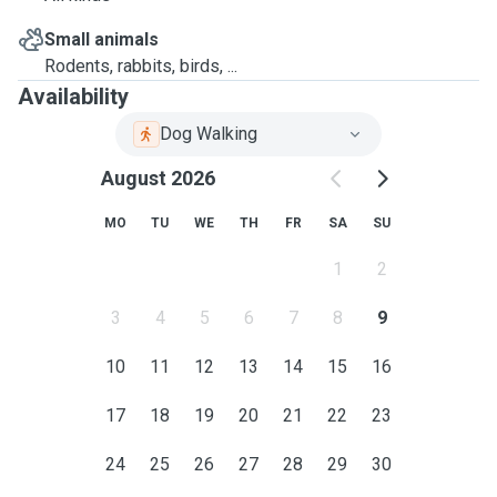
Small animals
Rodents, rabbits, birds, ...
Availability
Dog Walking
August 2026
MO
TU
WE
TH
FR
SA
SU
1
2
3
4
5
6
7
8
9
10
11
12
13
14
15
16
17
18
19
20
21
22
23
24
25
26
27
28
29
30