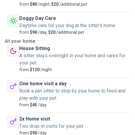
from
$80
/night,
$20
/additional pet
Doggy Day Care
Daytime care for your dog at the sitter's home
from
$90
/day,
$20
/additional pet
At your home
House Sitting
A sitter stays overnight in your home and cares for
your pet
from
$120
/night
One home visit a day
Book a pet sitter to stop by your home to feed and
play with your pet
from
$45
/day
2x Home visit
Two drop-in visits for your pet
from
$90
/day