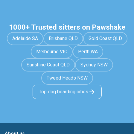
1000+ Trusted sitters on Pawshake
Adelaide SA
Brisbane QLD
Gold Coast QLD
Melbourne VIC
Perth WA
Sunshine Coast QLD
Sydney NSW
Tweed Heads NSW
Top dog boarding cities
About us