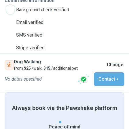
Confirmed information
Background check verified
Email verified
SMS verified
Stripe verified
Dog Walking
Change
from
$25
/walk,
$15
/additional pet
No dates specified
Contact
Always book via the Pawshake platform
Peace of mind