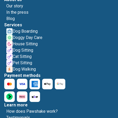
Our story
In the press
Blog
Services
Dog Boarding
Doggy Day Care
House Sitting
Dog Sitting
Cat Sitting
Pet Sitting
Dog Walking
Payment methods
Learn more
How does Pawshake work?
Testimonials