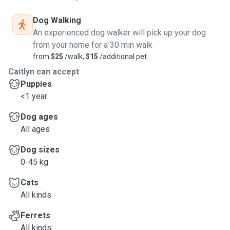
Dog Walking
An experienced dog walker will pick up your dog
from your home for a 30 min walk
from
$25
/walk,
$15
/additional pet
Caitlyn can accept
Puppies
<1 year
Dog ages
All ages
Dog sizes
0-45 kg
Cats
All kinds
Ferrets
All kinds