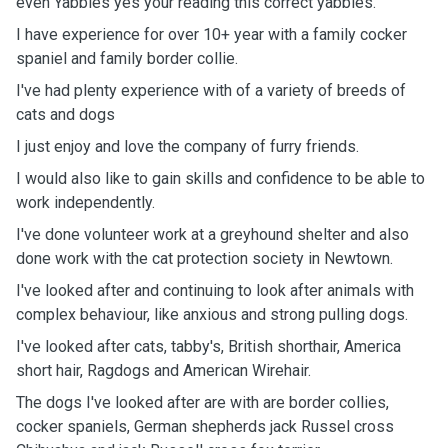
even Yabbies yes your reading this correct yabbies.
I have experience for over 10+ year with a family cocker
spaniel and family border collie.
I've had plenty experience with of a variety of breeds of
cats and dogs
I just enjoy and love the company of furry friends.
I would also like to gain skills and confidence to be able to
work independently.
I've done volunteer work at a greyhound shelter and also
done work with the cat protection society in Newtown.
I've looked after and continuing to look after animals with
complex behaviour, like anxious and strong pulling dogs.
I've looked after cats, tabby's, British shorthair, America
short hair, Ragdogs and American Wirehair.
The dogs I've looked after are with are border collies,
cocker spaniels, German shepherds jack Russel cross