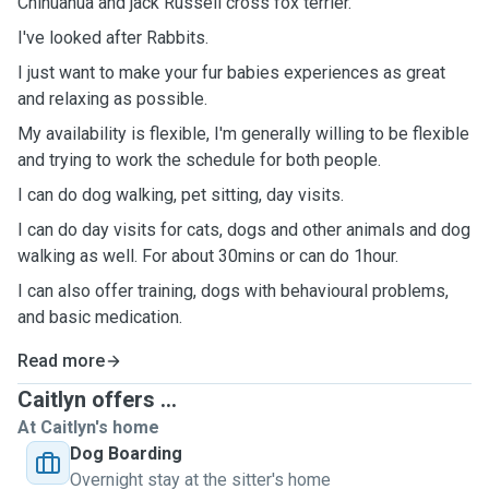
Chihuahua and jack Russell cross fox terrier.
I've looked after Rabbits.
I just want to make your fur babies experiences as great
and relaxing as possible.
My availability is flexible, I'm generally willing to be flexible
and trying to work the schedule for both people.
I can do dog walking, pet sitting, day visits.
I can do day visits for cats, dogs and other animals and dog
walking as well. For about 30mins or can do 1hour.
I can also offer training, dogs with behavioural problems,
and basic medication.
Read more
Caitlyn offers ...
At Caitlyn's home
Dog Boarding
Overnight stay at the sitter's home