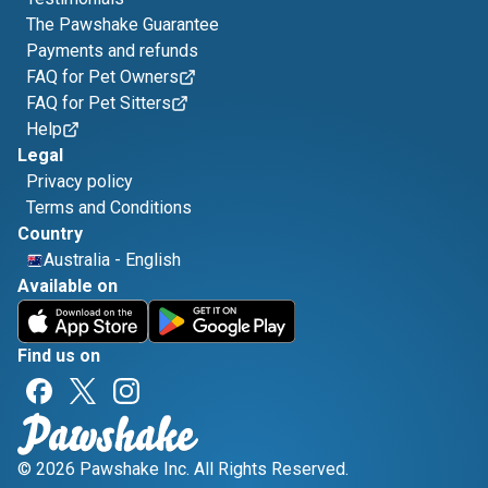
The Pawshake Guarantee
Payments and refunds
FAQ for Pet Owners
FAQ for Pet Sitters
Help
Legal
Privacy policy
Terms and Conditions
Country
Australia
-
English
Available on
Find us on
© 2026 Pawshake Inc. All Rights Reserved.