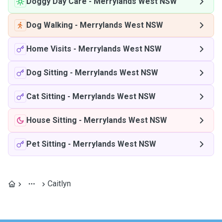
Doggy Day Care
-
Merrylands West NSW
Dog Walking
-
Merrylands West NSW
Home Visits
-
Merrylands West NSW
Dog Sitting
-
Merrylands West NSW
Cat Sitting
-
Merrylands West NSW
House Sitting
-
Merrylands West NSW
Pet Sitting
-
Merrylands West NSW
Caitlyn