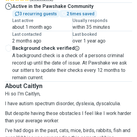
Active in the Pawshake Community
3 recurring guests
2 times saved
Last active
Usually responds
about 1 month ago
within 35 minutes
Last contacted
Last booked
2 months ago
over 1 year ago
Background check verified
A background check is a check of a persons criminal
record up until the date of issue. At Pawshake we ask
our sitters to update their checks every 12 months to
remain current.
About Caitlyn
Hi so I'm Caitlyn,
I have autism spectrum disorder, dyslexia, dyscalculia.
But despite having these obstacles I feel like I work harder
than your average worker.
I've had dogs in the past, cats, mice, birds, rabbits, fish and