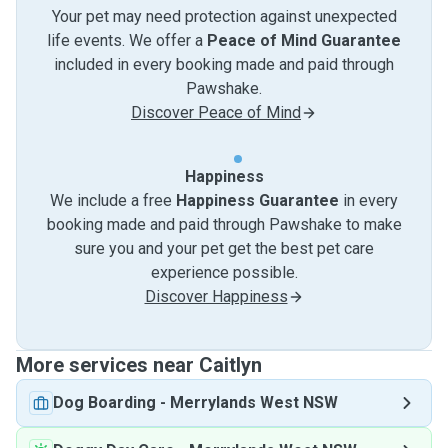
Your pet may need protection against unexpected
life events. We offer a
Peace of Mind Guarantee
included in every booking made and paid through
Pawshake.
Discover Peace of Mind
Happiness
We include a free
Happiness Guarantee
in every
booking made and paid through Pawshake to make
sure you and your pet get the best pet care
experience possible.
Discover Happiness
More services near Caitlyn
Dog Boarding
-
Merrylands West NSW