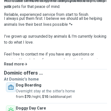
who doesn't mind what type of animal you need me to help
Home care services come with daily updates and photos of
with.
your pets for that peace of mind.
Reliable, experienced service from start to finish.
I always put them first. I believe we should all be helping
animals live their best lives possible 🐾
I've grown up surrounded by animals & I'm currently looking
to do what I love.
Feel free to contact me if you have any questions or
queries. Hope to hear from you and meeting the amazing
Read more
animals I'm lucky enough to meet every day.
Dominic offers ...
All animals no preferences
At Dominic's home
Dog Boarding
Overnight stay at the sitter's home
from
$70
/night,
$10
/additional pet
Doggy Day Care