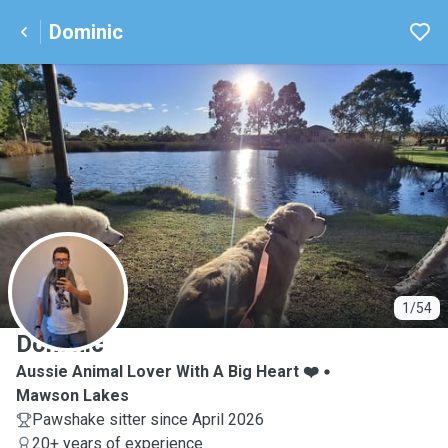
Dominic
D
1/54
Dominic
Aussie Animal Lover With A Big Heart ❤️
Mawson Lakes
Pawshake sitter since April 2026
20+ years of experience