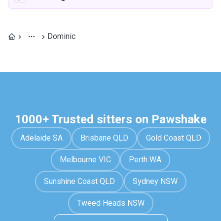
Dominic
1000+ Trusted sitters on Pawshake
Adelaide SA
Brisbane QLD
Gold Coast QLD
Melbourne VIC
Perth WA
Sunshine Coast QLD
Sydney NSW
Tweed Heads NSW