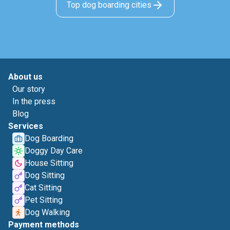
Top dog boarding cities
About us
Our story
In the press
Blog
Services
Dog Boarding
Doggy Day Care
House Sitting
Dog Sitting
Cat Sitting
Pet Sitting
Dog Walking
Payment methods