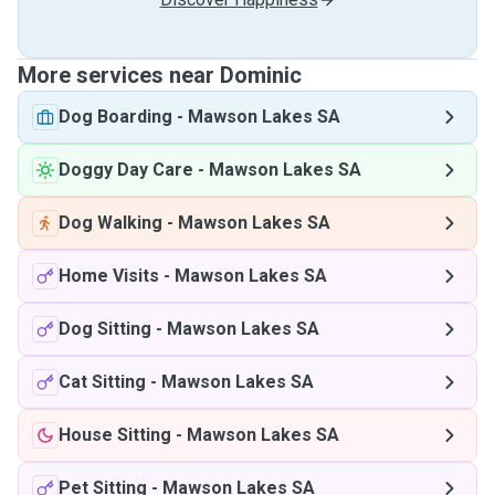
More services near Dominic
Dog Boarding
-
Mawson Lakes SA
Doggy Day Care
-
Mawson Lakes SA
Dog Walking
-
Mawson Lakes SA
Home Visits
-
Mawson Lakes SA
Dog Sitting
-
Mawson Lakes SA
Cat Sitting
-
Mawson Lakes SA
House Sitting
-
Mawson Lakes SA
Pet Sitting
-
Mawson Lakes SA