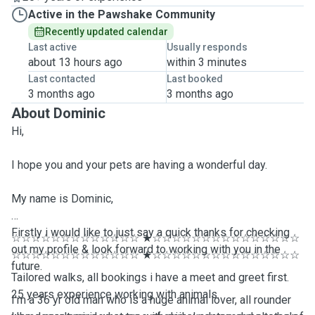
Active in the Pawshake Community
Recently updated calendar
Last active
Usually responds
about 13 hours ago
within 3 minutes
Last contacted
Last booked
3 months ago
3 months ago
About Dominic
Hi,
I hope you and your pets are having a wonderful day.
My name is Dominic,
Firstly i would like to just say a quick thanks for checking
☆☆☆☆☆☆☆☆☆☆☆☆☆ ★☆☆☆☆☆☆☆☆☆☆☆☆☆☆☆
out my profile & look forward to working with you in the
☆☆☆☆☆☆☆☆☆☆☆☆☆ ★☆☆☆☆☆☆☆☆☆☆☆☆☆☆☆
future.
Tailored walks, all bookings i have a meet and greet first.
25 years experience working with animals.
I'm a 36 yr old man who is a huge animal lover, all rounder