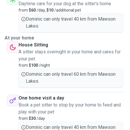
Daytime care for your dog at the sitter's home
from
$60
/day,
$10
/additional pet
Dominic can only travel 40 km from Mawson
Lakes.
At your home
House Sitting
A sitter stays overnight in your home and cares for
your pet
from
$100
/night
Dominic can only travel 60 km from Mawson
Lakes.
One home visit a day
Book a pet sitter to stop by your home to feed and
play with your pet
from
$30
/day
Dominic can only travel 40 km from Mawson