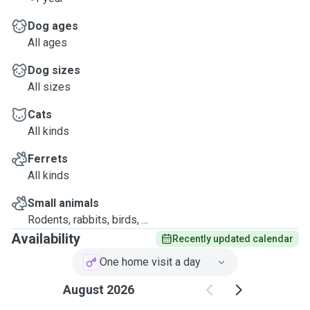
Dog ages
All ages
Dog sizes
All sizes
Cats
All kinds
Ferrets
All kinds
Small animals
Rodents, rabbits, birds, ...
Availability
Recently updated calendar
One home visit a day
August 2026