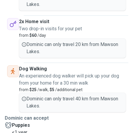
Lakes.
2x Home visit
Two drop-in visits for your pet
from
$60
/day
Dominic can only travel 20 km from Mawson
Lakes.
Dog Walking
An experienced dog walker will pick up your dog
from your home for a 30 min walk
from
$25
/walk,
$5
/additional pet
Dominic can only travel 40 km from Mawson
Lakes.
Dominic can accept
Puppies
<1 year