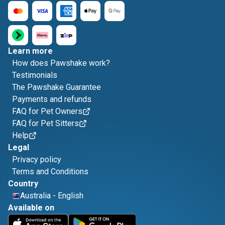
Learn more
How does Pawshake work?
Testimonials
The Pawshake Guarantee
Payments and refunds
FAQ for Pet Owners
FAQ for Pet Sitters
Help
Legal
Privacy policy
Terms and Conditions
Country
Australia
-
English
Available on