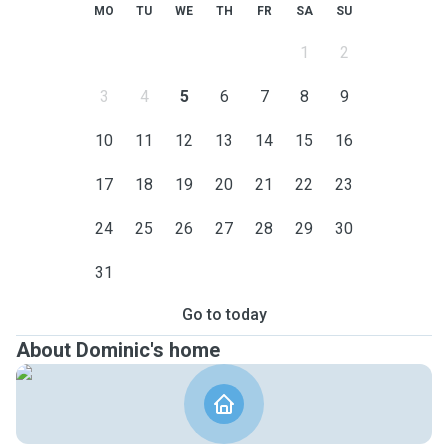
MO
TU
WE
TH
FR
SA
SU
1
2
3
4
5
6
7
8
9
10
11
12
13
14
15
16
17
18
19
20
21
22
23
24
25
26
27
28
29
30
31
Go to today
About Dominic's home