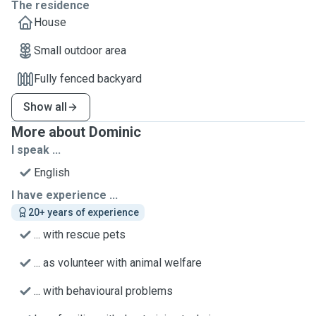
The residence
House
Small outdoor area
Fully fenced backyard
Show all
More about Dominic
I speak ...
English
I have experience ...
20+ years of experience
... with rescue pets
... as volunteer with animal welfare
... with behavioural problems