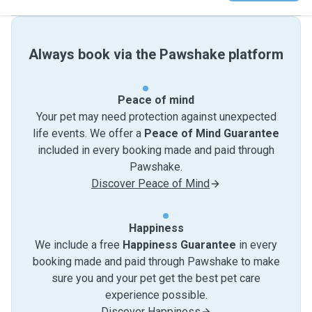
Always book via the Pawshake platform
Peace of mind
Your pet may need protection against unexpected
life events. We offer a
Peace of Mind Guarantee
included in every booking made and paid through
Pawshake.
Discover Peace of Mind
Happiness
We include a free
Happiness Guarantee
in every
booking made and paid through Pawshake to make
sure you and your pet get the best pet care
experience possible.
Discover Happiness