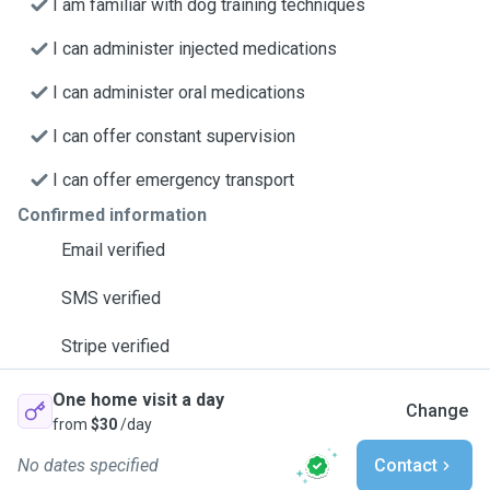
I am familiar with dog training techniques
I can administer injected medications
I can administer oral medications
I can offer constant supervision
I can offer emergency transport
Confirmed information
Email verified
SMS verified
Stripe verified
One home visit a day
Change
from
$30
/day
No dates specified
Contact