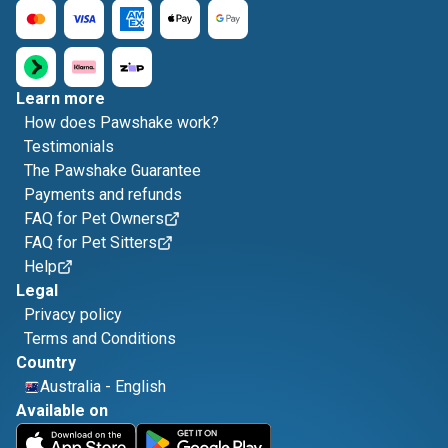
Learn more
How does Pawshake work?
Testimonials
The Pawshake Guarantee
Payments and refunds
FAQ for Pet Owners
FAQ for Pet Sitters
Help
Legal
Privacy policy
Terms and Conditions
Country
Australia
-
English
Available on