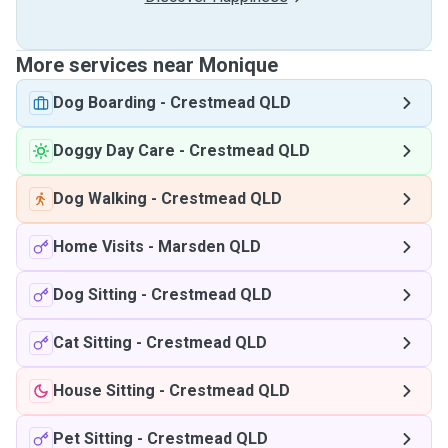
More services near Monique
Dog Boarding
-
Crestmead QLD
Doggy Day Care
-
Crestmead QLD
Dog Walking
-
Crestmead QLD
Home Visits
-
Marsden QLD
Dog Sitting
-
Crestmead QLD
Cat Sitting
-
Crestmead QLD
House Sitting
-
Crestmead QLD
Pet Sitting
-
Crestmead QLD