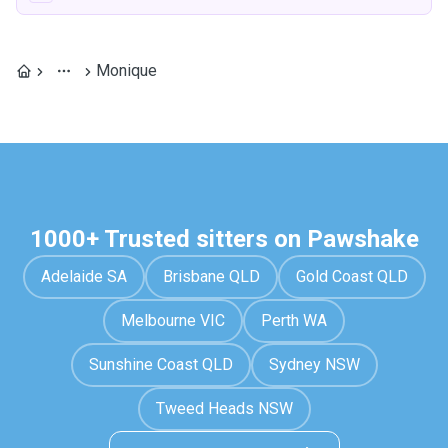
Monique
1000+ Trusted sitters on Pawshake
Adelaide SA
Brisbane QLD
Gold Coast QLD
Melbourne VIC
Perth WA
Sunshine Coast QLD
Sydney NSW
Tweed Heads NSW