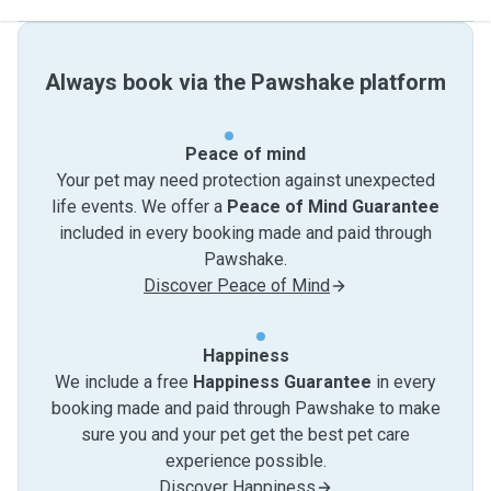
Always book via the Pawshake platform
Peace of mind
Your pet may need protection against unexpected
life events. We offer a
Peace of Mind Guarantee
included in every booking made and paid through
Pawshake.
Discover Peace of Mind
Happiness
We include a free
Happiness Guarantee
in every
booking made and paid through Pawshake to make
sure you and your pet get the best pet care
experience possible.
Discover Happiness