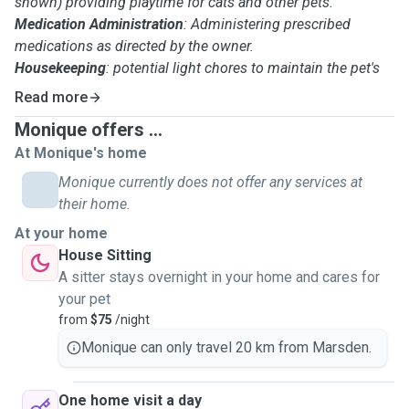
shown) providing playtime for cats and other pets.
Medication Administration
: Administering prescribed
medications as directed by the owner.
Housekeeping
: potential light chores to maintain the pet's
home environment.
Read more
Pet Monitoring: Observing the pet's behavior, and
Monique offers ...
potentially seeking veterinary care if necessary.
At Monique's home
Safety and Security
: Ensuring the pet's safety and security
within the home, and securing the home when leaving.
Monique currently does not offer any services at
Waste Removal
: Dealing with pet waste from lawns or other
their home.
outdoor areas.
At your home
Communication: Communicating with pet owners about
House Sitting
their pet's well-being and any concerns.
A sitter stays overnight in your home and cares for
Attention to Detail
: Ensuring pets receive proper care and
your pet
attention.
from
$75
/night
Basic First Aid
: Knowledge of basic first aid for animals.
Monique can only travel 20 km from Marsden.
One home visit a day