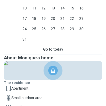
10
11
12
13
14
15
16
17
18
19
20
21
22
23
24
25
26
27
28
29
30
31
Go to today
About Monique's home
The residence
Apartment
Small outdoor area