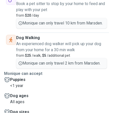
Book a pet sitter to stop by your home to feed and
play with your pet
from
$20
/day
Monique can only travel 10 km from Marsden.
Dog Walking
An experienced dog walker will pick up your dog
from your home for a 30 min walk
from
$25
/walk,
$5
/additional pet
Monique can only travel 2 km from Marsden.
Monique can accept
Puppies
<1 year
Dog ages
All ages
Dog sizes