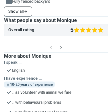
Fully fenced backyard
Show all
What people say about Monique
5
Overall rating
More about Monique
I speak ...
English
I have experience ...
10-20 years of experience
... as volunteer with animal welfare
... with behavioural problems