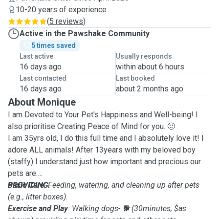
10-20 years of experience
(
5 reviews
)
Active in the Pawshake Community
5 times saved
Last active
Usually responds
16 days ago
within about 6 hours
Last contacted
Last booked
16 days ago
about 2 months ago
About Monique
I am Devoted to Your Pet's Happiness and Well-being! I
also prioritise Creating Peace of Mind for you. 🙂
I am 35yrs old, I do this full time and I absolutely love it! I
adore ALL animals! After 13years with my beloved boy
(staffy) I understand just how important and precious our
pets are.
PROVIDING
Basic Care
: Feeding, watering, and cleaning up after pets
:
(e.g., litter boxes).
Exercise and Play
: Walking dogs- 🐕 (30minutes, $as