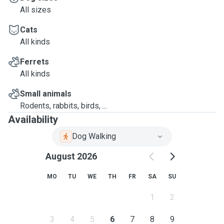
All sizes
Cats
All kinds
Ferrets
All kinds
Small animals
Rodents, rabbits, birds, ...
Availability
Dog Walking
August 2026
MO
TU
WE
TH
FR
SA
SU
1
2
3
4
5
6
7
8
9