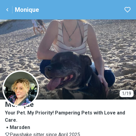
Monique
M
1/19
Monique
Your Pet. My Priority! Pampering Pets with Love and
Care.
Marsden
Pawshake sitter since April 2025