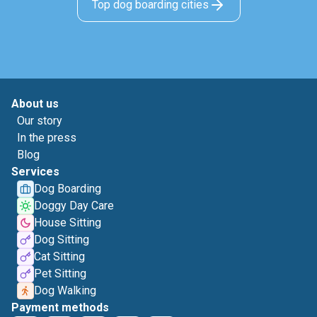
Top dog boarding cities
About us
Our story
In the press
Blog
Services
Dog Boarding
Doggy Day Care
House Sitting
Dog Sitting
Cat Sitting
Pet Sitting
Dog Walking
Payment methods