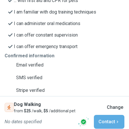
... with first aid and CPR for pets
I am familiar with dog training techniques
I can administer oral medications
I can offer constant supervision
I can offer emergency transport
Confirmed information
Email verified
SMS verified
Stripe verified
Dog Walking
Change
from
$25
/walk,
$5
/additional pet
No dates specified
Contact