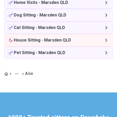
Home Visits
-
Marsden QLD
Dog Sitting
-
Marsden QLD
Cat Sitting
-
Marsden QLD
House Sitting
-
Marsden QLD
Pet Sitting
-
Marsden QLD
Ailie