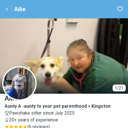
Ailie
A
1/21
Ailie
Aunty A -aunty to your pet parenthood
Kingston
Pawshake sitter since July 2025
20+ years of experience
(
6 reviews
)