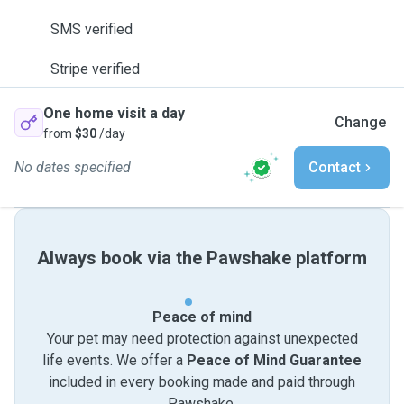
SMS verified
Stripe verified
One home visit a day
Change
from
$30
/day
No dates specified
Contact
Always book via the Pawshake platform
Peace of mind
Your pet may need protection against unexpected
life events. We offer a
Peace of Mind Guarantee
included in every booking made and paid through
Pawshake.