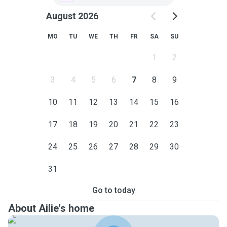
August 2026
MO
TU
WE
TH
FR
SA
SU
1
2
3
4
5
6
7
8
9
10
11
12
13
14
15
16
17
18
19
20
21
22
23
24
25
26
27
28
29
30
31
Go to today
About Ailie's home