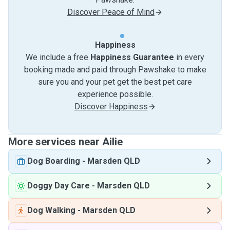
Discover Peace of Mind
Happiness
We include a free
Happiness Guarantee
in every
booking made and paid through Pawshake to make
sure you and your pet get the best pet care
experience possible.
Discover Happiness
More services near Ailie
Dog Boarding
-
Marsden QLD
Doggy Day Care
-
Marsden QLD
Dog Walking
-
Marsden QLD