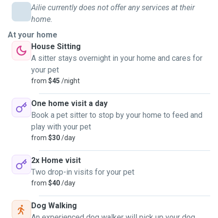
Ailie currently does not offer any services at their
home.
At your home
House Sitting
A sitter stays overnight in your home and cares for
your pet
from
$45
/night
One home visit a day
Book a pet sitter to stop by your home to feed and
play with your pet
from
$30
/day
2x Home visit
Two drop-in visits for your pet
from
$40
/day
Dog Walking
An experienced dog walker will pick up your dog