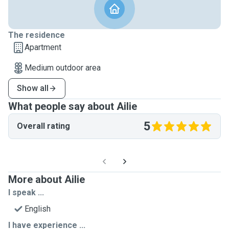
The residence
Apartment
Medium outdoor area
Show all
What people say about Ailie
5
Overall rating
More about Ailie
I speak ...
English
I have experience ...