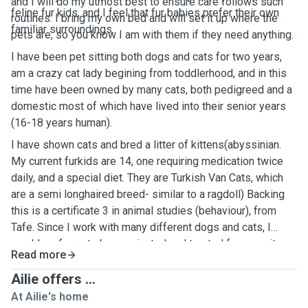
and I will do my utmost best to ensure care follows such
feline fur kids, and I feel that fur babies prefer their own
routines. I bring my own bed and will set it up where the
familiar surroundings.
pets are, so you know I am with them if they need anything.
I have been pet sitting both dogs and cats for two years,
am a crazy cat lady begining from toddlerhood, and in this
time have been owned by many cats, both pedigreed and a
domestic most of which have lived into their senior years
(16-18 years human).
I have shown cats and bred a litter of kittens(abyssinian.
My current furkids are 14, one requiring medication twice
daily, and a special diet. They are Turkish Van Cats, which
are a semi longhaired breed- similar to a ragdoll) Backing
this is a certificate 3 in animal studies (behaviour), from
Tafe. Since I work with many different dogs and cats, I
would prefer pets be vaccinated and treated for parasites.
Read more
Ailie offers ...
At Ailie's home