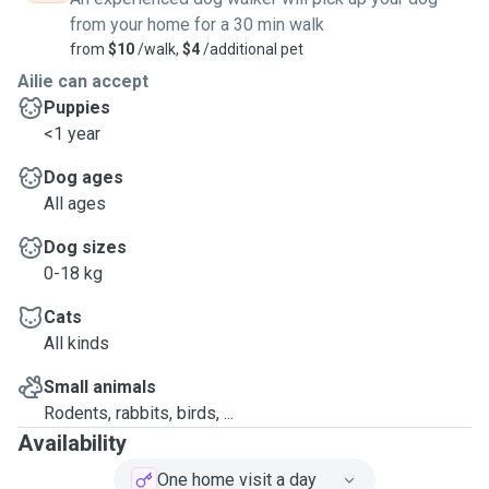
from your home for a 30 min walk
from
$10
/walk,
$4
/additional pet
Ailie can accept
Puppies
<1 year
Dog ages
All ages
Dog sizes
0-18 kg
Cats
All kinds
Small animals
Rodents, rabbits, birds, ...
Availability
One home visit a day