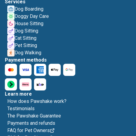
Services
Dog Boarding
Doggy Day Care
House Sitting
Dog Sitting
Cat Sitting
Pet Sitting
Dog Walking
Payment methods
Learn more
How does Pawshake work?
Testimonials
The Pawshake Guarantee
Payments and refunds
FAQ for Pet Owners