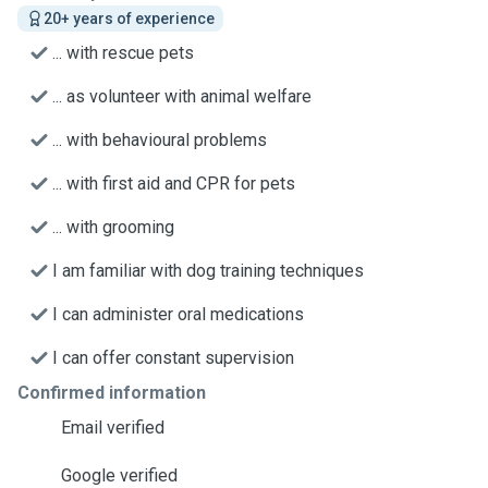
20+ years of experience
... with rescue pets
... as volunteer with animal welfare
... with behavioural problems
... with first aid and CPR for pets
... with grooming
I am familiar with dog training techniques
I can administer oral medications
I can offer constant supervision
Confirmed information
Email verified
Google verified