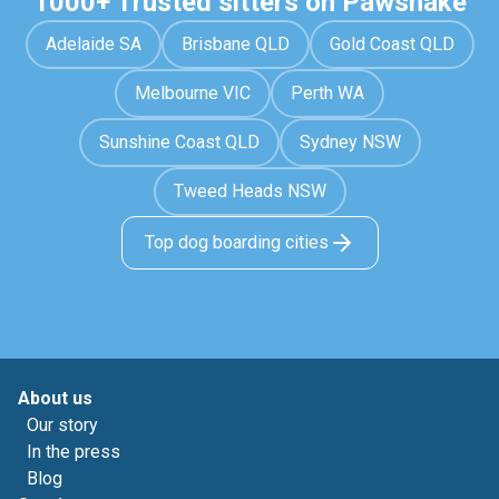
1000+ Trusted sitters on Pawshake
Adelaide SA
Brisbane QLD
Gold Coast QLD
Melbourne VIC
Perth WA
Sunshine Coast QLD
Sydney NSW
Tweed Heads NSW
Top dog boarding cities
About us
Our story
In the press
Blog