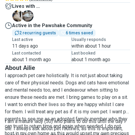
Lives with ...
B
H
Active in the Pawshake Community
2 recurring guests
6 times saved
Last active
Usually responds
11 days ago
within about 1 hour
Last contacted
Last booked
about 1 month ago
about 1 month ago
About Ailie
I approach pet care holistically. It is not just about taking
care of their physical needs. Dogs and cats have emotional
and mental needs too, and I endeavour when sitting to
ensure these needs are met. I bring games to play on a sit.
I want to enrich their lives so they are happy whilst I care
for them. I will treat any pet as if it is my own pet. I want pet
parents to see me as an adopted family member who they
I am a mature lady (50) who plans to do this until the day I
can trust to return time and again when needed. I do not
die. I always ask about pet routines, as this is important,
host in my own home as this would upset my own precious