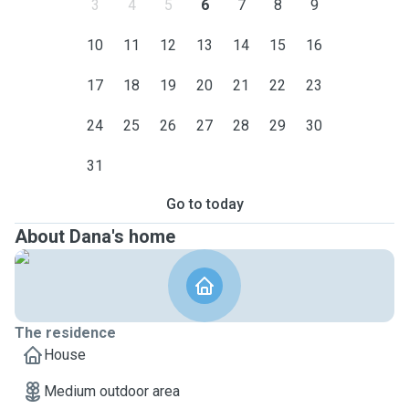
3
4
5
6
7
8
9
10
11
12
13
14
15
16
17
18
19
20
21
22
23
24
25
26
27
28
29
30
31
Go to today
About Dana's home
The residence
House
Medium outdoor area