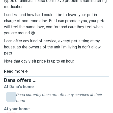
types of animals. I also don't have problems administering
medication.
I understand how hard could it be to leave your pet in
charge of someone else. But I can promise you, your pets
will feel the same love, comfort and care they feel when
you are around 😍
I can offer any kind of service, except pet sitting at my
house, as the owners of the unit I'm living in don't allow
pets
Note that day visit price is up to an hour.
Read more
Dana offers ...
At Dana's home
Dana currently does not offer any services at their
home.
At your home