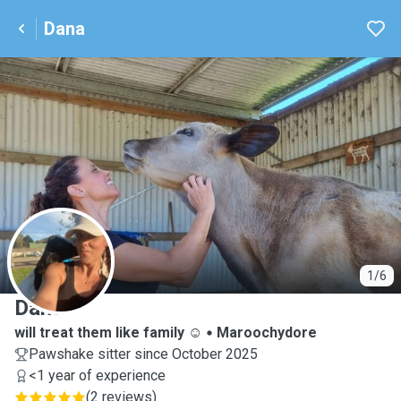
Dana
D
1/6
Dana
will treat them like family ☺️
Maroochydore
Pawshake sitter since October 2025
<1 year of experience
(
2 reviews
)