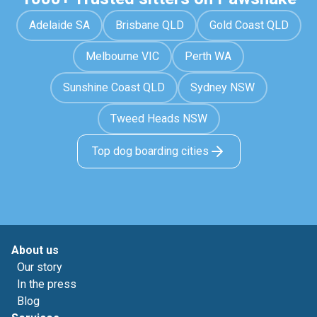
Adelaide SA
Brisbane QLD
Gold Coast QLD
Melbourne VIC
Perth WA
Sunshine Coast QLD
Sydney NSW
Tweed Heads NSW
Top dog boarding cities
About us
Our story
In the press
Blog