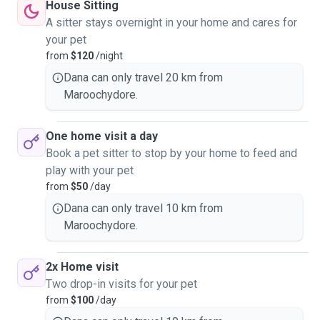
House Sitting
A sitter stays overnight in your home and cares for
your pet
from
$120
/night
Dana can only travel 20 km from
Maroochydore.
One home visit a day
Book a pet sitter to stop by your home to feed and
play with your pet
from
$50
/day
Dana can only travel 10 km from
Maroochydore.
2x Home visit
Two drop-in visits for your pet
from
$100
/day