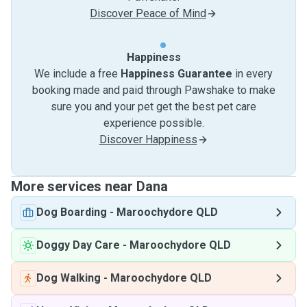
Discover Peace of Mind
Happiness
We include a free
Happiness Guarantee
in every
booking made and paid through Pawshake to make
sure you and your pet get the best pet care
experience possible.
Discover Happiness
More services near Dana
Dog Boarding
-
Maroochydore QLD
Doggy Day Care
-
Maroochydore QLD
Dog Walking
-
Maroochydore QLD