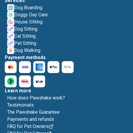
Services
Dog Boarding
Doggy Day Care
House Sitting
Dog Sitting
Cat Sitting
Pet Sitting
Dog Walking
Payment methods
Learn more
How does Pawshake work?
Testimonials
The Pawshake Guarantee
Payments and refunds
FAQ for Pet Owners