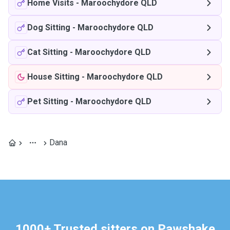
Home Visits
-
Maroochydore QLD
Dog Sitting
-
Maroochydore QLD
Cat Sitting
-
Maroochydore QLD
House Sitting
-
Maroochydore QLD
Pet Sitting
-
Maroochydore QLD
Dana
1000+ Trusted sitters on Pawshake