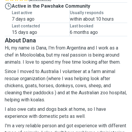
Active in the Pawshake Community
Last active
Usually responds
7 days ago
within about 10 hours
Last contacted
Last booked
15 days ago
6 months ago
About Dana
Hi, my name is Dana, I'm from Argentina and I work as a
chef in Mooloolaba, but my real passion is being around
animals. I love to spend my free time looking after them.
Since I moved to Australia I volunteer at a farm animal
rescue organization (where I was helping look after
chickens, goats, horses, donkeys, cows, sheep, and
cleaning their paddocks ) and at the Australian zoo hospital,
helping with koalas.
I also owe cats and dogs back at home, so I have
experience with domestic pets as well.
I'm a very reliable person and got experience with different