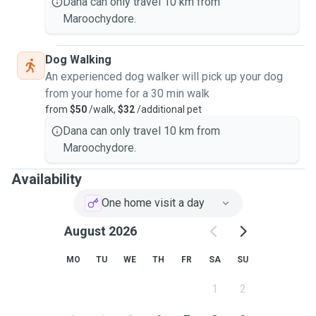
Dana can only travel 10 km from
Maroochydore.
Dog Walking
An experienced dog walker will pick up your dog
from your home for a 30 min walk
from
$50
/walk,
$32
/additional pet
Dana can only travel 10 km from
Maroochydore.
Availability
One home visit a day
August 2026
MO
TU
WE
TH
FR
SA
SU
1
2