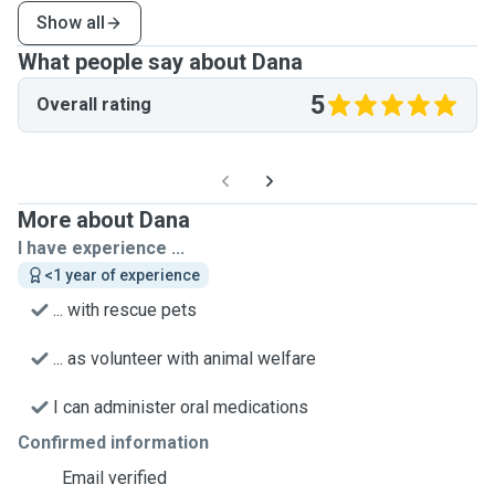
Show all
What people say about Dana
5
Overall rating
More about Dana
I have experience ...
<1 year of experience
... with rescue pets
... as volunteer with animal welfare
I can administer oral medications
Confirmed information
Email verified