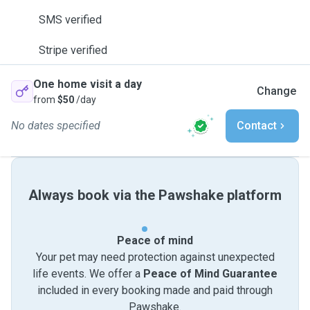
SMS verified
Stripe verified
One home visit a day
Change
from
$50
/day
No dates specified
Contact
Always book via the Pawshake platform
Peace of mind
Your pet may need protection against unexpected
life events. We offer a
Peace of Mind Guarantee
included in every booking made and paid through
Pawshake.