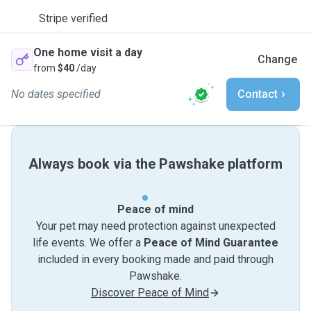
Stripe verified
One home visit a day
Change
from
$40
/day
No dates specified
Contact
Always book via the Pawshake platform
Peace of mind
Your pet may need protection against unexpected
life events. We offer a
Peace of Mind Guarantee
included in every booking made and paid through
Pawshake.
Discover Peace of Mind