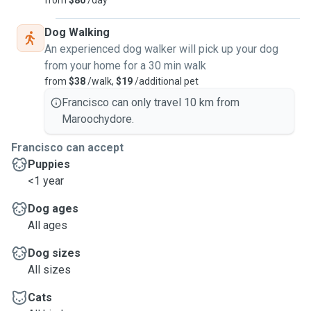
from
$80
/day
Dog Walking
An experienced dog walker will pick up your dog
from your home for a 30 min walk
from
$38
/walk,
$19
/additional pet
Francisco can only travel 10 km from
Maroochydore.
Francisco can accept
Puppies
<1 year
Dog ages
All ages
Dog sizes
All sizes
Cats