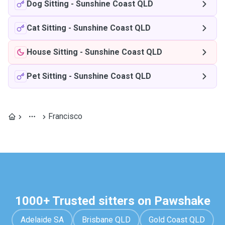
Dog Sitting
-
Sunshine Coast QLD
Cat Sitting
-
Sunshine Coast QLD
House Sitting
-
Sunshine Coast QLD
Pet Sitting
-
Sunshine Coast QLD
Francisco
1000+ Trusted sitters on Pawshake
Adelaide SA
Brisbane QLD
Gold Coast QLD