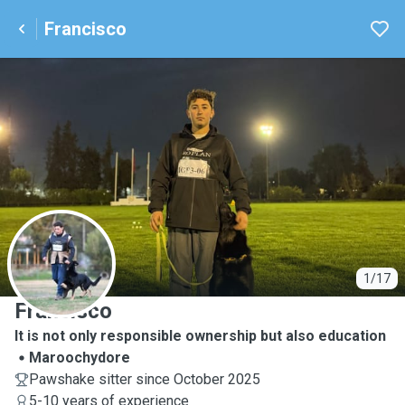
Francisco
F
1/17
Francisco
It is not only responsible ownership but also education
Maroochydore
Pawshake sitter since October 2025
5-10 years of experience