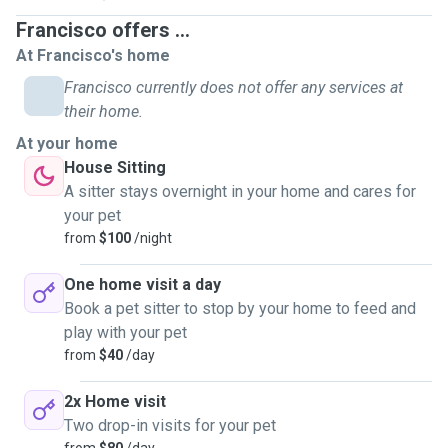
Francisco offers ...
At Francisco's home
Francisco currently does not offer any services at
their home.
At your home
House Sitting
A sitter stays overnight in your home and cares for
your pet
from
$100
/night
One home visit a day
Book a pet sitter to stop by your home to feed and
play with your pet
from
$40
/day
2x Home visit
Two drop-in visits for your pet