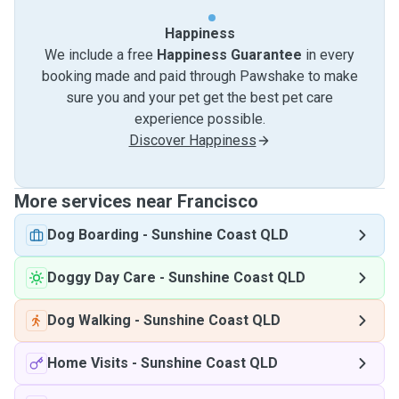
Happiness
We include a free
Happiness Guarantee
in every
booking made and paid through Pawshake to make
sure you and your pet get the best pet care
experience possible.
Discover Happiness
More services near Francisco
Dog Boarding
-
Sunshine Coast QLD
Doggy Day Care
-
Sunshine Coast QLD
Dog Walking
-
Sunshine Coast QLD
Home Visits
-
Sunshine Coast QLD