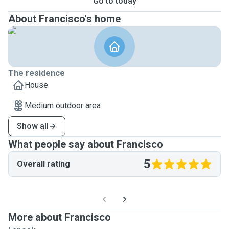
Go to today
About Francisco's home
The residence
House
Medium outdoor area
Show all
What people say about Francisco
5
Overall rating
More about Francisco