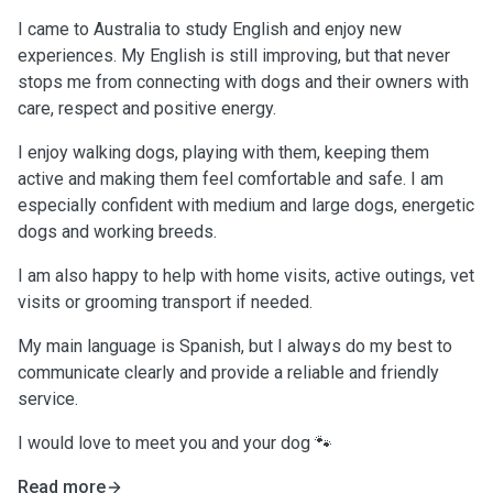
I came to Australia to study English and enjoy new
experiences. My English is still improving, but that never
stops me from connecting with dogs and their owners with
care, respect and positive energy.
I enjoy walking dogs, playing with them, keeping them
active and making them feel comfortable and safe. I am
especially confident with medium and large dogs, energetic
dogs and working breeds.
I am also happy to help with home visits, active outings, vet
visits or grooming transport if needed.
My main language is Spanish, but I always do my best to
communicate clearly and provide a reliable and friendly
service.
I would love to meet you and your dog 🐾
Read more