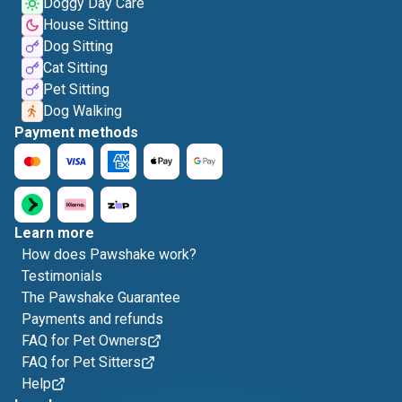
Doggy Day Care
House Sitting
Dog Sitting
Cat Sitting
Pet Sitting
Dog Walking
Payment methods
Learn more
How does Pawshake work?
Testimonials
The Pawshake Guarantee
Payments and refunds
FAQ for Pet Owners
FAQ for Pet Sitters
Help