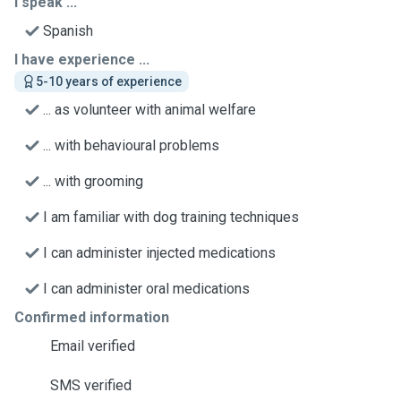
I speak ...
Spanish
I have experience ...
5-10 years of experience
... as volunteer with animal welfare
... with behavioural problems
... with grooming
I am familiar with dog training techniques
I can administer injected medications
I can administer oral medications
Confirmed information
Email verified
SMS verified