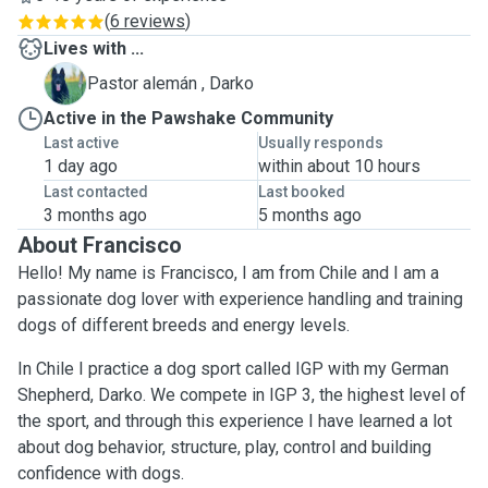
(
6 reviews
)
Lives with ...
D
Pastor alemán , Darko
Active in the Pawshake Community
Last active
Usually responds
1 day ago
within about 10 hours
Last contacted
Last booked
3 months ago
5 months ago
About Francisco
Hello! My name is Francisco, I am from Chile and I am a
passionate dog lover with experience handling and training
dogs of different breeds and energy levels.
In Chile I practice a dog sport called IGP with my German
Shepherd, Darko. We compete in IGP 3, the highest level of
the sport, and through this experience I have learned a lot
about dog behavior, structure, play, control and building
confidence with dogs.