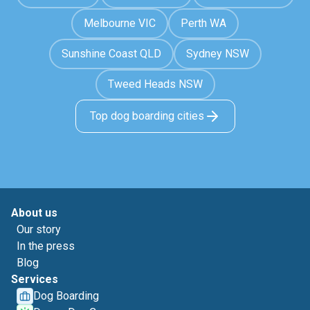
Melbourne VIC
Perth WA
Sunshine Coast QLD
Sydney NSW
Tweed Heads NSW
Top dog boarding cities
About us
Our story
In the press
Blog
Services
Dog Boarding