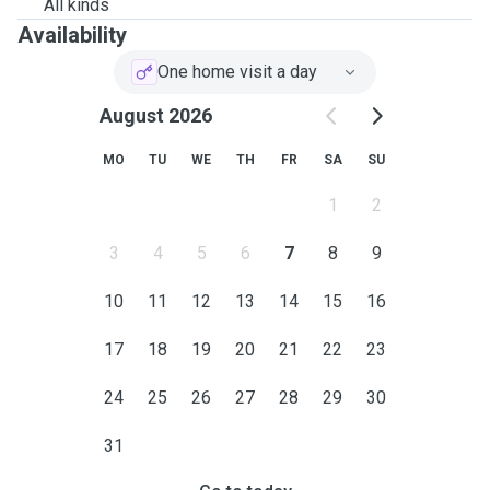
All kinds
Availability
One home visit a day
August 2026
MO
TU
WE
TH
FR
SA
SU
1
2
3
4
5
6
7
8
9
10
11
12
13
14
15
16
17
18
19
20
21
22
23
24
25
26
27
28
29
30
31