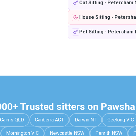
Cat Sitting
-
Petersham
House Sitting
-
Petersh
Pet Sitting
-
Petersham
000+ Trusted sitters on Pawsha
Cairns QLD
Canberra ACT
Darwin NT
Geelong VIC
Mornington VIC
Newcastle NSW
Penrith NSW
P