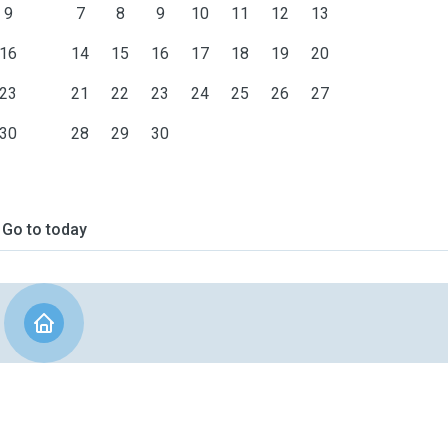
9
7
8
9
10
11
12
13
16
14
15
16
17
18
19
20
23
21
22
23
24
25
26
27
30
28
29
30
Go to today