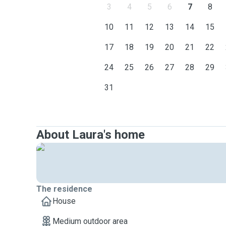
3
4
5
6
7
8
10
11
12
13
14
15
17
18
19
20
21
22
24
25
26
27
28
29
31
About Laura's home
The residence
House
Medium outdoor area