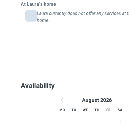
At Laura's home
Laura currently does not offer any services at t
home.
Availability
August 2026
MO
TU
WE
TH
FR
SA
1