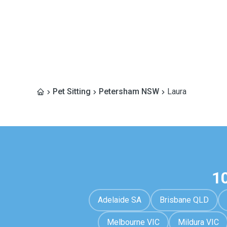
Pet Sitting
Petersham NSW
Laura
1
Adelaide SA
Brisbane QLD
Melbourne VIC
Mildura VIC