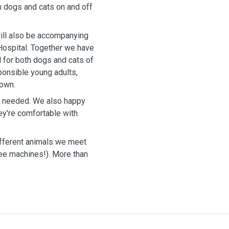
h dogs and cats on and off
 will also be accompanying
 Hospital. Together we have
 for both dogs and cats of
ponsible young adults,
 own.
as needed. We also happy
ey're comfortable with
different animals we meet
fee machines!). More than