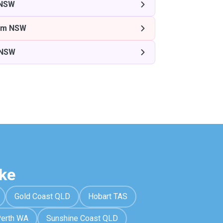
 NSW
am NSW
 NSW
ke
Gold Coast QLD
Hobart TAS
erth WA
Sunshine Coast QLD