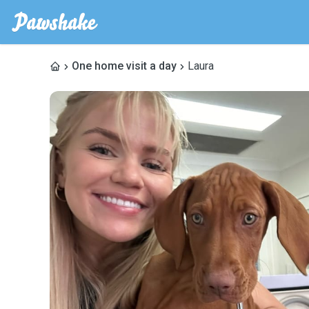
One home visit a day
Laura