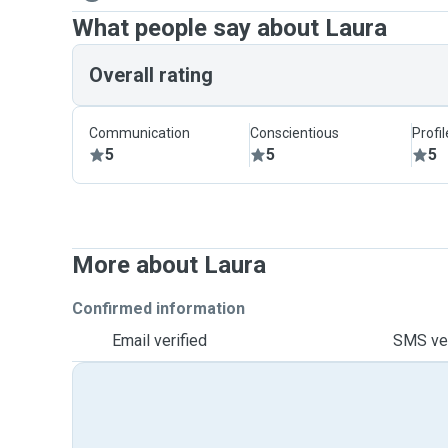
What people say about Laura
Overall rating
Communication
Conscientious
Profi
5
5
5
More about Laura
Confirmed information
Email verified
SMS ver