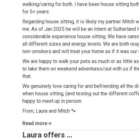
walking/caring for both. I have been house sitting bot
for 5+ years.
Regarding house sitting, it is likely my partner Mitch
me. As of Jan 2025 he will be an Intern at Sutherland
considerable experience house sitting. We have cared
all different sizes and energy levels. We are both res
non-smokers and will treat your home as if it was our
We are happy to walk your pets as much or as little 
to take them on weekend adventures/out with us if th
that.
We genuinely love caring for and befriending all the 
when house sitting, (and testing out the different cof
happy to meet up in person.
From, Laura and Mitch 🐾
Read more
Laura offers ...