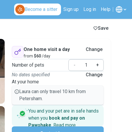
Become a sitter
Sign up
Log in
Help
Save
One home visit a day
Change
from
$60
/day
Number of pets
-
+
No dates specified
Change
At your home
Laura can only travel 10 km from
Petersham.
You and your pet are in safe hands
when you
book and pay on
Pawshake
.
Read more
Secure payments