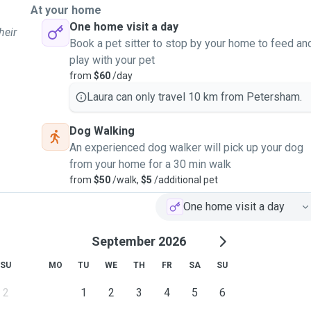
At your home
One home visit a day
heir
Book a pet sitter to stop by your home to feed an
play with your pet
from
$60
/day
Laura can only travel 10 km from Petersham.
Dog Walking
An experienced dog walker will pick up your dog
from your home for a 30 min walk
from
$50
/walk,
$5
/additional pet
One home visit a day
September 2026
SU
MO
TU
WE
TH
FR
SA
SU
2
1
2
3
4
5
6