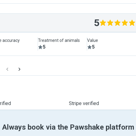
5
le accuracy
Treatment of animals
Value
5
5
ified
Stripe verified
Always book via the Pawshake platform