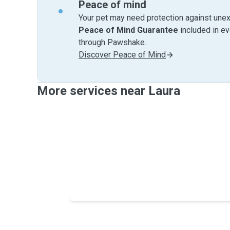
Peace of mind
Your pet may need protection against unex
Peace of Mind Guarantee
included in e
through Pawshake.
Discover Peace of Mind
More services near Laura