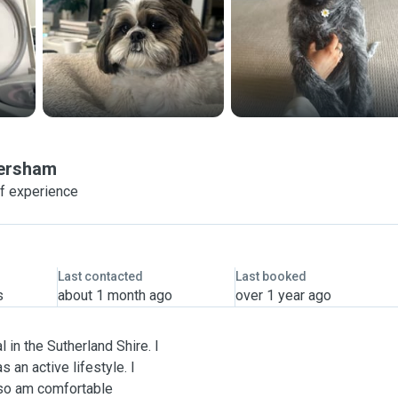
ersham
of experience
Last contacted
Last booked
s
about 1 month ago
over 1 year ago
l in the Sutherland Shire. I
 an active lifestyle. I
 so am comfortable