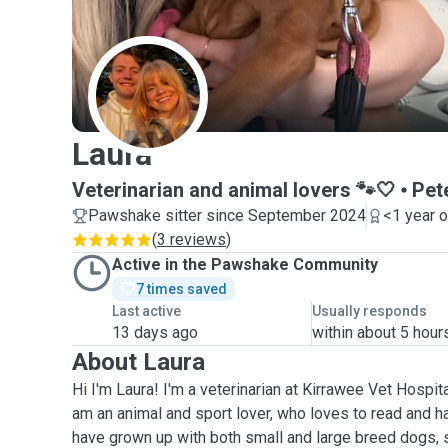
L
Laura
Veterinarian and animal lovers 🐾🤍
Pet
Pawshake sitter since September 2024
<1 year 
(
3 reviews
)
Active in the Pawshake Community
7 times saved
Last active
Usually responds
13 days ago
within about 5 hour
About Laura
Hi I'm Laura! I'm a veterinarian at Kirrawee Vet Hospita
am an animal and sport lover, who loves to read and has
have grown up with both small and large breed dogs,