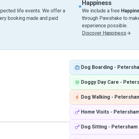
Happiness
pected life events. We offer a
We include a free
Happin
very booking made and paid
through Pawshake to make 
experience possible.
Discover Happiness
Dog Boarding
-
Petersh
Doggy Day Care
-
Peter
Dog Walking
-
Petersha
Home Visits
-
Petersha
Dog Sitting
-
Petersham