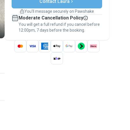
Contact Laura
Support if plans change
Covered bookings
You’ll message securely on Pawshake
Keep everything on Pawshake - from first
Moderate Cancellation Policy
message, to payment - to stay covered by
You will get a full refund if you cancel before
the
Pawshake Guarantee
.
12:00pm, 7 days before the booking.