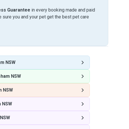
ess Guarantee
in every booking made and paid
sure you and your pet get the best pet care
am NSW
sham NSW
m NSW
m NSW
 NSW