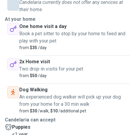
Candelaria currently does not offer any services at
five cats for the past five years. They all arrived as stray
their home.
kittens, and he made sure to provide them with a safe
At your home
home, proper care, and sterilization.
One home visit a day
Book a pet sitter to stop by your home to feed and
I have also been involved in animal rescue efforts as a
play with your pet
volunteer in an NGO dedicated to caring for stray animals.
from
$35
/day
Over the course of a year, I helped raise funds for the
surgery and recovery of a rescued kitten, Naranjú.
2x Home visit
Two drop-in visits for your pet
During our stay in the United States, Lucas and I took care
from
$50
/day
of two wonderful dogs—a Golden Retriever and a Labrador
—belonging to the woman who hosted us. They were
Dog Walking
incredibly loving and playful, and we made sure they were
An experienced dog walker will pick up your dog
well-fed, exercised, and given plenty of attention.
from your home for a 30 min walk
from
$30
/walk,
$10
/additional pet
My experience with both cats and dogs has taught me the
Candelaria can accept
importance of patience, responsibility, and affection when
Puppies
looking after pets. I would love to bring that same level of
<1 year