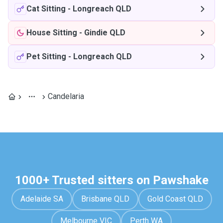
Cat Sitting
-
Longreach QLD
House Sitting
-
Gindie QLD
Pet Sitting
-
Longreach QLD
Candelaria
1000+ Trusted sitters on Pawshake
Adelaide SA
Brisbane QLD
Gold Coast QLD
Melbourne VIC
Perth WA