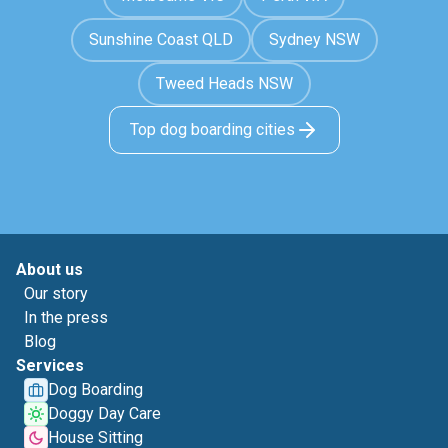
Sunshine Coast QLD
Sydney NSW
Tweed Heads NSW
Top dog boarding cities
About us
Our story
In the press
Blog
Services
Dog Boarding
Doggy Day Care
House Sitting