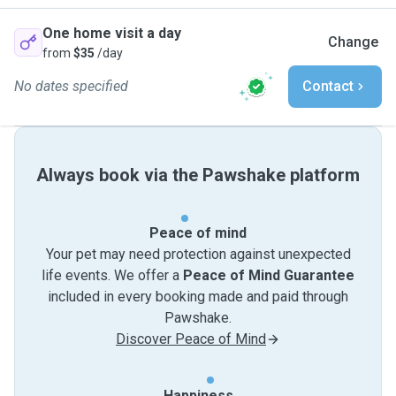
One home visit a day
Change
from
$35
/day
No dates specified
Contact
Always book via the Pawshake platform
Peace of mind
Your pet may need protection against unexpected
life events. We offer a
Peace of Mind Guarantee
included in every booking made and paid through
Pawshake.
Discover Peace of Mind
Happiness