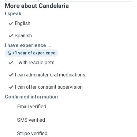
More about Candelaria
I speak ...
English
Spanish
I have experience ...
<1 year of experience
... with rescue pets
I can administer oral medications
I can offer constant supervision
Confirmed information
Email verified
SMS verified
Stripe verified