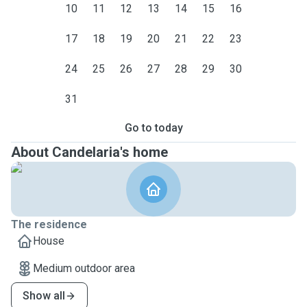
10
11
12
13
14
15
16
17
18
19
20
21
22
23
24
25
26
27
28
29
30
31
Go to today
About Candelaria's home
The residence
House
Medium outdoor area
Show all