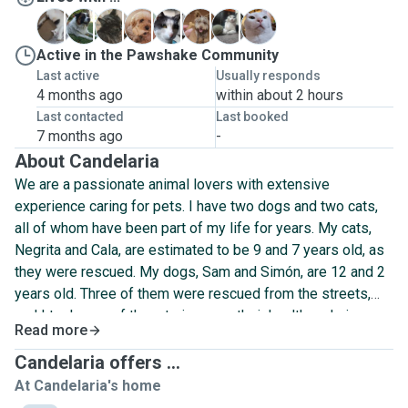
C
D
N
S
S
S
V
W
Active in the Pawshake Community
Last active
Usually responds
4 months ago
within about 2 hours
Last contacted
Last booked
7 months ago
-
About Candelaria
We are a passionate animal lovers with extensive
experience caring for pets. I have two dogs and two cats,
all of whom have been part of my life for years. My cats,
Negrita and Cala, are estimated to be 9 and 7 years old, as
they were rescued. My dogs, Sam and Simón, are 12 and 2
years old. Three of them were rescued from the streets,
and I took care of them to improve their health and give
Read more
them a loving home. Over the years, I have also cared for
birds, turtles, and fish.
Candelaria offers ...
At Candelaria's home
Lucas, my partner, and his family have been taking care of