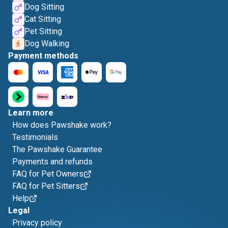
Dog Sitting
Cat Sitting
Pet Sitting
Dog Walking
Payment methods
Learn more
How does Pawshake work?
Testimonials
The Pawshake Guarantee
Payments and refunds
FAQ for Pet Owners
FAQ for Pet Sitters
Help
Legal
Privacy policy