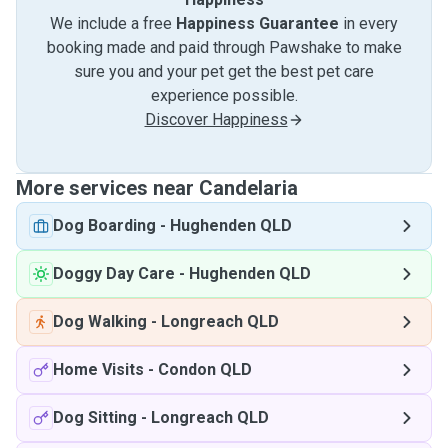
We include a free
Happiness Guarantee
in every
booking made and paid through Pawshake to make
sure you and your pet get the best pet care
experience possible.
Discover Happiness
More services near Candelaria
Dog Boarding
-
Hughenden QLD
Doggy Day Care
-
Hughenden QLD
Dog Walking
-
Longreach QLD
Home Visits
-
Condon QLD
Dog Sitting
-
Longreach QLD