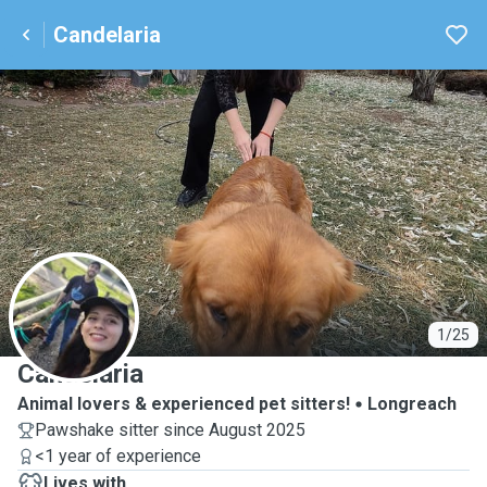
Candelaria
C
1/25
Candelaria
Animal lovers & experienced pet sitters!
Longreach
Pawshake sitter since August 2025
<1 year of experience
Lives with ...