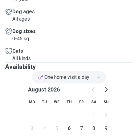
care to your furry friends!
Dog ages
All ages
Dog sizes
0-45 kg
Cats
All kinds
Availability
One home visit a day
August 2026
MO
TU
WE
TH
FR
SA
SU
1
2
3
4
5
6
7
8
9