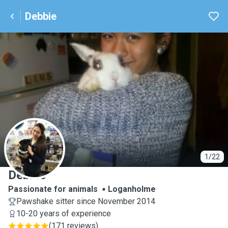
Debbie
D
1/22
Debbie
Passionate for animals
Loganholme
Pawshake sitter since November 2014
10-20 years of experience
(
171 reviews
)