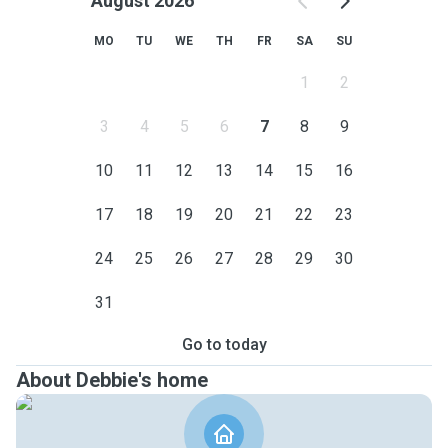
August 2026
MO
TU
WE
TH
FR
SA
SU
1
2
3
4
5
6
7
8
9
10
11
12
13
14
15
16
17
18
19
20
21
22
23
24
25
26
27
28
29
30
31
Go to today
About Debbie's home