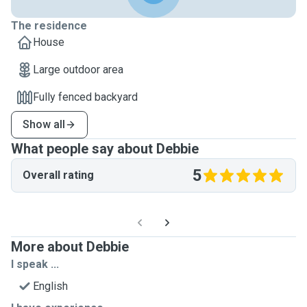
The residence
House
Large outdoor area
Fully fenced backyard
Show all
What people say about Debbie
5
Overall rating
More about Debbie
I speak ...
English