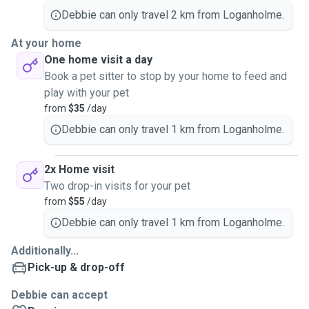
Debbie can only travel 2 km from Loganholme.
At your home
One home visit a day
Book a pet sitter to stop by your home to feed and
play with your pet
from
$35
/day
Debbie can only travel 1 km from Loganholme.
2x Home visit
Two drop-in visits for your pet
from
$55
/day
Debbie can only travel 1 km from Loganholme.
Additionally...
Pick-up & drop-off
Debbie can accept