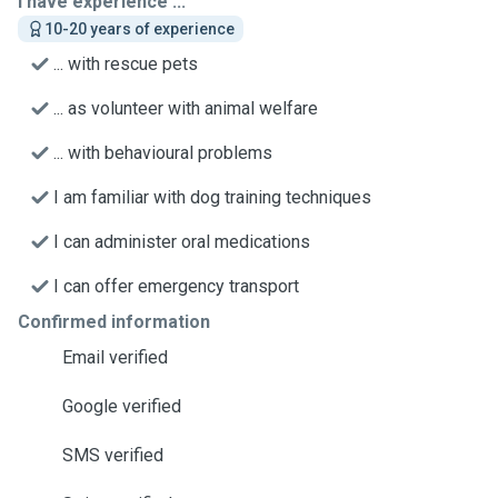
I have experience ...
10-20 years of experience
... with rescue pets
... as volunteer with animal welfare
... with behavioural problems
I am familiar with dog training techniques
I can administer oral medications
I can offer emergency transport
Confirmed information
Email verified
Google verified
SMS verified