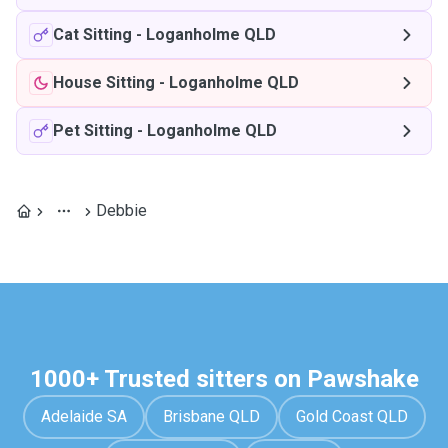
Cat Sitting
-
Loganholme QLD
House Sitting
-
Loganholme QLD
Pet Sitting
-
Loganholme QLD
Debbie
1000+ Trusted sitters on Pawshake
Adelaide SA
Brisbane QLD
Gold Coast QLD