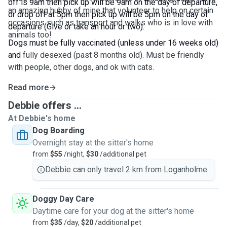
off is 9am then pick up will be 9am on the day of departure,
an amazing hubby of mine that volunteer to help on certain
or drop off at 5pm then pick up will be 5pm on the day of
occasions such as transport and walks who is in love with
departure (Give or take an hour or two).
animals too!
Dogs must be fully vaccinated (unless under 16 weeks old)
and
fully desexed (past 8 months old). Must be friendly
with people, other dogs, and ok with cats.
Read more
Debbie offers ...
At Debbie's home
Dog Boarding
Overnight stay at the sitter's home
from
$55
/night,
$30
/additional pet
Debbie can only travel 2 km from Loganholme.
Doggy Day Care
Daytime care for your dog at the sitter's home
from
$35
/day,
$20
/additional pet