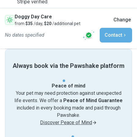
Stripe verified
Doggy Day Care
Change
from
$35
/day,
$20
/additional pet
No dates specified
Contact
Always book via the Pawshake platform
Peace of mind
Your pet may need protection against unexpected
life events. We offer a
Peace of Mind Guarantee
included in every booking made and paid through
Pawshake.
Discover Peace of Mind