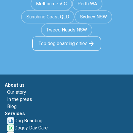
Melbourne VIC
Perth WA
Sunshine Coast QLD
Sydney NSW
Tweed Heads NSW
Top dog boarding cities
About us
Our story
In the press
Blog
Services
Dog Boarding
Doggy Day Care