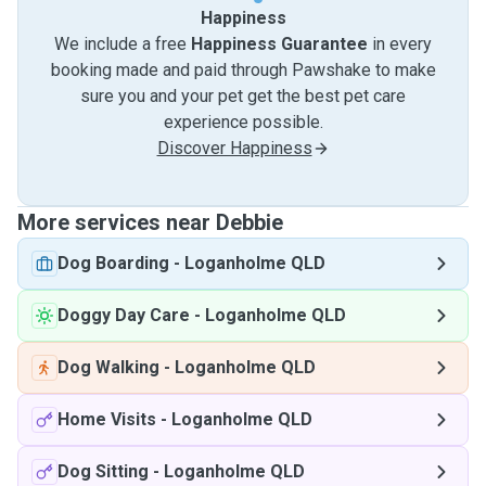
Happiness
We include a free
Happiness Guarantee
in every
booking made and paid through Pawshake to make
sure you and your pet get the best pet care
experience possible.
Discover Happiness
More services near Debbie
Dog Boarding
-
Loganholme QLD
Doggy Day Care
-
Loganholme QLD
Dog Walking
-
Loganholme QLD
Home Visits
-
Loganholme QLD
Dog Sitting
-
Loganholme QLD