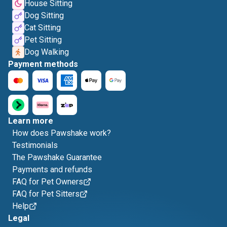
House Sitting
Dog Sitting
Cat Sitting
Pet Sitting
Dog Walking
Payment methods
Learn more
How does Pawshake work?
Testimonials
The Pawshake Guarantee
Payments and refunds
FAQ for Pet Owners
FAQ for Pet Sitters
Help
Legal