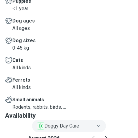
Puppies
<1 year
Dog ages
All ages
Dog sizes
0-45 kg
Cats
All kinds
Ferrets
All kinds
Small animals
Rodents, rabbits, birds, ...
Availability
Doggy Day Care