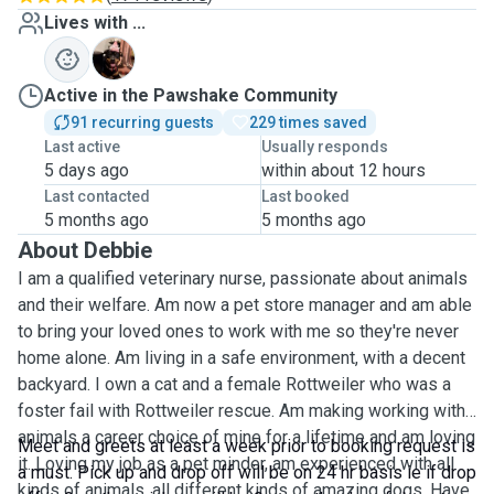
Lives with ...
L
Active in the Pawshake Community
91 recurring guests
229 times saved
Last active
Usually responds
5 days ago
within about 12 hours
Last contacted
Last booked
5 months ago
5 months ago
About Debbie
I am a qualified veterinary nurse, passionate about animals
and their welfare. Am now a pet store manager and am able
to bring your loved ones to work with me so they're never
home alone. Am living in a safe environment, with a decent
backyard. I own a cat and a female Rottweiler who was a
foster fail with Rottweiler rescue. Am making working with
animals a career choice of mine for a lifetime and am loving
Meet and greets at least a week prior to booking request is
it. Loving my job as a pet minder, am experienced with all
a must. Pick up and drop off will be on 24 hr basis ie if drop
kinds of animals, all different kinds of amazing dogs. Have